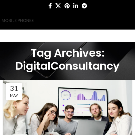
MOBILE PHONES
Tag Archives:
DigitalConsultancy
31
MAY