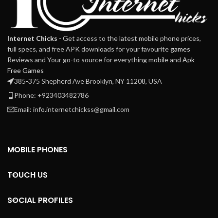
Internet Chicks
- Get access to the latest mobile phone prices,
full specs, and free APK downloads for your favourite
games
Reviews and Your go-to source for everything mobile and
Apk
Free Games
385-375 Shepherd Ave Brooklyn, NY 11208, USA
Phone: +923403482786
Email: info.internetchickss@gmail.com
MOBILE PHONES
TOUCH US
SOCIAL PROFILES