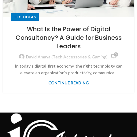
TECH IDEAS
What Is the Power of Digital
Consultancy? A Guide for Business
Leaders
0
David Amaya (Tech Accessories & Gaming)
In today’s digital-first economy, the right technology can
elevate an organization’s productivity, communica...
CONTINUE READING