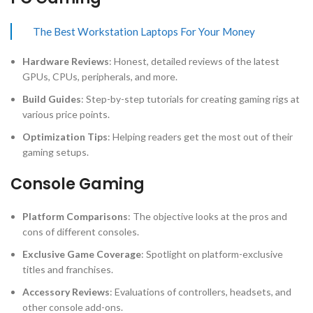
The Best Workstation Laptops For Your Money
Hardware Reviews
: Honest, detailed reviews of the latest
GPUs, CPUs, peripherals, and more.
Build Guides
: Step-by-step tutorials for creating gaming rigs at
various price points.
Optimization Tips
: Helping readers get the most out of their
gaming setups.
Console Gaming
Platform Comparisons
: The objective looks at the pros and
cons of different consoles.
Exclusive Game Coverage
: Spotlight on platform-exclusive
titles and franchises.
Accessory Reviews
: Evaluations of controllers, headsets, and
other console add-ons.