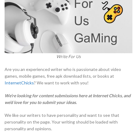
Write For Us
Are you an experienced writer who is passionate about video
games, mobile games, free apk download lists, or books at
InternetChicks
? We want to work with you!
We’re looking for content submissions here at Internet Chicks, and
we’d love for you to submit your ideas.
We like our writers to have personality and want to see that
personality on the page. Your writing should be loaded with
personality and opinions.