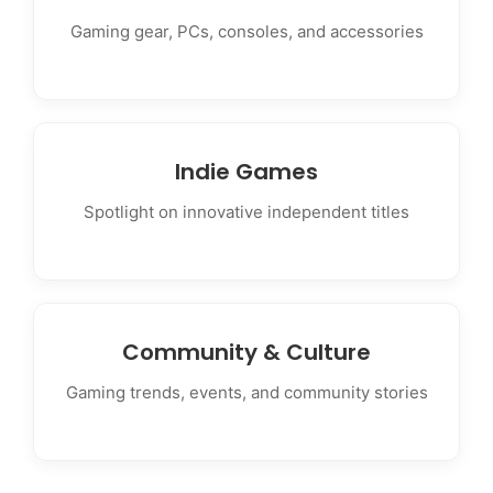
Gaming gear, PCs, consoles, and accessories
Indie Games
Spotlight on innovative independent titles
Community & Culture
Gaming trends, events, and community stories