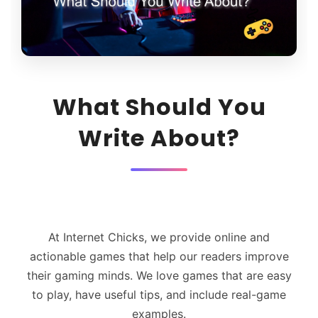
What Should You
Write About?
At Internet Chicks, we provide online and
actionable games that help our readers improve
their gaming minds. We love games that are easy
to play, have useful tips, and include real-game
examples.