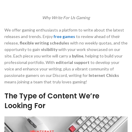
Why Write For Us Gaming
We offer gaming enthusiasts a platform to write about the latest
releases and trends. Enjoy
free games
to review ahead of their
release,
flexible writing schedules
with no weekly quotas, and the
opportunity to gain
visibility
with your work showcased on our
site. Each piece you write will carry a
byline
, helping to build your
professional portfolio. With
editorial support
to develop your
voice and enhance your writing, plus a vibrant community of
passionate gamers on our Discord, writing for
Internet Chicks
means joining a team that truly loves gaming!
The Type of Content We’re
Looking For