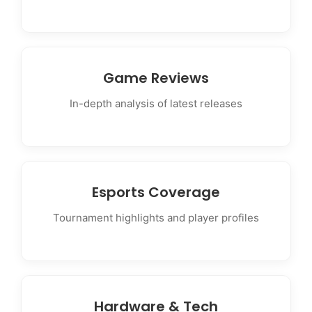
Game Reviews
In-depth analysis of latest releases
Esports Coverage
Tournament highlights and player profiles
Hardware & Tech