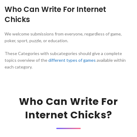
Who Can Write For Internet
Chicks
We welcome submissions from everyone, regardless of game,
poker, sport, puzzle, or education.
These Categories with subcategories should give a complete
topics overview of the
different types of games
available within
each category.
Who Can Write For
Internet Chicks?