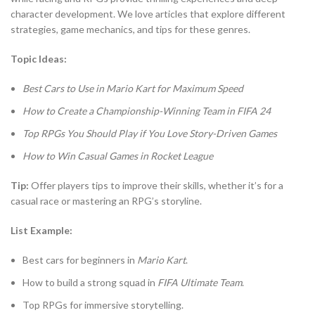
character development. We love articles that explore different
strategies, game mechanics, and tips for these genres.
Topic Ideas:
Best Cars to Use in Mario Kart for Maximum Speed
How to Create a Championship-Winning Team in FIFA 24
Top RPGs You Should Play if You Love Story-Driven Games
How to Win Casual Games in Rocket League
Tip:
Offer players tips to improve their skills, whether it’s for a
casual race or mastering an RPG’s storyline.
List Example:
Best cars for beginners in
Mario Kart
.
How to build a strong squad in
FIFA Ultimate Team
.
Top RPGs for immersive storytelling.