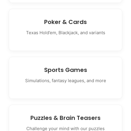
Poker & Cards
Texas Hold’em, Blackjack, and variants
Sports Games
Simulations, fantasy leagues, and more
Puzzles & Brain Teasers
Challenge your mind with our puzzles