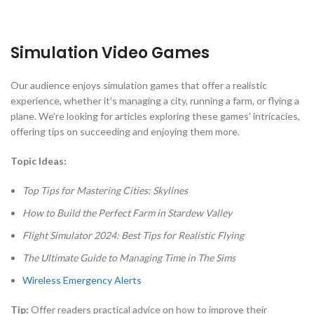
Simulation Video Games
Our audience enjoys simulation games that offer a realistic
experience, whether it’s managing a city, running a farm, or flying a
plane. We’re looking for articles exploring these games’ intricacies,
offering tips on succeeding and enjoying them more.
Topic Ideas:
Top Tips for Mastering Cities: Skylines
How to Build the Perfect Farm in Stardew Valley
Flight Simulator 2024: Best Tips for Realistic Flying
The Ultimate Guide to Managing Time in The Sims
Wireless Emergency Alerts
Tip:
Offer readers practical advice on how to improve their