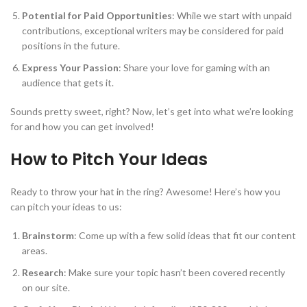
Potential for Paid Opportunities
: While we start with unpaid
contributions, exceptional writers may be considered for paid
positions in the future.
Express Your Passion
: Share your love for gaming with an
audience that gets it.
Sounds pretty sweet, right? Now, let’s get into what we’re looking
for and how you can get involved!
How to Pitch Your Ideas
Ready to throw your hat in the ring? Awesome! Here’s how you
can pitch your ideas to us:
Brainstorm
: Come up with a few solid ideas that fit our content
areas.
Research
: Make sure your topic hasn’t been covered recently
on our site.