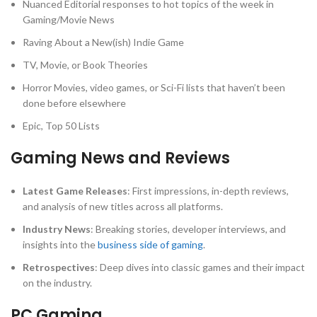
Nuanced Editorial responses to hot topics of the week in
Gaming/Movie News
Raving About a New(ish) Indie Game
TV, Movie, or Book Theories
Horror Movies, video games, or Sci-Fi lists that haven’t been
done before elsewhere
Epic, Top 50 Lists
Gaming News and Reviews
Latest Game Releases
: First impressions, in-depth reviews,
and analysis of new titles across all platforms.
Industry News
: Breaking stories, developer interviews, and
insights into the
business side of gaming
.
Retrospectives
: Deep dives into classic games and their impact
on the industry.
PC Gaming