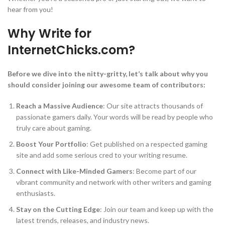
hear from you!
Why Write for
InternetChicks.com?
Before we dive into the nitty-gritty, let’s talk about why you
should consider joining our awesome team of contributors:
Reach a Massive Audience
: Our site attracts thousands of
passionate gamers daily. Your words will be read by people who
truly care about gaming.
Boost Your Portfolio
: Get published on a respected gaming
site and add some serious cred to your writing resume.
Connect with Like-Minded Gamers
: Become part of our
vibrant community and network with other writers and gaming
enthusiasts.
Stay on the Cutting Edge
: Join our team and keep up with the
latest trends, releases, and industry news.