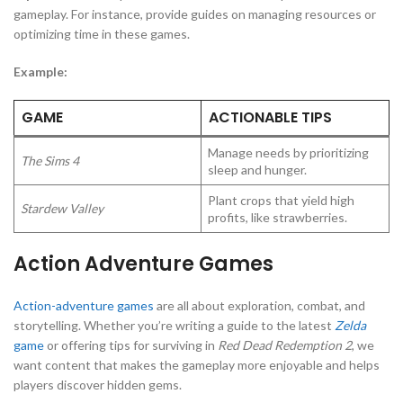
gameplay. For instance, provide guides on managing resources or
optimizing time in these games.
Example:
GAME
ACTIONABLE TIPS
Manage needs by prioritizing
The Sims 4
sleep and hunger.
Plant crops that yield high
Stardew Valley
profits, like strawberries.
Action Adventure Games
Action-adventure games
are all about exploration, combat, and
storytelling. Whether you’re writing a guide to the latest
Zelda
game
or offering tips for surviving in
Red Dead Redemption 2
, we
want content that makes the gameplay more enjoyable and helps
players discover hidden gems.