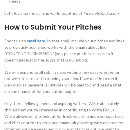
needs.
Let’s level up the gaming world together at
InternetChicks.com
!
How to Submit Your Pitches
Shoot us an
email here
. In that email, include your pitches and links
to previously published works with the email subject line
“CONTENT SUBMISSION” (yes, please put it in all caps so it
doesn’t get lost in the abyss that is our inbox).
We will respond to all submissions within a few days whether or
not we’re interested in running your idea. If we decide to run it,
we’ll discuss payment (all articles will be paid for) and need a brief
bio and headshot for your author page).
Hey there, fellow gamers and aspiring writers! We’re absolutely
thrilled that you’re interested in contributing to Write For Us.
We’re always on the lookout for fresh voices, unique perspectives,
and killer content to keep our community buzzing with excitement.
Whether you’re a seasoned pro or just starting out, we want to