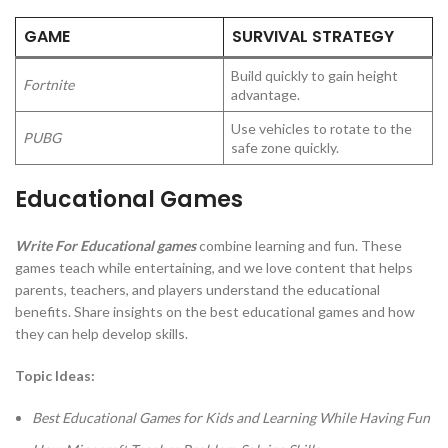
GAME
SURVIVAL STRATEGY
Build quickly to gain height
Fortnite
advantage.
Use vehicles to rotate to the
PUBG
safe zone quickly.
Educational Games
Write For Educational games
combine learning and fun. These
games teach while entertaining, and we love content that helps
parents, teachers, and players understand the educational
benefits. Share insights on the best educational games and how
they can help develop skills.
Topic Ideas:
Best Educational Games for Kids and Learning While Having Fun