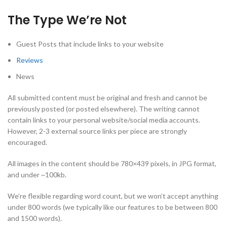
The Type We’re Not
Guest Posts that include links to your website
Reviews
News
All submitted content must be original and fresh and cannot be
previously posted (or posted elsewhere). The writing cannot
contain links to your personal website/social media accounts.
However, 2-3 external source links per piece are strongly
encouraged.
All images in the content should be 780×439 pixels, in JPG format,
and under ~100kb.
We’re flexible regarding word count, but we won’t accept anything
under 800 words (we typically like our features to be between 800
and 1500 words).