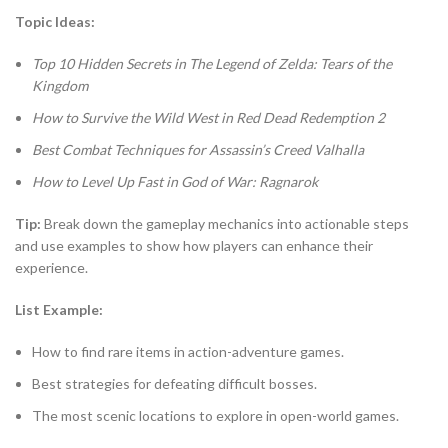
Topic Ideas:
Top 10 Hidden Secrets in The Legend of Zelda: Tears of the
Kingdom
How to Survive the Wild West in Red Dead Redemption 2
Best Combat Techniques for Assassin’s Creed Valhalla
How to Level Up Fast in God of War: Ragnarok
Tip:
Break down the gameplay mechanics into actionable steps
and use examples to show how players can enhance their
experience.
List Example:
How to find rare items in action-adventure games.
Best strategies for defeating difficult bosses.
The most scenic locations to explore in open-world games.