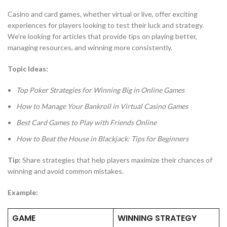
Casino and card games, whether virtual or live, offer exciting
experiences for players looking to test their luck and strategy.
We’re looking for articles that provide tips on playing better,
managing resources, and winning more consistently.
Topic Ideas:
Top Poker Strategies for Winning Big in Online Games
How to Manage Your Bankroll in Virtual Casino Games
Best Card Games to Play with Friends Online
How to Beat the House in Blackjack: Tips for Beginners
Tip:
Share strategies that help players maximize their chances of
winning and avoid common mistakes.
Example:
GAME
WINNING STRATEGY