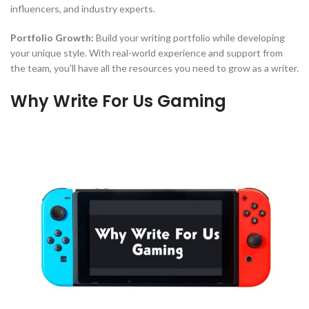
influencers, and industry experts.
Portfolio Growth:
Build your writing portfolio while developing
your unique style. With real-world experience and support from
the team, you’ll have all the resources you need to grow as a writer.
Why Write For Us Gaming