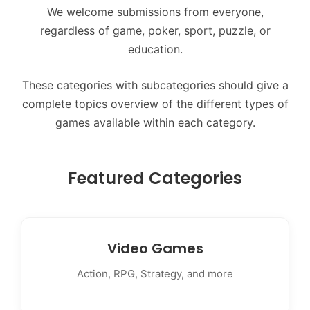
We welcome submissions from everyone,
regardless of game, poker, sport, puzzle, or
education.
These categories with subcategories should give a
complete topics overview of the different types of
games available within each category.
Featured Categories
Video Games
Action, RPG, Strategy, and more