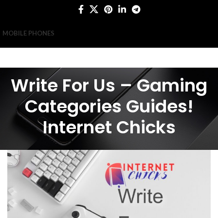
MOBILE PHONES
Write For Us – Gaming
Categories Guides!
Internet Chicks