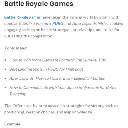
Battle Royale Games
Battle Royale games
have taken the gaming world by storm, with
popular titles like
Fortnite
,
PUBG
, and
Apex Legends
. We’re seeking
engaging articles on battle strategies, survival tips, and tricks for
outlasting the competition.
Topic Ideas:
How to Win More Games in Fortnite: Top Survival Tips
Best Landing Spots in PUBG for High Loot
Apex Legends: How to Master Every Legend’s Abilities
How to Communicate with Your Squad in Warzone for Better
Teamplay
Tip:
Offer step-by-step advice on strategies for victory, such as
positioning, weapon choices, and map knowledge.
Example: