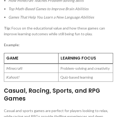
How Minecraft Teaches Problem-Solving Skills
Top Math-Based Games to Improve Brain Abilities
Games That Help You Learn a New Language
Abilities
Tip:
Focus on the educational value and how these games can
improve learning outcomes while still being fun to play.
Example:
GAME
LEARNING FOCUS
Minecraft
Problem-solving and creativity
Kahoot!
Quiz-based learning
Casual, Racing, Sports, and RPG
Games
Casual and sports games are perfect for players looking to relax,
while racing and RPGs provide thrilling experiences and deep