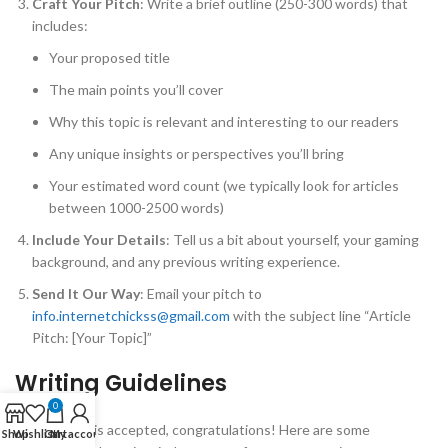
Craft Your Pitch
: Write a brief outline (250-300 words) that
includes:
Your proposed title
The main points you’ll cover
Why this topic is relevant and interesting to our readers
Any unique insights or perspectives you’ll bring
Your estimated word count (we typically look for articles
between 1000-2500 words)
Include Your Details
: Tell us a bit about yourself, your gaming
background, and any previous writing experience.
Send It Our Way
: Email your pitch to
info.internetchickss@gmail.com
with the subject line “Article
Pitch: [Your Topic]”
Writing Guidelines
0
If your pitch is accepted, congratulations! Here are some
Shop
Wishlist
Cart
My account