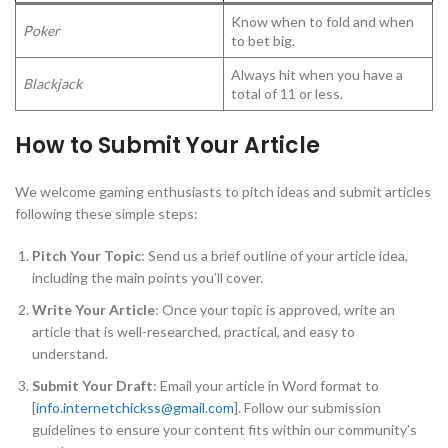
Know when to fold and when
Poker
to bet big.
Always hit when you have a
Blackjack
total of 11 or less.
How to Submit Your Article
We welcome gaming enthusiasts to pitch ideas and submit articles
following these simple steps:
Pitch Your Topic
: Send us a brief outline of your article idea,
including the main points you’ll cover.
Write Your Article
: Once your topic is approved, write an
article that is well-researched, practical, and easy to
understand.
Submit Your Draft
: Email your article in Word format to
[
info.internetchickss@gmail.com
]. Follow our submission
guidelines to ensure your content fits within our community’s