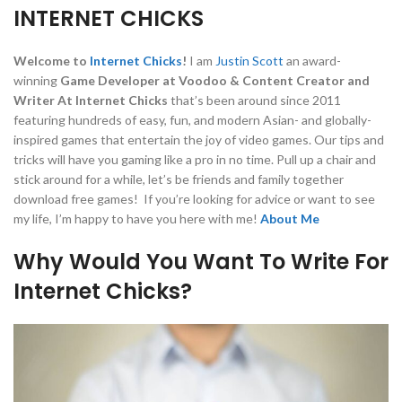
INTERNET CHICKS
Welcome to
Internet Chicks
!
I am
Justin Scott
an award-
winning
Game Developer at Voodoo & Content Creator and
Writer At Internet Chicks
that’s been around since 2011
featuring hundreds of easy, fun, and modern Asian- and globally-
inspired games that entertain the joy of video games. Our tips and
tricks will have you gaming like a pro in no time. Pull up a chair and
stick around for a while, let’s be friends and family together
download free games! If you’re looking for advice or want to see
my life, I’m happy to have you here with me!
About Me
Why Would You Want To Write For
Internet Chicks?