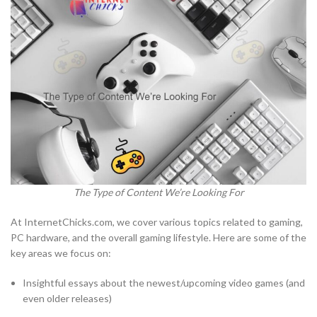
The Type of Content We’re Looking For
At InternetChicks.com, we cover various topics related to gaming,
PC hardware, and the overall gaming lifestyle. Here are some of the
key areas we focus on:
Insightful essays about the newest/upcoming video games (and
even older releases)