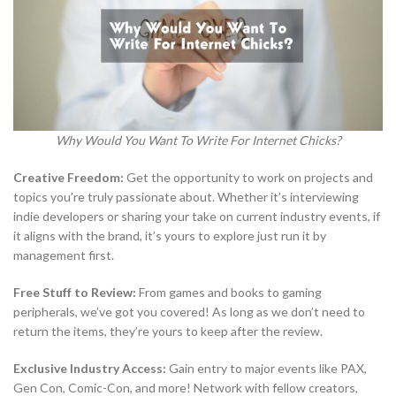
Why Would You Want To Write For Internet Chicks?
Creative Freedom:
Get the opportunity to work on projects and
topics you’re truly passionate about. Whether it’s interviewing
indie developers or sharing your take on current industry events, if
it aligns with the brand, it’s yours to explore just run it by
management first.
Free Stuff to Review:
From games and books to gaming
peripherals, we’ve got you covered! As long as we don’t need to
return the items, they’re yours to keep after the review.
Exclusive Industry Access:
Gain entry to major events like PAX,
Gen Con, Comic-Con, and more! Network with fellow creators,