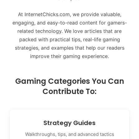
At InternetChicks.com, we provide valuable,
engaging, and easy-to-read content for gamers-
related technology. We love articles that are
packed with practical tips, real-life gaming
strategies, and examples that help our readers
improve their gaming experience.
Gaming Categories You Can
Contribute To:
Strategy Guides
Walkthroughs, tips, and advanced tactics