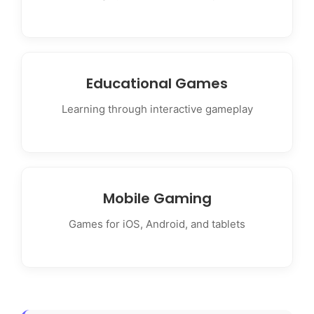
Educational Games
Learning through interactive gameplay
Mobile Gaming
Games for iOS, Android, and tablets