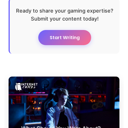
Ready to share your gaming expertise?
Submit your content today!
Start Writing