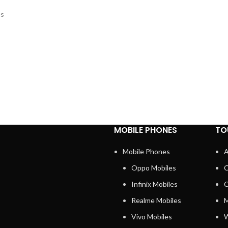
es
MOBILE PHONES
TO
Mobile Phones
A
Oppo Mobiles
C
Infinix Mobiles
C
Realme Mobiles
M
Vivo Mobiles
W