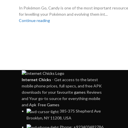
In Pokémon Go, Candy is one of the most important resourc
for levelling your Pokémon and evolving them int...
Continue reading
Internet Chicks
- Get access to the latest
mobile phone prices, full specs, and free APK
downloads for your favourite
games
Reviews
and Your go-to source for everything mobile
and
Apk Free Games
385-375 Shepherd Ave
Brooklyn, NY 11208, USA
Phone: +923403482786