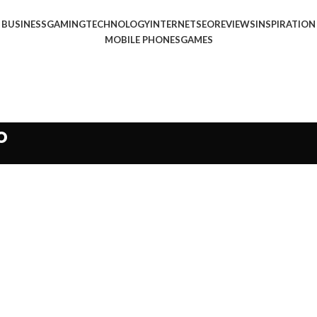
BUSINESS
GAMING
TECHNOLOGY
INTERNET
SEO
REVIEWS
INSPIRATION
MOBILE PHONES
GAMES
o