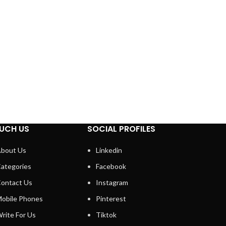
UCH US
SOCIAL PROFILES
bout Us
Linkedin
ategories
Facebook
ontact Us
Instagram
obile Phones
Pinterest
rite For Us
Tiktok