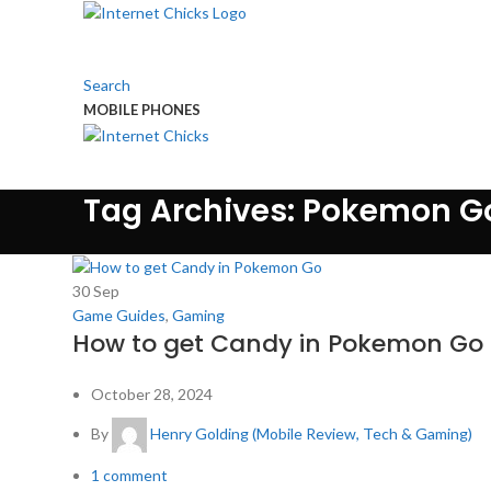
Search
MOBILE PHONES
TOUCH US
Tag Archives: Pokemon G
30
Sep
Game Guides
,
Gaming
How to get Candy in Pokemon Go
October 28, 2024
By
Henry Golding (Mobile Review, Tech & Gaming)
1
comment