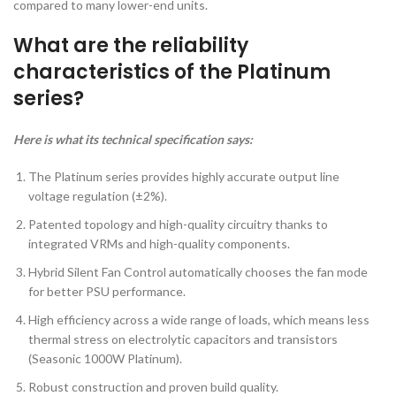
compared to many lower-end units.
What are the reliability
characteristics of the Platinum
series?
Here is what its technical specification says:
The Platinum series provides highly accurate output line
voltage regulation (±2%).
Patented topology and high-quality circuitry thanks to
integrated VRMs and high-quality components.
Hybrid Silent Fan Control automatically chooses the fan mode
for better PSU performance.
High efficiency across a wide range of loads, which means less
thermal stress on electrolytic capacitors and transistors
(Seasonic 1000W Platinum).
Robust construction and proven build quality.