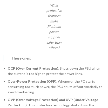
What
protective
features
make
Platinum
power
supplies
safer than
others?
These ones:
OCP (Over Current Protection).
Shuts down the PSU when
the current is too high to protect the power lines.
Over-Power Protection (OPP).
Whenever the PC starts
consuming too much power, the PSU shuts off automatically to
avoid overloading.
OVP (Over Voltage Protection) and UVP (Under Voltage
Protection).
This protection technology shuts down the