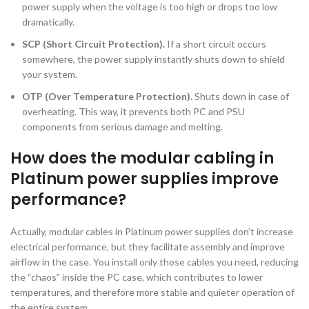
power supply when the voltage is too high or drops too low
dramatically.
SCP (Short Circuit Protection).
If a short circuit occurs
somewhere, the power supply instantly shuts down to shield
your system.
OTP (Over Temperature Protection).
Shuts down in case of
overheating. This way, it prevents both PC and PSU
components from serious damage and melting.
How does the modular cabling in
Platinum power supplies improve
performance?
Actually, modular cables in Platinum power supplies don’t increase
electrical performance, but they facilitate assembly and improve
airflow in the case. You install only those cables you need, reducing
the “chaos” inside the PC case, which contributes to lower
temperatures, and therefore more stable and quieter operation of
the entire system.