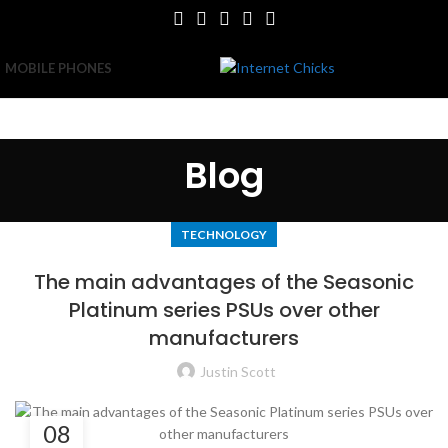
MOBILE PHONES
Blog
TECHNOLOGY
The main advantages of the Seasonic
Platinum series PSUs over other
manufacturers
Justin Scott
08