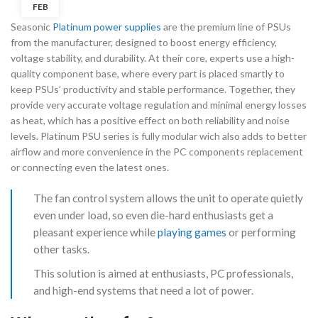
FEB
Seasonic
Platinum power supplies
are the premium line of PSUs
from the manufacturer, designed to boost energy efficiency,
voltage stability, and durability. At their core, experts use a high-
quality component base, where every part is placed smartly to
keep PSUs’ productivity and stable performance. Together, they
provide very accurate voltage regulation and minimal energy losses
as heat, which has a positive effect on both reliability and noise
levels. Platinum PSU series is fully modular wich also adds to better
airflow and more convenience in the PC components replacement
or connecting even the latest ones.
The fan control system allows the unit to operate quietly
even under load, so even die-hard enthusiasts get a
pleasant experience while
playing games
or performing
other tasks.
This solution is aimed at enthusiasts, PC professionals,
and high-end systems that need a lot of power.