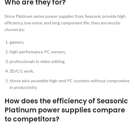
Who are they for?
Since Platinum series power supplies from Seasonic provide high
efficiency, low noise, and long component life, they are mostly
chosen by:
gamers,
high-performance PC owners,
professionals in video editing,
3D/CG work,
those who assemble high-end PC systems without compromise
in productivity.
How does the efficiency of Seasonic
Platinum power supplies compare
to competitors?