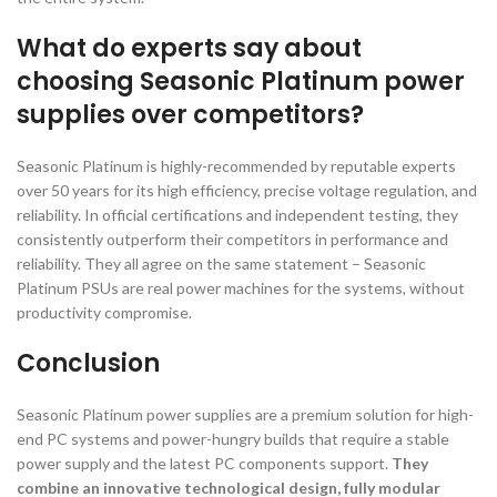
What do experts say about
choosing Seasonic Platinum power
supplies over competitors?
Seasonic Platinum is highly-recommended by reputable experts
over 50 years for its high efficiency, precise voltage regulation, and
reliability. In official certifications and independent testing, they
consistently outperform their competitors in performance and
reliability. They all agree on the same statement – Seasonic
Platinum PSUs are real power machines for the systems, without
productivity compromise.
Conclusion
Seasonic Platinum power supplies are a premium solution for high-
end PC systems and power-hungry builds that require a stable
power supply and the latest PC components support.
They
combine an innovative technological design, fully modular