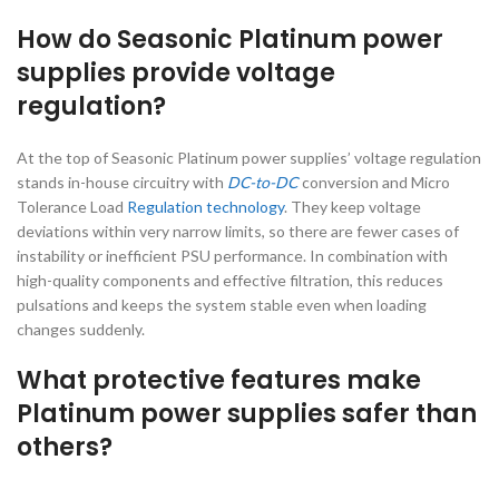
How do Seasonic Platinum power
supplies provide voltage
regulation?
At the top of Seasonic Platinum power supplies’ voltage regulation
stands in-house circuitry with
DC-to-DC
conversion and Micro
Tolerance Load
Regulation technology
. They keep voltage
deviations within very narrow limits, so there are fewer cases of
instability or inefficient PSU performance. In combination with
high-quality components and effective filtration, this reduces
pulsations and keeps the system stable even when loading
changes suddenly.
What protective features make
Platinum power supplies safer than
others?