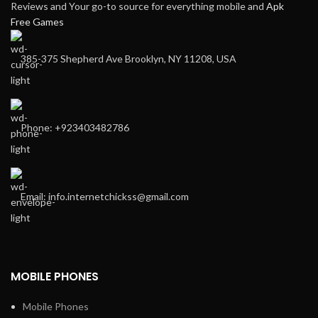
Reviews and Your go-to source for everything mobile and
Apk
Free Games
385-375 Shepherd Ave Brooklyn, NY 11208, USA
Phone: +923403482786
Email: info.internetchickss@gmail.com
MOBILE PHONES
Mobile Phones