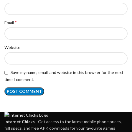
*
Email
Website
Save my name, email, and website in this browser for the next
time I comment.
Internet Chicks
- Get access to the latest mobile phone prices,
full specs, and free APK downloads for your favourite
games