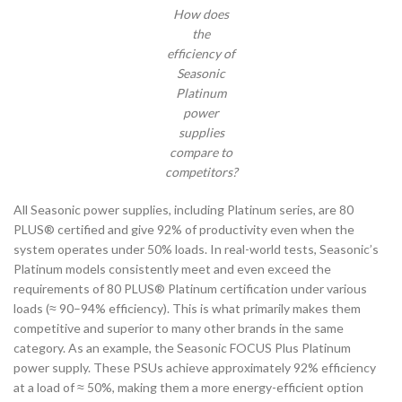
How does
the
efficiency of
Seasonic
Platinum
power
supplies
compare to
competitors?
All Seasonic power supplies, including Platinum series, are 80
PLUS® certified and give 92% of productivity even when the
system operates under 50% loads. In real-world tests, Seasonic’s
Platinum models consistently meet and even exceed the
requirements of 80 PLUS® Platinum certification under various
loads (≈ 90–94% efficiency). This is what primarily makes them
competitive and superior to many other brands in the same
category. As an example, the Seasonic FOCUS Plus Platinum
power supply. These PSUs achieve approximately 92% efficiency
at a load of ≈ 50%, making them a more energy-efficient option