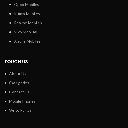
Oppo Mobiles
Infinix Mobiles
Realme Mobiles
Vivo Mobiles
Xiaomi Mobiles
TOUCH US
About Us
Categories
Contact Us
Mobile Phones
Write For Us