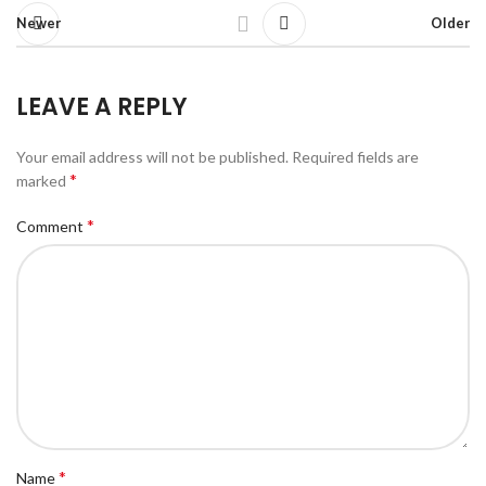
Newer
Older
LEAVE A REPLY
Your email address will not be published.
Required fields are
*
marked
*
Comment
*
Name