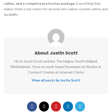
cables, and a complete protection package.
Everything that
makes them a top choice for anyone who values system safety and
durability
About Justin Scott
Hi,I'm Justin Scott and live The Hague, South Holland,
Netherlands, I love my work Game Developer at Voodoo &
Content Creator at Internet Chicks
View all posts by Justin Scott