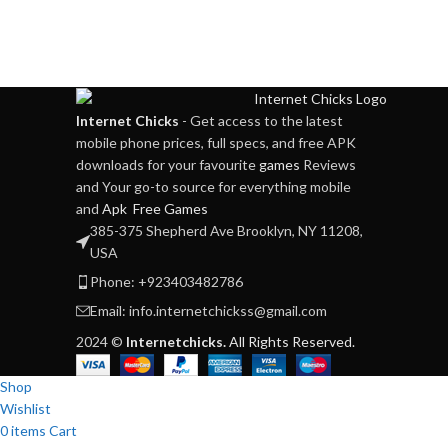
Internet Chicks
- Get access to the latest
mobile phone prices, full specs, and free APK
downloads for your favourite
games
Reviews
and Your go-to source for everything mobile
and
Apk Free Games
385-375 Shepherd Ave Brooklyn, NY 11208,
USA
Phone: +923403482786
Email: info.internetchickss@gmail.com
2024 ©
Internetchicks.
All Rights Reserved.
Shop
Wishlist
0
items
Cart