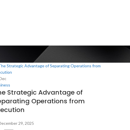
Dec
iness
he Strategic Advantage of
eparating Operations from
xecution
December 29, 2025