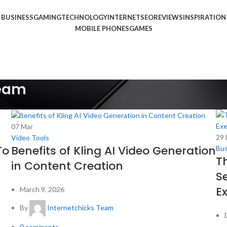
BUSINESS
GAMING
TECHNOLOGY
INTERNET
SEO
REVIEWS
INSPIRATION
MOBILE PHONES
GAMES
Team
07
Mar
29
Video Tools
To
Benefits of Kling AI Video Generation
Bus
T
in Content Creation
S
E
March 9, 2026
By
Internetchicks Team
0
comments