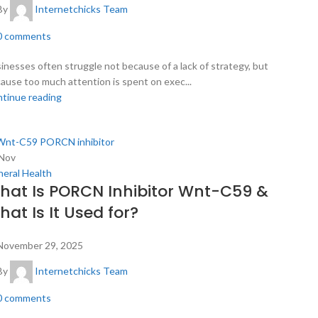
By
Internetchicks Team
0
comments
inesses often struggle not because of a lack of strategy, but
ause too much attention is spent on exec...
tinue reading
Nov
eral Health
hat Is PORCN Inhibitor Wnt-C59 &
at Is It Used for?
November 29, 2025
By
Internetchicks Team
0
comments