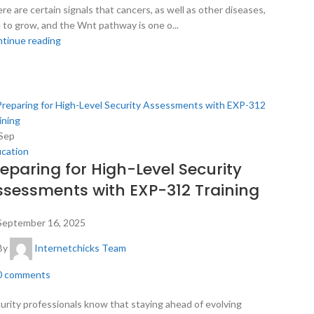
re are certain signals that cancers, as well as other diseases,
 to grow, and the Wnt pathway is one o...
tinue reading
Sep
cation
reparing for High-Level Security
ssessments with EXP-312 Training
September 16, 2025
By
Internetchicks Team
0
comments
urity professionals know that staying ahead of evolving