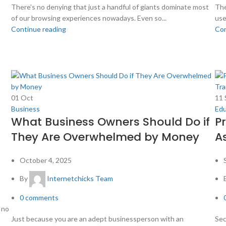
There’s no denying that just a handful of giants dominate most
The
of our browsing experiences nowadays. Even so...
use
Continue reading
Con
01
Oct
11
Business
Edu
What Business Owners Should Do if
P
They Are Overwhelmed by Money
A
October 4, 2025
By
Internetchicks Team
0
comments
 no
Just because you are an adept businessperson with an
Sec