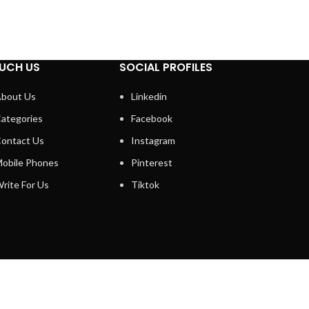
UCH US
SOCIAL PROFILES
bout Us
Linkedin
ategories
Facebook
ontact Us
Instagram
obile Phones
Pinterest
rite For Us
Tiktok