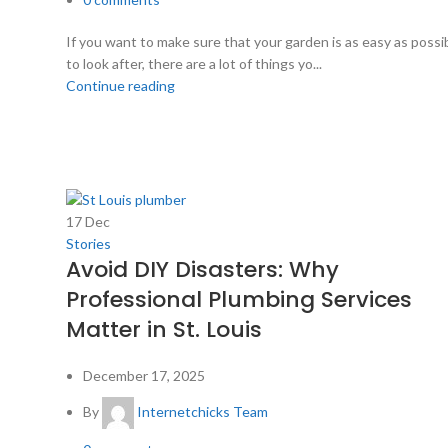
If you want to make sure that your garden is as easy as possi
to look after, there are a lot of things yo...
Continue reading
17
Dec
Stories
Avoid DIY Disasters: Why
Professional Plumbing Services
Matter in St. Louis
December 17, 2025
By
Internetchicks Team