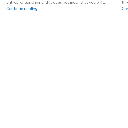
entrepreneurial mind, this does not mean that you will ...
thr
Continue reading
Con