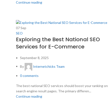
Continue reading
07
Sep
SEO
Exploring the Best National SEO
Services for E-Commerce
September 8, 2025
By
Internetchicks Team
0
comments
The best national SEO services should boost your ranking on
search engine result pages. The primary differen...
Continue reading