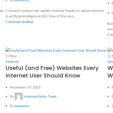
ble
Content creation has rapidly evolved, thanks to advancements
in artificial intelligence (AI). One of the mos...
Continue reading
Bus
bec
Con
17
Nov
11
Internet
Gen
Useful (and Free) Websites Every
W
Internet User Should Know
Wh
November 19, 2025
By
Internetchicks Team
0
comments