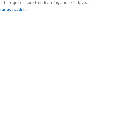
eats requires constant learning and skill deve...
tinue reading