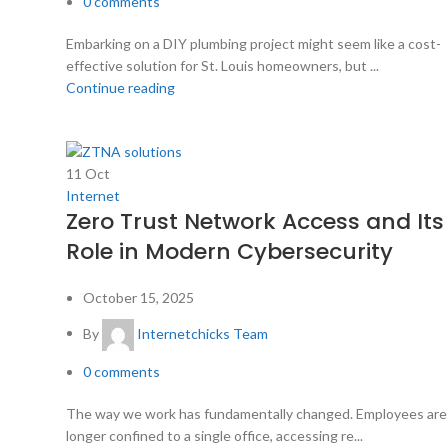
0
comments
Embarking on a DIY plumbing project might seem like a cost-
effective solution for St. Louis homeowners, but ...
Continue reading
11
Oct
Internet
Zero Trust Network Access and Its
Role in Modern Cybersecurity
October 15, 2025
By
Internetchicks Team
0
comments
The way we work has fundamentally changed. Employees are
longer confined to a single office, accessing re...