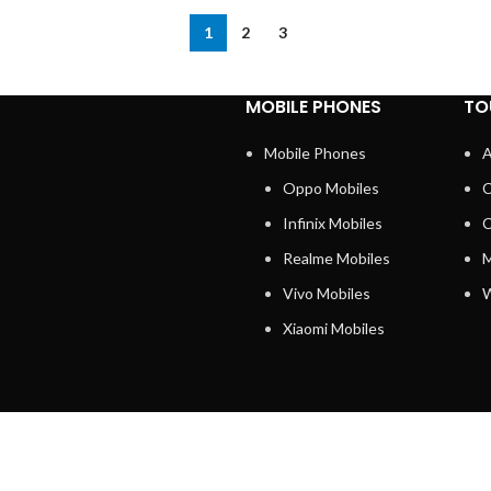
1
2
3
MOBILE PHONES
TO
Mobile Phones
A
Oppo Mobiles
C
Infinix Mobiles
C
Realme Mobiles
M
Vivo Mobiles
W
Xiaomi Mobiles