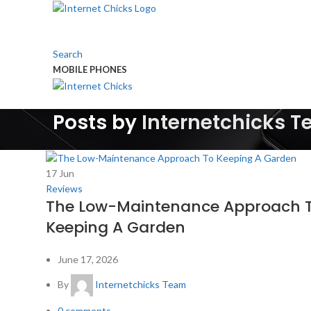
Search
MOBILE PHONES
Touch Us
Posts by
Internetchicks 
17
Jun
Reviews
The Low-Maintenance Approach 
Keeping A Garden
June 17, 2026
By
Internetchicks Team
0
comments