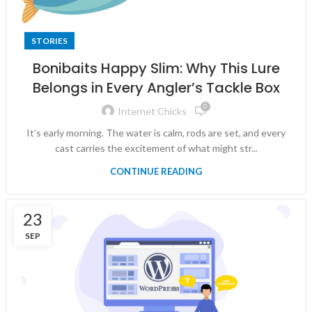
STORIES
Bonibaits Happy Slim: Why This Lure
Belongs in Every Angler’s Tackle Box
0
Internet Chicks
It’s early morning. The water is calm, rods are set, and every
cast carries the excitement of what might str...
CONTINUE READING
23
SEP