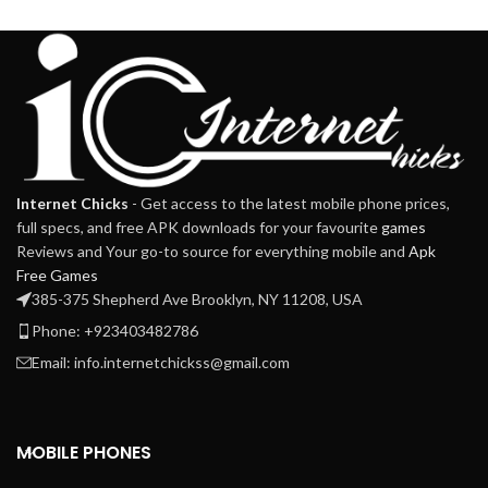
Internet Chicks
- Get access to the latest mobile phone prices,
full specs, and free APK downloads for your favourite
games
Reviews and Your go-to source for everything mobile and
Apk
Free Games
385-375 Shepherd Ave Brooklyn, NY 11208, USA
Phone: +923403482786
Email: info.internetchickss@gmail.com
MOBILE PHONES