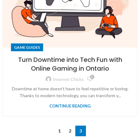
GAME GUIDES
Turn Downtime into Tech Fun with
Online Gaming in Ontario
0
Internet Chicks
Downtime at home doesn’t have to feel repetitive or boring.
Thanks to modern technology, you can transform y...
CONTINUE READING
1
2
3