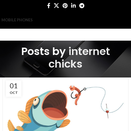
MOBILE PHONES
Posts by
internet
chicks
01
OCT