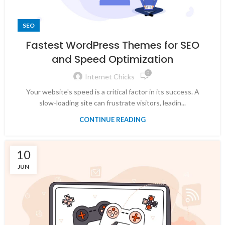
SEO
Fastest WordPress Themes for SEO
and Speed Optimization
0
Internet Chicks
Your website's speed is a critical factor in its success. A
slow-loading site can frustrate visitors, leadin...
CONTINUE READING
10
JUN