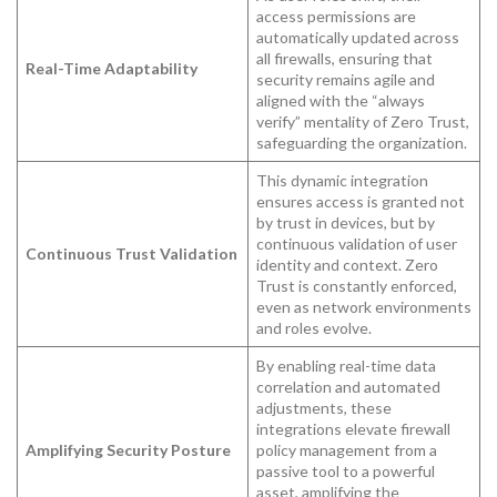
access permissions are
automatically updated across
all firewalls, ensuring that
Real-Time Adaptability
security remains agile and
aligned with the “always
verify” mentality of Zero Trust,
safeguarding the organization.
This dynamic integration
ensures access is granted not
by trust in devices, but by
continuous validation of user
Continuous Trust Validation
identity and context. Zero
Trust is constantly enforced,
even as network environments
and roles evolve.
By enabling real-time data
correlation and automated
adjustments, these
integrations elevate firewall
Amplifying Security Posture
policy management from a
passive tool to a powerful
asset, amplifying the