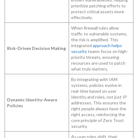
prioritize patching efforts to
protect critical assets more
effectively.
When firewall rules allow
traffic to vulnerable systems,
the risk is amplified. This
integrated
approach helps
Risk-Driven Decision Making
security
teams focus on high-
priority threats, ensuring
resources are used to patch
what truly matters.
By integrating with IAM
systems, policies evolve in
real-time based on user
identity and roles, not just IP
Dynamic Identity-Aware
addresses. This ensures the
Policies
right people always have the
right access, reinforcing the
core principle of Zero Trust
security.
As user roles shift, their