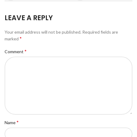
LEAVE A REPLY
Your email address will not be published.
Required fields are
*
marked
*
Comment
*
Name