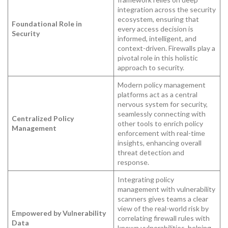
integration across the security
ecosystem, ensuring that
Foundational Role in
every access decision is
Security
informed, intelligent, and
context-driven. Firewalls play a
pivotal role in this holistic
approach to security.
Modern policy management
platforms act as a central
nervous system for security,
seamlessly connecting with
Centralized Policy
other tools to enrich policy
Management
enforcement with real-time
insights, enhancing overall
threat detection and
response.
Integrating policy
management with vulnerability
scanners gives teams a clear
view of the real-world risk by
Empowered by Vulnerability
correlating firewall rules with
Data
known vulnerabilities, helping