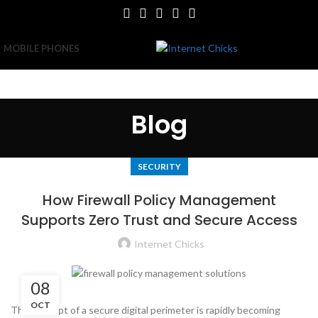
MOBILE PHONES
Blog
SECURITY
How Firewall Policy Management
Supports Zero Trust and Secure Access
Internet Chicks
08
OCT
The concept of a secure digital perimeter is rapidly becoming