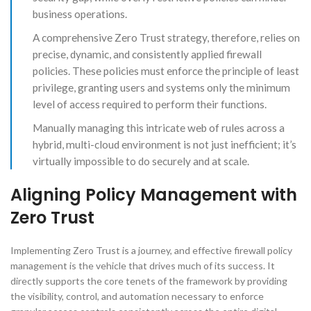
business operations.
A comprehensive Zero Trust strategy, therefore, relies on
precise, dynamic, and consistently applied firewall
policies. These policies must enforce the principle of least
privilege, granting users and systems only the minimum
level of access required to perform their functions.
Manually managing this intricate web of rules across a
hybrid, multi-cloud environment is not just inefficient; it’s
virtually impossible to do securely and at scale.
Aligning Policy Management with
Zero Trust
Implementing Zero Trust is a journey, and effective firewall policy
management is the vehicle that drives much of its success. It
directly supports the core tenets of the framework by providing
the visibility, control, and automation necessary to enforce