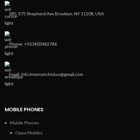
385-375 Shepherd Ave Brooklyn, NY 11208, USA
Phone: +923403482786
Email: info.internetchickss@gmail.com
MOBILE PHONES
Mobile Phones
Oppo Mobiles