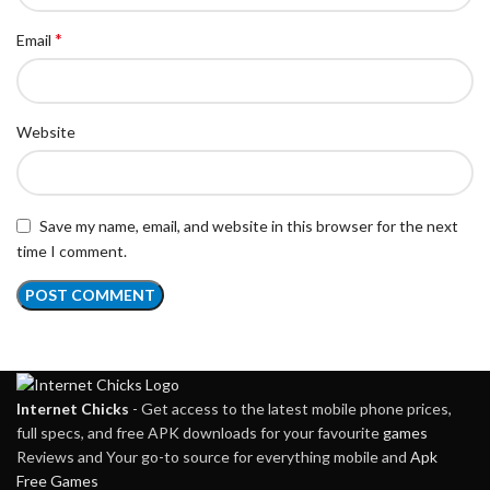
*
Email
Website
Save my name, email, and website in this browser for the next
time I comment.
Internet Chicks
- Get access to the latest mobile phone prices,
full specs, and free APK downloads for your favourite
games
Reviews and Your go-to source for everything mobile and
Apk
Free Games