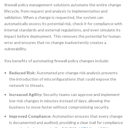
firewall policy management solutions automate the entire change
lifecycle, from request and analysis to implementation and
validation. When a change is requested, the system can
automatically assess its potential risk, check it for compliance with
internal standards and external regulations, and even simulate its
impact before deployment. This removes the potential for human
error and ensures that no change inadvertently creates a
vulnerability.
Key benefits of automating firewall policy changes include:
Reduced Risk:
Automated pre-change risk analysis prevents
the introduction of misconfigurations that could expose the
network to threats.
Increased Agility:
Security teams can approve and implement
low-risk changes in minutes instead of days, allowing the
business to move faster without compromising security.
Improved Compliance:
Automation ensures that every change
is documented and audited, providing a clear trail for compliance