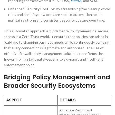
reporting for frameworks like PCI DSS,
HIPAA
, and SOX.
Enhanced Security Posture:
By streamlining the cleanup of old
rules and ensuring new ones are secure, automation helps
maintain a strong and consistent security posture over time.
This automated approach is fundamental to implementing secure
access in a Zero Trust world. It ensures that policies can adapt in
real-time to changing business needs while continuously verifying
that every connection is legitimate and authorized. The use of
effective firewall policy management solutions transforms the
firewall from a static gatekeeper into a dynamic and intelligent
enforcement point.
Bridging Policy Management and
Broader Security Ecosystems
ASPECT
DETAILS
A mature Zero Trust
framework relies on deep