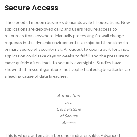
Secure Access
The speed of modern business demands agile IT operations. New
applications are deployed daily, and users require access to
resources from anywhere. Manually processing firewall change
requests in this dynamic environment is a major bottleneck and a
primary source of security risk. A request to open a port for a new
application could take days or weeks to fulfill, and the pressure to
move quickly often leads to security oversights. Studies have
shown that misconfigurations, not sophisticated cyberattacks, are
a leading cause of data breaches.
Automation
as a
Cornerstone
of Secure
Access
This is where automation becomes indispensable. Advanced