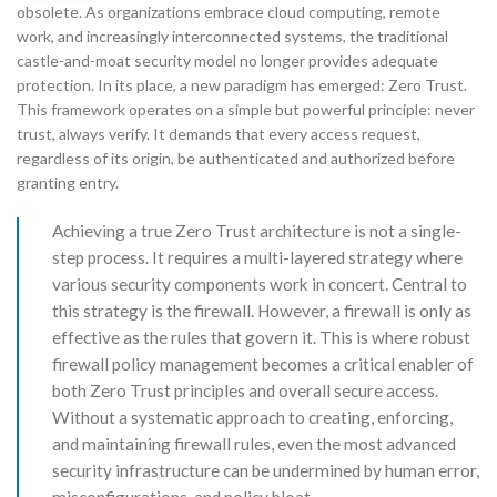
obsolete. As organizations embrace cloud computing, remote
work, and increasingly interconnected systems, the traditional
castle-and-moat security model no longer provides adequate
protection. In its place, a new paradigm has emerged: Zero Trust.
This framework operates on a simple but powerful principle: never
trust, always verify. It demands that every access request,
regardless of its origin, be authenticated and authorized before
granting entry.
Achieving a true Zero Trust architecture is not a single-
step process. It requires a multi-layered strategy where
various security components work in concert. Central to
this strategy is the firewall. However, a firewall is only as
effective as the rules that govern it. This is where robust
firewall policy management becomes a critical enabler of
both Zero Trust principles and overall secure access.
Without a systematic approach to creating, enforcing,
and maintaining firewall rules, even the most advanced
security infrastructure can be undermined by human error,