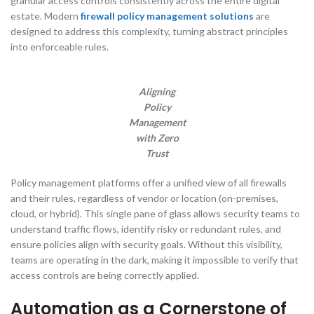
granular access controls consistently across the entire digital
estate. Modern
firewall policy management solutions
are
designed to address this complexity, turning abstract principles
into enforceable rules.
Aligning
Policy
Management
with Zero
Trust
Policy management platforms offer a unified view of all firewalls
and their rules, regardless of vendor or location (on-premises,
cloud, or hybrid). This single pane of glass allows security teams to
understand traffic flows, identify risky or redundant rules, and
ensure policies align with security goals. Without this visibility,
teams are operating in the dark, making it impossible to verify that
access controls are being correctly applied.
Automation as a Cornerstone of