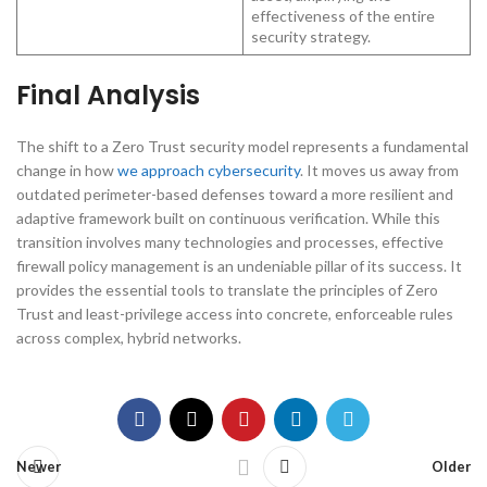
effectiveness of the entire
security strategy.
Final Analysis
The shift to a Zero Trust security model represents a fundamental
change in how
we approach cybersecurity
. It moves us away from
outdated perimeter-based defenses toward a more resilient and
adaptive framework built on continuous verification. While this
transition involves many technologies and processes, effective
firewall policy management is an undeniable pillar of its success. It
provides the essential tools to translate the principles of Zero
Trust and least-privilege access into concrete, enforceable rules
across complex, hybrid networks.
Newer
Older