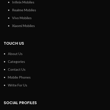
Infinix Mobiles
Realme Mobiles
Vivo Mobiles
Xiaomi Mobiles
TOUCH US
About Us
Categories
Contact Us
Mobile Phones
Write For Us
SOCIAL PROFILES