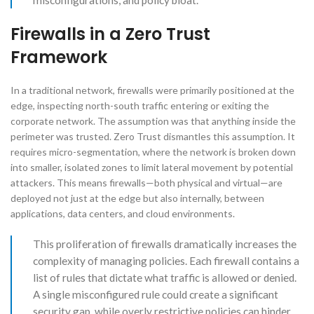
misconfigurations, and policy bloat.
Firewalls in a Zero Trust
Framework
In a traditional network, firewalls were primarily positioned at the
edge, inspecting north-south traffic entering or exiting the
corporate network. The assumption was that anything inside the
perimeter was trusted. Zero Trust dismantles this assumption. It
requires micro-segmentation, where the network is broken down
into smaller, isolated zones to limit lateral movement by potential
attackers. This means firewalls—both physical and virtual—are
deployed not just at the edge but also internally, between
applications, data centers, and cloud environments.
This proliferation of firewalls dramatically increases the
complexity of managing policies. Each firewall contains a
list of rules that dictate what traffic is allowed or denied.
A single misconfigured rule could create a significant
security gap, while overly restrictive policies can hinder