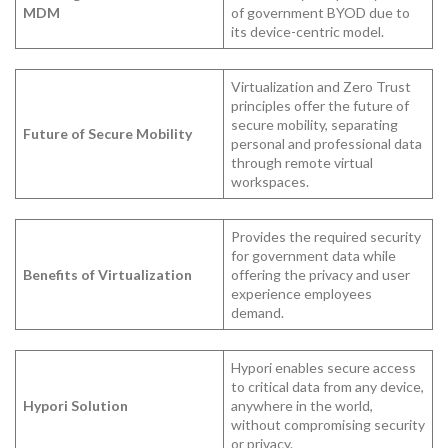
MDM
of government BYOD due to
its device-centric model.
Virtualization and Zero Trust
principles offer the future of
secure mobility, separating
Future of Secure Mobility
personal and professional data
through remote virtual
workspaces.
Provides the required security
for government data while
Benefits of Virtualization
offering the privacy and user
experience employees
demand.
Hypori enables secure access
to critical data from any device,
Hypori Solution
anywhere in the world,
without compromising security
or privacy.