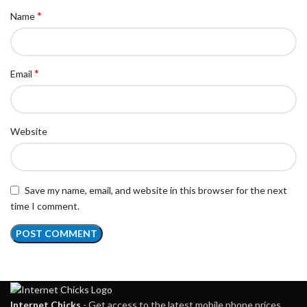
*
Name
*
Email
Website
Save my name, email, and website in this browser for the next
time I comment.
Internet Chicks
- Get access to the latest mobile phone prices,