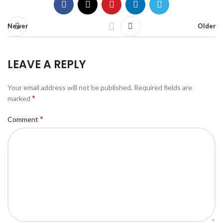
Newer
Older
LEAVE A REPLY
Your email address will not be published.
Required fields are
*
marked
*
Comment