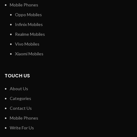
Mobile Phones
Oppo Mobiles
Infinix Mobiles
Realme Mobiles
Vivo Mobiles
Xiaomi Mobiles
TOUCH US
About Us
Categories
Contact Us
Mobile Phones
Write For Us