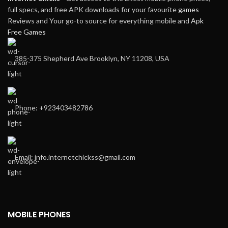
full specs, and free APK downloads for your favourite
games
Reviews and Your go-to source for everything mobile and
Apk
Free Games
385-375 Shepherd Ave Brooklyn, NY 11208, USA
Phone: +923403482786
Email: info.internetchickss@gmail.com
MOBILE PHONES