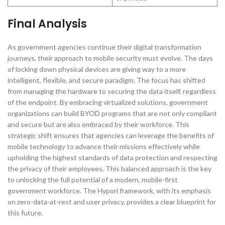
Final Analysis
As government agencies continue their digital transformation
journeys, their approach to mobile security must evolve. The days
of locking down physical devices are giving way to a more
intelligent, flexible, and secure paradigm. The focus has shifted
from managing the hardware to securing the data itself, regardless
of the endpoint. By embracing virtualized solutions, government
organizations can build BYOD programs that are not only compliant
and secure but are also embraced by their workforce. This
strategic shift ensures that agencies can leverage the benefits of
mobile technology to advance their missions effectively while
upholding the highest standards of data protection and respecting
the privacy of their employees. This balanced approach is the key
to unlocking the full potential of a modern, mobile-first
government workforce. The Hypori framework, with its emphasis
on zero-data-at-rest and user privacy, provides a clear blueprint for
this future.