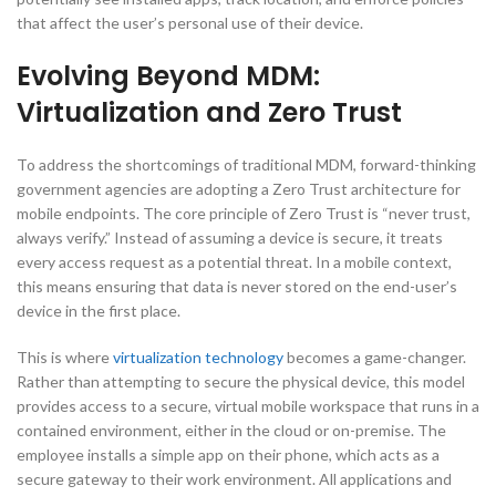
that affect the user’s personal use of their device.
Evolving Beyond MDM:
Virtualization and Zero Trust
To address the shortcomings of traditional MDM, forward-thinking
government agencies are adopting a Zero Trust architecture for
mobile endpoints. The core principle of Zero Trust is “never trust,
always verify.” Instead of assuming a device is secure, it treats
every access request as a potential threat. In a mobile context,
this means ensuring that data is never stored on the end-user’s
device in the first place.
This is where
virtualization technology
becomes a game-changer.
Rather than attempting to secure the physical device, this model
provides access to a secure, virtual mobile workspace that runs in a
contained environment, either in the cloud or on-premise. The
employee installs a simple app on their phone, which acts as a
secure gateway to their work environment. All applications and