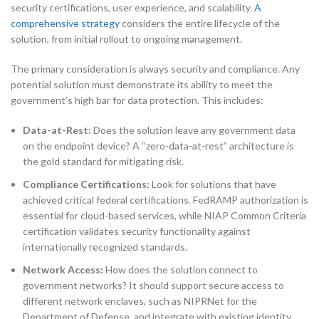
security certifications, user experience, and scalability.
A
comprehensive strategy
considers the entire lifecycle of the
solution, from initial rollout to ongoing management.
The primary consideration is always security and compliance. Any
potential solution must demonstrate its ability to meet the
government’s high bar for data protection. This includes:
Data-at-Rest:
Does the solution leave any government data
on the endpoint device? A “zero-data-at-rest” architecture is
the gold standard for mitigating risk.
Compliance Certifications:
Look for solutions that have
achieved critical federal certifications. FedRAMP authorization is
essential for cloud-based services, while NIAP Common Criteria
certification validates security functionality against
internationally recognized standards.
Network Access:
How does the solution connect to
government networks? It should support secure access to
different network enclaves, such as NIPRNet for the
Department of Defense, and integrate with existing identity