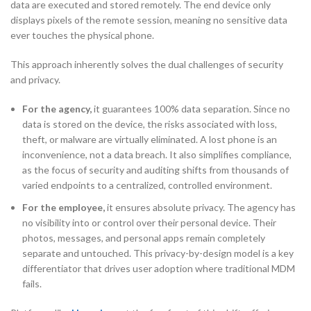
data are executed and stored remotely. The end device only
displays pixels of the remote session, meaning no sensitive data
ever touches the physical phone.
This approach inherently solves the dual challenges of security
and privacy.
For the agency,
it guarantees 100% data separation. Since no
data is stored on the device, the risks associated with loss,
theft, or malware are virtually eliminated. A lost phone is an
inconvenience, not a data breach. It also simplifies compliance,
as the focus of security and auditing shifts from thousands of
varied endpoints to a centralized, controlled environment.
For the employee,
it ensures absolute privacy. The agency has
no visibility into or control over their personal device. Their
photos, messages, and personal apps remain completely
separate and untouched. This privacy-by-design model is a key
differentiator that drives user adoption where traditional MDM
fails.