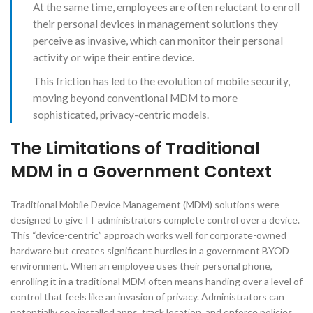
At the same time, employees are often reluctant to enroll
their personal devices in management solutions they
perceive as invasive, which can monitor their personal
activity or wipe their entire device.
This friction has led to the evolution of mobile security,
moving beyond conventional MDM to more
sophisticated, privacy-centric models.
The Limitations of Traditional
MDM in a Government Context
Traditional Mobile Device Management (MDM) solutions were
designed to give IT administrators complete control over a device.
This “device-centric” approach works well for corporate-owned
hardware but creates significant hurdles in a government BYOD
environment. When an employee uses their personal phone,
enrolling it in a traditional MDM often means handing over a level of
control that feels like an invasion of privacy. Administrators can
potentially see installed apps, track location, and enforce policies