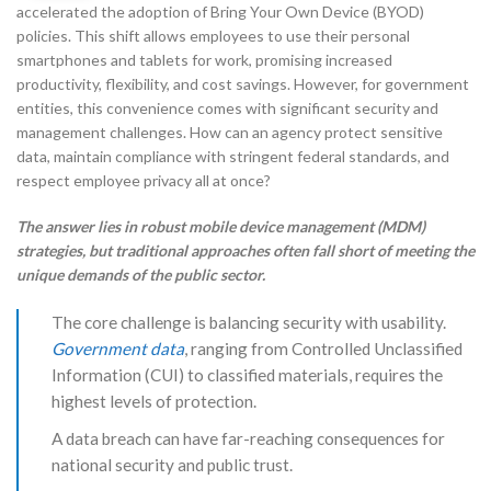
accelerated the adoption of Bring Your Own Device (BYOD)
policies. This shift allows employees to use their personal
smartphones and tablets for work, promising increased
productivity, flexibility, and cost savings. However, for government
entities, this convenience comes with significant security and
management challenges. How can an agency protect sensitive
data, maintain compliance with stringent federal standards, and
respect employee privacy all at once?
The answer lies in robust mobile device management (MDM)
strategies, but traditional approaches often fall short of meeting the
unique demands of the public sector.
The core challenge is balancing security with usability.
Government data
, ranging from Controlled Unclassified
Information (CUI) to classified materials, requires the
highest levels of protection.
A data breach can have far-reaching consequences for
national security and public trust.