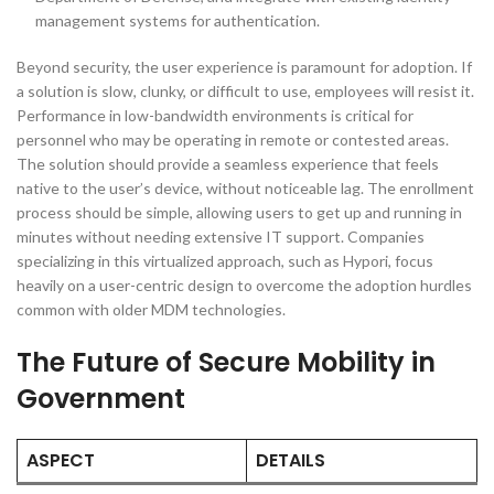
management systems for authentication.
Beyond security, the user experience is paramount for adoption. If
a solution is slow, clunky, or difficult to use, employees will resist it.
Performance in low-bandwidth environments is critical for
personnel who may be operating in remote or contested areas.
The solution should provide a seamless experience that feels
native to the user’s device, without noticeable lag. The enrollment
process should be simple, allowing users to get up and running in
minutes without needing extensive IT support. Companies
specializing in this virtualized approach, such as Hypori, focus
heavily on a user-centric design to overcome the adoption hurdles
common with older MDM technologies.
The Future of Secure Mobility in
Government
ASPECT
DETAILS