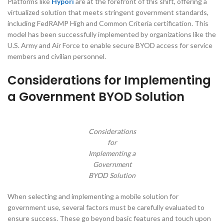
Platforms like
Hypori
are at the forefront of this shift, offering a
virtualized solution that meets stringent government standards,
including FedRAMP High and Common Criteria certification. This
model has been successfully implemented by organizations like the
U.S. Army and Air Force to enable secure BYOD access for service
members and civilian personnel.
Considerations for Implementing
a Government BYOD Solution
Considerations
for
Implementing a
Government
BYOD Solution
When selecting and implementing a mobile solution for
government use, several factors must be carefully evaluated to
ensure success. These go beyond basic features and touch upon