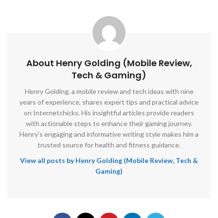
About Henry Golding (Mobile Review,
Tech & Gaming)
Henry Golding, a mobile review and tech ideas with nine
years of experience, shares expert tips and practical advice
on Internetchicks. His insightful articles provide readers
with actionable steps to enhance their gaming journey.
Henry's engaging and informative writing style makes him a
trusted source for health and fitness guidance.
View all posts by Henry Golding (Mobile Review, Tech &
Gaming)