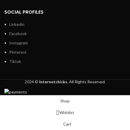
SOCIAL PROFILES
Linkedin
Facebook
Instagram
Pinterest
Tiktok
2024 ©
Internetchicks.
All Rights Reserved.
Shop
Wishlist
Cart