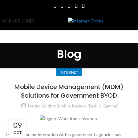
MOBILE PHONES
Blog
INTERNET
Mobile Device Management (MDM)
Solutions for Government BYOD
Henry Golding (Mobile Review, Tech & Gaming)
09
OCT
The push for modernization within government agencies has