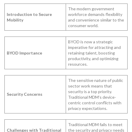
The modern government
Introduction to Secure
workforce demands flexibility
Mobility
and convenience similar to the
consumer world.
BYOD is now a strategic
imperative for attracting and
BYOD Importance
retaining talent, boosting
productivity, and optimizing
resources.
The sensitive nature of public
sector work means that
security is a top priority.
Security Concerns
Traditional MDM’s device-
centric control conflicts with
privacy expectations.
Traditional MDM fails to meet
Challenges with Traditional
the security and privacy needs