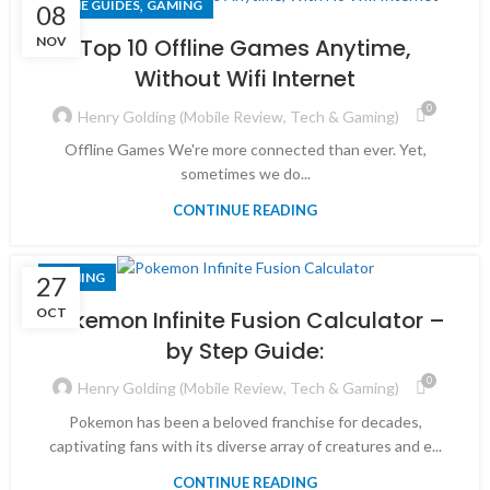
,
GAME GUIDES
GAMING
08
NOV
Top 10 Offline Games Anytime,
Without Wifi Internet
0
Henry Golding (Mobile Review, Tech & Gaming)
Offline Games We're more connected than ever. Yet,
sometimes we do...
CONTINUE READING
GAMING
27
OCT
Pokemon Infinite Fusion Calculator –
by Step Guide:
0
Henry Golding (Mobile Review, Tech & Gaming)
Pokemon has been a beloved franchise for decades,
captivating fans with its diverse array of creatures and e...
CONTINUE READING