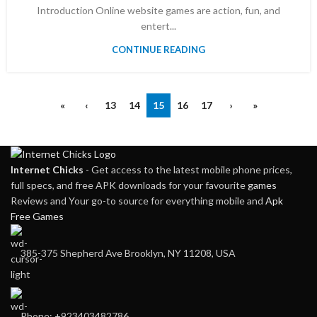
Introduction Online website games are action, fun, and
entert...
CONTINUE READING
«
‹
13
14
15
16
17
›
»
Internet Chicks
- Get access to the latest mobile phone prices,
full specs, and free APK downloads for your favourite
games
Reviews and Your go-to source for everything mobile and
Apk
Free Games
385-375 Shepherd Ave Brooklyn, NY 11208, USA
Phone: +923403482786