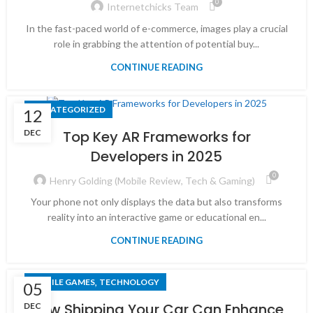
0
Internetchicks Team
In the fast-paced world of e-commerce, images play a crucial
role in grabbing the attention of potential buy...
CONTINUE READING
UNCATEGORIZED
12
DEC
Top Key AR Frameworks for
Developers in 2025
0
Henry Golding (Mobile Review, Tech & Gaming)
Your phone not only displays the data but also transforms
reality into an interactive game or educational en...
CONTINUE READING
,
MOBILE GAMES
TECHNOLOGY
05
How Shipping Your Car Can Enhance
DEC