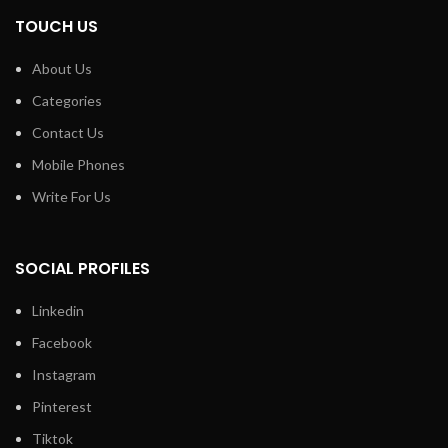
TOUCH US
About Us
Categories
Contact Us
Mobile Phones
Write For Us
SOCIAL PROFILES
Linkedin
Facebook
Instagram
Pinterest
Tiktok