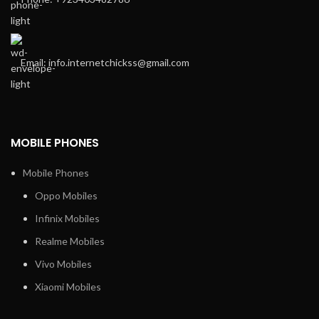
Email: info.internetchickss@gmail.com
MOBILE PHONES
Mobile Phones
Oppo Mobiles
Infinix Mobiles
Realme Mobiles
Vivo Mobiles
Xiaomi Mobiles