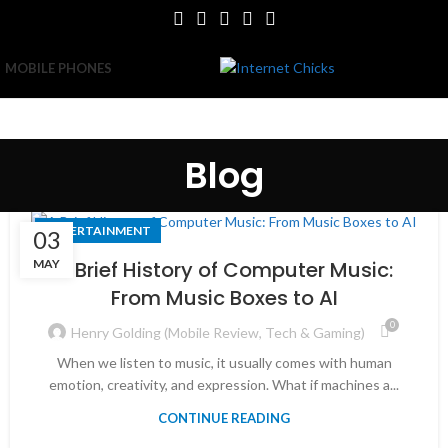
MOBILE PHONES
Blog
ENTERTAINMENT
03
MAY
A Brief History of Computer Music:
From Music Boxes to AI
0
Henry Golding (Mobile Review, Tech & Gaming)
When we listen to music, it usually comes with human
emotion, creativity, and expression. What if machines a...
CONTINUE READING