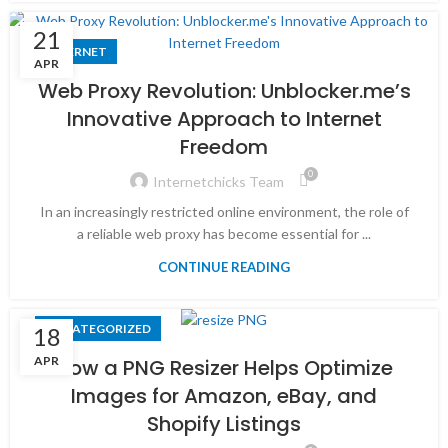
21
INTERNET
APR
Web Proxy Revolution: Unblocker.me’s
Innovative Approach to Internet
Freedom
0
Internetchicks Team
In an increasingly restricted online environment, the role of
a reliable web proxy has become essential for ...
CONTINUE READING
UNCATEGORIZED
18
APR
How a PNG Resizer Helps Optimize
Images for Amazon, eBay, and
Shopify Listings