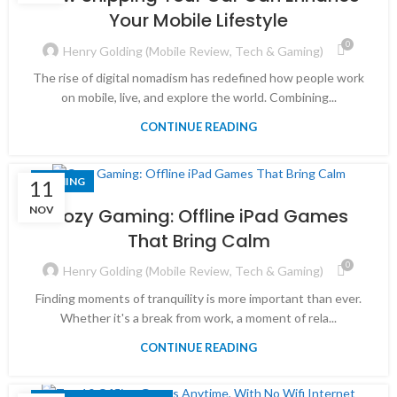
Your Mobile Lifestyle
0
Henry Golding (Mobile Review, Tech & Gaming)
The rise of digital nomadism has redefined how people work
on mobile, live, and explore the world. Combining...
CONTINUE READING
GAMING
11
NOV
Cozy Gaming: Offline iPad Games
That Bring Calm
0
Henry Golding (Mobile Review, Tech & Gaming)
Finding moments of tranquility is more important than ever.
Whether it's a break from work, a moment of rela...
CONTINUE READING