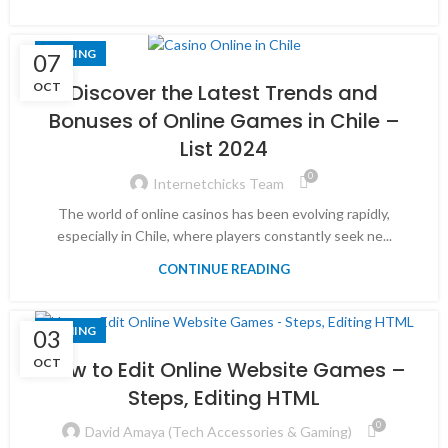
GAMING
07
OCT
Discover the Latest Trends and
Bonuses of Online Games in Chile –
List 2024
0
Internetchicks Team
The world of online casinos has been evolving rapidly,
especially in Chile, where players constantly seek ne...
CONTINUE READING
GAMING
03
OCT
How to Edit Online Website Games –
Steps, Editing HTML
0
David Amaya (Tech Accessories & Gaming)