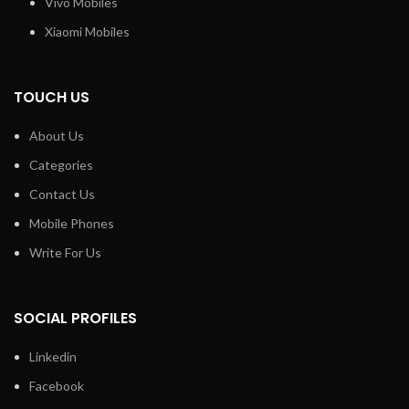
Vivo Mobiles
Xiaomi Mobiles
TOUCH US
About Us
Categories
Contact Us
Mobile Phones
Write For Us
SOCIAL PROFILES
Linkedin
Facebook