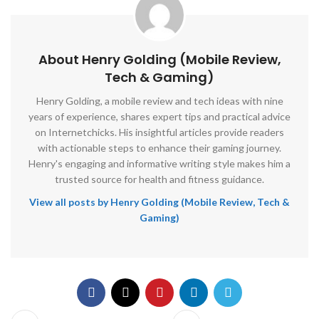
About Henry Golding (Mobile Review,
Tech & Gaming)
Henry Golding, a mobile review and tech ideas with nine
years of experience, shares expert tips and practical advice
on Internetchicks. His insightful articles provide readers
with actionable steps to enhance their gaming journey.
Henry's engaging and informative writing style makes him a
trusted source for health and fitness guidance.
View all posts by Henry Golding (Mobile Review, Tech &
Gaming)