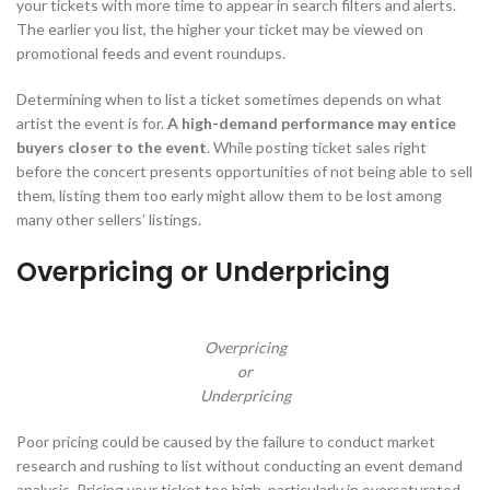
your tickets with more time to appear in search filters and alerts.
The earlier you list, the higher your ticket may be viewed on
promotional feeds and event roundups.
Determining when to list a ticket sometimes depends on what
artist the event is for.
A high-demand performance may entice
buyers closer to the event
. While posting ticket sales right
before the concert presents opportunities of not being able to sell
them, listing them too early might allow them to be lost among
many other sellers’ listings.
Overpricing or Underpricing
Overpricing
or
Underpricing
Poor pricing could be caused by the failure to conduct market
research and rushing to list without conducting an event demand
analysis. Pricing your ticket too high, particularly in oversaturated