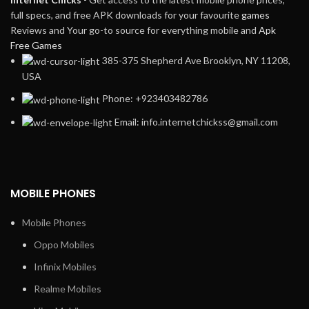
full specs, and free APK downloads for your favourite
games
Reviews and Your go-to source for everything mobile and
Apk
Free Games
385-375 Shepherd Ave Brooklyn, NY 11208,
USA
Phone: +923403482786
Email: info.internetchickss@gmail.com
MOBILE PHONES
Mobile Phones
Oppo Mobiles
Infinix Mobiles
Realme Mobiles