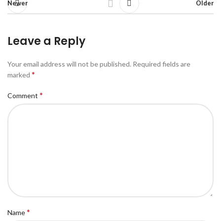
Newer
Older
Leave a Reply
Your email address will not be published.
Required fields are
*
marked
*
Comment
*
Name