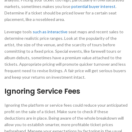
markets, sometimes makes you lose
potential buyer interest
.
Determine if a ticket should be priced lower for a certain seat
placement, like a nosebleed area.
Leverage tools
such as interactive
seat maps and recent sales to
determine realistic price ranges. Look at the popularity of the
artist, the size of the venue, and the scarcity of tours before
committing to a fixed price. Special events, like farewell tours or
album debuts, sometimes have a premium value attached to the
tickets. Appropriate pricing will promote quicker turnover and less
frequent need to revise listings. A fair price will get serious buyers
and keep your returns on investment intact.
Ignoring Service Fees
Ignoring the platform or service fees could reduce your anticipated
profit on the sale of a ticket. Make sure to check if these
deductions are in place. Being aware of the whole breakdown will
allow you to establish smarter, more profitable ticket prices
beforehand. Manage your expectations by factoring in the usual