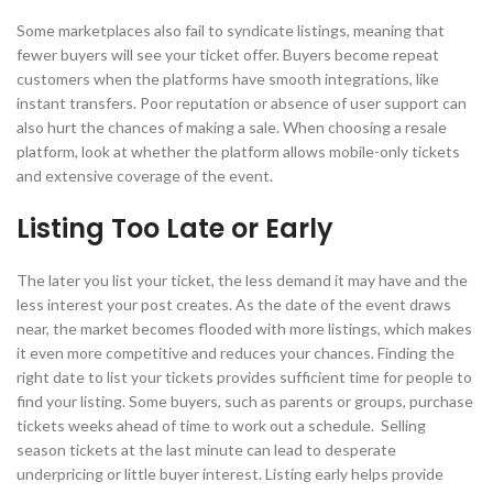
Some marketplaces also fail to syndicate listings, meaning that
fewer buyers will see your ticket offer. Buyers become repeat
customers when the platforms have smooth integrations, like
instant transfers. Poor reputation or absence of user support can
also hurt the chances of making a sale. When choosing a resale
platform, look at whether the platform allows mobile-only tickets
and extensive coverage of the event.
Listing Too Late or Early
The later you list your ticket, the less demand it may have and the
less interest your post creates. As the date of the event draws
near, the market becomes flooded with more listings, which makes
it even more competitive and reduces your chances. Finding the
right date to list your tickets provides sufficient time for people to
find your listing. Some buyers, such as parents or groups, purchase
tickets weeks ahead of time to work out a schedule. Selling
season tickets at the last minute can lead to desperate
underpricing or little buyer interest. Listing early helps provide