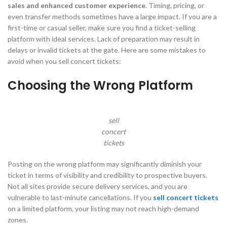
sales and enhanced customer experience
. Timing, pricing, or
even transfer methods sometimes have a large impact. If you are a
first-time or casual seller, make sure you find a ticket-selling
platform with ideal services. Lack of preparation may result in
delays or invalid tickets at the gate. Here are some mistakes to
avoid when you sell concert tickets:
Choosing the Wrong Platform
sell
concert
tickets
Posting on the wrong platform may significantly diminish your
ticket in terms of visibility and credibility to prospective buyers.
Not all sites provide secure delivery services, and you are
vulnerable to last-minute cancellations. If you
sell concert tickets
on a limited platform, your listing may not reach high-demand
zones.