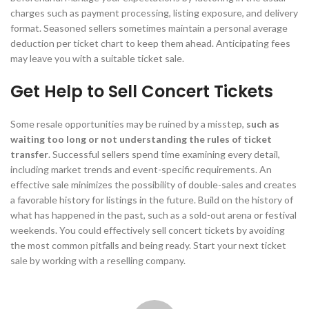
charges such as payment processing, listing exposure, and delivery
format. Seasoned sellers sometimes maintain a personal average
deduction per ticket chart to keep them ahead. Anticipating fees
may leave you with a suitable ticket sale.
Get Help to Sell Concert Tickets
Some resale opportunities may be ruined by a misstep,
such as
waiting too long or not understanding the rules of ticket
transfer
. Successful sellers spend time examining every detail,
including market trends and event-specific requirements. An
effective sale minimizes the possibility of double-sales and creates
a favorable history for listings in the future. Build on the history of
what has happened in the past, such as a sold-out arena or festival
weekends. You could effectively sell concert tickets by avoiding
the most common pitfalls and being ready. Start your next ticket
sale by working with a reselling company.