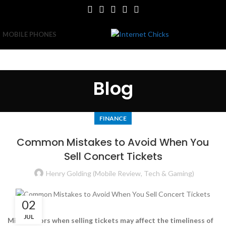
MOBILE PHONES
Blog
FINANCE
Common Mistakes to Avoid When You
Sell Concert Tickets
Henry Golding (Mobile Review, Tech & Gaming)
02
JUL
Minor errors when selling tickets may affect the timeliness of