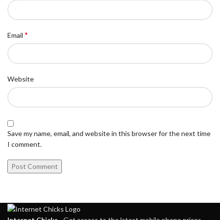
*
Email
Website
Save my name, email, and website in this browser for the next time
I comment.
Internet Chicks
- Get access to the latest mobile phone prices,