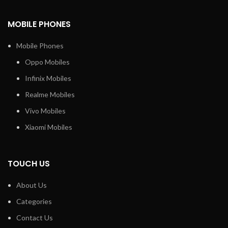
MOBILE PHONES
Mobile Phones
Oppo Mobiles
Infinix Mobiles
Realme Mobiles
Vivo Mobiles
Xiaomi Mobiles
TOUCH US
About Us
Categories
Contact Us