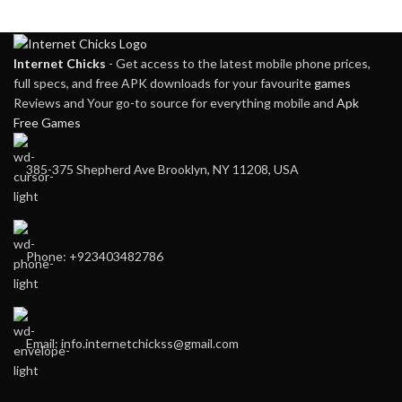
Internet Chicks
- Get access to the latest mobile phone prices,
full specs, and free APK downloads for your favourite
games
Reviews and Your go-to source for everything mobile and
Apk
Free Games
385-375 Shepherd Ave Brooklyn, NY 11208, USA
Phone: +923403482786
Email: info.internetchickss@gmail.com