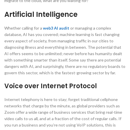
migrate to the cloud, what are you waiting for?
Artificial Intelligence
Whether calling for a
web3 AI audit
or managing a complex
database, AI has you covered; machine learning is fast changing
every aspect of society, from managing traffic in our cities to
diagnosing illness and everything in between. The potential that
AI offers seems to be unlimited; never before has humanity dealt
with something smarter than itself. Some say there are potential
dangers with AI, and surprisingly, there are no regulatory boards to
govern this sector, which is the fastest-growing sector by far.
Voice over Internet Protocol
Internet telephony is here to stay; forget traditional cellphone
networks that charge by the minute, as global providers such as
Zoom offer a wide range of business services that bring real-time
video calls to us all, and at a fraction of the cost of regular calls. If
you run a business and you’re not using VoIP solutions, this is