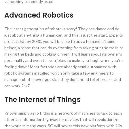
something to remedy asap!
Advanced Robotics
The latest generation of robots is scary! They can dance and do
just about anything a human can, and this is just the start. Experts
predict that by 2030, you will be able to buy a humanoid ‘home
helper’, a robot that can do everything from taking out the trash to
making the beds and cooking dinner. It will learn about its owner’s
personality and even tell you jokes to make you laugh when you’re
feeling down! Most factories are already semi-automated with
robotic systems installed, which only take a few engineers to
manage; robots never get sick, they don’t need toilet breaks, and
can work 24/7.
The Internet of Things
Known simply as IoT, this is a network of machines to talk to each
other; an information highway for devices that will revolutionize
the world in many ways. 5G will power this new platform, with 10x