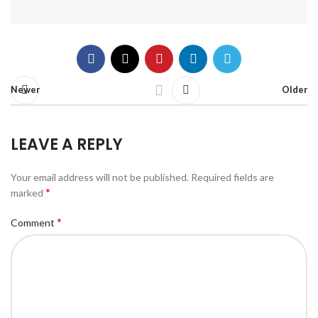
Newer
Older
LEAVE A REPLY
Your email address will not be published.
Required fields are
*
marked
*
Comment