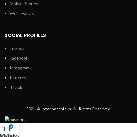
Mobile Phones
Write For Us
SOCIAL PROFILES
Linkedin
Facebook
Instagram
Pinterest
Tiktok
2024 ©
Internetchicks.
All Rights Reserved.
0
Shop
Wishlist
My account
Cart