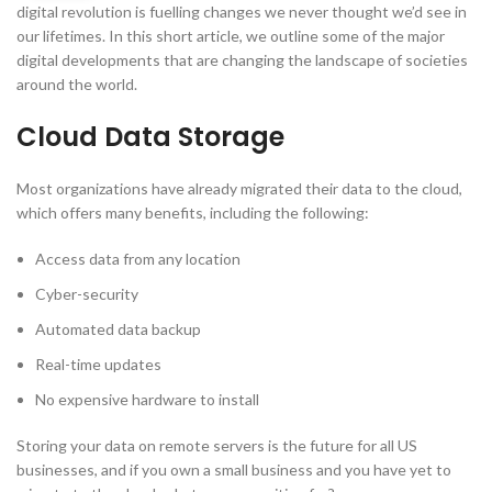
digital revolution is fuelling changes we never thought we’d see in
our lifetimes. In this short article, we outline some of the major
digital developments that are changing the landscape of societies
around the world.
Cloud Data Storage
Most organizations have already migrated their data to the cloud,
which offers many benefits, including the following:
Access data from any location
Cyber-security
Automated data backup
Real-time updates
No expensive hardware to install
Storing your data on remote servers is the future for all US
businesses, and if you own a small business and you have yet to