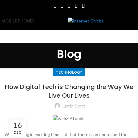
MOBILE PHONES
Blog
TECHNOLOGY
How Digital Tech is Changing the Way We
Live Our Lives
Justin Scott
16
DEC
We are living in exciting times, of that there is no doubt, and the