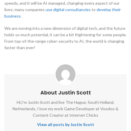
speeds, and it will be AI managed, changing every aspect of our
lives; many companies
use digital consultancies
to
develop their
business
.
We are moving into a new dimension of digital tech, and the future
holds so much potential, it can be a bit frightening for some people.
From top-of-the-range cyber-security to AI, the world is changing
faster than ever!
About Justin Scott
Hi,I'm Justin Scott and live The Hague, South Holland,
Netherlands, I love my work Game Developer at Voodoo &
Content Creator at Internet Chicks
View all posts by Justin Scott