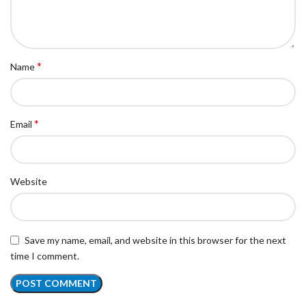
*
Name
*
Email
Website
Save my name, email, and website in this browser for the next
time I comment.