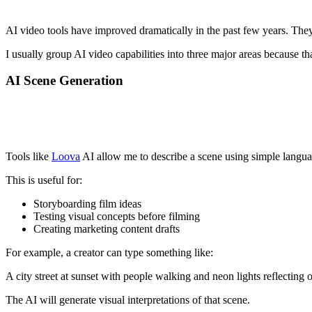
AI video tools have improved dramatically in the past few years. They 
I usually group AI video capabilities into three major areas because t
AI Scene Generation
Tools like
Loova
AI allow me to describe a scene using simple languag
This is useful for:
Storyboarding film ideas
Testing visual concepts before filming
Creating marketing content drafts
For example, a creator can type something like:
A city street at sunset with people walking and neon lights reflecting 
The AI will generate visual interpretations of that scene.