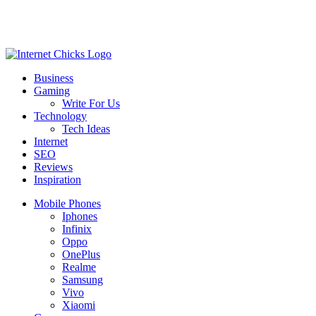
Business
Gaming
Write For Us
Technology
Tech Ideas
Internet
SEO
Reviews
Inspiration
Mobile Phones
Iphones
Infinix
Oppo
OnePlus
Realme
Samsung
Vivo
Xiaomi