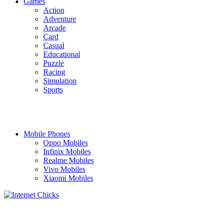
Games
Action
Adventure
Arcade
Card
Casual
Educational
Puzzle
Racing
Simulation
Sports
Mobile Phones
Oppo Mobiles
Infinix Mobiles
Realme Mobiles
Vivo Mobiles
Xiaomi Mobiles
TOUCH US