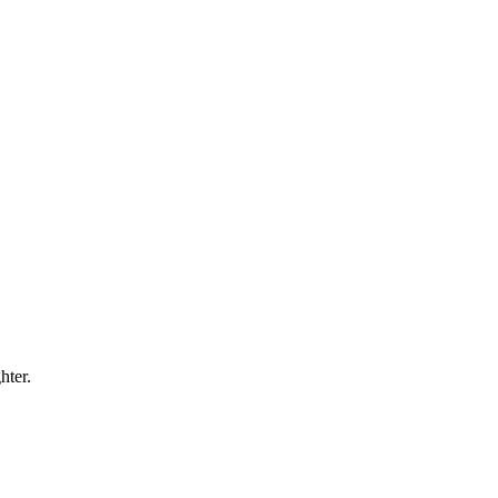
hter.