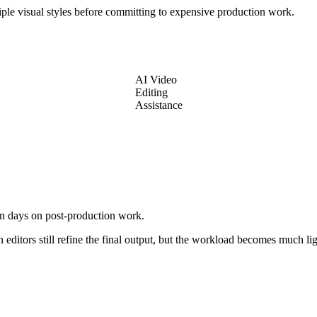
ltiple visual styles before committing to expensive production work.
AI Video
Editing
Assistance
en days on post-production work.
editors still refine the final output, but the workload becomes much lig