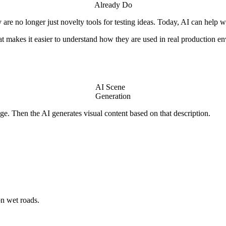
Already Do
are no longer just novelty tools for testing ideas. Today, AI can help 
hat makes it easier to understand how they are used in real production e
AI Scene
Generation
e. Then the AI generates visual content based on that description.
on wet roads.