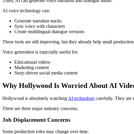
Third, AI can generate voice narration and dialogue audio.
AI voice technology can:
Generate narration tracks
Sync voice with characters
Create multilingual dialogue versions
These tools are still improving, but they already help small production 
Voice generation is especially useful for:
Educational videos
Marketing content
Story-driven social media content
Why Hollywood Is Worried About AI Vide
Hollywood is absolutely watching
AI technology
carefully. They are n
There are three major industry concerns.
Job Displacement Concerns
Some production roles may change over time.