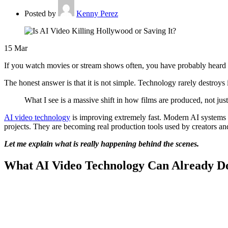
Posted by
Kenny Perez
15
Mar
If you watch movies or stream shows often, you have probably heard 
The honest answer is that it is not simple. Technology rarely destroys
What I see is a massive shift in how films are produced, not ju
AI video technology
is improving extremely fast. Modern AI systems c
projects. They are becoming real production tools used by creators an
Let me explain what is really happening behind the scenes.
What AI Video Technology Can Already D