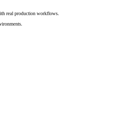
with real production workflows.
nvironments.