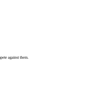
pete against them.