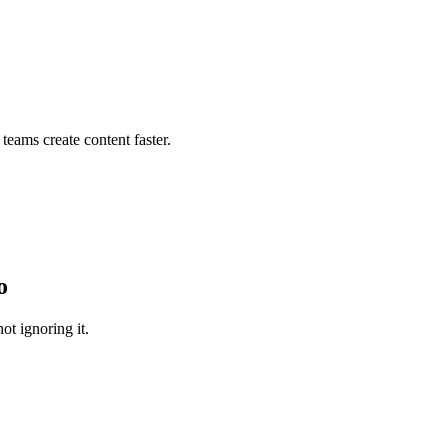
teams create content faster.
o
ot ignoring it.