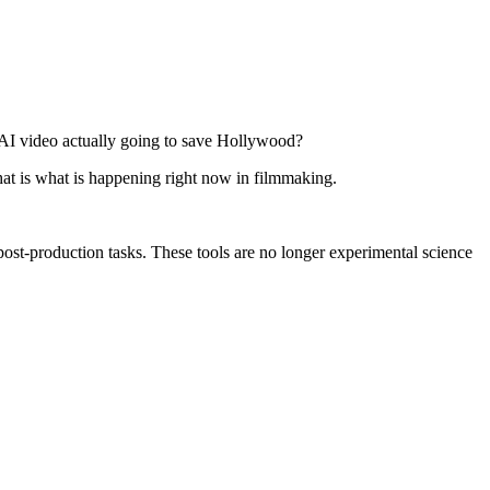
 AI video actually going to save Hollywood?
That is what is happening right now in filmmaking.
ost-production tasks. These tools are no longer experimental science