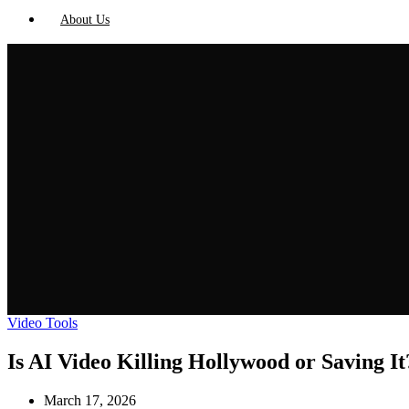
About Us
Video Tools
Is AI Video Killing Hollywood or Saving It
March 17, 2026