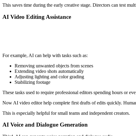
This saves time during the early creative stage. Directors can test mu
AI Video Editing Assistance
For example, AI can help with tasks such as:
Removing unwanted objects from scenes
Extending video shots automatically
Adjusting lighting and color grading
Stabilizing footage
These tasks used to require professional editors spending hours or ev
Now AI video editor help complete first drafts of edits quickly. Human 
This is especially helpful for small teams and independent creators.
AI Voice and Dialogue Generation