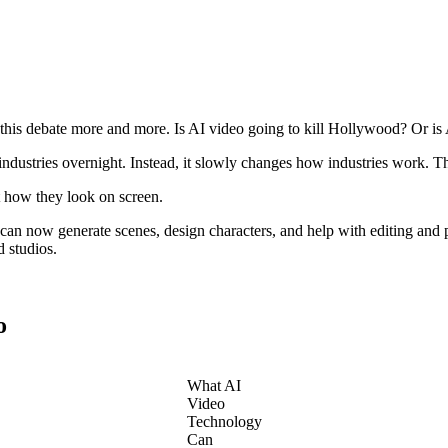
this debate more and more. Is AI video going to kill Hollywood? Or is
 industries overnight. Instead, it slowly changes how industries work. 
st how they look on screen.
an now generate scenes, design characters, and help with editing and p
d studios.
o
What AI
Video
Technology
Can