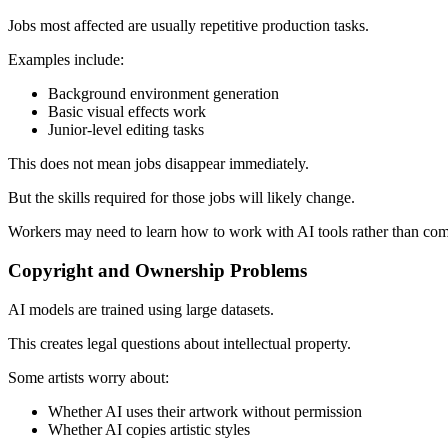
Jobs most affected are usually repetitive production tasks.
Examples include:
Background environment generation
Basic visual effects work
Junior-level editing tasks
This does not mean jobs disappear immediately.
But the skills required for those jobs will likely change.
Workers may need to learn how to work with AI tools rather than com
Copyright and Ownership Problems
AI models are trained using large datasets.
This creates legal questions about intellectual property.
Some artists worry about:
Whether AI uses their artwork without permission
Whether AI copies artistic styles