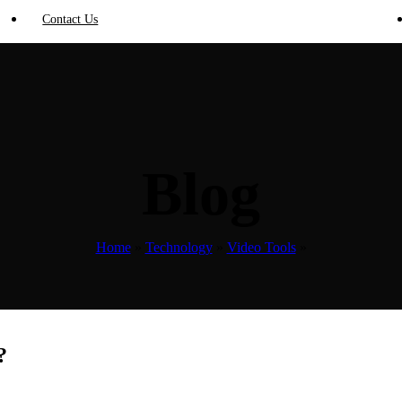
Contact Us
Blog
Home
»
Technology
»
Video Tools
»
?