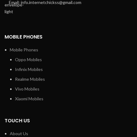
Email: info.internetchickss@gmail.com
MOBILE PHONES
Mobile Phones
Oppo Mobiles
Infinix Mobiles
Realme Mobiles
Vivo Mobiles
Xiaomi Mobiles
TOUCH US
About Us