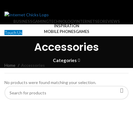
BUSINESS
GAMING
TECHNOLOGY
INTERNET
SEO
REVIEWS
INSPIRATION
MOBILE PHONES
GAMES
Touch Us
Search
Accessories
MOBILE PHONES
Categories
Home
Accessories
No products were found matching your selection.