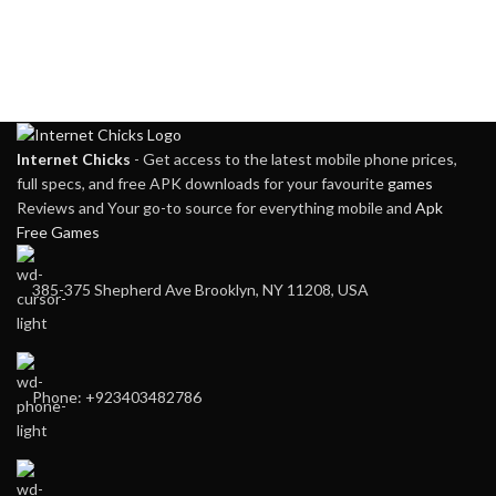
Internet Chicks
- Get access to the latest mobile phone prices,
full specs, and free APK downloads for your favourite
games
Reviews and Your go-to source for everything mobile and
Apk
Free Games
385-375 Shepherd Ave Brooklyn, NY 11208, USA
Phone: +923403482786