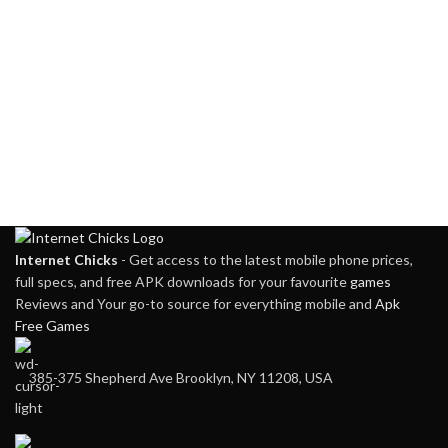
Internet Chicks
- Get access to the latest mobile phone prices,
full specs, and free APK downloads for your favourite
games
Reviews and Your go-to source for everything mobile and
Apk
Free Games
385-375 Shepherd Ave Brooklyn, NY 11208, USA