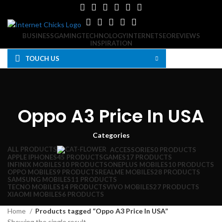
BUSINESS
GAMING
TECHNOLOGY
INTERNET
SEO
REVIEWS
INSPIRATION
MOBILE PHONES
GAMES
TOUCH US
Search
MOBILE PHONES
Oppo A3 Price In USA
Categories
ALL
PRODUCTS
ACCESSORIES
0 PRODUCTS
APPLE IPHONES
45 PRODUCTS
GAMES
17 PRODUCTS
INFINIX MOBILES
10 PRODUCTS
ONEPLUS MOBILES
10 PRODUCTS
OPPO MOBILES
9 PRODUCTS
REALME MOBILES
28 PRODUCTS
SAMSUNG MOBILES
11 PRODUCTS
TECNO MOBILES
14 PRODUCTS
VIVO MOBILES
27 PRODUCTS
XIAOMI MOBILES
6 PRODUCTS
Home
Products tagged “Oppo A3 Price In USA”
Showing the single result