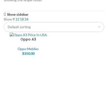
Show sidebar
Show
9
12
18
24
Oppo A3
Oppo Mobiles
$
350.00