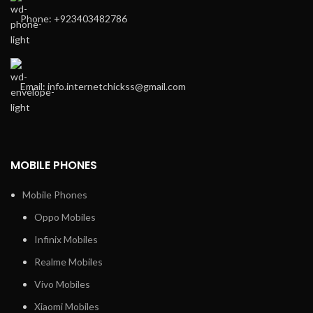
Phone: +923403482786
Email: info.internetchickss@gmail.com
MOBILE PHONES
Mobile Phones
Oppo Mobiles
Infinix Mobiles
Realme Mobiles
Vivo Mobiles
Xiaomi Mobiles