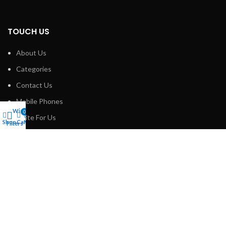
TOUCH US
About Us
Categories
Contact Us
Mobile Phones
Wishlist
0
Write For Us
Shop
Cart
My account
Filters
SOCIAL PROFILES
Linkedin
Facebook
Instagram
Pinterest