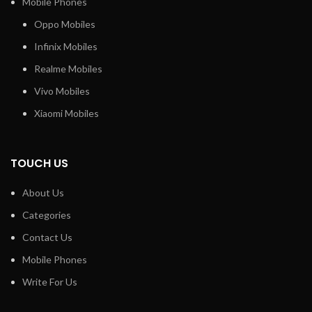
Mobile Phones
Oppo Mobiles
Infinix Mobiles
Realme Mobiles
Vivo Mobiles
Xiaomi Mobiles
TOUCH US
About Us
Categories
Contact Us
Mobile Phones
Write For Us