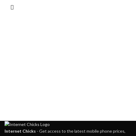
Internet Chicks
- Get access to the latest mobile phone prices,