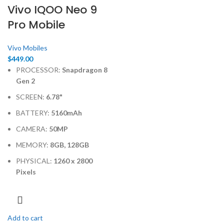
Vivo IQOO Neo 9
Pro Mobile
Vivo Mobiles
$
449.00
PROCESSOR:
Snapdragon 8
Gen 2
SCREEN:
6.78"
BATTERY:
5160mAh
CAMERA:
50MP
MEMORY:
8GB, 128GB
PHYSICAL:
1260 x 2800
Pixels
Add to cart