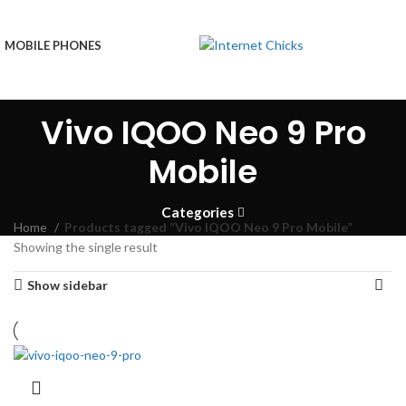
MOBILE PHONES
Vivo IQOO Neo 9 Pro
Mobile
Categories
Home
Products tagged “Vivo IQOO Neo 9 Pro Mobile”
Showing the single result
Show sidebar