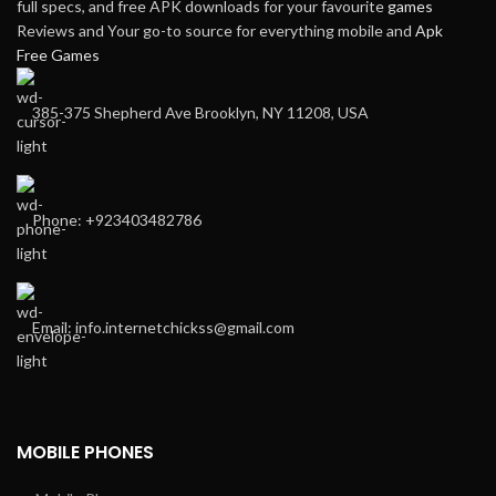
full specs, and free APK downloads for your favourite
games
Reviews and Your go-to source for everything mobile and
Apk
Free Games
385-375 Shepherd Ave Brooklyn, NY 11208, USA
Phone: +923403482786
Email: info.internetchickss@gmail.com
MOBILE PHONES