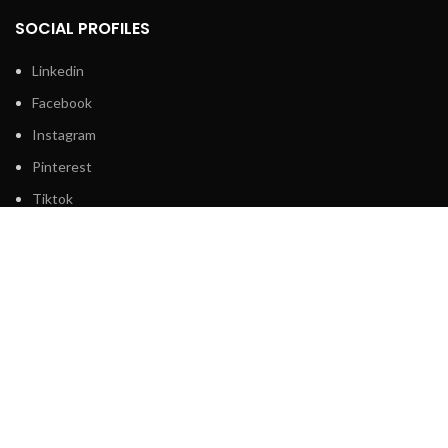
SOCIAL PROFILES
Linkedin
Facebook
Instagram
Pinterest
Tiktok
2024 ©
Internetchicks.
All Rights Reserved.
Shop
Filters
Wishlist
0