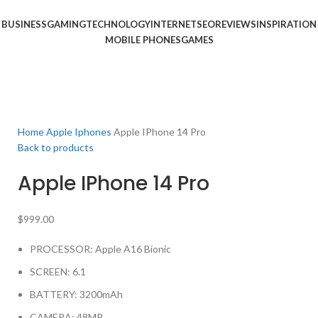
BUSINESS
GAMING
TECHNOLOGY
INTERNET
SEO
REVIEWS
INSPIRATION
MOBILE PHONES
GAMES
Home
Apple Iphones
Apple IPhone 14 Pro
Back to products
Apple IPhone 14 Pro
$
999.00
PROCESSOR: Apple A16 Bionic
SCREEN: 6.1
BATTERY: 3200mAh
CAMERA: 48MP