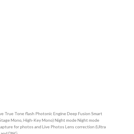
ptive True Tone flash Photonic Engine Deep Fusion Smart
ge, Stage Mono, High‑Key Mono) Night mode Night mode
ture for photos and Live Photos Lens correction (Ultra
, and DNG.