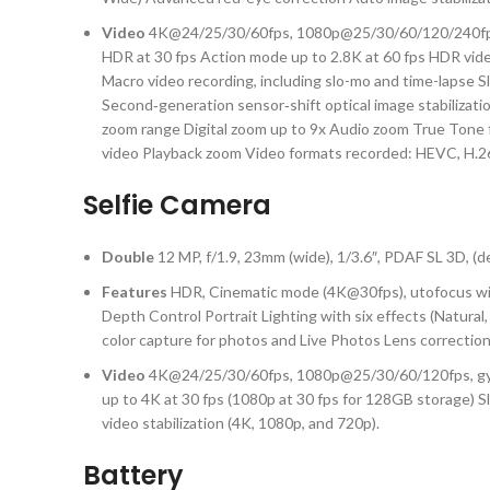
Video
4K@24/25/30/60fps, 1080p@25/30/60/120/240fps, 1
HDR at 30 fps Action mode up to 2.8K at 60 fps HDR vide
Macro video recording, including slo-mo and time-lapse 
Second‑generation sensor‑shift optical image stabilization
zoom range Digital zoom up to 9x Audio zoom True Tone f
video Playback zoom Video formats recorded: HEVC, H.26
Selfie Camera
Double
12 MP, f/1.9, 23mm (wide), 1/3.6″, PDAF SL 3D, (
Features
HDR, Cinematic mode (4K@30fps), utofocus wit
Depth Control Portrait Lighting with six effects (Natu
color capture for photos and Live Photos Lens correction
Video
4K@24/25/30/60fps, 1080p@25/30/60/120fps, gyro-
up to 4K at 30 fps (1080p at 30 fps for 128GB storage) 
video stabilization (4K, 1080p, and 720p).
Battery