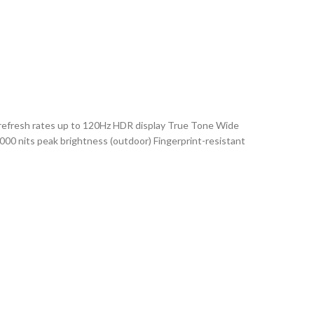
 refresh rates up to 120Hz HDR display True Tone Wide
2000 nits peak brightness (outdoor) Fingerprint-resistant