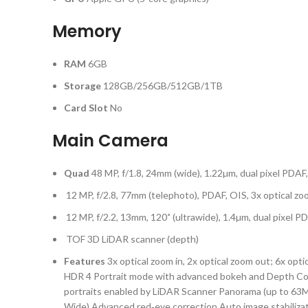
Memory
RAM
6GB
Storage
128GB/256GB/512GB/1TB
Card Slot
No
Main Camera
Quad
48 MP, f/1.8, 24mm (wide), 1.22µm, dual pixel PDAF
12 MP, f/2.8, 77mm (telephoto), PDAF, OIS, 3x optical z
12 MP, f/2.2, 13mm, 120˚ (ultrawide), 1.4µm, dual pixel P
TOF 3D LiDAR scanner (depth)
Features
3x optical zoom in, 2x optical zoom out; 6x opt
HDR 4 Portrait mode with advanced bokeh and Depth Cont
portraits enabled by LiDAR Scanner Panorama (up to 63M
Wide) Advanced red‑eye correction Auto image stabiliz