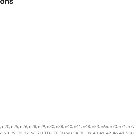
ions
4, n20, n25, n26, n28, n29, n30, n38, n40, n41, n48, n53, n66, n70, n71
, 25, 26, 28, 29, 30, 32, 66, 71) TD-LTE (Bands 34, 38, 39, 40, 41, 42, 46,