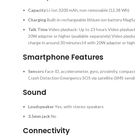
Capacity
Li-Ion 3200 mAh, non-removable (12.38 Wh)
Charging
Built‑in rechargeable lithium‑ion battery Mag
Talk Time
Video playback: Up to 23 hours Video playbac
20W adapter or higher (available separately) Video play
charge in around 30 minutes14 with 20W adapter or highe
Smartphone Features
Sensors
Face ID, accelerometer, gyro, proximity, compas
Crash Detection Emergency SOS via satellite (SMS sendi
Sound
Loudspeaker
Yes, with stereo speakers
3.5mm jack
No
Connectivity