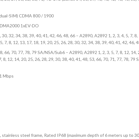
(dual-SIM) CDMA 800 / 1900
0 CDMA2000 1xEV-DO
28, 30, 32, 34, 38, 39, 40, 41, 42, 46, 48, 66 – A2890, A2892 1, 2, 3, 4, 5, 7, 8,
5, 7, 8, 12, 13, 17, 18, 19, 20, 25, 26, 28, 30, 32, 34, 38, 39, 40, 41, 42, 46,
, 48, 66, 70, 77, 78, 79 SA/NSA/Sub6 – A2890, A2892 1, 2, 3, 5, 7, 8, 12, 14, 2
12, 14, 20, 25, 26, 28, 29, 30, 38, 40, 41, 48, 53, 66, 70, 71, 77, 78, 79 S
.1 Mbps
ass), stainless steel frame, Rated IP68 (maximum depth of 6 meters up to