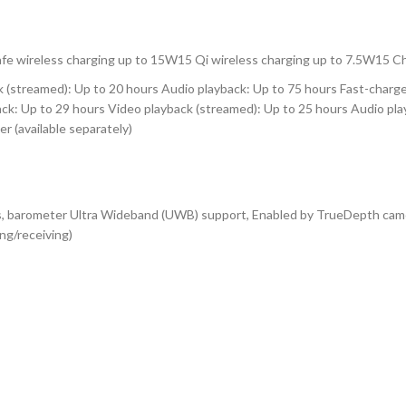
Safe wireless charging up to 15W15 Qi wireless charging up to 7.5W15 
k (streamed): Up to 20 hours Audio playback: Up to 75 hours Fast-charg
back: Up to 29 hours Video playback (streamed): Up to 25 hours Audio pl
r (available separately)
s, barometer Ultra Wideband (UWB) support, Enabled by TrueDepth camera
ng/receiving)