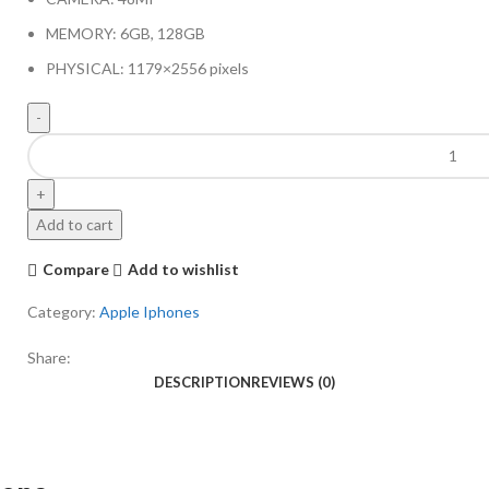
MEMORY: 6GB, 128GB
PHYSICAL: 1179×2556 pixels
Add to cart
Compare
Add to wishlist
Category:
Apple Iphones
Share:
DESCRIPTION
REVIEWS (0)