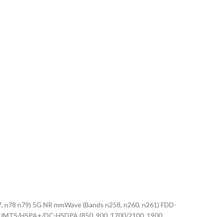
, n77, n78 n79) 5G NR mmWave (Bands n258, n260, n261) FDD-
 48, 53) UMTS/HSPA+/DC-HSDPA (850, 900, 1700/2100, 1900,