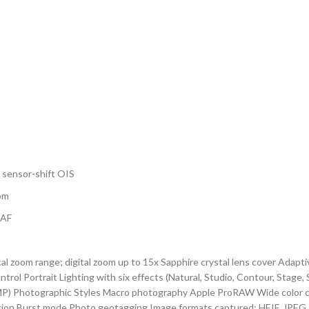
, sensor-shift OIS
oom
DAF
ical zoom range; digital zoom up to 15x Sapphire crystal lens cover Ada
rol Portrait Lighting with six effects (Natural, Studio, Contour, Sta
P) Photographic Styles Macro photography Apple ProRAW Wide color cap
ation Burst mode Photo geotagging Image formats captured: HEIF, JPEG