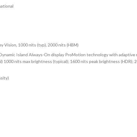
ational
ision, 1000 nits (typ), 2000 nits (HBM)
, Dynamic Island Always-On display ProMotion technology with adaptive
al) 1000 nits max brightness (typical); 1600 nits peak brightness (HDR); 
sity)