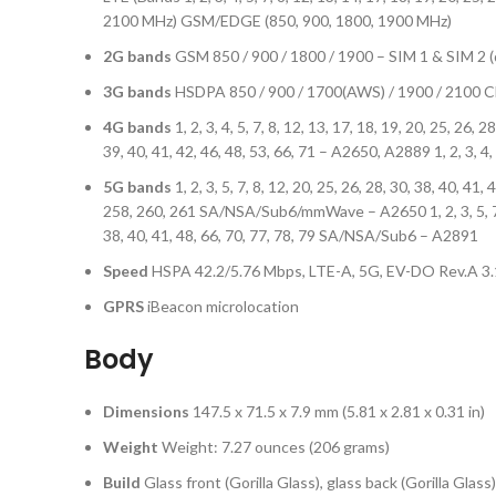
2100 MHz) GSM/EDGE (850, 900, 1800, 1900 MHz)
2G bands
GSM 850 / 900 / 1800 / 1900 – SIM 1 & SIM 2 
3G bands
HSDPA 850 / 900 / 1700(AWS) / 1900 / 210
4G bands
1, 2, 3, 4, 5, 7, 8, 12, 13, 17, 18, 19, 20, 25, 26, 
39, 40, 41, 42, 46, 48, 53, 66, 71 – A2650, A2889 1, 2, 3, 4, 
5G bands
1, 2, 3, 5, 7, 8, 12, 20, 25, 26, 28, 30, 38, 40, 41
258, 260, 261 SA/NSA/Sub6/mmWave – A2650 1, 2, 3, 5, 7, 8, 
38, 40, 41, 48, 66, 70, 77, 78, 79 SA/NSA/Sub6 – A2891
Speed
HSPA 42.2/5.76 Mbps, LTE-A, 5G, EV-DO Rev.A 3
GPRS
iBeacon microlocation
Body
Dimensions
147.5 x 71.5 x 7.9 mm (5.81 x 2.81 x 0.31 in)
Weight
Weight: 7.27 ounces (206 grams)
Build
Glass front (Gorilla Glass), glass back (Gorilla Gl