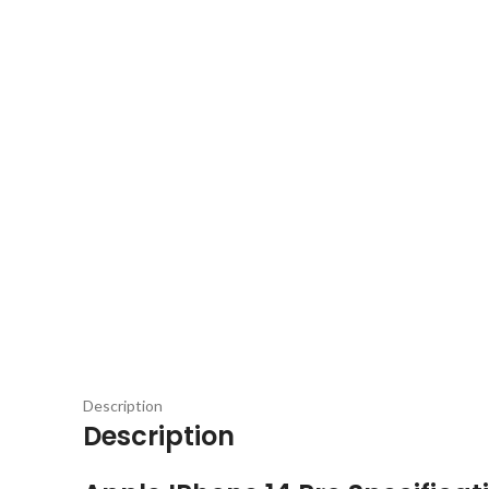
Description
Description