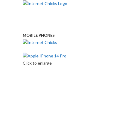
MOBILE PHONES
Touch Us
Click to enlarge