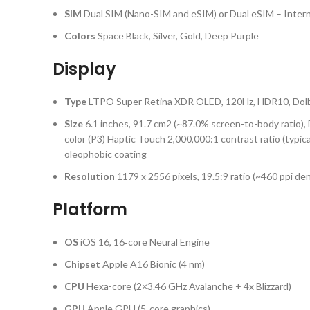
SIM
Dual SIM (Nano-SIM and eSIM) or Dual eSIM – Intern
Colors
Space Black, Silver, Gold, Deep Purple
Display
Type
LTPO Super Retina XDR OLED, 120Hz, HDR10, Dolby V
Size
6.1 inches, 91.7 cm2 (~87.0% screen-to-body ratio)
color (P3) Haptic Touch 2,000,000:1 contrast ratio (typic
oleophobic coating
Resolution
1179 x 2556 pixels, 19.5:9 ratio (~460 ppi den
Platform
OS
iOS 16, 16‑core Neural Engine
Chipset
Apple A16 Bionic (4 nm)
CPU
Hexa-core (2×3.46 GHz Avalanche + 4x Blizzard)
GPU
Apple GPU (5-core graphics)