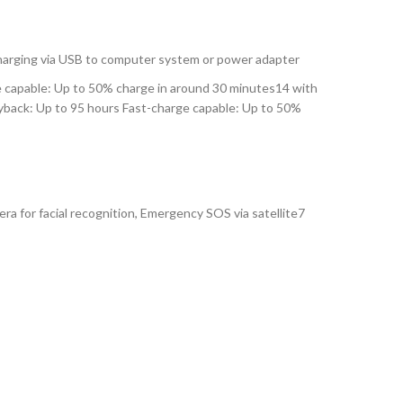
Charging via USB to computer system or power adapter
e capable: Up to 50% charge in around 30 minutes14 with
ayback: Up to 95 hours Fast-charge capable: Up to 50%
 for facial recognition, Emergency SOS via satellite7