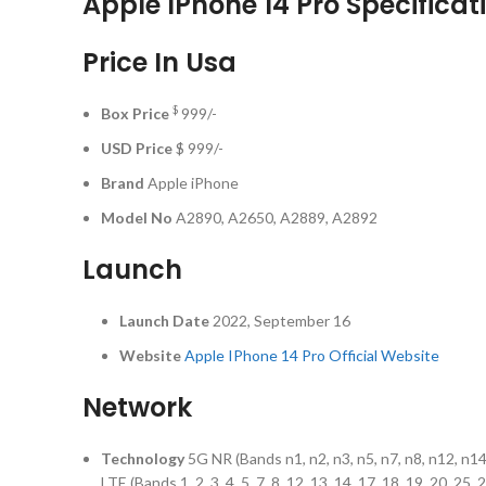
Apple IPhone 14 Pro Specificat
Price In Usa
$
Box Price
999/-
USD Price
$ 999/-
Brand
Apple iPhone
Model No
A2890, A2650, A2889, A2892
Launch
Launch Date
2022, September 16
Website
Apple IPhone 14 Pro Official Website
Network
Technology
5G NR (Bands n1, n2, n3, n5, n7, n8, n12, n1
LTE (Bands 1, 2, 3, 4, 5, 7, 8, 12, 13, 14, 17, 18, 19, 20