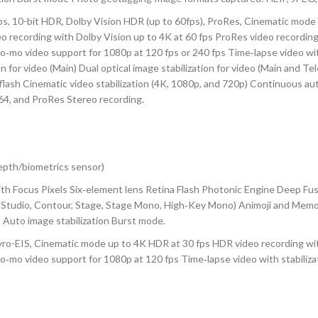
0-bit HDR, Dolby Vision HDR (up to 60fps), ProRes, Cinematic mode (
o recording with Dolby Vision up to 4K at 60 fps ProRes video recording
Slo‑mo video support for 1080p at 120 fps or 240 fps Time‑lapse video w
 for video (Main) Dual optical image stabilization for video (Main and Tel
lash Cinematic video stabilization (4K, 1080p, and 720p) Continuous au
4, and ProRes Stereo recording.
depth/biometrics sensor)
h Focus Pixels Six‑element lens Retina Flash Photonic Engine Deep Fu
ral, Studio, Contour, Stage, Stage Mono, High‑Key Mono) Animoji and M
 Auto image stabilization Burst mode.
EIS, Cinematic mode up to 4K HDR at 30 fps HDR video recording with 
Slo‑mo video support for 1080p at 120 fps Time‑lapse video with stabil