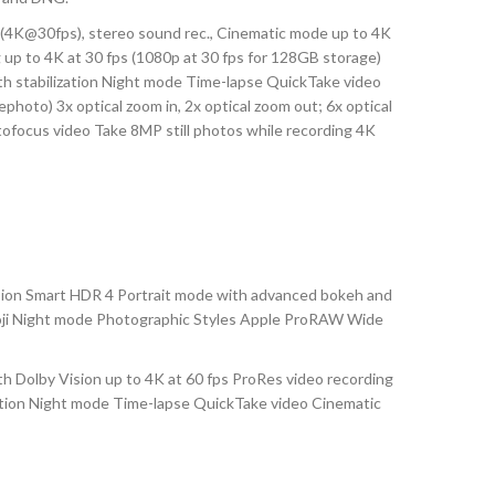
4K@30fps), stereo sound rec., Cinematic mode up to 4K
 up to 4K at 30 fps (1080p at 30 fps for 128GB storage)
ith stabilization Night mode Time-lapse QuickTake video
ephoto) 3x optical zoom in, 2x optical zoom out; 6x optical
tofocus video Take 8MP still photos while recording 4K
sion Smart HDR 4 Portrait mode with advanced bokeh and
emoji Night mode Photographic Styles Apple ProRAW Wide
Dolby Vision up to 4K at 60 fps ProRes video recording
ization Night mode Time-lapse QuickTake video Cinematic