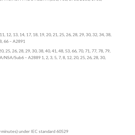
 11, 12, 13, 14, 17, 18, 19, 20, 21, 25, 26, 28, 29, 30, 32, 34, 38,
 48, 66 – A2891
0, 25, 26, 28, 29, 30, 38, 40, 41, 48, 53, 66, 70, 71, 77, 78, 79,
A/NSA/Sub6 – A2889 1, 2, 3, 5, 7, 8, 12, 20, 25, 26, 28, 30,
 30 minutes) under IEC standard 60529