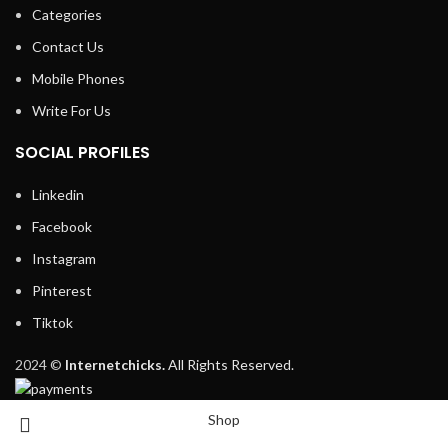
Categories
Contact Us
Mobile Phones
Write For Us
SOCIAL PROFILES
Linkedin
Facebook
Instagram
Pinterest
Tiktok
2024 ©
Internetchicks.
All Rights Reserved.
Shop