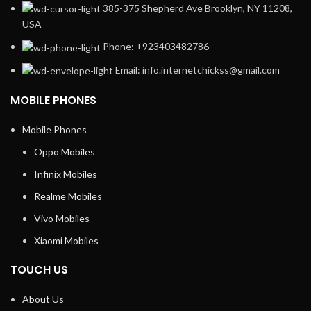
385-375 Shepherd Ave Brooklyn, NY 11208,
USA
Phone: +923403482786
Email: info.internetchickss@gmail.com
MOBILE PHONES
Mobile Phones
Oppo Mobiles
Infinix Mobiles
Realme Mobiles
Vivo Mobiles
Xiaomi Mobiles
TOUCH US
About Us