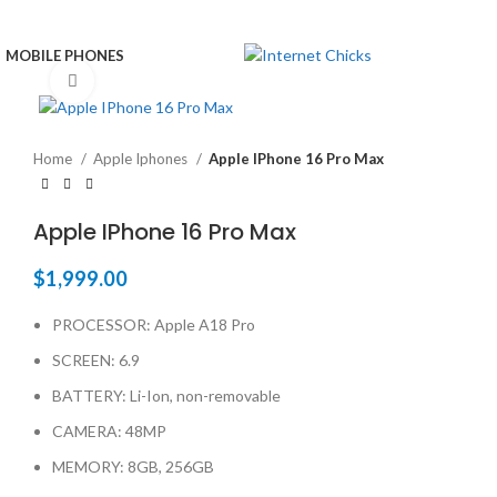
MOBILE PHONES
Click to enlarge
Home
Apple Iphones
Apple IPhone 16 Pro Max
Apple IPhone 16 Pro Max
$
1,999.00
PROCESSOR: Apple A18 Pro
SCREEN: 6.9
BATTERY: Li-Ion, non-removable
CAMERA: 48MP
MEMORY: 8GB, 256GB