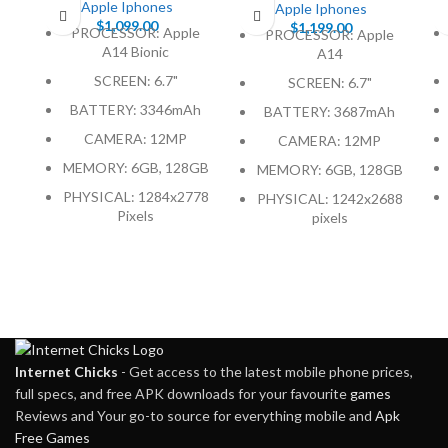
Apple Iphones
Apple Iphones
$
1,099.00
$
1,199.00
PROCESSOR: Apple
PROCESSOR: Apple
A14 Bionic
A14
SCREEN: 6.7"
SCREEN: 6.7"
BATTERY: 3346mAh
BATTERY: 3687mAh
CAMERA: 12MP
CAMERA: 12MP
MEMORY: 6GB, 128GB
MEMORY: 6GB, 128GB
PHYSICAL: 1284x2778
PHYSICAL: 1242x2688
Pixels
pixels
Internet Chicks
- Get access to the latest mobile phone prices,
full specs, and free APK downloads for your favourite
games
Reviews and Your go-to source for everything mobile and
Apk
Free Games