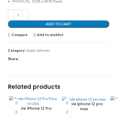
PHYSICAL: 1328 x 2878 Pixels
ADD TO CART
Compare
Add to wishlist
Category:
Apple Iphones
Share:
Related products
apple iphone 12 pro
Apple IPhone 12 Pro
max