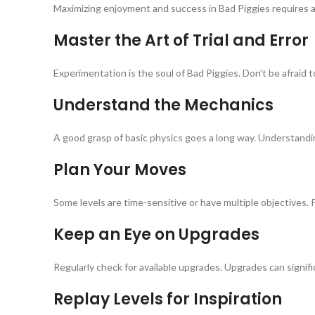
Maximizing enjoyment and success in Bad Piggies requires a b
Master the Art of Trial and Error
Experimentation is the soul of Bad Piggies. Don’t be afraid
Understand the Mechanics
A good grasp of basic physics goes a long way. Understandi
Plan Your Moves
Some levels are time-sensitive or have multiple objectives. 
Keep an Eye on Upgrades
Regularly check for available upgrades. Upgrades can signifi
Replay Levels for Inspiration