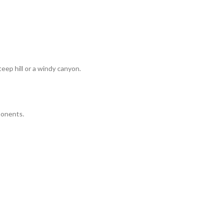
eep hill or a windy canyon.
ponents.