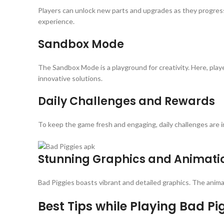
Players can unlock new parts and upgrades as they progress,
experience.
Sandbox Mode
The Sandbox Mode is a playground for creativity. Here, playe
innovative solutions.
Daily Challenges and Rewards
To keep the game fresh and engaging, daily challenges are 
Stunning Graphics and Animati
Bad Piggies boasts vibrant and detailed graphics. The anima
Best Tips while Playing Bad Pi