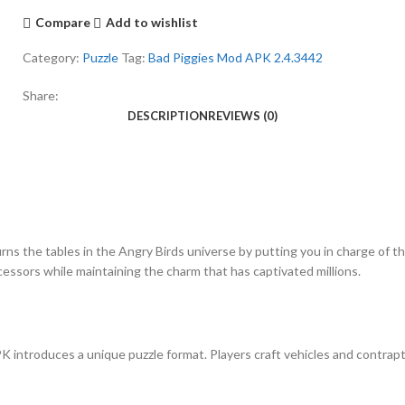
Compare
Add to wishlist
Category:
Puzzle
Tag:
Bad Piggies Mod APK 2.4.3442
Share:
DESCRIPTION
REVIEWS (0)
rns the tables in the Angry Birds universe by putting you in charge of t
cessors while maintaining the charm that has captivated millions.
K introduces a unique puzzle format. Players craft vehicles and contrapt