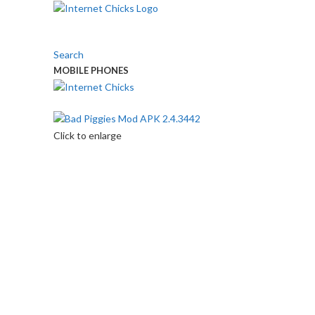
Search
MOBILE PHONES
Touch Us
Click to enlarge