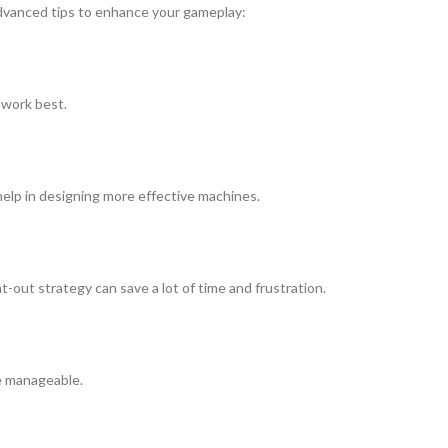
 advanced tips to enhance your gameplay:
 work best.
help in designing more effective machines.
-out strategy can save a lot of time and frustration.
re manageable.