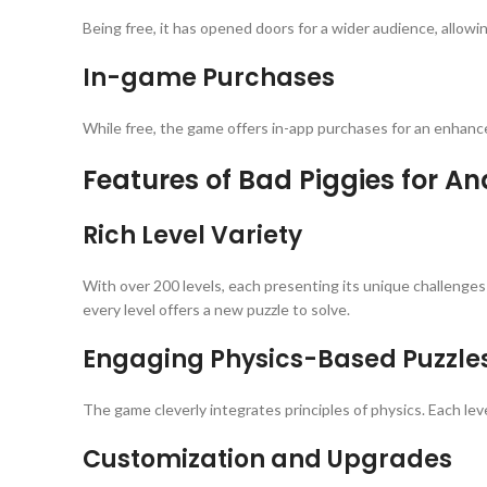
Being free, it has opened doors for a wider audience, allowi
In-game Purchases
While free, the game offers in-app purchases for an enhan
Features of Bad Piggies for An
Rich Level Variety
With over 200 levels, each presenting its unique challenges
every level offers a new puzzle to solve.
Engaging Physics-Based Puzzle
The game cleverly integrates principles of physics. Each leve
Customization and Upgrades