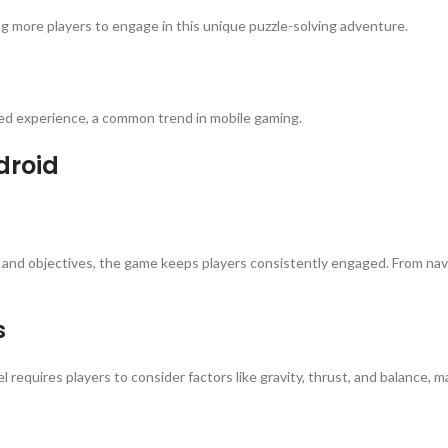
ng more players to engage in this unique puzzle-solving adventure.
ced experience, a common trend in mobile gaming.
droid
 and objectives, the game keeps players consistently engaged. From navig
s
l requires players to consider factors like gravity, thrust, and balance, 