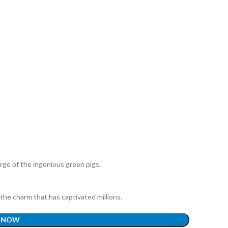
arge of the ingenious green pigs.
the charm that has captivated millions.
 NOW