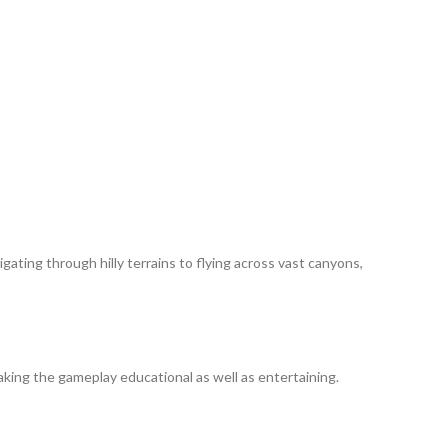
ating through hilly terrains to flying across vast canyons,
making the gameplay educational as well as entertaining.