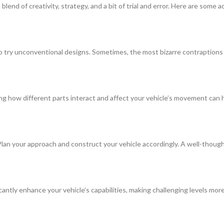
lend of creativity, strategy, and a bit of trial and error. Here are some
 to try unconventional designs. Sometimes, the most bizarre contraptions
ng how different parts interact and affect your vehicle’s movement can 
Plan your approach and construct your vehicle accordingly. A well-thought
cantly enhance your vehicle’s capabilities, making challenging levels mo