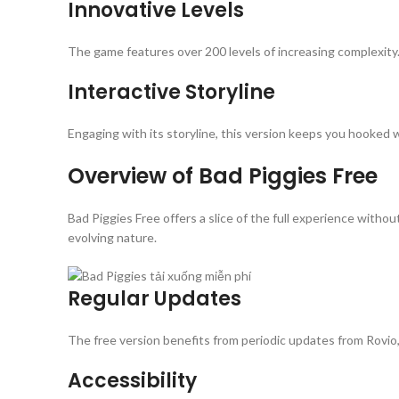
Innovative Levels
The game features over 200 levels of increasing complexity. 
Interactive Storyline
Engaging with its storyline, this version keeps you hooked
Overview of Bad Piggies Free
Bad Piggies Free offers a slice of the full experience witho
evolving nature.
Regular Updates
The free version benefits from periodic updates from Rovio
Accessibility