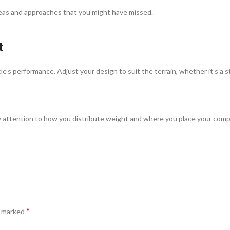
ideas and approaches that you might have missed.
t
e’s performance. Adjust your design to suit the terrain, whether it’s a st
Pay attention to how you distribute weight and where you place your com
*
e marked