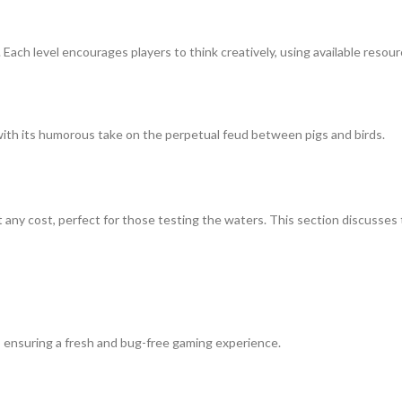
Each level encourages players to think creatively, using available resourc
 with its humorous take on the perpetual feud between pigs and birds.
ut any cost, perfect for those testing the waters. This section discusse
, ensuring a fresh and bug-free gaming experience.