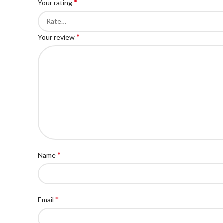
*
Your rating
*
Your review
*
Name
*
Email