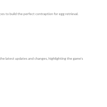
es to build the perfect contraption for egg retrieval.
s the latest updates and changes, highlighting the game’s