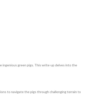
he ingenious green pigs. This write-up delves into the
ions to navigate the pigs through challenging terrain to