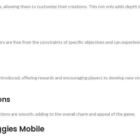
 allowing them to customize their creations. This not only adds depth t
rs are free from the constraints of specific objectives and can experimen
introduced, offering rewards and encouraging players to develop new stra
ons
tions are smooth, adding to the overall charm and appeal of the game.
ggies Mobile