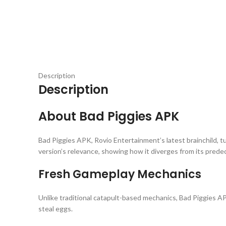
Description
Description
About Bad Piggies APK
Bad Piggies APK, Rovio Entertainment’s latest brainchild, tu
version’s relevance, showing how it diverges from its prede
Fresh Gameplay Mechanics
Unlike traditional catapult-based mechanics, Bad Piggies AP
steal eggs.