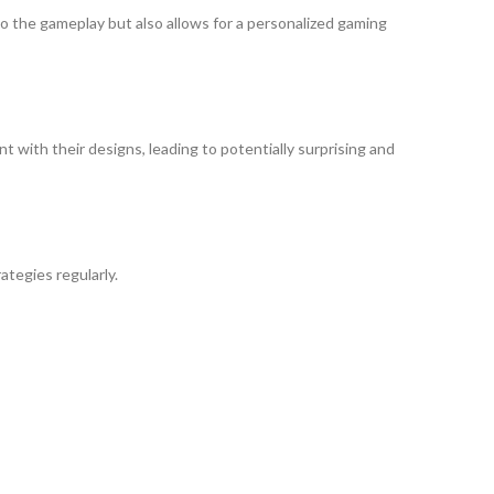
o the gameplay but also allows for a personalized gaming
t with their designs, leading to potentially surprising and
tegies regularly.