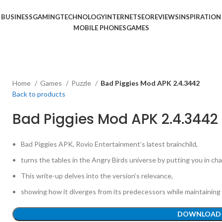
BUSINESS
GAMING
TECHNOLOGY
INTERNET
SEO
REVIEWS
INSPIRATION
MOBILE PHONES
GAMES
Home
Games
Puzzle
Bad Piggies Mod APK 2.4.3442
Back to products
Bad Piggies Mod APK 2.4.3442
Bad Piggies APK, Rovio Entertainment’s latest brainchild,
turns the tables in the Angry Birds universe by putting you in ch
This write-up delves into the version’s relevance,
showing how it diverges from its predecessors while maintaining 
DOWNLOAD