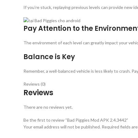
If you’re stuck, replaying previous levels can provide new 
Pay Attention to the Environmen
The environment of each level can greatly impact your vehicl
Balance is Key
Remember, a well-balanced vehicle is less likely to crash. 
Reviews (0)
Reviews
There are no reviews yet.
Be the first to review “Bad Piggies Mod APK 2.4.3442”
Your email address will not be published.
Required fields ar