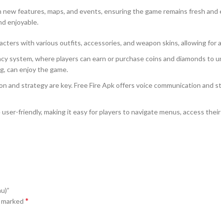
th new features, maps, and events, ensuring the game remains fresh and
nd enjoyable.
cters with various outfits, accessories, and weapon skins, allowing for 
 system, where players can earn or purchase coins and diamonds to unl
ng, can enjoy the game.
 and strategy are key. Free Fire Apk offers voice communication and str
user-friendly, making it easy for players to navigate menus, access their
u)”
*
e marked