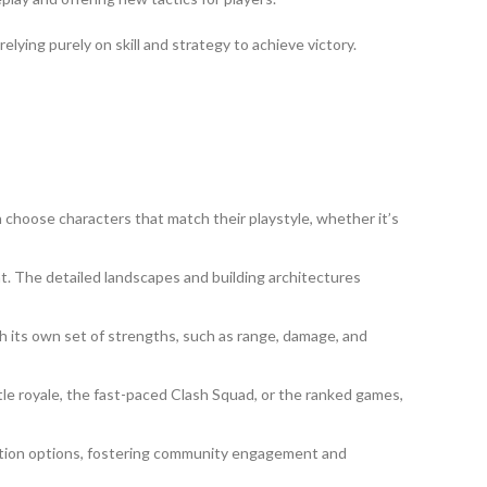
elying purely on skill and strategy to achieve victory.
 choose characters that match their playstyle, whether it’s
. The detailed landscapes and building architectures
h its own set of strengths, such as range, damage, and
le royale, the fast-paced Clash Squad, or the ranked games,
rmation options, fostering community engagement and