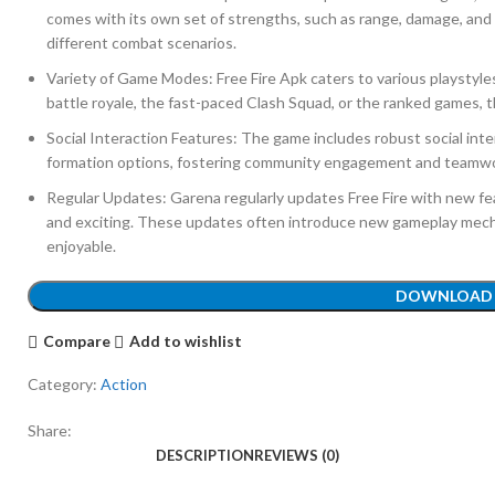
comes with its own set of strengths, such as range, damage, and a
different combat scenarios.
Variety of Game Modes: Free Fire Apk caters to various playstyl
battle royale, the fast-paced Clash Squad, or the ranked games, 
Social Interaction Features: The game includes robust social inter
formation options, fostering community engagement and teamw
Regular Updates: Garena regularly updates Free Fire with new fe
and exciting. These updates often introduce new gameplay mech
enjoyable.
DOWNLOAD
Compare
Add to wishlist
Category:
Action
Share:
DESCRIPTION
REVIEWS (0)