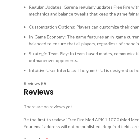
Regular Updates: Garena regularly updates Free Fire wi
mechanics and balance tweaks that keep the game fair a
Customization Options: Players can customize their chara
In-Game Economy: The game features an in-game currency
balanced to ensure that all players, regardless of spendi
Strategic Team Play: In team-based modes, communication
outmaneuver opponents.
Intuitive User Interface: The game’s UI is designed to be 
Reviews (0)
Reviews
There are no reviews yet.
Be the first to review “Free Fire Mod APK 1.107.0 (Mod Men
Your email address will not be published.
Required fields ar