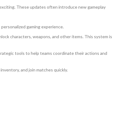
 exciting. These updates often introduce new gameplay
a personalized gaming experience.
ock characters, weapons, and other items. This system is
ategic tools to help teams coordinate their actions and
 inventory, and join matches quickly.