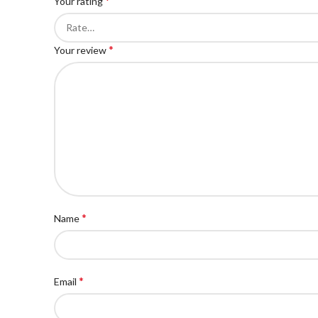
*
Your rating
*
Your review
*
Name
*
Email