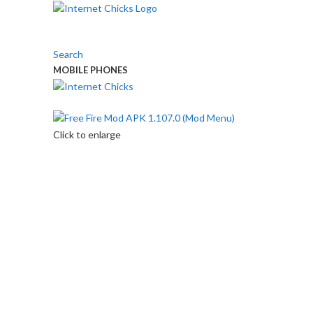
Search
MOBILE PHONES
Touch Us
Click to enlarge