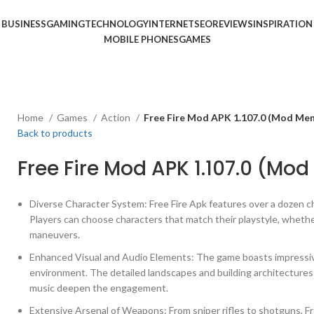
BUSINESS
GAMING
TECHNOLOGY
INTERNET
SEO
REVIEWS
INSPIRATION
MOBILE PHONES
GAMES
Home
Games
Action
Free Fire Mod APK 1.107.0 (Mod Me
Back to products
Free Fire Mod APK 1.107.0 (Mo
Diverse Character System: Free Fire Apk features over a dozen ch
Players can choose characters that match their playstyle, whether
maneuvers.
Enhanced Visual and Audio Elements: The game boasts impressive
environment. The detailed landscapes and building architectures
music deepen the engagement.
Extensive Arsenal of Weapons: From sniper rifles to shotguns, F