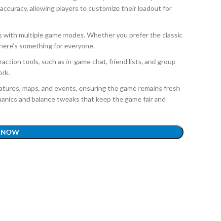
ccuracy, allowing players to customize their loadout for
es with multiple game modes. Whether you prefer the classic
there’s something for everyone.
action tools, such as in-game chat, friend lists, and group
ork.
atures, maps, and events, ensuring the game remains fresh
anics and balance tweaks that keep the game fair and
 NOW