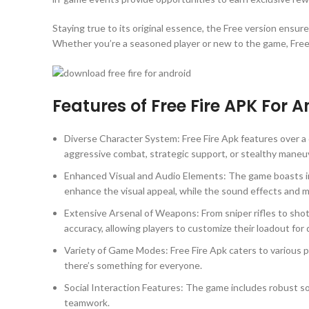
Staying true to its original essence, the Free version ensure
Whether you’re a seasoned player or new to the game, Free F
Features of Free Fire APK For 
Diverse Character System: Free Fire Apk features over a d
aggressive combat, strategic support, or stealthy maneu
Enhanced Visual and Audio Elements: The game boasts imp
enhance the visual appeal, while the sound effects and
Extensive Arsenal of Weapons: From sniper rifles to sho
accuracy, allowing players to customize their loadout for
Variety of Game Modes: Free Fire Apk caters to various p
there’s something for everyone.
Social Interaction Features: The game includes robust so
teamwork.