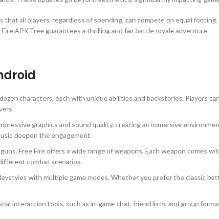
s that all players, regardless of spending, can compete on equal footing, r
ire APK Free guarantees a thrilling and fair battle royale adventure.
Android
ozen characters, each with unique abilities and backstories. Players can
vers.
ressive graphics and sound quality, creating an immersive environment
 music deepen the engagement.
tguns, Free Fire offers a wide range of weapons. Each weapon comes wit
 different combat scenarios.
laystyles with multiple game modes. Whether you prefer the classic batt
cial interaction tools, such as in-game chat, friend lists, and group fo