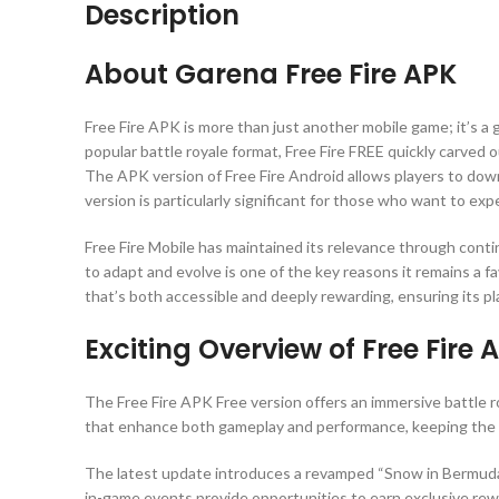
Description
About Garena Free Fire APK
Free Fire APK is more than just another mobile game; it’s a 
popular battle royale format, Free Fire FREE quickly carved
The APK version of Free Fire Android allows players to downl
version is particularly significant for those who want to ex
Free Fire Mobile has maintained its relevance through cont
to adapt and evolve is one of the key reasons it remains a 
that’s both accessible and deeply rewarding, ensuring its p
Exciting Overview of Free Fire 
The Free Fire APK Free version offers an immersive battle 
that enhance both gameplay and performance, keeping the 
The latest update introduces a revamped “Snow in Bermuda”
in-game events provide opportunities to earn exclusive rew