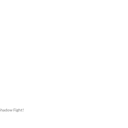
Shadow Fight!