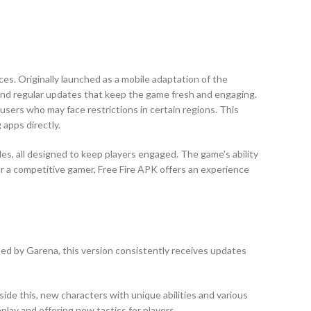
ces. Originally launched as a mobile adaptation of the
, and regular updates that keep the game fresh and engaging.
users who may face restrictions in certain regions. This
 apps directly.
s, all designed to keep players engaged. The game’s ability
r a competitive gamer, Free Fire APK offers an experience
ped by Garena, this version consistently receives updates
e this, new characters with unique abilities and various
lay and offering new tactics for players.