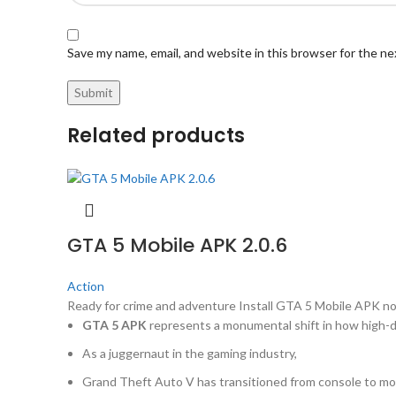
Save my name, email, and website in this browser for the n
Related products
GTA 5 Mobile APK 2.0.6
Action
Ready for crime and adventure Install GTA 5 Mobile APK no
GTA 5 APK
represents a monumental shift in how high-de
As a juggernaut in the gaming industry,
Grand Theft Auto V has transitioned from console to mob