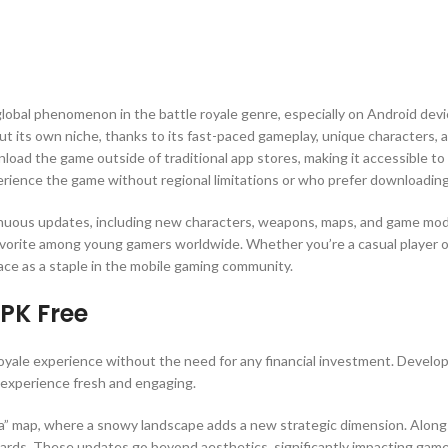
global phenomenon in the battle royale genre, especially on Android devi
 out its own niche, thanks to its fast-paced gameplay, unique characters
oad the game outside of traditional app stores, making it accessible to 
perience the game without regional limitations or who prefer downloading
inuous updates, including new characters, weapons, maps, and game mode
favorite among young gamers worldwide. Whether you’re a casual player o
lace as a staple in the mobile gaming community.
APK Free
royale experience without the need for any financial investment. Develo
experience fresh and engaging.
 map, where a snowy landscape adds a new strategic dimension. Alongsid
ards. These updates go beyond aesthetics, significantly impacting gamep