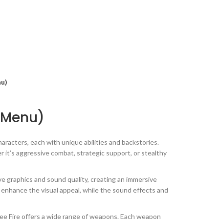
nu)
d Menu)
aracters, each with unique abilities and backstories.
 it’s aggressive combat, strategic support, or stealthy
 graphics and sound quality, creating an immersive
 enhance the visual appeal, while the sound effects and
ree Fire offers a wide range of weapons. Each weapon