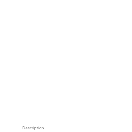
Description