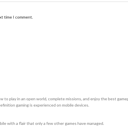
ext time I comment.
w to play in an open world, complete missions, and enjoy the best game
finition gaming is experienced on mobile devices.
ile with a flair that only a few other games have managed.