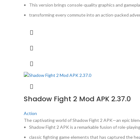
This version brings console-quality graphics and gamepla
transforming every commute into an action-packed adven
Shadow Fight 2 Mod APK 2.37.0
Action
The captivating world of Shadow Fight 2 APK—an epic ble
Shadow Fight 2 APK is a remarkable fusion of role-playin
classic fighting game elements that has captured the hea