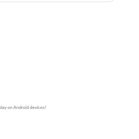
play on Android devices!