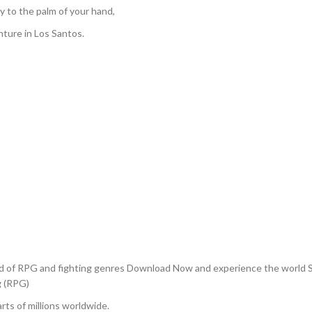
y to the palm of your hand,
ture in Los Santos.
nd of RPG and fighting genres Download Now and experience the world 
g (RPG)
rts of millions worldwide.