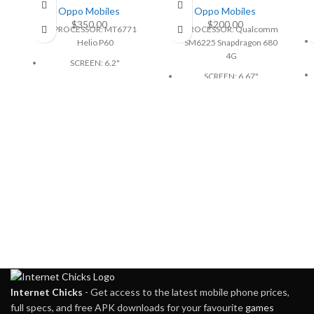
Oppo Mobiles
Oppo Mobiles
$
350.00
$
200.00
PROCESSOR: MT6771
PROCESSOR: Qualcomm
Helio P60
SM6225 Snapdragon 680
4G
SCREEN: 6.2"
SCREEN: 6.67"
BATTERY: 3400mAh
BATTERY: 5000mAh, non-
CAMERA: 16MP
removable
MEMORY: 4GB, 128GB
CAMERA: 50MP
PHYSICAL: 1080x2280
MEMORY: 8GB, 128GB
Pixels
PHYSICAL: 720 x 1604
Pixels
Internet Chicks
- Get access to the latest mobile phone prices,
full specs, and free APK downloads for your favourite
games