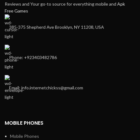
Reviews and Your go-to source for everything mobile and
Apk
Free Games
385-375 Shepherd Ave Brooklyn, NY 11208, USA
Phone: +923403482786
Email: info.internetchickss@gmail.com
MOBILE PHONES
Mobile Phones