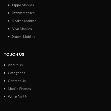
Oppo Mobiles
Infinix Mobiles
Realme Mobiles
Vivo Mobiles
Xiaomi Mobiles
TOUCH US
About Us
Categories
Contact Us
Mobile Phones
Write For Us