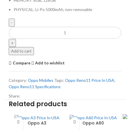
MEMORY: 8GB, 128GB
PHYSICAL: Li-Po 5000mAh, non-removable
Add to cart
Compare
Add to wishlist
Category:
Oppo Mobiles
Tags:
Oppo Reno11 Price In USA
,
Oppo Reno11 Specifications
Share:
Related products
Oppo A3
Oppo A60