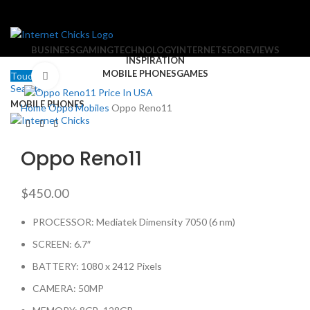
BUSINESS
GAMING
TECHNOLOGY
INTERNET
SEO
REVIEWS
INSPIRATION
MOBILE PHONES
GAMES
Touch Us
Click to enlarge
Search
MOBILE PHONES
Home
Oppo Mobiles
Oppo Reno11
Oppo Reno11
$
450.00
PROCESSOR: Mediatek Dimensity 7050 (6 nm)
SCREEN: 6.7″
BATTERY: 1080 x 2412 Pixels
CAMERA: 50MP