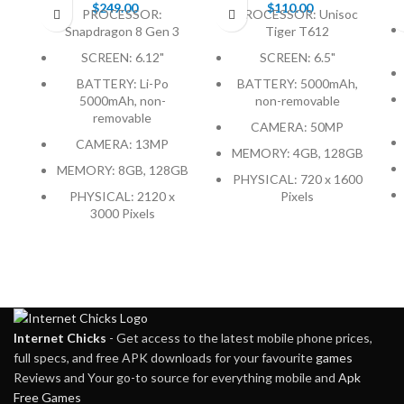
$
249.00
$
110.00
PROCESSOR:
PROCESSOR: Unisoc
Snapdragon 8 Gen 3
Tiger T612
SCREEN: 6.12"
SCREEN: 6.5"
BATTERY: Li-Po
BATTERY: 5000mAh,
5000mAh, non-
non-removable
removable
CAMERA: 50MP
CAMERA: 13MP
MEMORY: 4GB, 128GB
MEMORY: 8GB, 128GB
PHYSICAL: 720 x 1600
PHYSICAL: 2120 x
Pixels
3000 Pixels
Internet Chicks
- Get access to the latest mobile phone prices,
full specs, and free APK downloads for your favourite
games
Reviews and Your go-to source for everything mobile and
Apk
Free Games