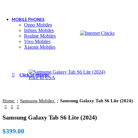
MOBILE PHONES
Oppo Mobiles
Infinix Mobiles
Realme Mobiles
Vivo Mobiles
Xiaomi Mobiles
Click to enlarge
Home
Samsung Mobiles
Samsung Galaxy Tab S6 Lite (2024)
Samsung Galaxy Tab S6 Lite (2024)
$
399.00