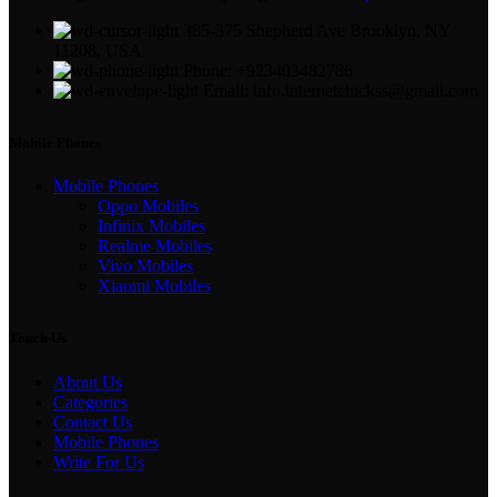
385-375 Shepherd Ave Brooklyn, NY
11208, USA
Phone: +923403482786
Email: info.internetchickss@gmail.com
Mobile Phones
Mobile Phones
Oppo Mobiles
Infinix Mobiles
Realme Mobiles
Vivo Mobiles
Xiaomi Mobiles
Touch Us
About Us
Categories
Contact Us
Mobile Phones
Write For Us