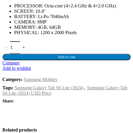
PROCESSOR: Octa-core (4×2.4 GHz & 4×2.0 GHz)
SCREEN: 10.4″
BATTERY: Li-Po 7040mAh
CAMERA: 8MP
MEMORY: 4GB, 64GB
PHYSICAL: 1200 x 2000 Pixels
Add to cart
Compare
Add to wishlist
Category:
Samsung Mobiles
Tags:
Samsung Galaxy Tab S6 Lite (2024)
,
Samsung Galaxy Tab
S6 Lite (2024) USD Price
Share:
Related products