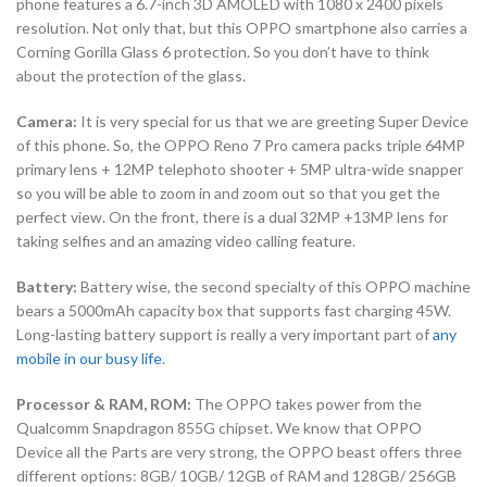
phone features a 6.7-inch 3D AMOLED with 1080 x 2400 pixels
resolution. Not only that, but this OPPO smartphone also carries a
Corning Gorilla Glass 6 protection. So you don’t have to think
about the protection of the glass.
Camera:
It is very special for us that we are greeting Super Device
of this phone. So, the OPPO Reno 7 Pro camera packs triple 64MP
primary lens + 12MP telephoto shooter + 5MP ultra-wide snapper
so you will be able to zoom in and zoom out so that you get the
perfect view. On the front, there is a dual 32MP +13MP lens for
taking selfies and an amazing video calling feature.
Battery:
Battery wise, the second specialty of this OPPO machine
bears a 5000mAh capacity box that supports fast charging 45W.
Long-lasting battery support is really a very important part of
any
mobile in our busy life
.
Processor & RAM, ROM:
The OPPO takes power from the
Qualcomm Snapdragon 855G chipset. We know that OPPO
Device all the Parts are very strong, the OPPO beast offers three
different options: 8GB/ 10GB/ 12GB of RAM and 128GB/ 256GB