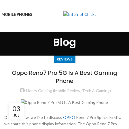
MOBILE PHONES
Blog
REVIEWS
Oppo Reno7 Pro 5G Is A Best Gaming
Phone
Henry Golding (Mobile Review, Tech & Gaming)
03
JUL
Display:
Now, we like to discuss
OPPO
Reno 7 Pro Specs. Firstly,
we share this phone display information. The Oppo Reno 7 Pro