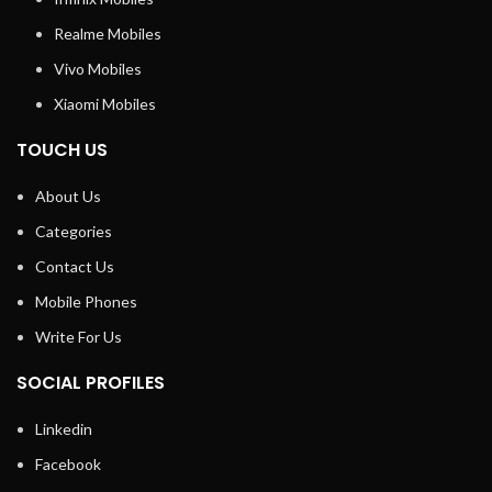
Realme Mobiles
Vivo Mobiles
Xiaomi Mobiles
TOUCH US
About Us
Categories
Contact Us
Mobile Phones
Write For Us
SOCIAL PROFILES
Linkedin
Facebook