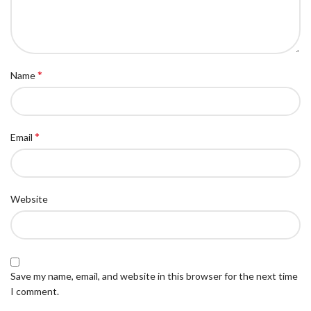
*
Name
*
Email
Website
Save my name, email, and website in this browser for the next time
I comment.