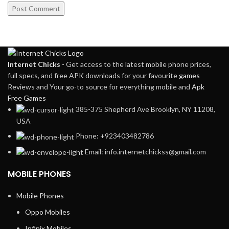
Internet Chicks
- Get access to the latest mobile phone prices,
full specs, and free APK downloads for your favourite
games
Reviews and Your go-to source for everything mobile and
Apk
Free Games
385-375 Shepherd Ave Brooklyn, NY 11208,
USA
Phone: +923403482786
Email: info.internetchickss@gmail.com
MOBILE PHONES
Mobile Phones
Oppo Mobiles
Infinix Mobiles