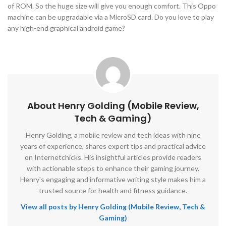
of ROM. So the huge size will give you enough comfort. This Oppo
machine can be upgradable via a MicroSD card. Do you love to play
any high-end graphical android game?
About Henry Golding (Mobile Review,
Tech & Gaming)
Henry Golding, a mobile review and tech ideas with nine
years of experience, shares expert tips and practical advice
on Internetchicks. His insightful articles provide readers
with actionable steps to enhance their gaming journey.
Henry's engaging and informative writing style makes him a
trusted source for health and fitness guidance.
View all posts by Henry Golding (Mobile Review, Tech &
Gaming)