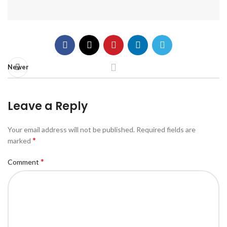
Newer
Leave a Reply
Your email address will not be published.
Required fields are
*
marked
*
Comment