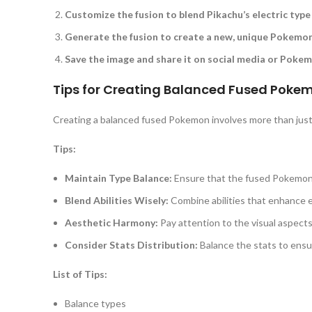
Customize the fusion to blend Pikachu’s electric type 
Generate the fusion to create a new, unique Pokemon
Save the image and share it on social media or Poke
Tips for Creating Balanced Fused Poke
Creating a balanced fused Pokemon involves more than just 
Tips:
Maintain Type Balance:
Ensure that the fused Pokemon
Blend Abilities Wisely:
Combine abilities that enhance e
Aesthetic Harmony:
Pay attention to the visual aspect
Consider Stats Distribution:
Balance the stats to ensur
List of Tips:
Balance types