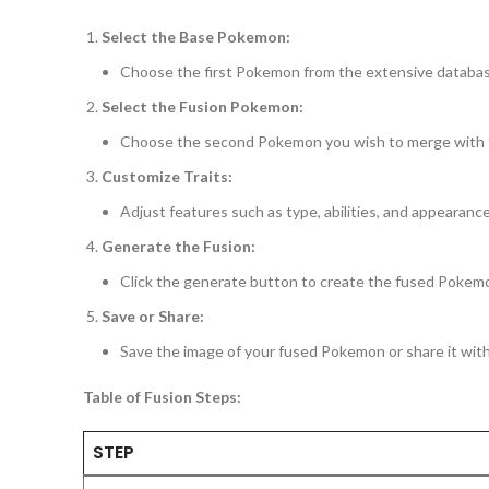
Select the Base Pokemon:
Choose the first Pokemon from the extensive databas
Select the Fusion Pokemon:
Choose the second Pokemon you wish to merge with
Customize Traits:
Adjust features such as type, abilities, and appearance
Generate the Fusion:
Click the generate button to create the fused Pokem
Save or Share:
Save the image of your fused Pokemon or share it wi
Table of Fusion Steps:
STEP