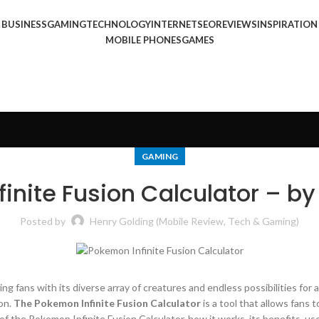
BUSINESS
GAMING
TECHNOLOGY
INTERNET
SEO
REVIEWS
INSPIRATION
MOBILE PHONES
GAMES
GAMING
inite Fusion Calculator – by
Posted by
Henry Golding (Mobile Review, Tech & Gaming)
ting fans with its diverse array of creatures and endless possibilities f
on.
The Pokemon Infinite Fusion Calculator
is a tool that allows fans 
f the Pokemon Infinite Fusion Calculator, how it works, its benefits, us