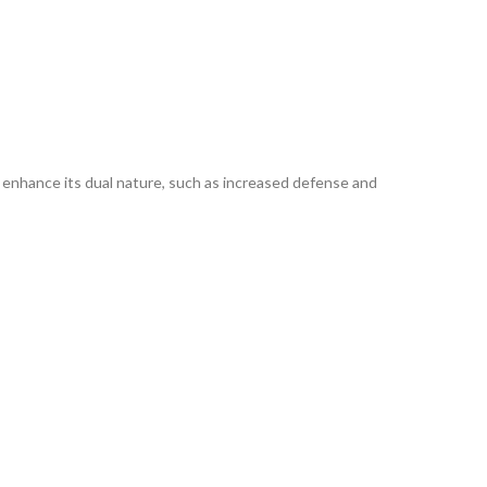
 enhance its dual nature, such as increased defense and