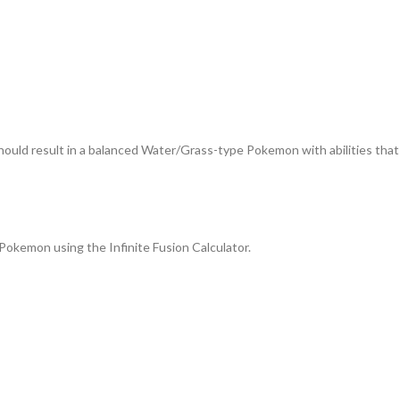
hould result in a balanced Water/Grass-type Pokemon with abilities that
Pokemon using the Infinite Fusion Calculator.