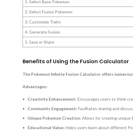
1. Select Base Pokemon
2. Select Fusion Pokemon
3. Customize Traits
4. Generate Fusion
5. Save or Share
Benefits of Using the Fusion Calculator
The Pokemon Infinite Fusion Calculator offers numerous
Advantages:
Creativity Enhancement:
Encourages users to think crea
Community Engagement:
Facilitates sharing and disc
Unique Pokemon Creation:
Allows for creating unique 
Educational Value:
Helps users learn about different Po