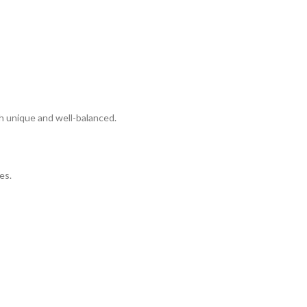
h unique and well-balanced.
es.