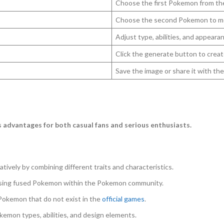
Choose the first Pokemon from th
Choose the second Pokemon to m
Adjust type, abilities, and appeara
Click the generate button to creat
Save the image or share it with t
 advantages for both casual fans and serious enthusiasts.
tively by combining different traits and characteristics.
ussing fused Pokemon within the Pokemon community.
Pokemon that do not exist in the
official games
.
kemon types, abilities, and design elements.