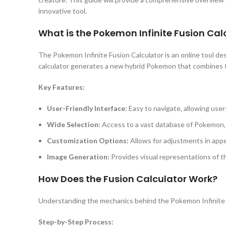
innovative tool.
What is the Pokemon Infinite Fusion Cal
The Pokemon Infinite Fusion Calculator is an online tool d
calculator generates a new hybrid Pokemon that combines the
Key Features:
User-Friendly Interface:
Easy to navigate, allowing user
Wide Selection:
Access to a vast database of Pokemon, e
Customization Options:
Allows for adjustments in appe
Image Generation:
Provides visual representations of 
How Does the Fusion Calculator Work?
Understanding the mechanics behind the Pokemon Infinite 
Step-by-Step Process: