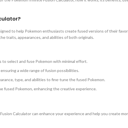
culator?
esigned to help Pokemon enthusiasts create fused versions of their fav
 traits, appearances, and abilities of both originals.
s to select and fuse Pokemon with minimal effort.
nsuring a wide range of fusion possibilities.
arance, type, and abilities to fine-tune the fused Pokemon.
the fused Pokemon, enhancing the creative experience.
Fusion Calculator can enhance your experience and help you create mo