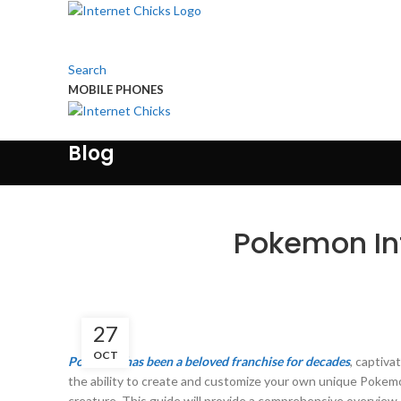
Search
MOBILE PHONES
Touch Us
Blog
Pokemon Inf
27
OCT
Pokemon has been a beloved franchise for decades
, captiva
the ability to create and customize your own unique Pokem
creature. This guide will provide a comprehensive overview o