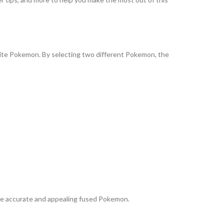
orite Pokemon. By selecting two different Pokemon, the
re accurate and appealing fused Pokemon.