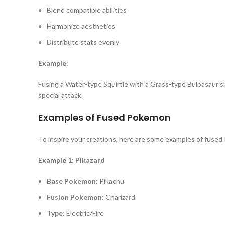
Blend compatible abilities
Harmonize aesthetics
Distribute stats evenly
Example:
Fusing a Water-type Squirtle with a Grass-type Bulbasaur s
special attack.
Examples of Fused Pokemon
To inspire your creations, here are some examples of fused 
Example 1: Pikazard
Base Pokemon:
Pikachu
Fusion Pokemon:
Charizard
Type:
Electric/Fire