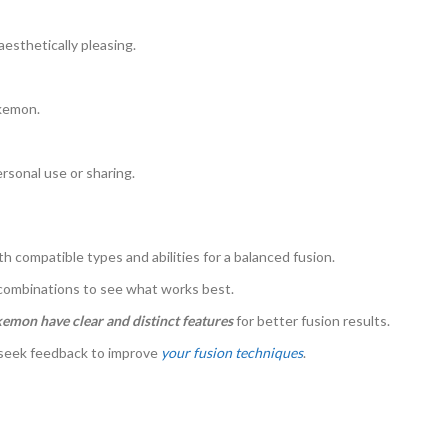
aesthetically pleasing.
okemon.
sonal use or sharing.
compatible types and abilities for a balanced fusion.
 combinations to see what works best.
mon have clear and distinct features
for better fusion results.
 seek feedback to improve
your fusion techniques
.