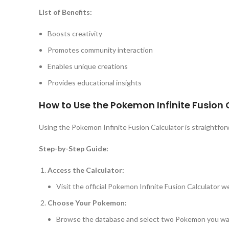
List of Benefits:
Boosts creativity
Promotes community interaction
Enables unique creations
Provides educational insights
How to Use the Pokemon Infinite Fusion 
Using the Pokemon Infinite Fusion Calculator is straightfo
Step-by-Step Guide:
Access the Calculator:
Visit the official Pokemon Infinite Fusion Calculator w
Choose Your Pokemon:
Browse the database and select two Pokemon you wan