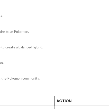
e.
 the base Pokemon.
 to create a balanced hybrid.
on.
th the Pokemon community.
ACTION