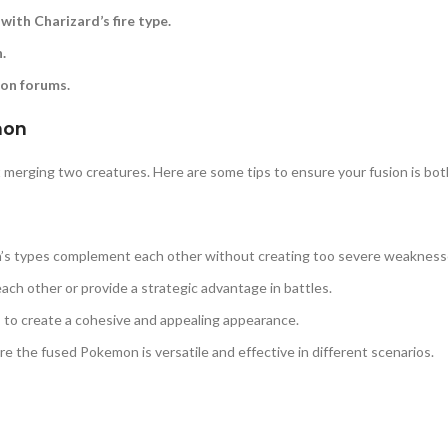
with Charizard’s fire type.
.
mon forums.
mon
merging two creatures. Here are some tips to ensure your fusion is bot
’s types complement each other without creating too severe weakness
ach other or provide a strategic advantage in battles.
s to create a cohesive and appealing appearance.
e the fused Pokemon is versatile and effective in different scenarios.