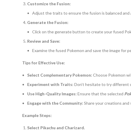
Customize the Fusion:
Adjust the traits to ensure the fusion is balanced and 
Generate the Fusion:
Click on the generate button to create your fused P
Review and Save:
Examine the fused Pokemon and save the image for per
Tips for Effective Use:
Select Complementary Pokemon:
Choose Pokemon with 
Experiment with Traits:
Don’t hesitate to try different
Use High-Quality Images:
Ensure that the selected
Poke
Engage with the Community:
Share your creations and
Example Steps:
Select Pikachu and Charizard.