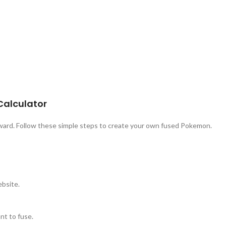
Calculator
rward. Follow these simple steps to create your own fused Pokemon.
ebsite.
t to fuse.