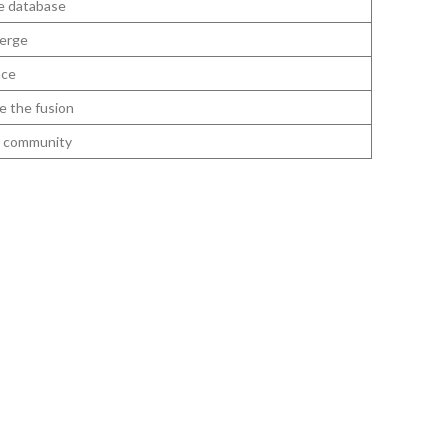
e database
erge
nce
e the fusion
he community