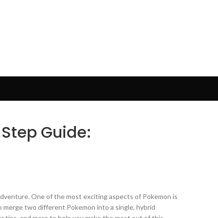
 Step Guide:
or adventure. One of the most exciting aspects of Pokemon is
to merge two different Pokemon into a single, hybrid
er tips, and more to help you make the most out of this