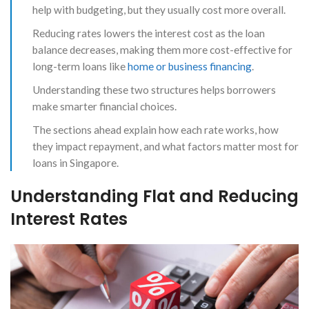
help with budgeting, but they usually cost more overall.
Reducing rates lowers the interest cost as the loan
balance decreases, making them more cost-effective for
long-term loans like
home or business financing
.
Understanding these two structures helps borrowers
make smarter financial choices.
The sections ahead explain how each rate works, how
they impact repayment, and what factors matter most for
loans in Singapore.
Understanding Flat and Reducing
Interest Rates