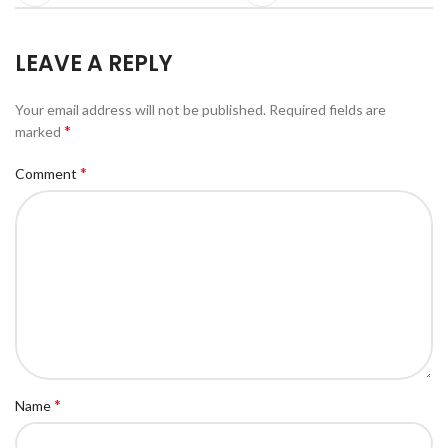
LEAVE A REPLY
Your email address will not be published.
Required fields are
*
marked
*
Comment
*
Name