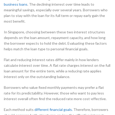
business loans
. The declining interest over time leads to
meaningful savings, especially over several years. Borrowers who
plan to stay with the loan for its full term or repay early gain the
most benefit.
In Singapore, choosing between these two interest structures
depends on the loan amount, repayment capacity, and how long
the borrower expects to hold the debt. Evaluating these factors
helps match the loan type to personal financial goals.
Flat and reducing interest rates differ mainly in how lenders
calculate interest over time. A flat rate charges interest on the full
loan amount for the entire term, while a reducing rate applies
interest only on the outstanding balance.
Borrowers who value fixed monthly payments may prefer a flat
rate for its predictability. However, those who want to pay less
interest overall often find the reduced rate more cost-effective.
Each method suits
different financial goals.
Therefore, borrowers