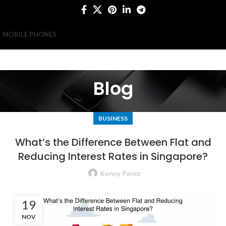
MOBILE PHONES
Blog
BUSINESS
What’s the Difference Between Flat and
Reducing Interest Rates in Singapore?
Kenny Perez
19
NOV