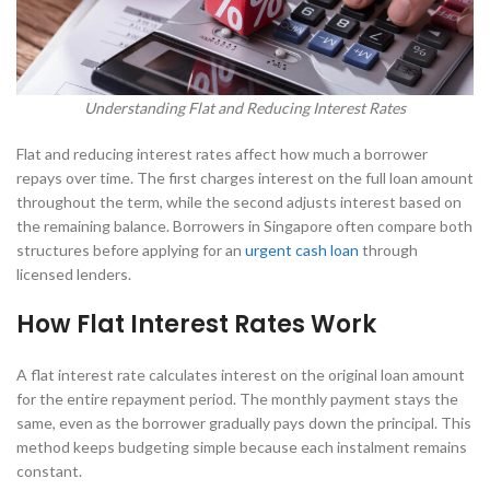
Understanding Flat and Reducing Interest Rates
Flat and reducing interest rates affect how much a borrower
repays over time. The first charges interest on the full loan amount
throughout the term, while the second adjusts interest based on
the remaining balance. Borrowers in Singapore often compare both
structures before applying for an
urgent cash loan
through
licensed lenders.
How Flat Interest Rates Work
A flat interest rate calculates interest on the original loan amount
for the entire repayment period. The monthly payment stays the
same, even as the borrower gradually pays down the principal. This
method keeps budgeting simple because each instalment remains
constant.