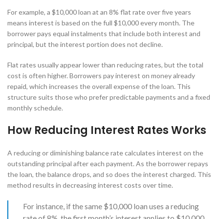
For example, a $10,000 loan at an 8% flat rate over five years
means interest is based on the full $10,000 every month. The
borrower pays equal instalments that include both interest and
principal, but the interest portion does not decline.
Flat rates usually appear lower than reducing rates, but the total
cost is often higher. Borrowers pay interest on money already
repaid, which increases the overall expense of the loan. This
structure suits those who prefer predictable payments and a fixed
monthly schedule.
How Reducing Interest Rates Works
A reducing or diminishing balance rate calculates interest on the
outstanding principal after each payment. As the borrower repays
the loan, the balance drops, and so does the interest charged. This
method results in decreasing interest costs over time.
For instance, if the same $10,000 loan uses a reducing
rate of 8%, the first month’s interest applies to $10,000,