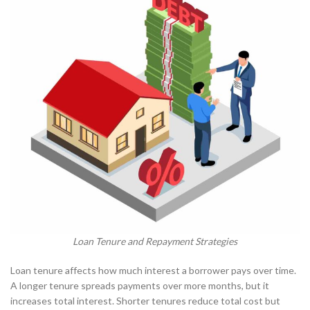
Loan Tenure and Repayment Strategies
Loan tenure affects how much interest a borrower pays over time.
A longer tenure spreads payments over more months, but it
increases total interest. Shorter tenures reduce total cost but