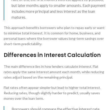
but later months apply to smaller amounts. Each payment
includes more principal and less interest as the loan
matures.
This approach benefits borrowers who plan to repay early or want
to minimise total interest. It is common for home, business, and
personal loans where the borrower values long-term savings over
short-term predictability.
Differences in Interest Calculation
The main difference lies in how lenders calculate interest. Flat
rates apply the same interest amount each month, while reducing
rates adjust based on the remaining principal.
Flat rates often appear simpler but lead to higher total interest.
Reducing rates, though slightly harder to predict, usually saves
money over the loan term.
Borrowers should compare the effective interest rate