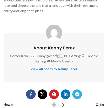
should compare both structures, review the effective interest
rate, and choose the one that aligns best with their repayment
ability and long-term plans.
About Kenny Perez
Gamer from 1998 Pinoy gamer 🇵🇭 PC Gaming 💻 Console
Gaming 🎮 Mobile Gaming
View all posts by Kenny Perez
Newer
Older