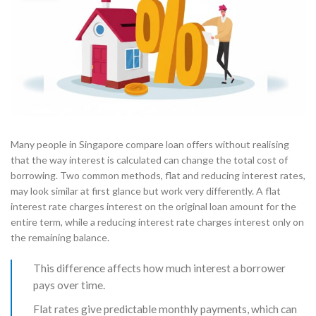
Many people in Singapore compare loan offers without realising
that the way interest is calculated can change the total cost of
borrowing. Two common methods, flat and reducing interest rates,
may look similar at first glance but work very differently. A flat
interest rate charges interest on the original loan amount for the
entire term, while a reducing interest rate charges interest only on
the remaining balance.
This difference affects how much interest a borrower
pays over time.
Flat rates give predictable monthly payments, which can