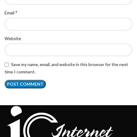
*
Email
Website
Save my name, email, and website in this browser for the next
time I comment.