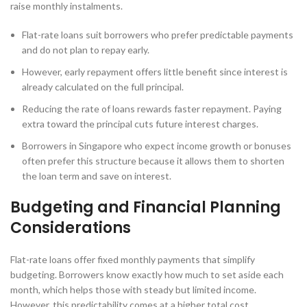
raise monthly instalments.
Flat-rate loans suit borrowers who prefer predictable payments
and do not plan to repay early.
However, early repayment offers little benefit since interest is
already calculated on the full principal.
Reducing the rate of loans rewards faster repayment. Paying
extra toward the principal cuts future interest charges.
Borrowers in Singapore who expect income growth or bonuses
often prefer this structure because it allows them to shorten
the loan term and save on interest.
Budgeting and Financial Planning
Considerations
Flat-rate loans offer fixed monthly payments that simplify
budgeting. Borrowers know exactly how much to set aside each
month, which helps those with steady but limited income.
However, this predictability comes at a higher total cost.