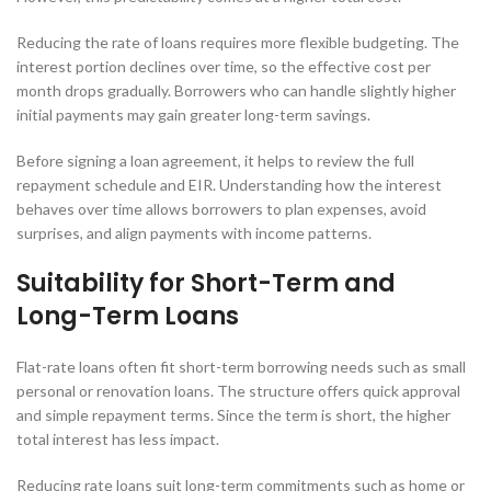
Reducing the rate of loans requires more flexible budgeting. The
interest portion declines over time, so the effective cost per
month drops gradually. Borrowers who can handle slightly higher
initial payments may gain greater long-term savings.
Before signing a loan agreement, it helps to review the full
repayment schedule and EIR. Understanding how the interest
behaves over time allows borrowers to plan expenses, avoid
surprises, and align payments with income patterns.
Suitability for Short-Term and
Long-Term Loans
Flat-rate loans often fit short-term borrowing needs such as small
personal or renovation loans. The structure offers quick approval
and simple repayment terms. Since the term is short, the higher
total interest has less impact.
Reducing rate loans suit long-term commitments such as home or