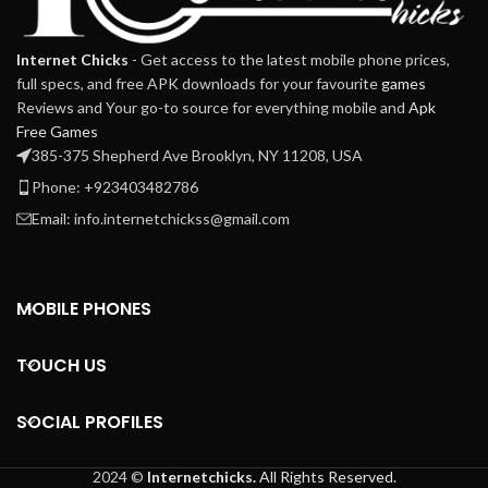
Internet Chicks
- Get access to the latest mobile phone prices,
full specs, and free APK downloads for your favourite
games
Reviews and Your go-to source for everything mobile and
Apk
Free Games
385-375 Shepherd Ave Brooklyn, NY 11208, USA
Phone: +923403482786
Email: info.internetchickss@gmail.com
MOBILE PHONES
TOUCH US
SOCIAL PROFILES
2024 ©
Internetchicks.
All Rights Reserved.