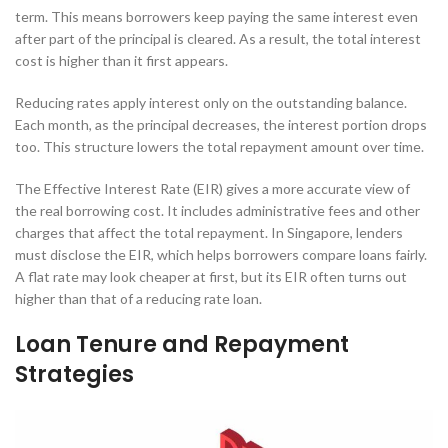
term. This means borrowers keep paying the same interest even
after part of the principal is cleared. As a result, the total interest
cost is higher than it first appears.
Reducing rates apply interest only on the outstanding balance.
Each month, as the principal decreases, the interest portion drops
too. This structure lowers the total repayment amount over time.
The Effective Interest Rate (EIR) gives a more accurate view of
the real borrowing cost. It includes administrative fees and other
charges that affect the total repayment. In Singapore, lenders
must disclose the EIR, which helps borrowers compare loans fairly.
A flat rate may look cheaper at first, but its EIR often turns out
higher than that of a reducing rate loan.
Loan Tenure and Repayment
Strategies