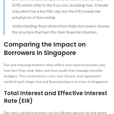
(EIR), which reflects the true cost, including fees. A lender
may advertise a low flat rate, but the EIR reveals the
actual price of borrowing.
Understanding these distinctions helps borrowers choose
the structure that best fits their financial situation.
Comparing the Impact on
Borrowers in Singapore
Flat and reducing interest rates affect how much borrowers pay,
how fast they clear debt, and how easily they manage monthly
budgets. The total interest cost, loan tenure, and repayment
method each shape the real financial impact of a loan in Singapore.
Total Interest and Effective Interest
Rate (EIR)
Flat rates calculate interest on the full loan amount for the entire