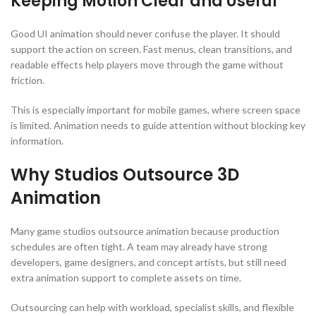
Keeping Motion Clear and Useful
Good UI animation should never confuse the player. It should
support the action on screen. Fast menus, clean transitions, and
readable effects help players move through the game without
friction.
This is especially important for mobile games, where screen space
is limited. Animation needs to guide attention without blocking key
information.
Why Studios Outsource 3D
Animation
Many game studios outsource animation because production
schedules are often tight. A team may already have strong
developers, game designers, and concept artists, but still need
extra animation support to complete assets on time.
Outsourcing can help with workload, specialist skills, and flexible