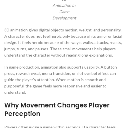
Animation in
Game
Development
3D animation gives digital objects motion, weight, and personality.
A character does not feel heroic only because of its armor or facial
design. It feels heroic because of the way it walks, attacks, reacts,
jumps, turns, and pauses. These small movements help players
understand the character without reading long explanations.
In game production, animation also supports usability. A button
press, reward reveal, menu transition, or slot symbol effect can
guide the player’s attention. When motion is smooth and
purposeful, the game feels more responsive and easier to
understand.
Why Movement Changes Player
Perception
Players often judge a game within seconds. If a character feels