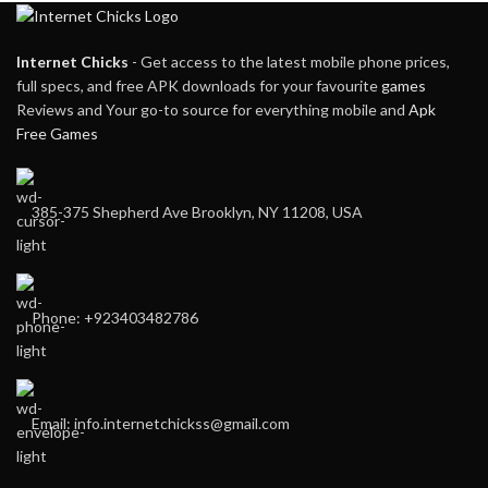
Internet Chicks
- Get access to the latest mobile phone prices,
full specs, and free APK downloads for your favourite
games
Reviews and Your go-to source for everything mobile and
Apk
Free Games
385-375 Shepherd Ave Brooklyn, NY 11208, USA
Phone: +923403482786
Email: info.internetchickss@gmail.com