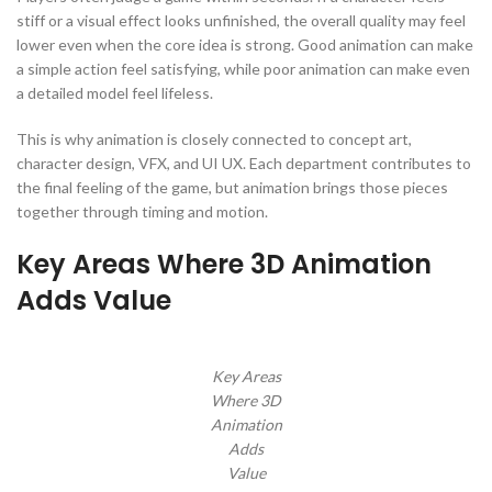
stiff or a visual effect looks unfinished, the overall quality may feel
lower even when the core idea is strong. Good animation can make
a simple action feel satisfying, while poor animation can make even
a detailed model feel lifeless.
This is why animation is closely connected to concept art,
character design, VFX, and UI UX. Each department contributes to
the final feeling of the game, but animation brings those pieces
together through timing and motion.
Key Areas Where 3D Animation
Adds Value
Key Areas
Where 3D
Animation
Adds
Value