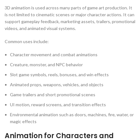
3D animation is used across many parts of game art production. It
is not limited to cinematic scenes or major character actions. It can
support gameplay feedback, marketing assets, trailers, promotional
videos, and animated visual systems.
Common uses include:
Character movement and combat animations
Creature, monster, and NPC behavior
Slot game symbols, reels, bonuses, and win effects
Animated props, weapons, vehicles, and objects
Game trailers and short promotional scenes
UI motion, reward screens, and transition effects
Environmental animation such as doors, machines, fire, water, or
magic effects
Animation for Characters and