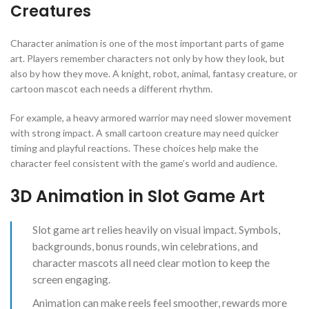
Creatures
Character animation is one of the most important parts of game
art. Players remember characters not only by how they look, but
also by how they move. A knight, robot, animal, fantasy creature, or
cartoon mascot each needs a different rhythm.
For example, a heavy armored warrior may need slower movement
with strong impact. A small cartoon creature may need quicker
timing and playful reactions. These choices help make the
character feel consistent with the game’s world and audience.
3D Animation in Slot Game Art
Slot game art relies heavily on visual impact. Symbols,
backgrounds, bonus rounds, win celebrations, and
character mascots all need clear motion to keep the
screen engaging.
Animation can make reels feel smoother, rewards more