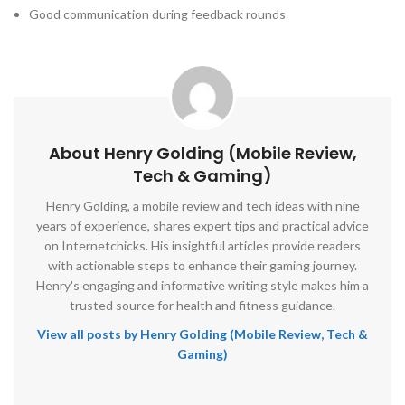
Good communication during feedback rounds
About Henry Golding (Mobile Review,
Tech & Gaming)
Henry Golding, a mobile review and tech ideas with nine
years of experience, shares expert tips and practical advice
on Internetchicks. His insightful articles provide readers
with actionable steps to enhance their gaming journey.
Henry's engaging and informative writing style makes him a
trusted source for health and fitness guidance.
View all posts by Henry Golding (Mobile Review, Tech &
Gaming)