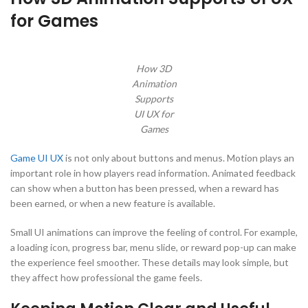
for Games
How 3D
Animation
Supports
UI UX for
Games
Game UI UX
is not only about buttons and menus. Motion plays an
important role in how players read information. Animated feedback
can show when a button has been pressed, when a reward has
been earned, or when a new feature is available.
Small UI animations can improve the feeling of control. For example,
a loading icon, progress bar, menu slide, or reward pop-up can make
the experience feel smoother. These details may look simple, but
they affect how professional the game feels.