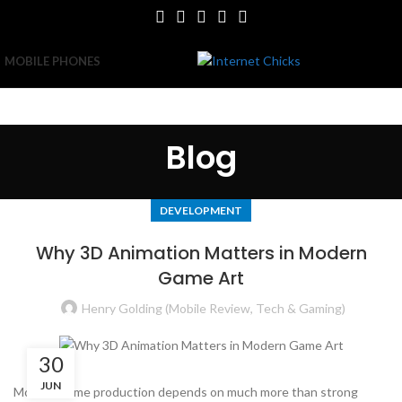
MOBILE PHONES
Blog
DEVELOPMENT
Why 3D Animation Matters in Modern
Game Art
Henry Golding (Mobile Review, Tech & Gaming)
30
JUN
Modern game production depends on much more than strong