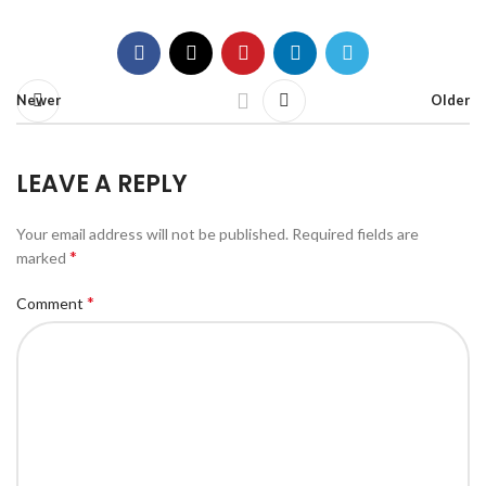
Newer
Older
LEAVE A REPLY
Your email address will not be published.
Required fields are
*
marked
*
Comment