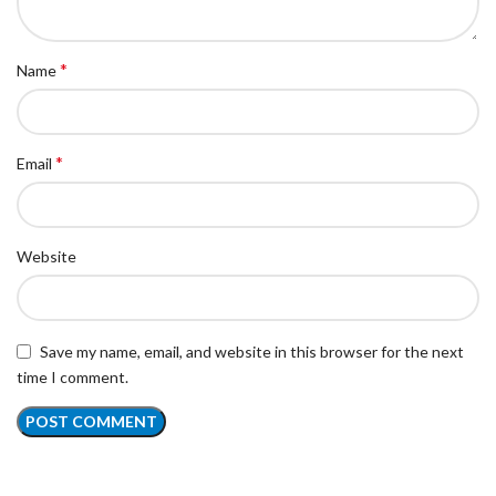
*
Name
*
Email
Website
Save my name, email, and website in this browser for the next
time I comment.