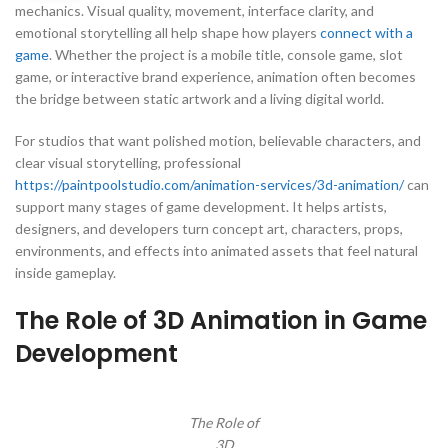
mechanics. Visual quality, movement, interface clarity, and
emotional storytelling all help shape how players
connect with a
game
. Whether the project is a mobile title, console game, slot
game, or interactive brand experience, animation often becomes
the bridge between static artwork and a living digital world.
For studios that want polished motion, believable characters, and
clear visual storytelling, professional
https://paintpoolstudio.com/animation-services/3d-animation/
can
support many stages of game development. It helps artists,
designers, and developers turn concept art, characters, props,
environments, and effects into animated assets that feel natural
inside gameplay.
The Role of 3D Animation in Game
Development
The Role of
3D