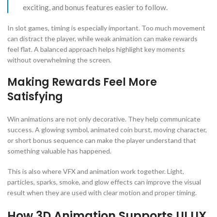
exciting, and bonus features easier to follow.
In slot games, timing is especially important. Too much movement
can distract the player, while weak animation can make rewards
feel flat. A balanced approach helps highlight key moments
without overwhelming the screen.
Making Rewards Feel More
Satisfying
Win animations are not only decorative. They help communicate
success. A glowing symbol, animated coin burst, moving character,
or short bonus sequence can make the player understand that
something valuable has happened.
This is also where VFX and animation work together. Light,
particles, sparks, smoke, and glow effects can improve the visual
result when they are used with clear motion and proper timing.
How 3D Animation Supports UI UX