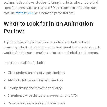
scaling. It also allows studios to bring in artists who understand
specific styles, such as realistic 3D, cartoon animation, slot game
motion,
fantasy VFX
, or cinematic game trailers.
What to Look for in an Animation
Partner
A good animation partner should understand both art and
gameplay. The final animation must look good, but it also needs to
work inside the game engine and match technical requirements.
Important qualities include:
Clear understanding of game pipelines
Ability to follow existing art direction
Strong timing and movement quality
Experience with characters, props, UI, and VFX
Reliable file preparation for developers