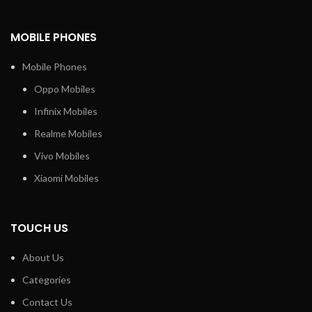
MOBILE PHONES
Mobile Phones
Oppo Mobiles
Infinix Mobiles
Realme Mobiles
Vivo Mobiles
Xiaomi Mobiles
TOUCH US
About Us
Categories
Contact Us