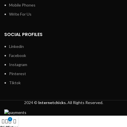
Mobile Phones
Write For Us
SOCIAL PROFILES
Linkedin
Facebook
Instagram
Pinterest
Tiktok
2024 ©
Internetchicks.
All Rights Reserved.
0