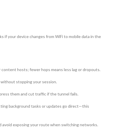
if your device changes from WiFi to mobile data in the
content hosts; fewer hops means less lag or dropouts.
 without stopping your session.
ss them and cut traffic if the tunnel fails.
tting background tasks or updates go direct—this
and avoid exposing your route when switching networks.