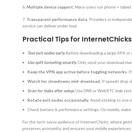
6.
Multiple device support.
Many users run phone + tablet
7.
Transparent performance data
. Providers or independen
service can deliver under load.
Practical Tips for InternetChicks
Test exit nodes early.
Before downloading a large APK or as
Use split tunneling smartly.
Only send your download mana
Keep the VPN app active before toggling networks.
I
Watch for slowdowns mid-download.
If speeds drop s
Scan for leaks after setup.
Use DNS or WebRTC leak tests
Rotate exit nodes occasionally
. Avoid sticking to one 
Check battery & performance settings. On mobile, make 
For the tech-savvy audience of InternetChicks, where getti
preserves anonymity, and ensures your mobile experiences d