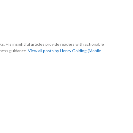
s. His insightful articles provide readers with actionable
tness guidance.
View all posts by Henry Golding (Mobile