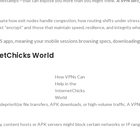
 timestamps—that can expose you more than you might think.
A VPN isn’t 
uate how exit nodes handle congestion, how routing shifts under stress
t “encrypt” and those that maintain speed, resilience, and integrity wh
OS apps, meaning your mobile sessions browsing specs, downloading
netChicks World
How VPNs Can
Help in the
InternetChicks
World
deprioritize file transfers, APK downloads, or high-volume traffic. A VPN
ly, content hosts or APK servers might block certain networks or IP ran