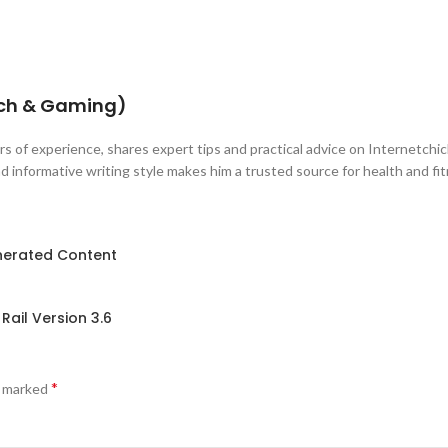
ech & Gaming)
s of experience, shares expert tips and practical advice on Internetchick
 informative writing style makes him a trusted source for health and fi
enerated Content
Rail Version 3.6
*
e marked