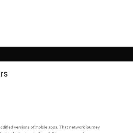
rs
odified versions of mobile apps. That network journey