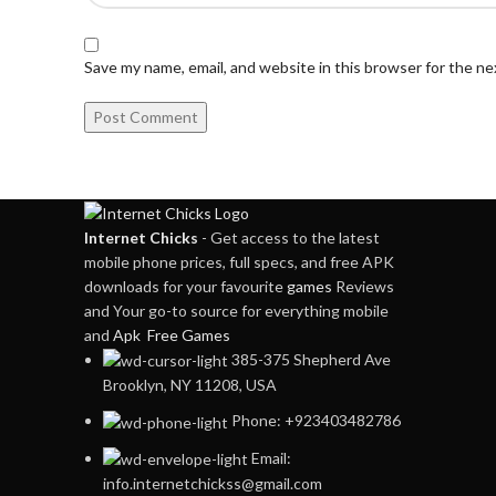
Save my name, email, and website in this browser for the n
Internet Chicks
- Get access to the latest
mobile phone prices, full specs, and free APK
downloads for your favourite
games
Reviews
and Your go-to source for everything mobile
and
Apk Free Games
385-375 Shepherd Ave
Brooklyn, NY 11208, USA
Phone: +923403482786
Email:
info.internetchickss@gmail.com