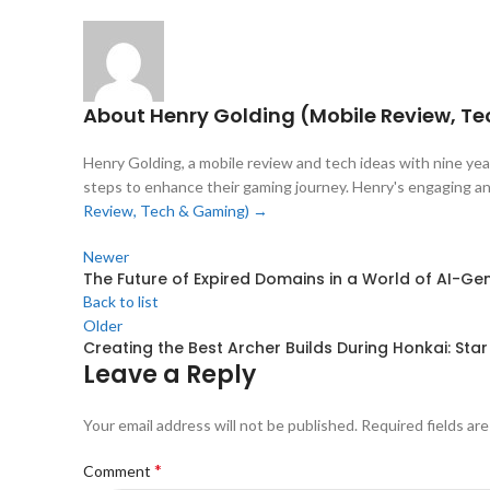
About Henry Golding (Mobile Review, T
Henry Golding, a mobile review and tech ideas with nine year
steps to enhance their gaming journey. Henry's engaging and
Review, Tech & Gaming)
→
Newer
The Future of Expired Domains in a World of AI-G
Back to list
Older
Creating the Best Archer Builds During Honkai: Star 
Leave a Reply
Your email address will not be published.
Required fields ar
*
Comment