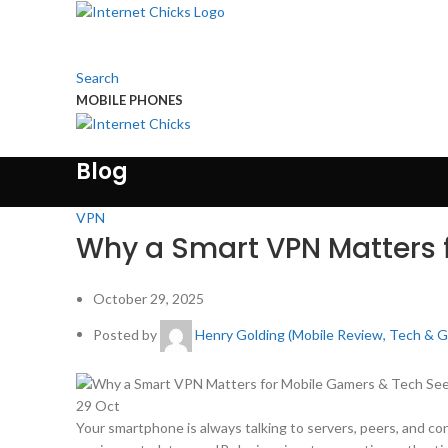
Search
MOBILE PHONES
Touch Us
Blog
VPN
Why a Smart VPN Matters 
October 29, 2025
Posted by
Henry Golding (Mobile Review, Tech & 
29
Oct
Your smartphone is always talking to servers, peers, and c