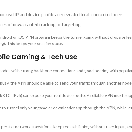
 real IP and device profile are revealed to all connected peers.
ces of unwarranted tracking or targeting.
roid or iOS VPN program keeps the tunnel going without drops or leaks 
ng). This keeps your session state.
obile Gaming & Tech Use
odes with strong backbone connections and good peering with popular 
 busy, the VPN should be able to send your traffic through another node
RTC, IPv6) can expose your real device route. A reliable VPN must suppre
 to tunnel only your game or downloader app through the VPN, while le
d persist network transitions, keep reestablishing without user input, 