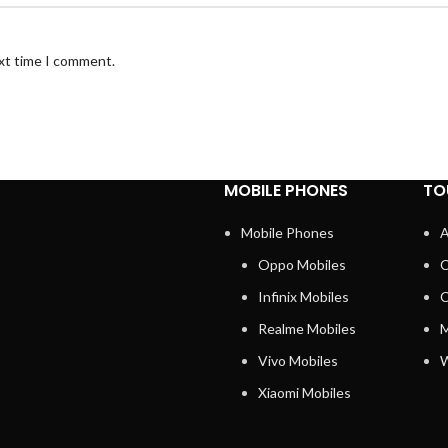
ext time I comment.
MOBILE PHONES
TO
Mobile Phones
A
Oppo Mobiles
C
Infinix Mobiles
C
Realme Mobiles
M
Vivo Mobiles
W
Xiaomi Mobiles