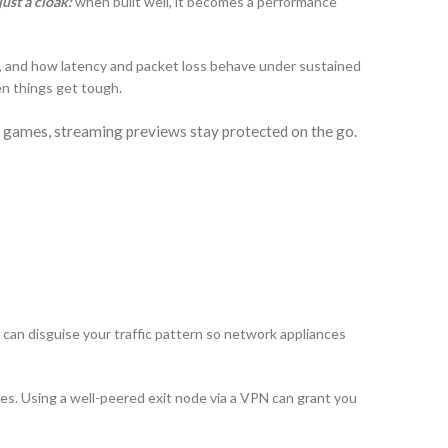
just a cloak:
when built well, it becomes a performance
, and how latency and packet loss behave under sustained
en things get tough.
 games, streaming previews stay protected on the go.
 can disguise your traffic pattern so network appliances
ges. Using a well-peered exit node via a VPN can grant you