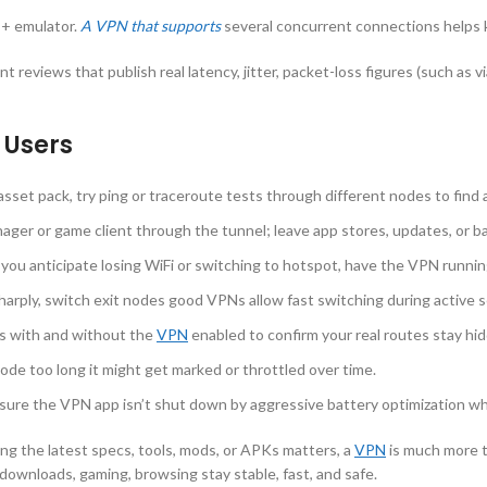
 + emulator.
A VPN that supports
several concurrent connections helps k
t reviews that publish real latency, jitter, packet-loss figures (such as 
 Users
set pack, try ping or traceroute tests through different nodes to find 
ger or game client through the tunnel; leave app stores, updates, or 
f you anticipate losing WiFi or switching to hotspot, have the VPN runnin
harply, switch exit nodes good VPNs allow fast switching during active s
 with and without the
VPN
enabled to confirm your real routes stay hi
node too long it might get marked or throttled over time.
sure the VPN app isn’t shut down by aggressive battery optimization w
ng the latest specs, tools, mods, or APKs matters, a
VPN
is much more th
ownloads, gaming, browsing stay stable, fast, and safe.