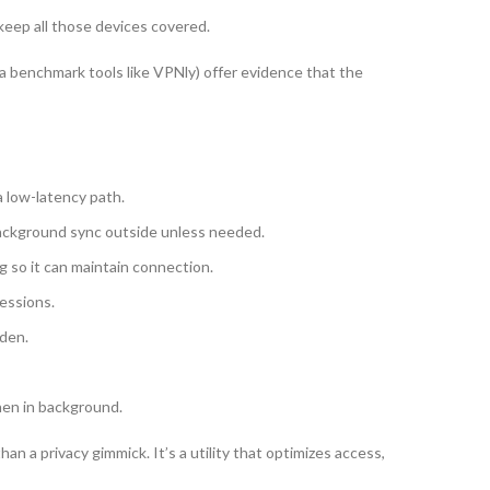
eep all those devices covered.
via benchmark tools like VPNly) offer evidence that the
a low-latency path.
background sync outside unless needed.
g so it can maintain connection.
essions.
dden.
hen in background.
an a privacy gimmick. It’s a utility that optimizes access,