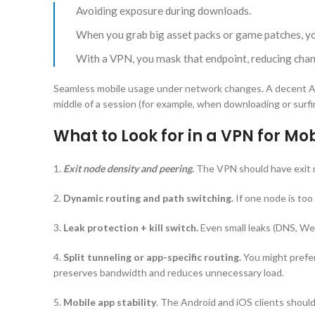
Avoiding exposure during downloads.
When you grab big asset packs or game patches, your
With a VPN, you mask that endpoint, reducing chan
Seamless mobile usage under network changes. A decent And
middle of a session (for example, when downloading or surfi
What to Look for in a VPN for M
1.
Exit node density and peering.
The VPN should have exit n
2.
Dynamic routing and path switching.
If one node is too
3.
Leak protection + kill switch.
Even small leaks (DNS, Web
4.
Split tunneling or app-specific routing.
You might prefer
preserves bandwidth and reduces unnecessary load.
5.
Mobile app stability
. The Android and iOS clients shoul