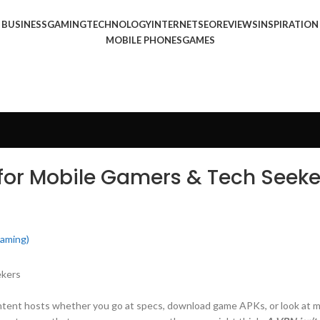
BUSINESS
GAMING
TECHNOLOGY
INTERNET
SEO
REVIEWS
INSPIRATION
MOBILE PHONES
GAMES
for Mobile Gamers & Tech Seeke
Gaming)
ontent hosts whether you go at specs, download game APKs, or look at m