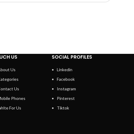
UCH US
SOCIAL PROFILES
bout Us
Linkedin
ategories
Facebook
ontact Us
Instagram
obile Phones
Pinterest
rite For Us
Tiktok