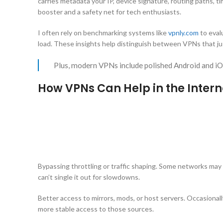
carries metadata your IP, device signature, routing paths,
booster and a safety net for tech enthusiasts.
I often rely on benchmarking systems like
vpnly.com
to eval
load. These insights help distinguish between VPNs that jus
Plus, modern VPNs include polished Android and i
How VPNs Can Help in the Inter
Bypassing throttling or traffic shaping. Some networks may 
can’t single it out for slowdowns.
Better access to mirrors, mods, or host servers. Occasional
more stable access to those sources.