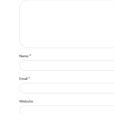
*
Name
*
Email
Website