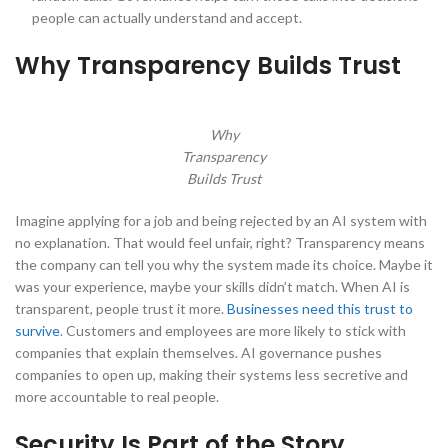
people can actually understand and accept.
Why Transparency Builds Trust
Why
Transparency
Builds Trust
Imagine applying for a job and being rejected by an AI system with
no explanation. That would feel unfair, right? Transparency means
the company can tell you why the system made its choice. Maybe it
was your experience, maybe your skills didn’t match. When AI is
transparent, people trust it more.
Businesses need this trust to
survive
. Customers and employees are more likely to stick with
companies that explain themselves. AI governance pushes
companies to open up, making their systems less secretive and
more accountable to real people.
Security Is Part of the Story