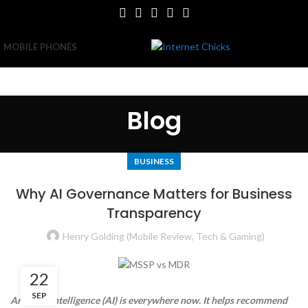
MOBILE PHONES
Blog
BUSINESS
Why AI Governance Matters for Business
Transparency
Henry Golding (Mobile Review, Tech & Gaming)
22
SEP
Artificial intelligence (AI) is everywhere now. It helps recommend