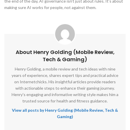
the end of the day, AI governance isn’t just about rules. It’s about
making sure AI works for people, not against them.
About Henry Golding (Mobile Review,
Tech & Gaming)
Henry Golding, a mobile review and tech ideas with nine
years of experience, shares expert tips and practical advice
on Internetchicks. His insightful articles provide readers
with actionable steps to enhance their gaming journey.
Henry's engaging and informative writing style makes him a
trusted source for health and fitness guidance.
View all posts by Henry Golding (Mobile Review, Tech &
Gaming)