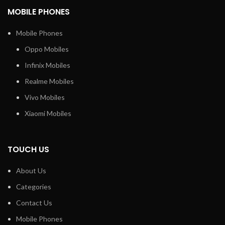
MOBILE PHONES
Mobile Phones
Oppo Mobiles
Infinix Mobiles
Realme Mobiles
Vivo Mobiles
Xiaomi Mobiles
TOUCH US
About Us
Categories
Contact Us
Mobile Phones