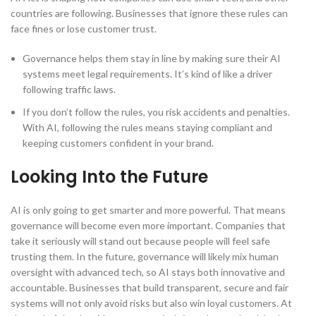
countries are following. Businesses that ignore these rules can
face fines or lose customer trust.
Governance helps them stay in line by making sure their AI
systems meet legal requirements. It’s kind of like a driver
following traffic laws.
If you don’t follow the rules, you risk accidents and penalties.
With AI, following the rules means staying compliant and
keeping customers confident in your brand.
Looking Into the Future
AI is only going to get smarter and more powerful. That means
governance will become even more important. Companies that
take it seriously will stand out because people will feel safe
trusting them. In the future, governance will likely mix human
oversight with advanced tech, so AI stays both innovative and
accountable. Businesses that build transparent, secure and fair
systems will not only avoid risks but also win loyal customers. At