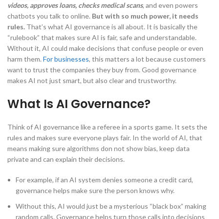
videos, approves loans, checks medical scans
, and even powers
chatbots you talk to online.
But with so much power, it needs
rules.
That’s what AI governance is all about. It is basically the
“rulebook” that makes sure AI is fair, safe and understandable.
Without it, AI could make decisions that confuse people or even
harm them.
For businesses
, this matters a lot because customers
want to trust the companies they buy from. Good governance
makes AI not just smart, but also clear and trustworthy.
What Is AI Governance?
Think of AI governance like a referee in a sports game. It sets the
rules and makes sure everyone plays fair. In the world of AI, that
means making sure algorithms don not show bias, keep data
private and can explain their decisions.
For example, if an AI system denies someone a credit card,
governance helps make sure the person knows why.
Without this, AI would just be a mysterious “black box” making
random calls. Governance helps turn those calls into decisions