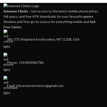
Internet Chicks
- Get access to the latest mobile phone prices,
full specs, and free APK downloads for your favourite
games
Reviews and Your go-to source for everything mobile and
Apk
Free Games
385-375 Shepherd Ave Brooklyn, NY 11208, USA
Phone: +923403482786
Email: info.internetchickss@gmail.com