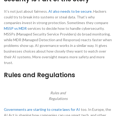
It’s not just about fairness.
AI also needs to be secure
. Hackers
could try to break into systems or steal data. That’s why
companies invest in strong protection. Sometimes they compare
MSSP vs MDR
services to decide how to handle cybersecurity.
MSSPs (Managed Security Service Providers) do broad monitoring,
while MDR (Managed Detection and Response) reacts faster when
problems show up. AI governance works in a similar way. It gives
businesses choices about how closely they want to watch over
their AI systems. More oversight means more safety and more
trust.
Rules and Regulations
Rules and
Regulations
Governments are starting to create laws for AI
too. In Europe, the
AI Act is shaping how companies can use smart tech, and other