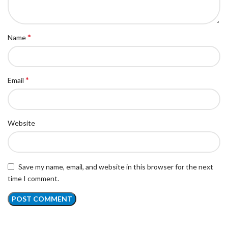
*
Name
*
Email
Website
Save my name, email, and website in this browser for the next
time I comment.