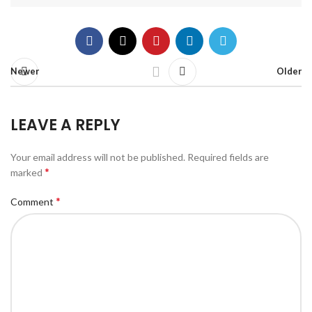
Newer
Older
LEAVE A REPLY
Your email address will not be published.
Required fields are
*
marked
*
Comment