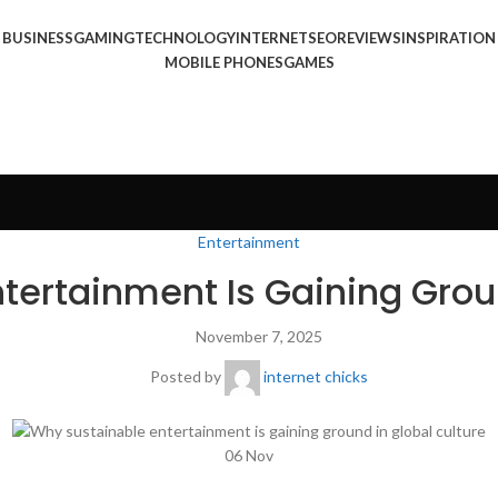
BUSINESS
GAMING
TECHNOLOGY
INTERNET
SEO
REVIEWS
INSPIRATION
MOBILE PHONES
GAMES
Entertainment
tertainment Is Gaining Groun
November 7, 2025
Posted by
internet chicks
06
Nov