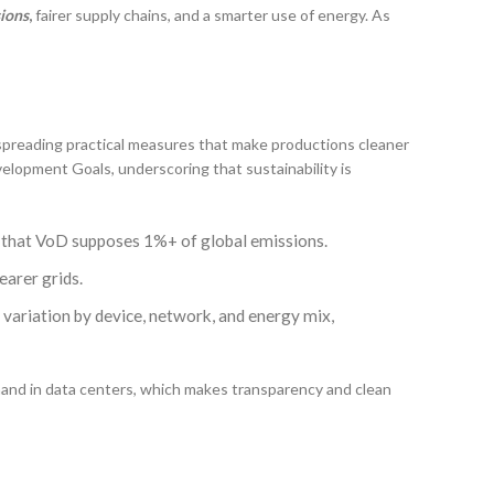
sions
,
fairer supply chains, and a smarter use of energy. As
 spreading practical measures that make productions cleaner
elopment Goals, underscoring that sustainability is
ng that VoD supposes 1%+ of global emissions.
earer grids.
 variation by device, network, and energy mix,
mand in data centers, which makes transparency and clean