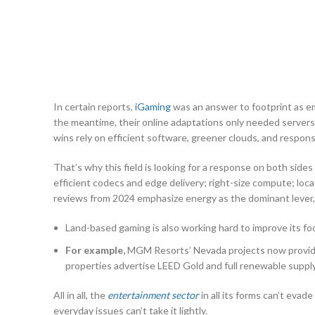
In certain reports,
iGaming
was an answer to footprint as e
the meantime, their online adaptations only needed servers 
wins rely on efficient software, greener clouds, and responsi
That’s why this field is looking for a response on both side
efficient codecs and edge delivery; right-size compute; loca
reviews from 2024 emphasize energy as the dominant lever, b
Land-based gaming is also working hard to improve its foot
For example,
MGM Resorts’ Nevada projects now provide 
properties advertise LEED Gold and full renewable supply,
All in all, the
entertainment sector
in all its forms can’t eva
everyday issues can’t take it lightly.