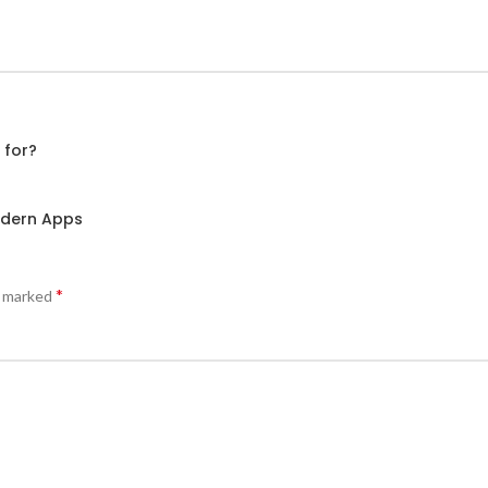
 for?
odern Apps
*
e marked