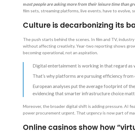
m
ost people are asking more from their leisure time than g
film sets, streaming platforms, live events. have to evolve, s
Culture is decarbonizing its 
The push starts behind the scenes. In film and TV, industr
without affecting creativity. Year-two reporting shows gro
becoming operational, not an aspiration.
Digital entertainment is working in that regard as
That’s why platforms are pursuing efficiency from 
European analyses put the average footprint of th
evidencing that smarter infrastructure choice matte
Moreover, the broader digital shift is adding pressure. AI
power procurement urgent. That urgency is now part of main
Online casinos show how “virtu