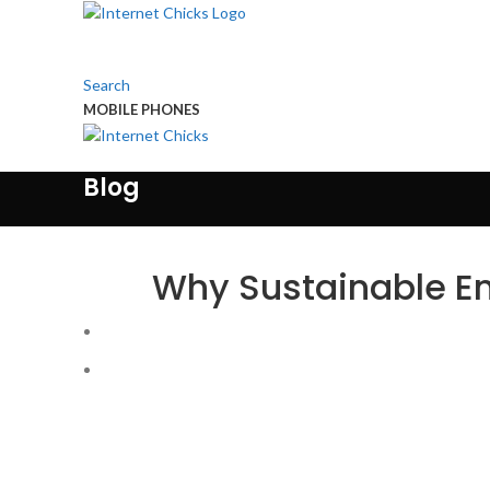
Search
MOBILE PHONES
Touch Us
Blog
Why Sustainable En