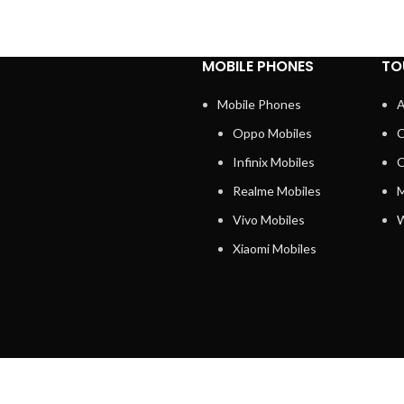
MOBILE PHONES
TO
Mobile Phones
A
Oppo Mobiles
C
Infinix Mobiles
C
Realme Mobiles
M
Vivo Mobiles
W
Xiaomi Mobiles