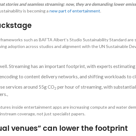
reat stories and seamless streaming: now, they are demanding lower emis
ustainability is becoming a
new part of entertainment
.
backstage
y frameworks such as BAFTA Albert’s Studio Sustainability Standard are
wing adoption across studios and alignment with the UN Sustainable Dev
 well. Streaming has an important footprint, with experts estimati
encoding to content delivery networks, and shifting workloads to cl
ese services around 55g CO
per hour of streaming, with substantial
2
rs.,
 features inside entertainment apps are increasing compute and water de
stream coverage, not just specialist papers.
al venues” can lower the footprint