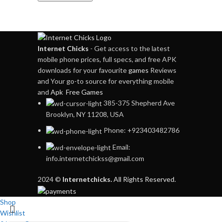
Internet Chicks
- Get access to the latest
mobile phone prices, full specs, and free APK
downloads for your favourite
games
Reviews
and Your go-to source for everything mobile
and
Apk Free Games
385-375 Shepherd Ave
Brooklyn, NY 11208, USA
Phone: +923403482786
Email:
info.internetchickss@gmail.com
2024 ©
Internetchicks.
All Rights Reserved.
Shop
Wishlist