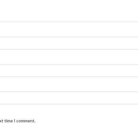
ext time I comment.