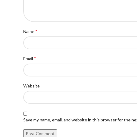
*
Name
*
Email
Website
Save my name, email, and website in this browser for the n