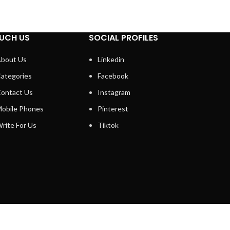
UCH US
SOCIAL PROFILES
bout Us
Linkedin
ategories
Facebook
ontact Us
Instagram
obile Phones
Pinterest
rite For Us
Tiktok