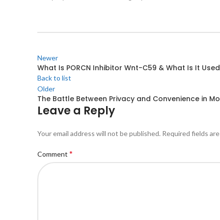
Newer
What Is PORCN Inhibitor Wnt-C59 & What Is It Used
Back to list
Older
The Battle Between Privacy and Convenience in M
Leave a Reply
Your email address will not be published.
Required fields ar
*
Comment