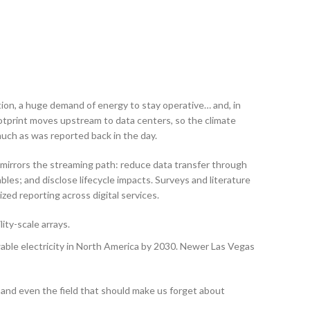
ion, a huge demand of energy to stay operative… and, in
ootprint moves upstream to data centers, so the climate
 much as was reported back in the day.
p mirrors the streaming path: reduce data transfer through
les; and disclose lifecycle impacts. Surveys and literature
ed reporting across digital services.
ity-scale arrays.
ble electricity in North America by 2030. Newer Las Vegas
e, and even the field that should make us forget about