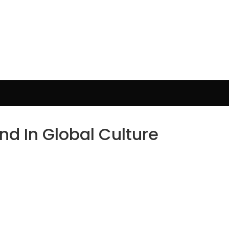
d In Global Culture