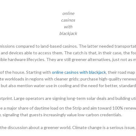
online
casinos
with
blackjack
missions compared to land-based casinos. The latter needed transportat
and devices able to access them. The catch is that, in their case, the f
ble hardware lifecycles. They are still greener alternatives, just not as
s of the house. Starting with
online casinos with blackjack
, their road ma
te workloads in regions with cleaner grids; purchase high-quality renewab
ut also mention water use in cooling and the need for better, standardiz
print. Large operators are signing long-term solar deals and building util
a major share of daytime load on the Strip and aim toward 100% renewa
 signaling that guests increasingly value low-carbon credentials.
de the discussion about a greener world. Climate change is a serious issu