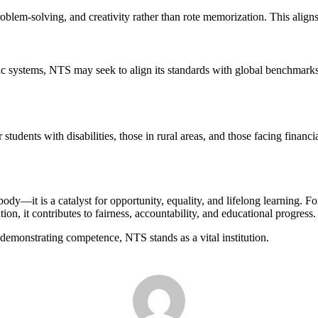
oblem-solving, and creativity rather than rote memorization. This aligns 
 systems, NTS may seek to align its standards with global benchmarks, 
 students with disabilities, those in rural areas, and those facing financ
dy—it is a catalyst for opportunity, equality, and lifelong learning. For 
tion, it contributes to fairness, accountability, and educational progress.
 demonstrating competence, NTS stands as a vital institution.