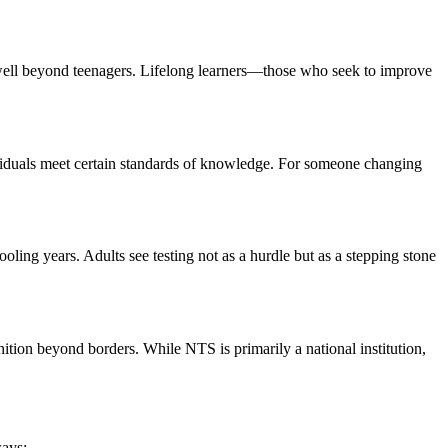
well beyond teenagers. Lifelong learners—those who seek to improve
ividuals meet certain standards of knowledge. For someone changing
ing years. Adults see testing not as a hurdle but as a stepping stone
ition beyond borders. While NTS is primarily a national institution,
ways: