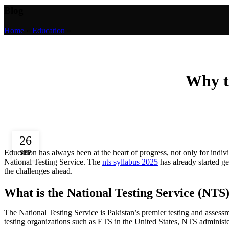
Blog
Home
»
Education
»
Why th
26
Education has always been at the heart of progress, not only for indivi
SEP
National Testing Service. The
nts syllabus 2025
has already started g
the challenges ahead.
What is the National Testing Service (NTS
The National Testing Service is Pakistan’s premier testing and assess
testing organizations such as ETS in the United States, NTS administer