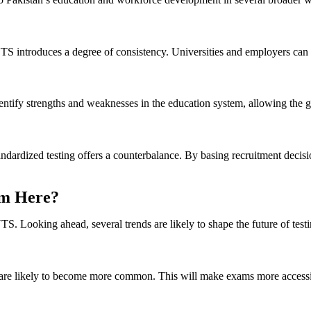
TS introduces a degree of consistency. Universities and employers can r
dentify strengths and weaknesses in the education system, allowing the 
ndardized testing offers a counterbalance. By basing recruitment decisio
om Here?
. Looking ahead, several trends are likely to shape the future of testi
s are likely to become more common. This will make exams more accessib