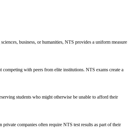
l sciences, business, or humanities, NTS provides a uniform measure
ut competing with peers from elite institutions. NTS exams create a
deserving students who might otherwise be unable to afford their
 private companies often require NTS test results as part of their