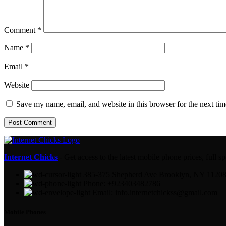
Comment
*
Name
*
Email
*
Website
Save my name, email, and website in this browser for the next ti
Internet Chicks
- Get access to the latest mobile phone prices, full
385-375 Shepherd Ave Brooklyn, NY 1120
Phone: +923403482786
Email: info.internetchickss@gmail.com
Mobile Phones