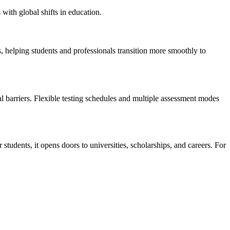
with global shifts in education.
helping students and professionals transition more smoothly to
ial barriers. Flexible testing schedules and multiple assessment modes
students, it opens doors to universities, scholarships, and careers. For