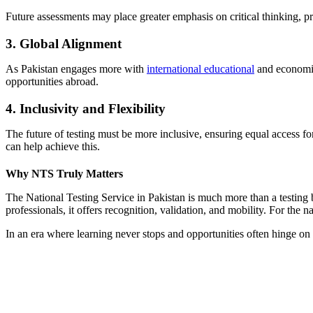
Future assessments may place greater emphasis on critical thinking, pr
3. Global Alignment
As Pakistan engages more with
international educational
and economic
opportunities abroad.
4. Inclusivity and Flexibility
The future of testing must be more inclusive, ensuring equal access for
can help achieve this.
Why NTS Truly Matters
The National Testing Service in Pakistan is much more than a testing bo
professionals, it offers recognition, validation, and mobility. For the na
In an era where learning never stops and opportunities often hinge on