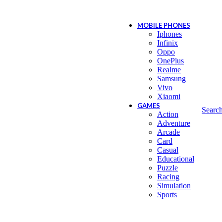
MOBILE PHONES
Iphones
Infinix
Oppo
OnePlus
Realme
Samsung
Vivo
Xiaomi
GAMES
Searc
Action
Adventure
Arcade
Card
Casual
Educational
Puzzle
Racing
Simulation
Sports