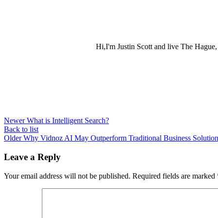
Hi,I'm Justin Scott and live The Hague
Newer
What is Intelligent Search?
Back to list
Older
Why Vidnoz AI May Outperform Traditional Business Solutio
Leave a Reply
Your email address will not be published.
Required fields are marked