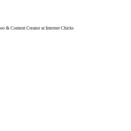
oo & Content Creator at Internet Chicks