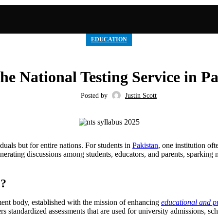
EDUCATION
e National Testing Service in P
Posted by
Justin Scott
duals but for entire nations. For students in
Pakistan
, one institution of
enerating discussions among students, educators, and parents, sparking 
)?
ment body, established with the mission of enhancing
educational and pr
s standardized assessments that are used for university admissions, schol