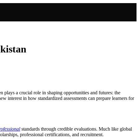
akistan
ten plays a crucial role in shaping opportunities and futures: the
new interest in how standardized assessments can prepare learners for
ofessional
standards through credible evaluations. Much like global
arships, professional certifications, and recruitment.