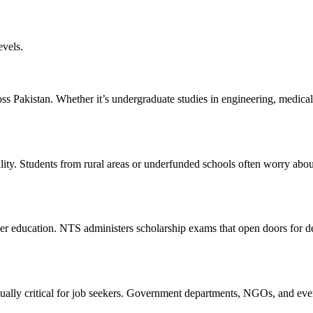
evels.
oss Pakistan. Whether it’s undergraduate studies in engineering, medica
ality. Students from rural areas or underfunded schools often worry abo
igher education. NTS administers scholarship exams that open doors for 
equally critical for job seekers. Government departments, NGOs, and even