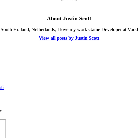
About Justin Scott
, South Holland, Netherlands, I love my work Game Developer at Vood
View all posts by Justin Scott
ns?
*