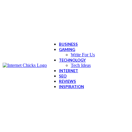
BUSINESS
GAMING
Write For Us
TECHNOLOGY
Tech Ideas
INTERNET
SEO
REVIEWS
INSPIRATION