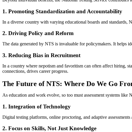
1. Promoting Standardization and Accountability
In a diverse country with varying educational boards and standards, N
2. Driving Policy and Reform
The data generated by NTS is invaluable for policymakers. It helps i
3. Reducing Bias in Recruitment
In a country where nepotism and favoritism can often affect hiring, sta
connections, drives career progress.
The Future of NTS: Where Do We Go Fr
As education and work evolve, so too must assessment systems like NTS
1. Integration of Technology
Digital testing platforms, online proctoring, and adaptive assessment
2. Focus on Skills, Not Just Knowledge