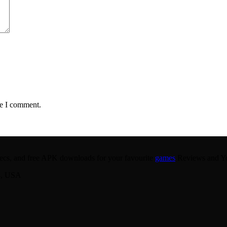
me I comment.
 specs, and free APK downloads for your favourite
games
Reviews and You
8, USA