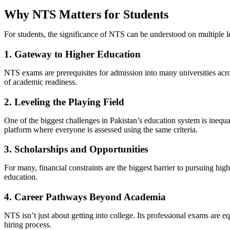
Why NTS Matters for Students
For students, the significance of NTS can be understood on multiple l
1. Gateway to Higher Education
NTS exams are prerequisites for admission into many universities acr
of academic readiness.
2. Leveling the Playing Field
One of the biggest challenges in Pakistan’s education system is inequ
platform where everyone is assessed using the same criteria.
3. Scholarships and Opportunities
For many, financial constraints are the biggest barrier to pursuing h
education.
4. Career Pathways Beyond Academia
NTS isn’t just about getting into college. Its professional exams are 
hiring process.