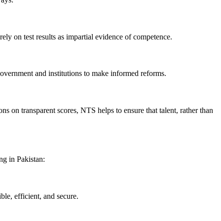
ely on test results as impartial evidence of competence.
government and institutions to make informed reforms.
ns on transparent scores, NTS helps to ensure that talent, rather than
ng in Pakistan:
le, efficient, and secure.