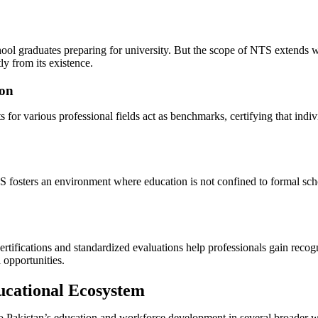
ol graduates preparing for university. But the scope of NTS extends 
ly from its existence.
ion
or various professional fields act as benchmarks, certifying that ind
fosters an environment where education is not confined to formal school
ifications and standardized evaluations help professionals gain recogn
l opportunities.
ucational Ecosystem
 to Pakistan’s education and workforce development in several broader 