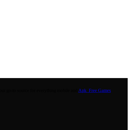
r go-to source for everything mobile and
Apk Free Games