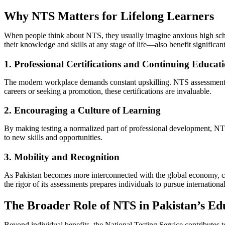
Why NTS Matters for Lifelong Learners
When people think about NTS, they usually imagine anxious high scho
their knowledge and skills at any stage of life—also benefit significant
1. Professional Certifications and Continuing Educat
The modern workplace demands constant upskilling. NTS assessments f
careers or seeking a promotion, these certifications are invaluable.
2. Encouraging a Culture of Learning
By making testing a normalized part of professional development, NTS 
to new skills and opportunities.
3. Mobility and Recognition
As Pakistan becomes more interconnected with the global economy, cert
the rigor of its assessments prepares individuals to pursue internationa
The Broader Role of NTS in Pakistan’s Ed
Beyond individual benefits, the National Testing Service contributes