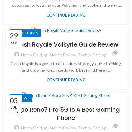
resources for levelling your Pokémon and evolving them int...
CONTINUE READING
GAME GUIDES
29
SEP
Clash Royale Valkyrie Guide Review
0
Henry Golding (Mobile Review, Tech & Gaming)
Clash Royale is a game that requires strategy, quick thinking,
and knowing which cards work best in differen...
CONTINUE READING
REVIEWS
03
JUL
Oppo Reno7 Pro 5G Is A Best Gaming
Phone
0
Henry Golding (Mobile Review, Tech & Gaming)