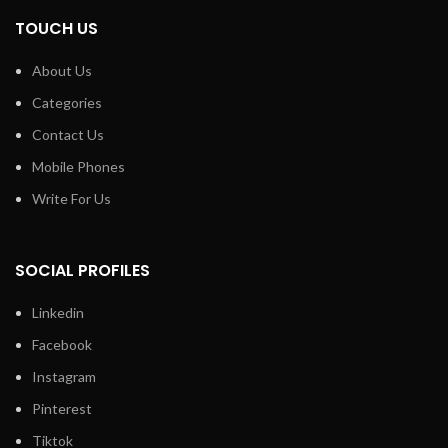
TOUCH US
About Us
Categories
Contact Us
Mobile Phones
Write For Us
SOCIAL PROFILES
Linkedin
Facebook
Instagram
Pinterest
Tiktok