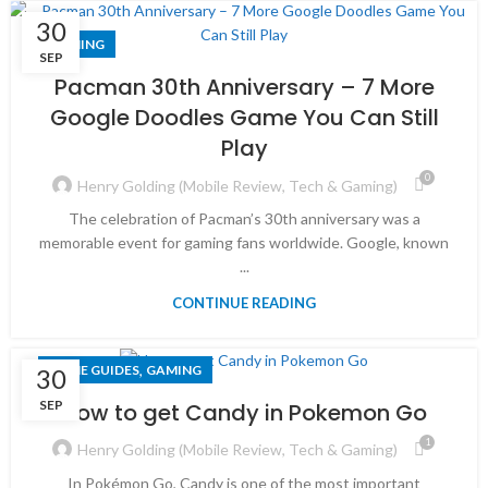
30
GAMING
SEP
Pacman 30th Anniversary – 7 More
Google Doodles Game You Can Still
Play
0
Henry Golding (Mobile Review, Tech & Gaming)
The celebration of Pacman’s 30th anniversary was a
memorable event for gaming fans worldwide. Google, known
...
CONTINUE READING
,
GAME GUIDES
GAMING
30
SEP
How to get Candy in Pokemon Go
1
Henry Golding (Mobile Review, Tech & Gaming)
In Pokémon Go, Candy is one of the most important