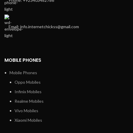
Phone: +923403482786
Email: info.internetchickss@gmail.com
MOBILE PHONES
Mobile Phones
Oppo Mobiles
Infinix Mobiles
Realme Mobiles
Vivo Mobiles
Xiaomi Mobiles