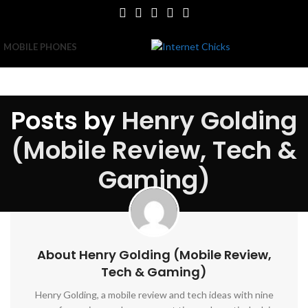
MOBILE PHONES
Posts by
Henry Golding
(Mobile Review, Tech &
Gaming)
About Henry Golding (Mobile Review,
Tech & Gaming)
Henry Golding, a mobile review and tech ideas with nine