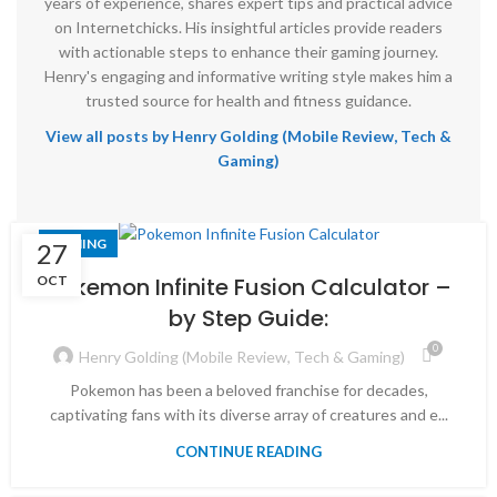
years of experience, shares expert tips and practical advice
on Internetchicks. His insightful articles provide readers
with actionable steps to enhance their gaming journey.
Henry's engaging and informative writing style makes him a
trusted source for health and fitness guidance.
View all posts by Henry Golding (Mobile Review, Tech &
Gaming)
GAMING
27
OCT
Pokemon Infinite Fusion Calculator –
by Step Guide:
0
Henry Golding (Mobile Review, Tech & Gaming)
Pokemon has been a beloved franchise for decades,
captivating fans with its diverse array of creatures and e...
CONTINUE READING