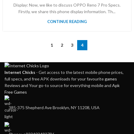
Display: Now, we like to discuss OPPO Reno 7 Pro Specs.
Firstly, we share this phone display information. Th...
CONTINUE READING
1
2
3
4
Internet Chicks
- Get access to the latest mobile phone prices,
full specs, and free APK downloads for your favourite
games
Reviews and Your go-to source for everything mobile and
Apk
Free Games
385-375 Shepherd Ave Brooklyn, NY 11208, USA