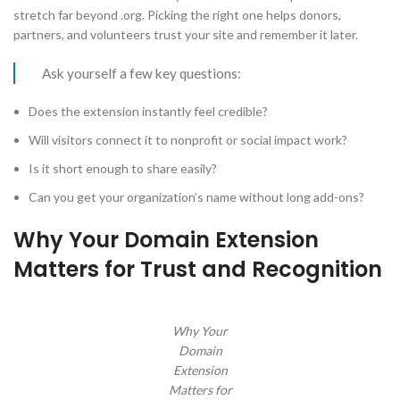
stretch far beyond .org. Picking the right one helps donors,
partners, and volunteers trust your site and remember it later.
Ask yourself a few key questions:
Does the extension instantly feel credible?
Will visitors connect it to nonprofit or social impact work?
Is it short enough to share easily?
Can you get your organization’s name without long add-ons?
Why Your Domain Extension
Matters for Trust and Recognition
Why Your
Domain
Extension
Matters for