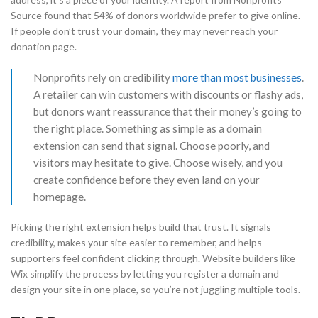
Source found that 54% of donors worldwide prefer to give online.
If people don’t trust your domain, they may never reach your
donation page.
Nonprofits rely on credibility
more than most businesses
.
A retailer can win customers with discounts or flashy ads,
but donors want reassurance that their money’s going to
the right place. Something as simple as a domain
extension can send that signal. Choose poorly, and
visitors may hesitate to give. Choose wisely, and you
create confidence before they even land on your
homepage.
Picking the right extension helps build that trust. It signals
credibility, makes your site easier to remember, and helps
supporters feel confident clicking through. Website builders like
Wix simplify the process by letting you register a domain and
design your site in one place, so you’re not juggling multiple tools.