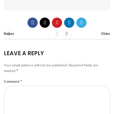
Newer
Older
LEAVE A REPLY
Your email address will not be published.
Required fields are
*
marked
*
Comment