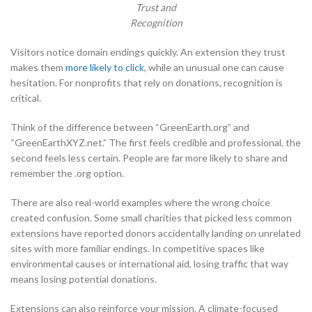
Trust and
Recognition
Visitors notice domain endings quickly. An extension they trust
makes them
more likely to click
, while an unusual one can cause
hesitation. For nonprofits that rely on donations, recognition is
critical.
Think of the difference between “GreenEarth.org” and
“GreenEarthXYZ.net.” The first feels credible and professional, the
second feels less certain. People are far more likely to share and
remember the .org option.
There are also real-world examples where the wrong choice
created confusion. Some small charities that picked less common
extensions have reported donors accidentally landing on unrelated
sites with more familiar endings. In competitive spaces like
environmental causes or international aid, losing traffic that way
means losing potential donations.
Extensions can also reinforce your mission. A climate-focused