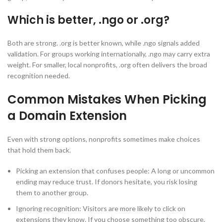
Which is better, .ngo or .org?
Both are strong. .org is better known, while .ngo signals added
validation. For groups working internationally, .ngo may carry extra
weight. For smaller, local nonprofits, .org often delivers the broad
recognition needed.
Common Mistakes When Picking
a Domain Extension
Even with strong options, nonprofits sometimes make choices
that hold them back.
Picking an extension that confuses people: A long or uncommon
ending may reduce trust. If donors hesitate, you risk losing
them to another group.
Ignoring recognition: Visitors are more likely to click on
extensions they know. If you choose something too obscure,