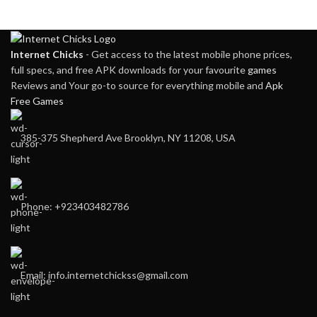
Internet Chicks
- Get access to the latest mobile phone prices,
full specs, and free APK downloads for your favourite
games
Reviews and Your go-to source for everything mobile and
Apk
Free Games
385-375 Shepherd Ave Brooklyn, NY 11208, USA
Phone: +923403482786
Email: info.internetchickss@gmail.com