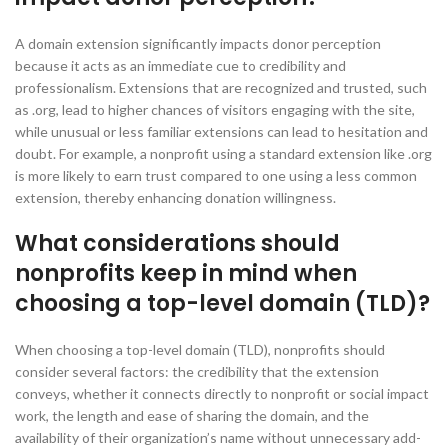
A domain extension significantly impacts donor perception
because it acts as an immediate cue to credibility and
professionalism. Extensions that are recognized and trusted, such
as .org, lead to higher chances of visitors engaging with the site,
while unusual or less familiar extensions can lead to hesitation and
doubt. For example, a nonprofit using a standard extension like .org
is more likely to earn trust compared to one using a less common
extension, thereby enhancing donation willingness.
What considerations should
nonprofits keep in mind when
choosing a top-level domain (TLD)?
When choosing a top-level domain (TLD), nonprofits should
consider several factors: the credibility that the extension
conveys, whether it connects directly to nonprofit or social impact
work, the length and ease of sharing the domain, and the
availability of their organization’s name without unnecessary add-