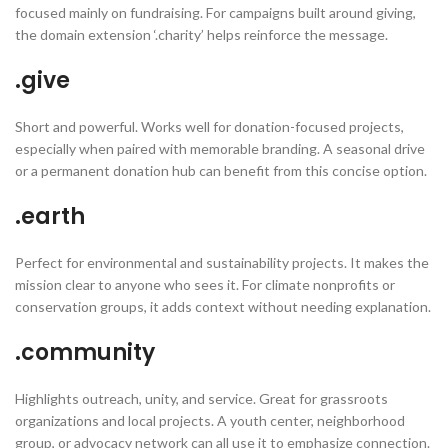
focused mainly on fundraising. For campaigns built around giving,
the domain extension ‘.charity’ helps reinforce the message.
.give
Short and powerful. Works well for donation-focused projects,
especially when paired with memorable branding. A seasonal drive
or a permanent donation hub can benefit from this concise option.
.earth
Perfect for environmental and sustainability projects. It makes the
mission clear to anyone who sees it. For climate nonprofits or
conservation groups, it adds context without needing explanation.
.community
Highlights outreach, unity, and service. Great for grassroots
organizations and local projects. A youth center, neighborhood
group, or advocacy network can all use it to emphasize connection.