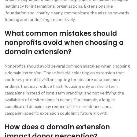
legitimacy for international organizations. Extensions like
.foundation and .charity clearly communicate the mission towards
funding and fundraising, respectively.
What common mistakes should
nonprofits avoid when choosing a
domain extension?
Nonprofits should avoid several common mistakes when choosing
a domain extension. These include selecting an extension that
confuses potential visitors, opting for obscure or uncommon
endings that may reduce trust, focusing only on short-term
campaigns instead of long-term branding, and not verifying the
availability of desired domain names. For example, a long or
complicated domain may reduce visitor confidence, and a
campaign-specific extension could limit future growth.
How does a domain extension
impact donor perception?