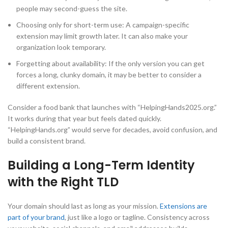
people may second-guess the site.
Choosing only for short-term use: A campaign-specific
extension may limit growth later. It can also make your
organization look temporary.
Forgetting about availability: If the only version you can get
forces a long, clunky domain, it may be better to consider a
different extension.
Consider a food bank that launches with “HelpingHands2025.org.”
It works during that year but feels dated quickly.
“HelpingHands.org” would serve for decades, avoid confusion, and
build a consistent brand.
Building a Long-Term Identity
with the Right TLD
Your domain should last as long as your mission.
Extensions are
part of your brand
, just like a logo or tagline. Consistency across