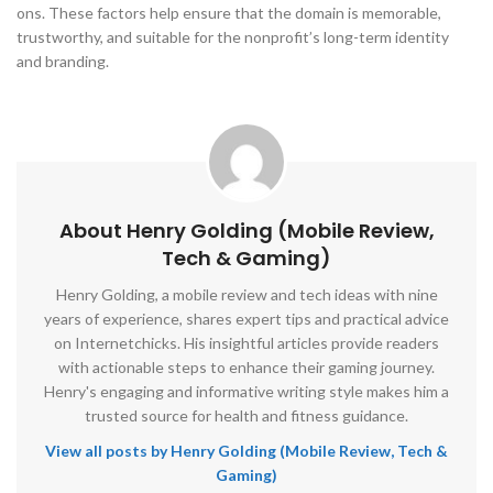
ons. These factors help ensure that the domain is memorable,
trustworthy, and suitable for the nonprofit’s long-term identity
and branding.
About Henry Golding (Mobile Review,
Tech & Gaming)
Henry Golding, a mobile review and tech ideas with nine
years of experience, shares expert tips and practical advice
on Internetchicks. His insightful articles provide readers
with actionable steps to enhance their gaming journey.
Henry's engaging and informative writing style makes him a
trusted source for health and fitness guidance.
View all posts by Henry Golding (Mobile Review, Tech &
Gaming)