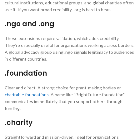
cultural institutions, educational groups, and global charities often
use it. If you want broad credibility, .org is hard to beat.
.ngo and .ong
These extensions require validation, which adds credibility.
They’re especially useful for organizations working across borders.
A global advocacy group using .ngo signals legitimacy to audiences
in different countries.
.foundation
Clear and direct. A strong choice for grant-making bodies or
charitable foundations
. A name like “BrightFuture.foundation”
communicates immediately that you support others through
funding.
.charity
Straightforward and mission-driven. Ideal for organizations