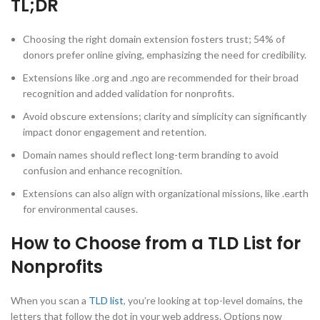
TL;DR
Choosing the right domain extension fosters trust; 54% of
donors prefer online giving, emphasizing the need for credibility.
Extensions like .org and .ngo are recommended for their broad
recognition and added validation for nonprofits.
Avoid obscure extensions; clarity and simplicity can significantly
impact donor engagement and retention.
Domain names should reflect long-term branding to avoid
confusion and enhance recognition.
Extensions can also align with organizational missions, like .earth
for environmental causes.
How to Choose from a TLD List for
Nonprofits
When you scan a
TLD list
, you’re looking at top-level domains, the
letters that follow the dot in your web address. Options now