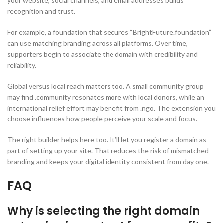
your website, social channels, and email addresses builds
recognition and trust.
For example, a foundation that secures “BrightFuture.foundation”
can use matching branding across all platforms. Over time,
supporters begin to associate the domain with credibility and
reliability.
Global versus local reach matters too. A small community group
may find .community resonates more with local donors, while an
international relief effort may benefit from .ngo. The extension you
choose influences how people perceive your scale and focus.
The right builder helps here too. It’ll let you register a domain as
part of setting up your site. That reduces the risk of mismatched
branding and keeps your digital identity consistent from day one.
FAQ
Why is selecting the right domain