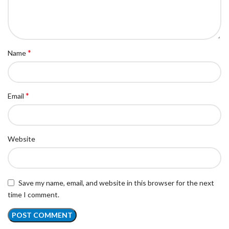
*
Name
*
Email
Website
Save my name, email, and website in this browser for the next
time I comment.