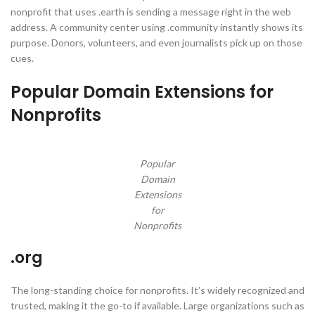
nonprofit that uses .earth is sending a message right in the web
address. A community center using .community instantly shows its
purpose. Donors, volunteers, and even journalists pick up on those
cues.
Popular Domain Extensions for
Nonprofits
Popular
Domain
Extensions
for
Nonprofits
.org
The long-standing choice for nonprofits. It’s widely recognized and
trusted, making it the go-to if available. Large organizations such as