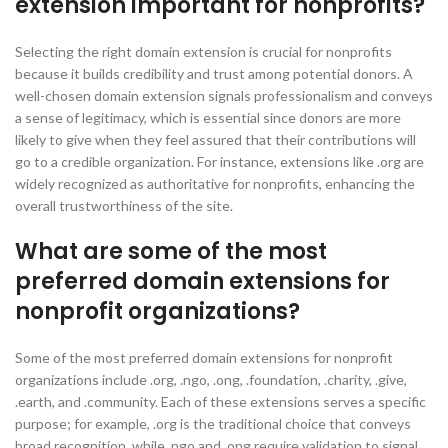
extension important for nonprofits?
Selecting the right domain extension is crucial for nonprofits
because it builds credibility and trust among potential donors. A
well-chosen domain extension signals professionalism and conveys
a sense of legitimacy, which is essential since donors are more
likely to give when they feel assured that their contributions will
go to a credible organization. For instance, extensions like .org are
widely recognized as authoritative for nonprofits, enhancing the
overall trustworthiness of the site.
What are some of the most
preferred domain extensions for
nonprofit organizations?
Some of the most preferred domain extensions for nonprofit
organizations include .org, .ngo, .ong, .foundation, .charity, .give,
.earth, and .community. Each of these extensions serves a specific
purpose; for example, .org is the traditional choice that conveys
broad recognition, while .ngo and .ong require validation to signal