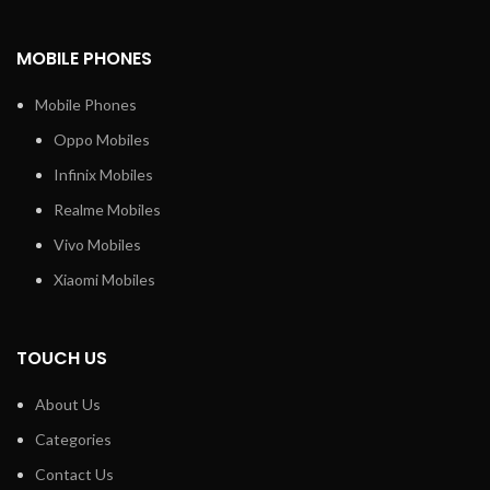
MOBILE PHONES
Mobile Phones
Oppo Mobiles
Infinix Mobiles
Realme Mobiles
Vivo Mobiles
Xiaomi Mobiles
TOUCH US
About Us
Categories
Contact Us