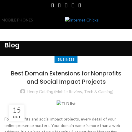
MOBILE PHONES
Blog
BUSINESS
Best Domain Extensions for Nonprofits
and Social Impact Projects
Henry Golding (Mobile Review, Tech & Gaming)
15
OCT
For nonprofits and social impact projects, every detail of your
online presence matters. Your domain name is more than a web
address, it’s a piece of your identity. A report from Nonprofits