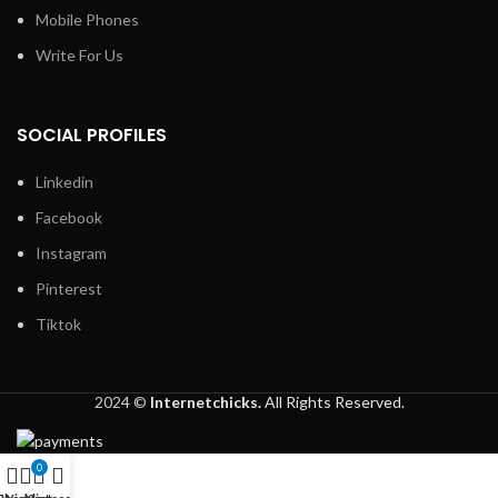
Mobile Phones
Write For Us
SOCIAL PROFILES
Linkedin
Facebook
Instagram
Pinterest
Tiktok
2024 ©
Internetchicks.
All Rights Reserved.
0