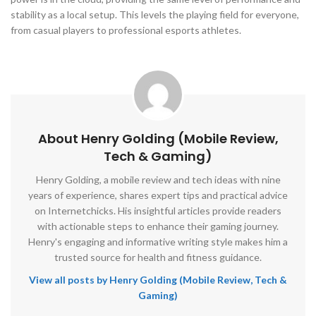
stability as a local setup. This levels the playing field for everyone,
from casual players to professional esports athletes.
About Henry Golding (Mobile Review,
Tech & Gaming)
Henry Golding, a mobile review and tech ideas with nine
years of experience, shares expert tips and practical advice
on Internetchicks. His insightful articles provide readers
with actionable steps to enhance their gaming journey.
Henry's engaging and informative writing style makes him a
trusted source for health and fitness guidance.
View all posts by Henry Golding (Mobile Review, Tech &
Gaming)