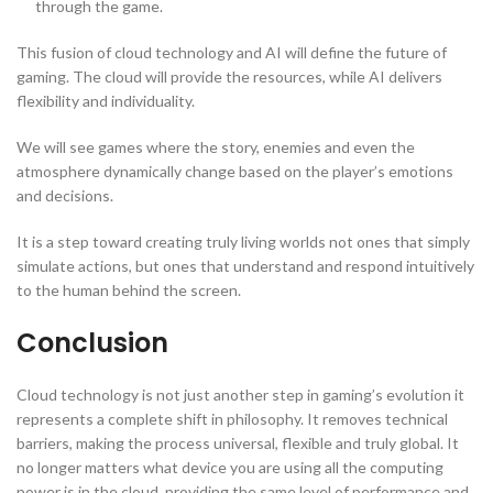
through the game.
This fusion of cloud technology and AI will define the future of
gaming. The cloud will provide the resources, while AI delivers
flexibility and individuality.
We will see games where the story, enemies and even the
atmosphere dynamically change based on the player’s emotions
and decisions.
It is a step toward creating truly living worlds not ones that simply
simulate actions, but ones that understand and respond intuitively
to the human behind the screen.
Conclusion
Cloud technology is not just another step in gaming’s evolution it
represents a complete shift in philosophy. It removes technical
barriers, making the process universal, flexible and truly global. It
no longer matters what device you are using all the computing
power is in the cloud, providing the same level of performance and