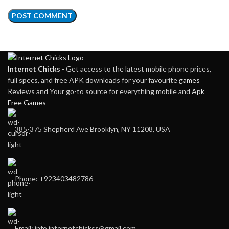
Internet Chicks
- Get access to the latest mobile phone prices,
full specs, and free APK downloads for your favourite
games
Reviews and Your go-to source for everything mobile and
Apk
Free Games
385-375 Shepherd Ave Brooklyn, NY 11208, USA
Phone: +923403482786
Email: info.internetchickss@gmail.com