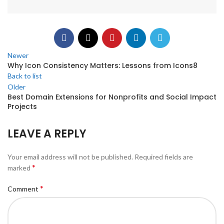
Newer
Why Icon Consistency Matters: Lessons from Icons8
Back to list
Older
Best Domain Extensions for Nonprofits and Social Impact
Projects
LEAVE A REPLY
Your email address will not be published.
Required fields are
*
marked
*
Comment