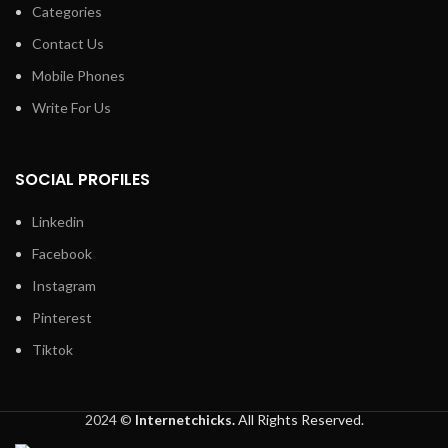
Categories
Contact Us
Mobile Phones
Write For Us
SOCIAL PROFILES
Linkedin
Facebook
Instagram
Pinterest
Tiktok
2024 ©
Internetchicks.
All Rights Reserved.