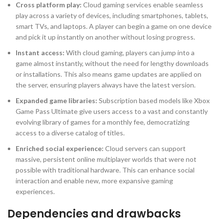
Cross platform play:
Cloud gaming services enable seamless
play across a variety of devices, including smartphones, tablets,
smart TVs, and laptops. A player can begin a game on one device
and pick it up instantly on another without losing progress.
Instant access:
With cloud gaming, players can jump into a
game almost instantly, without the need for lengthy downloads
or installations. This also means game updates are applied on
the server, ensuring players always have the latest version.
Expanded game libraries:
Subscription based models like Xbox
Game Pass Ultimate give users access to a vast and constantly
evolving library of games for a monthly fee, democratizing
access to a diverse catalog of titles.
Enriched social experience:
Cloud servers can support
massive, persistent online multiplayer worlds that were not
possible with traditional hardware. This can enhance social
interaction and enable new, more expansive gaming
experiences.
Dependencies and drawbacks