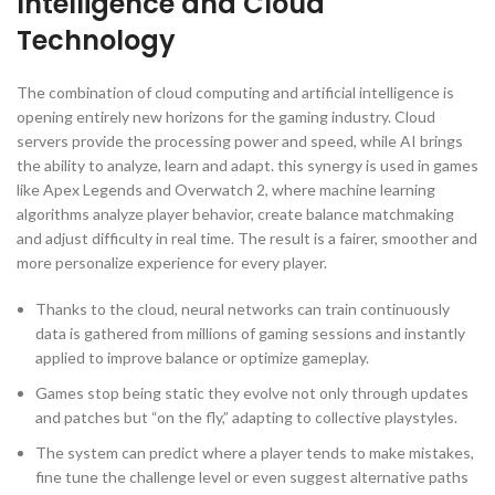
Intelligence and Cloud
Technology
The combination of cloud computing and artificial intelligence is
opening entirely new horizons for the gaming industry. Cloud
servers provide the processing power and speed, while AI brings
the ability to analyze, learn and adapt. this synergy is used in games
like Apex Legends and Overwatch 2, where machine learning
algorithms analyze player behavior, create balance matchmaking
and adjust difficulty in real time. The result is a fairer, smoother and
more personalize experience for every player.
Thanks to the cloud, neural networks can train continuously
data is gathered from millions of gaming sessions and instantly
applied to improve balance or optimize gameplay.
Games stop being static they evolve not only through updates
and patches but “on the fly,” adapting to collective playstyles.
The system can predict where a player tends to make mistakes,
fine tune the challenge level or even suggest alternative paths