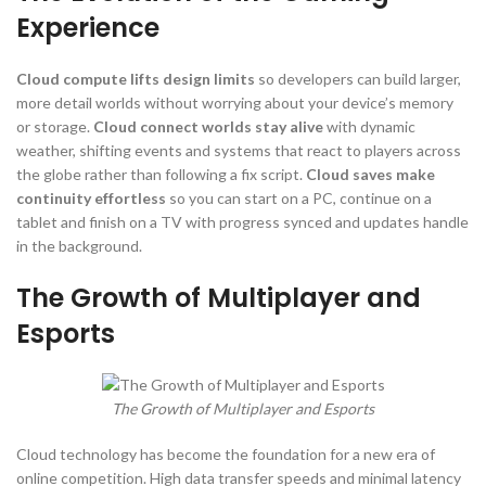
Experience
Cloud compute lifts design limits
so developers can build larger,
more detail worlds without worrying about your device’s memory
or storage.
Cloud connect worlds stay alive
with dynamic
weather, shifting events and systems that react to players across
the globe rather than following a fix script.
Cloud saves make
continuity effortless
so you can start on a PC, continue on a
tablet and finish on a TV with progress synced and updates handle
in the background.
The Growth of Multiplayer and
Esports
The Growth of Multiplayer and Esports
Cloud technology has become the foundation for a new era of
online competition. High data transfer speeds and minimal latency