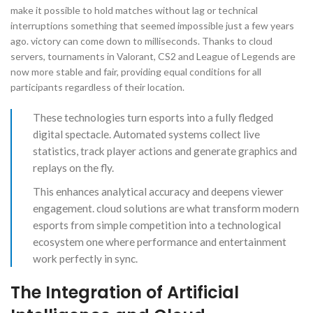
make it possible to hold matches without lag or technical
interruptions something that seemed impossible just a few years
ago. victory can come down to milliseconds. Thanks to cloud
servers, tournaments in Valorant, CS2 and League of Legends are
now more stable and fair, providing equal conditions for all
participants regardless of their location.
These technologies turn esports into a fully fledged
digital spectacle. Automated systems collect live
statistics, track player actions and generate graphics and
replays on the fly.
This enhances analytical accuracy and deepens viewer
engagement. cloud solutions are what transform modern
esports from simple competition into a technological
ecosystem one where performance and entertainment
work perfectly in sync.
The Integration of Artificial