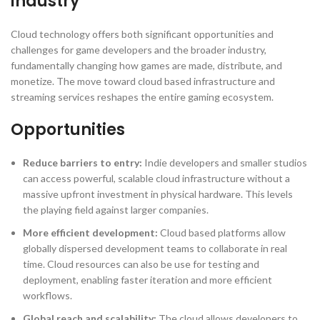
industry
Cloud technology offers both significant opportunities and
challenges for game developers and the broader industry,
fundamentally changing how games are made, distribute, and
monetize. The move toward cloud based infrastructure and
streaming services reshapes the entire gaming ecosystem.
Opportunities
Reduce barriers to entry:
Indie developers and smaller studios
can access powerful, scalable cloud infrastructure without a
massive upfront investment in physical hardware. This levels
the playing field against larger companies.
More efficient development:
Cloud based platforms allow
globally dispersed development teams to collaborate in real
time. Cloud resources can also be use for testing and
deployment, enabling faster iteration and more efficient
workflows.
Global reach and scalability:
The cloud allows developers to