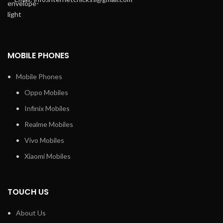
MOBILE PHONES
Mobile Phones
Oppo Mobiles
Infinix Mobiles
Realme Mobiles
Vivo Mobiles
Xiaomi Mobiles
TOUCH US
About Us