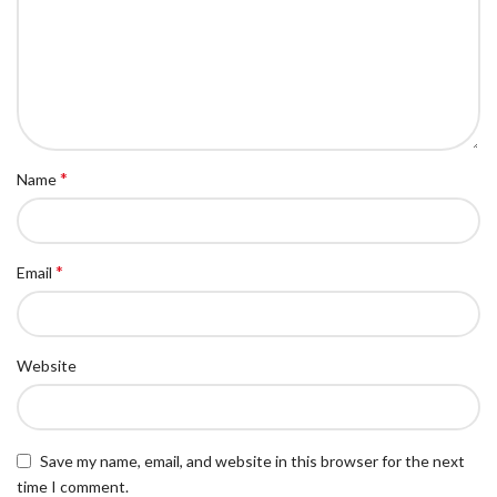
*
Name
*
Email
Website
Save my name, email, and website in this browser for the next
time I comment.