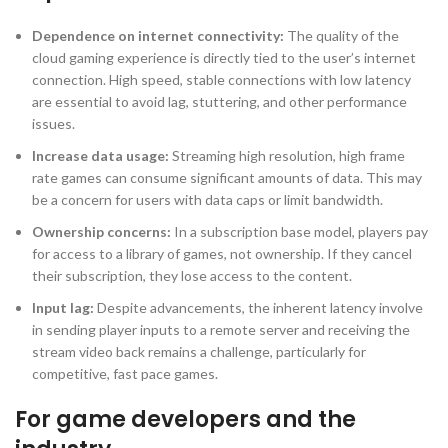
Dependence on internet connectivity:
The quality of the
cloud gaming experience is directly tied to the user’s internet
connection. High speed, stable connections with low latency
are essential to avoid lag, stuttering, and other performance
issues.
Increase data usage:
Streaming high resolution, high frame
rate games can consume significant amounts of data. This may
be a concern for users with data caps or limit bandwidth.
Ownership concerns:
In a subscription base model, players pay
for access to a library of games, not ownership. If they cancel
their subscription, they lose access to the content.
Input lag:
Despite advancements, the inherent latency involve
in sending player inputs to a remote server and receiving the
stream video back remains a challenge, particularly for
competitive, fast pace games.
For game developers and the