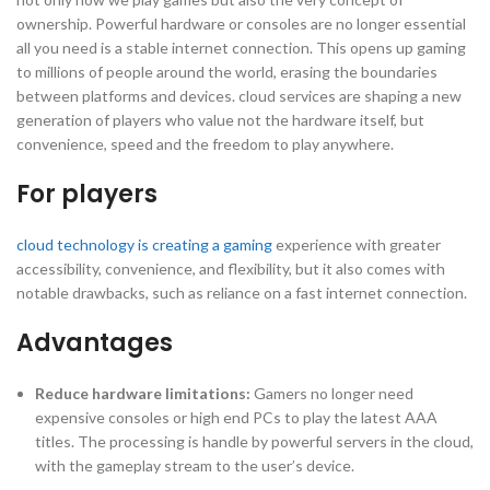
ownership. Powerful hardware or consoles are no longer essential
all you need is a stable internet connection. This opens up gaming
to millions of people around the world, erasing the boundaries
between platforms and devices. cloud services are shaping a new
generation of players who value not the hardware itself, but
convenience, speed and the freedom to play anywhere.
For players
cloud technology is creating a gaming
experience with greater
accessibility, convenience, and flexibility, but it also comes with
notable drawbacks, such as reliance on a fast internet connection.
Advantages
Reduce hardware limitations:
Gamers no longer need
expensive consoles or high end PCs to play the latest AAA
titles. The processing is handle by powerful servers in the cloud,
with the gameplay stream to the user’s device.