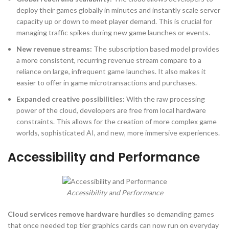
deploy their games globally in minutes and instantly scale server
capacity up or down to meet player demand. This is crucial for
managing traffic spikes during new game launches or events.
New revenue streams:
The subscription based model provides
a more consistent, recurring revenue stream compare to a
reliance on large, infrequent game launches. It also makes it
easier to offer in game microtransactions and purchases.
Expanded creative possibilities:
With the raw processing
power of the cloud, developers are free from local hardware
constraints. This allows for the creation of more complex game
worlds, sophisticated AI, and new, more immersive experiences.
Accessibility and Performance
Accessibility and Performance
Cloud services remove hardware hurdles
so demanding games
that once needed top tier graphics cards can now run on everyday