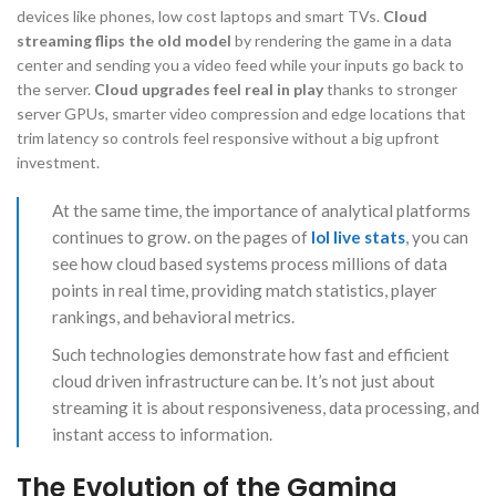
devices like phones, low cost laptops and smart TVs.
Cloud
streaming flips the old model
by rendering the game in a data
center and sending you a video feed while your inputs go back to
the server.
Cloud upgrades feel real in play
thanks to stronger
server GPUs, smarter video compression and edge locations that
trim latency so controls feel responsive without a big upfront
investment.
At the same time, the importance of analytical platforms
continues to grow. on the pages of
lol live stats
, you can
see how cloud based systems process millions of data
points in real time, providing match statistics, player
rankings, and behavioral metrics.
Such technologies demonstrate how fast and efficient
cloud driven infrastructure can be. It’s not just about
streaming it is about responsiveness, data processing, and
instant access to information.
The Evolution of the Gaming