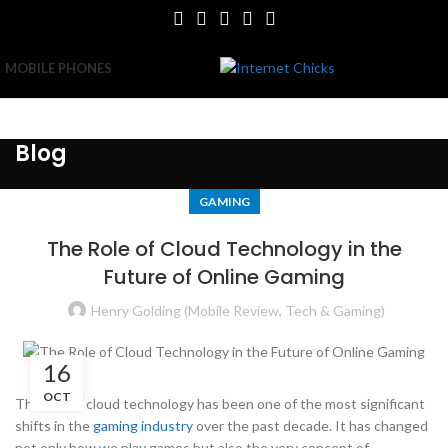
MOBILE PHONES
Blog
GAMING
The Role of Cloud Technology in the
Future of Online Gaming
Henry Golding (Mobile Review, Tech & Gaming)
16
OCT
The rise of cloud technology has been one of the most significant
shifts in the
gaming industry
over the past decade. It has changed
not only how we play games but also the very concept of