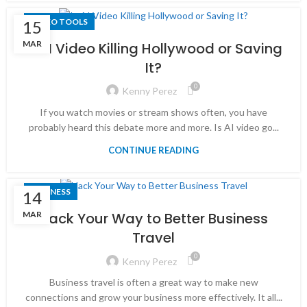
VIDEO TOOLS
15
MAR
Is AI Video Killing Hollywood or Saving
It?
0
Kenny Perez
If you watch movies or stream shows often, you have
probably heard this debate more and more. Is AI video go...
CONTINUE READING
BUSINESS
14
MAR
Hack Your Way to Better Business
Travel
0
Kenny Perez
Business travel is often a great way to make new
connections and grow your business more effectively. It all...