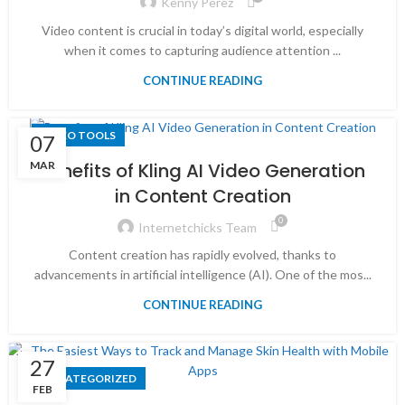
Kenny Perez
Video content is crucial in today’s digital world, especially
when it comes to capturing audience attention ...
CONTINUE READING
VIDEO TOOLS
07
MAR
Benefits of Kling AI Video Generation
in Content Creation
0
Internetchicks Team
Content creation has rapidly evolved, thanks to
advancements in artificial intelligence (AI). One of the mos...
CONTINUE READING
27
UNCATEGORIZED
FEB