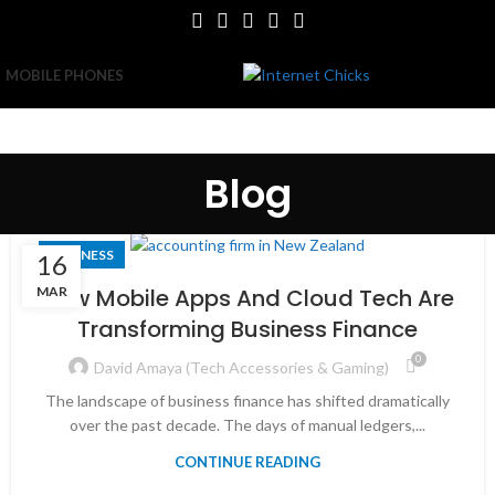
MOBILE PHONES
Blog
BUSINESS
16
MAR
How Mobile Apps And Cloud Tech Are
Transforming Business Finance
0
David Amaya (Tech Accessories & Gaming)
The landscape of business finance has shifted dramatically
over the past decade. The days of manual ledgers,...
CONTINUE READING