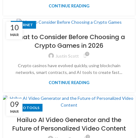
CONTINUE READING
INTERNET
10
MAR
What to Consider Before Choosing a
Crypto Games in 2026
0
Justin Scott
Crypto casinos have evolved quickly, using blockchain
networks, smart contracts, and AI tools to create fast...
CONTINUE READING
09
VIDEO TOOLS
MAR
Hailuo AI Video Generator and the
Future of Personalized Video Content
0