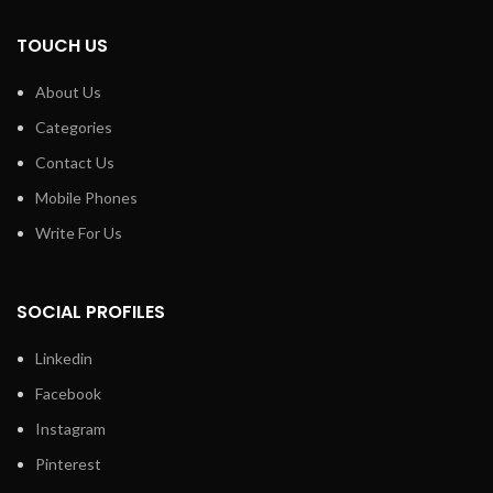
TOUCH US
About Us
Categories
Contact Us
Mobile Phones
Write For Us
SOCIAL PROFILES
Linkedin
Facebook
Instagram
Pinterest