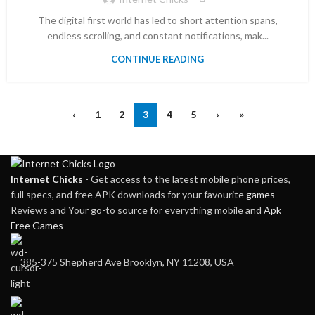
The digital first world has led to short attention spans,
endless scrolling, and constant notifications, mak...
CONTINUE READING
‹
1
2
3
4
5
›
»
Internet Chicks
- Get access to the latest mobile phone prices,
full specs, and free APK downloads for your favourite
games
Reviews and Your go-to source for everything mobile and
Apk
Free Games
385-375 Shepherd Ave Brooklyn, NY 11208, USA