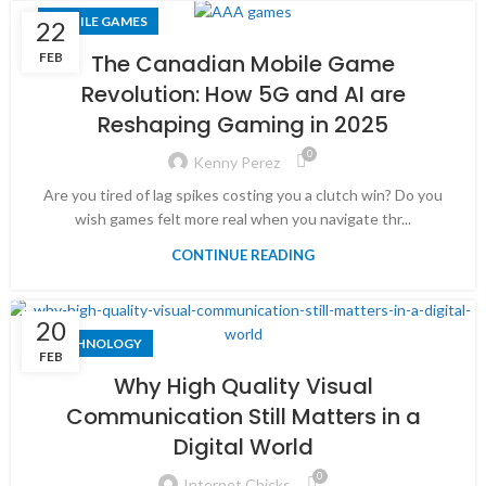
MOBILE GAMES
22
FEB
The Canadian Mobile Game
Revolution: How 5G and AI are
Reshaping Gaming in 2025
0
Kenny Perez
Are you tired of lag spikes costing you a clutch win? Do you
wish games felt more real when you navigate thr...
CONTINUE READING
20
TECHNOLOGY
FEB
Why High Quality Visual
Communication Still Matters in a
Digital World
0
Internet Chicks