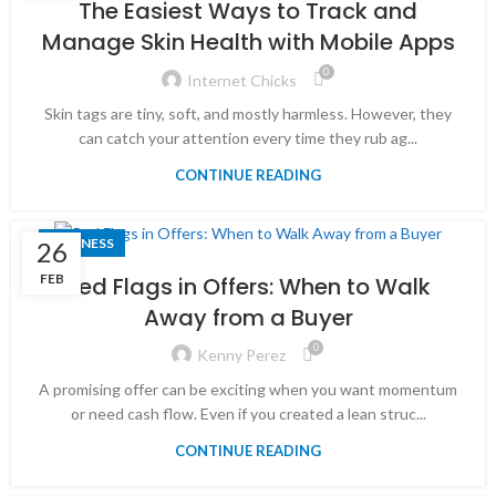
The Easiest Ways to Track and
Manage Skin Health with Mobile Apps
0
Internet Chicks
Skin tags are tiny, soft, and mostly harmless. However, they
can catch your attention every time they rub ag...
CONTINUE READING
BUSINESS
26
FEB
Red Flags in Offers: When to Walk
Away from a Buyer
0
Kenny Perez
A promising offer can be exciting when you want momentum
or need cash flow. Even if you created a lean struc...
CONTINUE READING