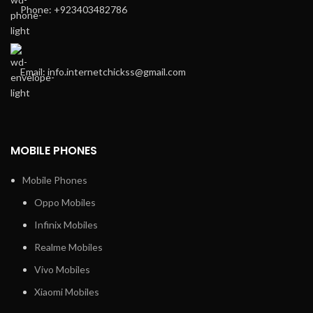
Phone: +923403482786
Email: info.internetchickss@gmail.com
MOBILE PHONES
Mobile Phones
Oppo Mobiles
Infinix Mobiles
Realme Mobiles
Vivo Mobiles
Xiaomi Mobiles