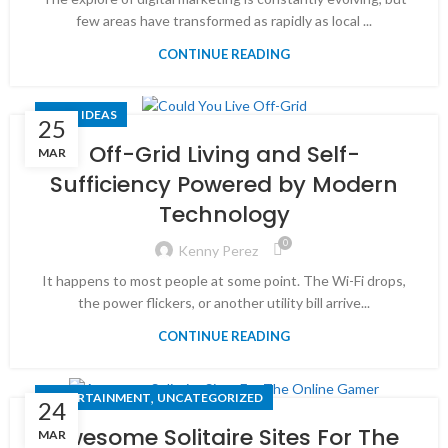
few areas have transformed as rapidly as local ...
CONTINUE READING
TECH IDEAS
25
Off-Grid Living and Self-
MAR
Sufficiency Powered by Modern
Technology
0
Kenny Perez
It happens to most people at some point. The Wi-Fi drops,
the power flickers, or another utility bill arrive...
CONTINUE READING
,
ENTERTAINMENT
UNCATEGORIZED
24
Awesome Solitaire Sites For The
MAR