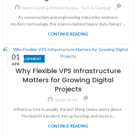
0
Henry Golding (Mobile Review, Tech & Gaming)
As construction and engineering industries embrace
modern technology, the science behind heavy-duty fixings ...
CONTINUE READING
01
DEVELOPMENT
APR
Why Flexible VPS Infrastructure
Matters for Growing Digital
Projects
0
Justin Scott
Infrastructure is usually the last thing teams worry about.
You launch a project, set up hosting, and move o...
CONTINUE READING