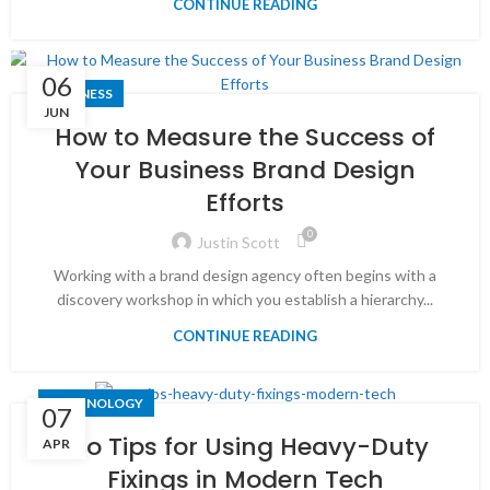
CONTINUE READING
06
BUSINESS
JUN
How to Measure the Success of
Your Business Brand Design
Efforts
0
Justin Scott
Working with a brand design agency often begins with a
discovery workshop in which you establish a hierarchy...
CONTINUE READING
TECHNOLOGY
07
Pro Tips for Using Heavy-Duty
APR
Fixings in Modern Tech