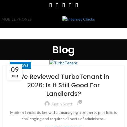
MOBILE PHONES
Blog
REVIEWS
09
We Reviewed TurboTenant in
JUN
2026: Is It Still Good For
Landlords?
0
Justin Scott
Modern landlords know that managing a property portfolio is
challenging and requires all sorts of administra...