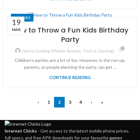
STORIES
19
How to Throw a Fun Kids Birthday
MAR
Party
0
Henry Golding (Mobile Review, Tech & Gaming)
Children’s parties are a lot of fun. However, in the run-up,
parents, or people planning the party, can get ...
CONTINUE READING
‹
1
2
3
4
›
»
Internet Chicks
- Get access to the latest mobile phone prices,
full specs, and free APK downloads for your favourite
games