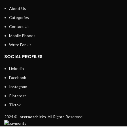
About Us
Categories
Contact Us
Mobile Phones
Write For Us
SOCIAL PROFILES
Linkedin
Facebook
Instagram
Pinterest
Tiktok
2024 ©
Internetchicks.
All Rights Reserved.