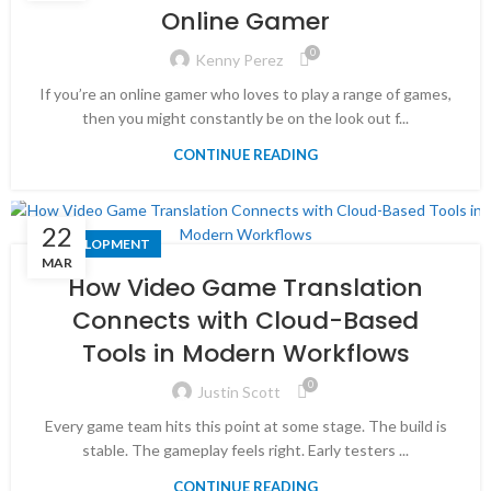
Online Gamer
0
Kenny Perez
If you’re an online gamer who loves to play a range of games,
then you might constantly be on the look out f...
CONTINUE READING
22
DEVELOPMENT
MAR
How Video Game Translation
Connects with Cloud-Based
Tools in Modern Workflows
0
Justin Scott
Every game team hits this point at some stage. The build is
stable. The gameplay feels right. Early testers ...
CONTINUE READING