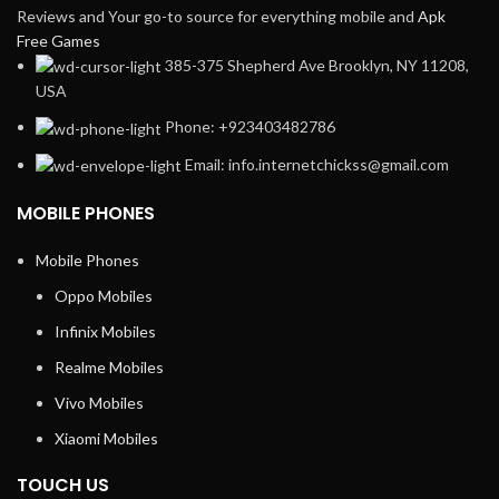
Reviews and Your go-to source for everything mobile and
Apk
Free Games
385-375 Shepherd Ave Brooklyn, NY 11208,
USA
Phone: +923403482786
Email: info.internetchickss@gmail.com
MOBILE PHONES
Mobile Phones
Oppo Mobiles
Infinix Mobiles
Realme Mobiles
Vivo Mobiles
Xiaomi Mobiles
TOUCH US