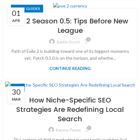
GAME GUIDES
01
PoE 2 Season 0.5: Tips Before New
APR
League
0
Justin Scott
Path of Exile 2 is building toward one of its biggest moments
yet. Patch 0.5.0 is on the horizon, and whethe...
CONTINUE READING
SEO
30
How Niche-Specific SEO
MAR
Strategies Are Redefining Local
Search
0
Kenny Perez
The explore of digital marketing is constantly evolving, but