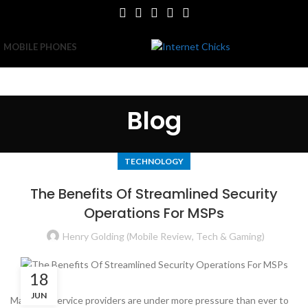
MOBILE PHONES
Blog
TECHNOLOGY
The Benefits Of Streamlined Security
Operations For MSPs
Henry Golding (Mobile Review, Tech & Gaming)
18
JUN
Managed service providers are under more pressure than ever to