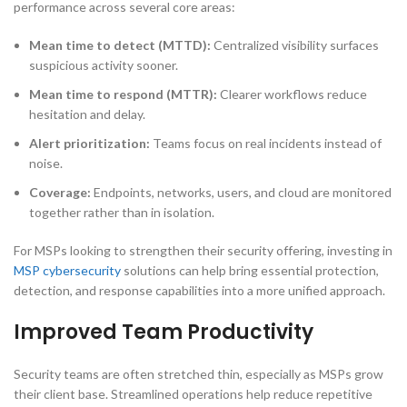
performance across several core areas:
Mean time to detect (MTTD):
Centralized visibility surfaces
suspicious activity sooner.
Mean time to respond (MTTR):
Clearer workflows reduce
hesitation and delay.
Alert prioritization:
Teams focus on real incidents instead of
noise.
Coverage:
Endpoints, networks, users, and cloud are monitored
together rather than in isolation.
For MSPs looking to strengthen their security offering, investing in
MSP cybersecurity
solutions can help bring essential protection,
detection, and response capabilities into a more unified approach.
Improved Team Productivity
Security teams are often stretched thin, especially as MSPs grow
their client base. Streamlined operations help reduce repetitive