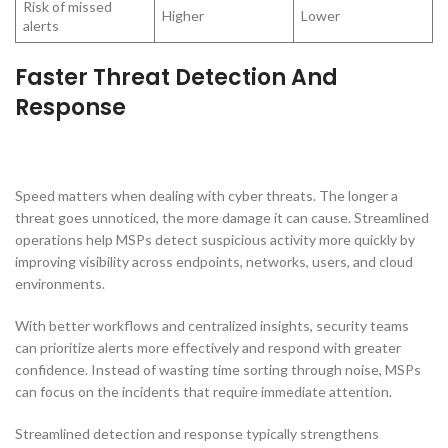
Risk of missed
Higher
Lower
alerts
Faster Threat Detection And
Response
Speed matters when dealing with cyber threats. The longer a
threat goes unnoticed, the more damage it can cause. Streamlined
operations help MSPs detect suspicious activity more quickly by
improving visibility across endpoints, networks, users, and cloud
environments.
With better workflows and centralized insights, security teams
can prioritize alerts more effectively and respond with greater
confidence. Instead of wasting time sorting through noise, MSPs
can focus on the incidents that require immediate attention.
Streamlined detection and response typically strengthens