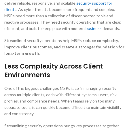
deliver reliable, responsive, and scalable
security support for
clients
. As cyber threats become more frequent and complex,
MSPs need more than a collection of disconnected tools and
reactive processes. They need security operations that are clear,
efficient, and built to keep pace with modern
business
demands.
Streamlined security operations help MSPs
reduce complexity,
improve client outcomes, and create a stronger foundation for
long-term growth
.
Less Complexity Across Client
Environments
One of the biggest challenges MSPs face is managing security
across multiple clients, each with different systems, users, risk
profiles, and compliance needs. When teams rely on too many
separate tools, it can quickly become difficult to maintain visibility
and consistency.
Streamlining security operations brings key processes together,