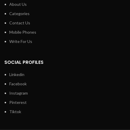
About Us
Categories
Contact Us
Mobile Phones
Write For Us
SOCIAL PROFILES
Linkedin
Facebook
Instagram
Pinterest
Tiktok