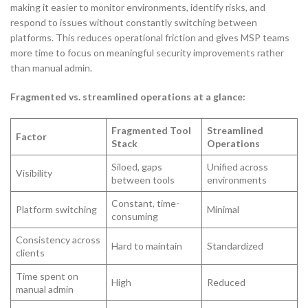
making it easier to monitor environments, identify risks, and
respond to issues without constantly switching between
platforms. This reduces operational friction and gives MSP teams
more time to focus on meaningful security improvements rather
than manual admin.
Fragmented vs. streamlined operations at a glance:
Fragmented Tool
Streamlined
Factor
Stack
Operations
Siloed, gaps
Unified across
Visibility
between tools
environments
Constant, time-
Platform switching
Minimal
consuming
Consistency across
Hard to maintain
Standardized
clients
Time spent on
High
Reduced
manual admin