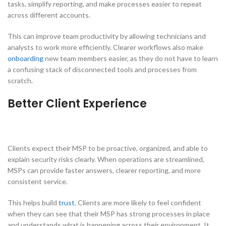
tasks, simplify reporting, and make processes easier to repeat
across different accounts.
This can improve team productivity by allowing technicians and
analysts to work more efficiently. Clearer workflows also make
onboarding
new team members easier, as they do not have to learn
a confusing stack of disconnected tools and processes from
scratch.
Better Client Experience
Clients expect their MSP to be proactive, organized, and able to
explain security risks clearly. When operations are streamlined,
MSPs can provide faster answers, clearer reporting, and more
consistent service.
This helps build
trust
. Clients are more likely to feel confident
when they can see that their MSP has strong processes in place
and understands what is happening across their environment. It