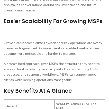
also makes conversations around risk, investment, and future
planning much easier.
Easier Scalability For Growing MSPs
Growth can become difficult when security operations are overly
manual or fragmented. As more clients are added, inefficiencies
become more noticeable and harder to manage.
A streamlined approach gives MSPs the structure they need to
scale without sacrificing service quality. By standardizing tools,
processes, and response workflows, MSPs can support more
clients while keeping operations manageable.
Key Benefits At A Glance
What It Delivers For The
Benefit
MSP