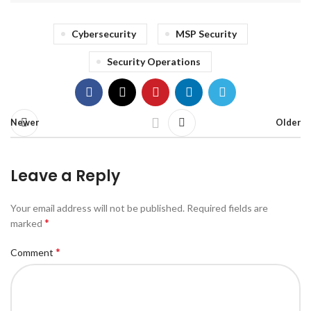
Cybersecurity
MSP Security
Security Operations
Newer
Older
Leave a Reply
Your email address will not be published.
Required fields are
*
marked
*
Comment