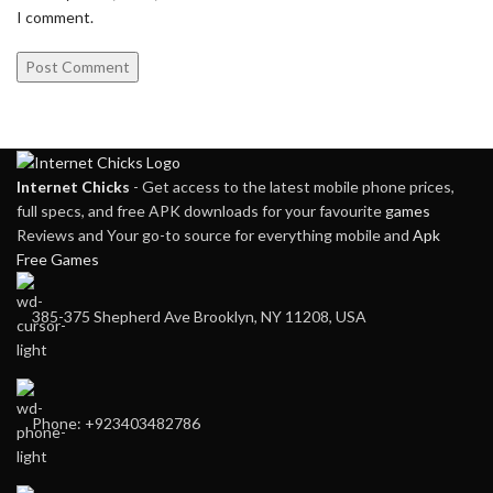
I comment.
Internet Chicks
- Get access to the latest mobile phone prices,
full specs, and free APK downloads for your favourite
games
Reviews and Your go-to source for everything mobile and
Apk
Free Games
385-375 Shepherd Ave Brooklyn, NY 11208, USA
Phone: +923403482786