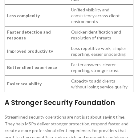
Unified visibility and
Less complexity
consistency across client
environments
Faster detection and
Quicker identification and
response
resolution of threats
Less repetitive work, simpler
Improved productivity
reporting, easier onboarding
Faster answers, clearer
Better client experience
reporting, stronger trust
Capacity to add clients
Easier scalability
without losing service quality
A Stronger Security Foundation
Streamlined security operations are not just about saving time.
They help MSPs deliver stronger protection, respond faster, and
create a more professional client experience. For providers that
want to stay competitive, reduce risk, and grow with confidence,