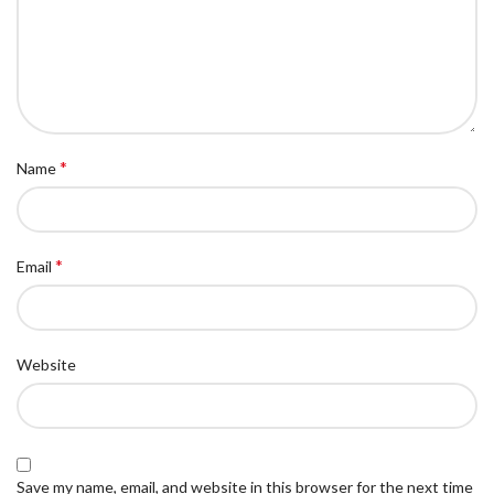
*
Name
*
Email
Website
Save my name, email, and website in this browser for the next time