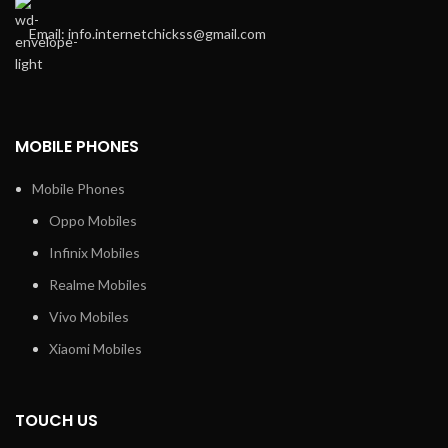
Email: info.internetchickss@gmail.com
MOBILE PHONES
Mobile Phones
Oppo Mobiles
Infinix Mobiles
Realme Mobiles
Vivo Mobiles
Xiaomi Mobiles
TOUCH US