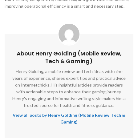
improving operational efficiency is a smart and necessary step.
About Henry Golding (Mobile Review,
Tech & Gaming)
Henry Golding, a mobile review and tech ideas with nine
years of experience, shares expert tips and practical advice
on Internetchicks. His insightful articles provide readers
with actionable steps to enhance their gaming journey.
Henry's engaging and informative writing style makes him a
trusted source for health and fitness guidance.
View all posts by Henry Golding (Mobile Review, Tech &
Gaming)