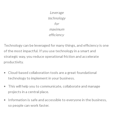
Leverage
technology
for
maximum
efficiency
Technology can be leveraged for many things, and efficiency is one
of the most impactful. If you use technology in a smart and
strategic way, you reduce operational friction and accelerate
productivity.
Cloud-based collaboration tools are a great foundational
technology to implement in your business.
This will help you to communicate, collaborate and manage
projects in a central place.
Information is safe and accessible to everyone in the business,
so people can work faster.