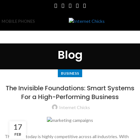
MOBILE PHONES
Blog
BUSINESS
The Invisible Foundations: Smart Systems
For a High-Performing Business
Internet Chicks
17
FEB
The world today is highly competitive across all industries. With