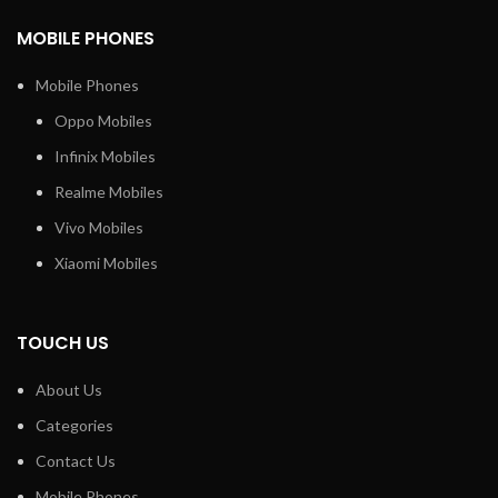
MOBILE PHONES
Mobile Phones
Oppo Mobiles
Infinix Mobiles
Realme Mobiles
Vivo Mobiles
Xiaomi Mobiles
TOUCH US
About Us
Categories
Contact Us
Mobile Phones