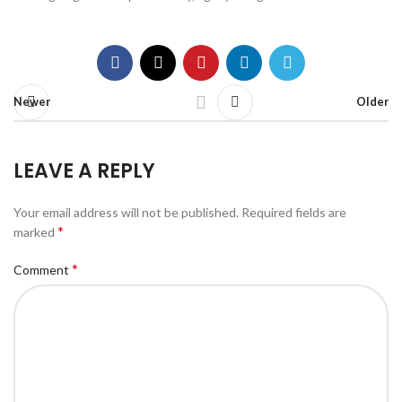
Newer
Older
LEAVE A REPLY
Your email address will not be published.
Required fields are
*
marked
*
Comment