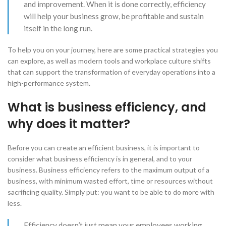
and improvement. When it is done correctly, efficiency
will help your business grow, be profitable and sustain
itself in the long run.
​To help you on your journey, here are some practical strategies you
can explore, as well as modern tools and workplace culture shifts
that can support the transformation of everyday operations into a
high-performance system.
What is business efficiency, and
why does it matter?
Before you can create an efficient business, it is important to
consider what business efficiency is in general, and to your
business. Business efficiency refers to the maximum output of a
business, with minimum wasted effort, time or resources without
sacrificing quality. Simply put: you want to be able to do more with
less.
​Efficiency doesn’t just mean your employees working