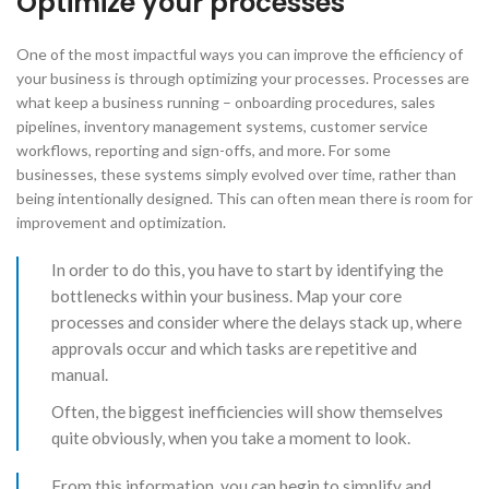
Optimize your processes
One of the most impactful ways you can improve the efficiency of
your business is through optimizing your processes. Processes are
what keep a business running – onboarding procedures, sales
pipelines, inventory management systems, customer service
workflows, reporting and sign-offs, and more. For some
businesses, these systems simply evolved over time, rather than
being intentionally designed. This can often mean there is room for
improvement and optimization.
​In order to do this, you have to start by identifying the
bottlenecks within your business. Map your core
processes and consider where the delays stack up, where
approvals occur and which tasks are repetitive and
manual.
Often, the biggest inefficiencies will show themselves
quite obviously, when you take a moment to look.
​From this information, you can begin to simplify and