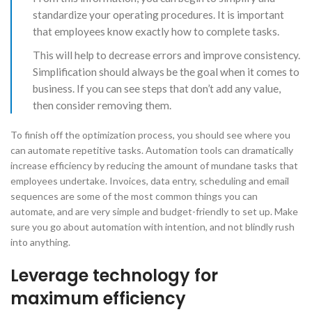
standardize your operating procedures. It is important
that employees know exactly how to complete tasks.
This will help to decrease errors and improve consistency.
Simplification should always be the goal when it comes to
business. If you can see steps that don’t add any value,
then consider removing them.
​To finish off the optimization process, you should see where you
can automate repetitive tasks. Automation tools can dramatically
increase efficiency by reducing the amount of mundane tasks that
employees undertake. Invoices, data entry, scheduling and email
sequences are some of the most common things you can
automate, and are very simple and budget-friendly to set up. Make
sure you go about automation with intention, and not blindly rush
into anything.
Leverage technology for
maximum efficiency