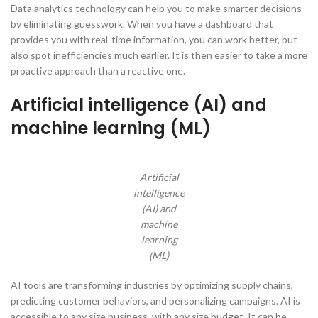
Data analytics technology can help you to make smarter decisions
by eliminating guesswork. When you have a dashboard that
provides you with real-time information, you can work better, but
also spot inefficiencies much earlier. It is then easier to take a more
proactive approach than a reactive one.
Artificial intelligence (AI) and
machine learning (ML)
Artificial
intelligence
(AI) and
machine
learning
(ML)
AI tools are transforming industries by optimizing supply chains,
predicting customer behaviors, and personalizing campaigns. AI is
accessible to any size business, with any size budget. It can be