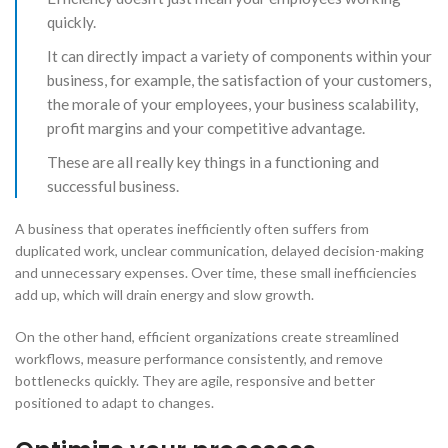
quickly.
It can directly impact a variety of components within your
business, for example, the satisfaction of your customers,
the morale of your employees, your business scalability,
profit margins and your competitive advantage.
These are all really key things in a functioning and
successful business.
​A business that operates inefficiently often suffers from
duplicated work, unclear communication, delayed decision-making
and unnecessary expenses. Over time, these small inefficiencies
add up, which will drain energy and slow growth.
​On the other hand, efficient organizations create streamlined
workflows, measure performance consistently, and remove
bottlenecks quickly. They are agile, responsive and better
positioned to adapt to changes.