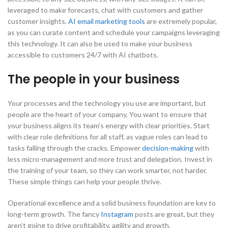
leveraged to make forecasts, chat with customers and gather
customer insights.
AI email marketing tools
are extremely popular,
as you can curate content and schedule your campaigns leveraging
this technology. It can also be used to make your business
accessible to customers 24/7 with AI chatbots.
The people in your business
Your processes and the technology you use are important, but
people are the heart of your company. You want to ensure that
your business aligns its team’s energy with clear priorities. Start
with clear role definitions for all staff, as vague roles can lead to
tasks falling through the cracks. Empower
decision-making
with
less micro-management and more trust and delegation. Invest in
the training of your team, so they can work smarter, not harder.
These simple things can help your people thrive.
Operational excellence and a solid business foundation are key to
long-term growth. The fancy
Instagram
posts are great, but they
aren’t going to drive profitability, agility and growth.