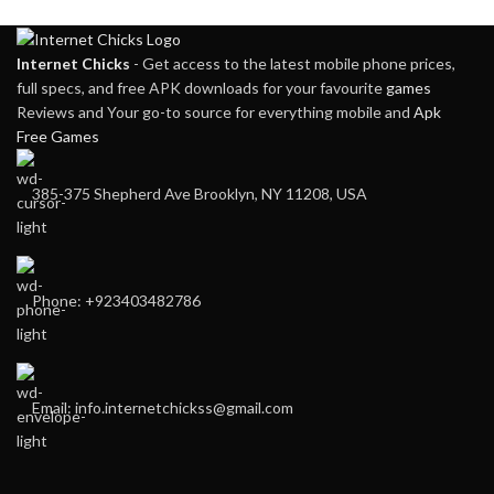
Internet Chicks
- Get access to the latest mobile phone prices,
full specs, and free APK downloads for your favourite
games
Reviews and Your go-to source for everything mobile and
Apk
Free Games
385-375 Shepherd Ave Brooklyn, NY 11208, USA
Phone: +923403482786
Email: info.internetchickss@gmail.com