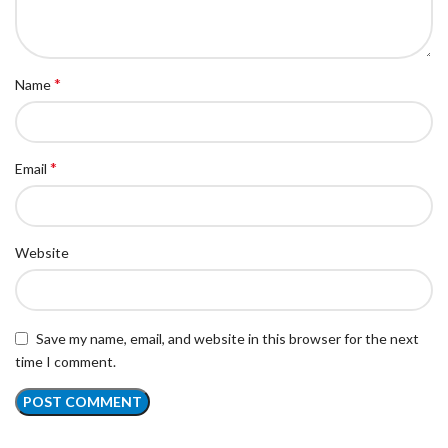
*
Name
*
Email
Website
Save my name, email, and website in this browser for the next
time I comment.