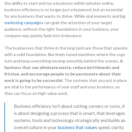
the ability to start and run a business within minutes online,
business efficiency is no longer just a buzzword, but an essential
for any business that wants to thrive. While viral moments and big
marketing campaigns
can grab the attention of your target
audience, without the right foundations in your business, your
company may quietly fade into irrelevance.
The businesses that thrive in the long term are those that operate
with a solid foundation, like finely tuned machines where the cogs
turn and keep everything moving smoothly behind the scenes.
A
business that can eliminate waste, reduce bottlenecks and
friction, and encourage people to be passionate about their
work is going to be successful.
The systems that you put in place
are vital to the performance of your staff and your business, so
they can focus on high-value work.
Business efficiency isn’t about cutting corners or costs, it
is about designing a process that is smart, that leverages
systems, tools and technology strategically and builds an
overall culture in your
business that values
speed, clarity