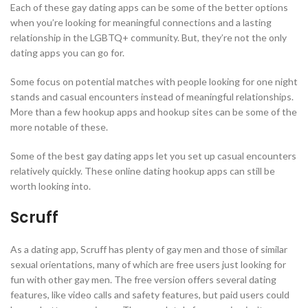
Each of these gay dating apps can be some of the better options
when you’re looking for meaningful connections and a lasting
relationship in the LGBTQ+ community. But, they’re not the only
dating apps you can go for.
Some focus on potential matches with people looking for one night
stands and casual encounters instead of meaningful relationships.
More than a few hookup apps and hookup sites can be some of the
more notable of these.
Some of the best gay dating apps let you set up casual encounters
relatively quickly. These online dating hookup apps can still be
worth looking into.
Scruff
As a dating app, Scruff has plenty of gay men and those of similar
sexual orientations, many of which are free users just looking for
fun with other gay men. The free version offers several dating
features, like video calls and safety features, but paid users could