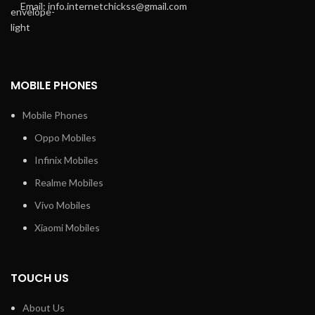
Email: info.internetchickss@gmail.com
MOBILE PHONES
Mobile Phones
Oppo Mobiles
Infinix Mobiles
Realme Mobiles
Vivo Mobiles
Xiaomi Mobiles
TOUCH US
About Us