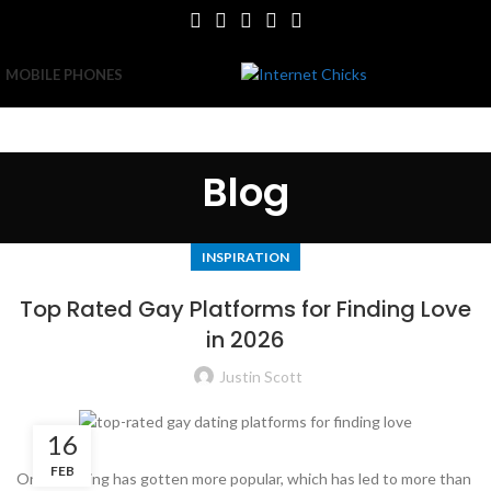
MOBILE PHONES
Blog
INSPIRATION
Top Rated Gay Platforms for Finding Love
in 2026
Justin Scott
16
FEB
Online dating has gotten more popular, which has led to more than