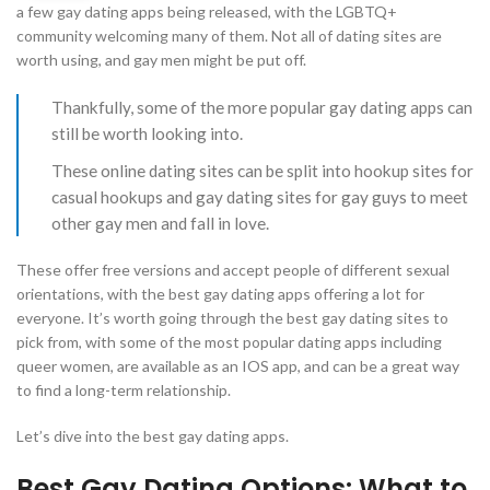
a few gay dating apps being released, with the LGBTQ+
community welcoming many of them. Not all of dating sites are
worth using, and gay men might be put off.
Thankfully, some of the more popular gay dating apps can
still be worth looking into.
These online dating sites can be split into hookup sites for
casual hookups and gay dating sites for gay guys to meet
other gay men and fall in love.
These offer free versions and accept people of different sexual
orientations, with the best gay dating apps offering a lot for
everyone. It’s worth going through the best gay dating sites to
pick from, with some of the most popular dating apps including
queer women, are available as an IOS app, and can be a great way
to find a long-term relationship.
Let’s dive into the best gay dating apps.
Best Gay Dating Options: What to