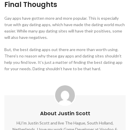
Final Thoughts
Gay apps have gotten more and more popular. This is especially
true with gay dating apps, which have made the dating world much
easier. While many gay dating sites will have their positives, some
will also have negatives.
But, the best dating apps out there are more than worth using.
There’s no reason why these gay apps and dating sites shouldn’t
help you find love. It’s just a matter of finding the best dating app
for your needs. Dating shouldn’t have to be that hard.
About Justin Scott
Hi,I'm Justin Scott and live The Hague, South Holland,
Netherlands, I love my work Game Developer at Voodoo &