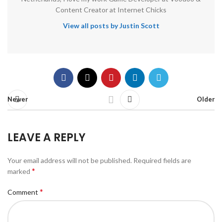
Content Creator at Internet Chicks
View all posts by Justin Scott
Newer
Older
LEAVE A REPLY
Your email address will not be published.
Required fields are
*
marked
*
Comment