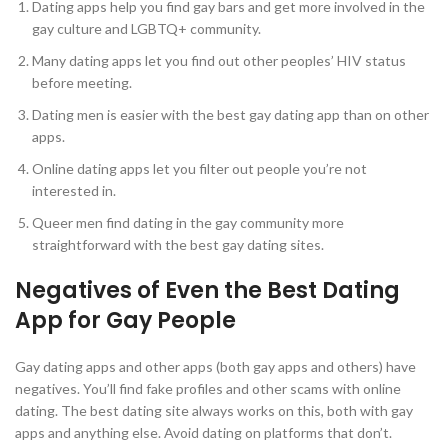
Dating apps help you find gay bars and get more involved in the
gay culture and LGBTQ+ community.
Many dating apps let you find out other peoples’ HIV status
before meeting.
Dating men is easier with the best gay dating app than on other
apps.
Online dating apps let you filter out people you’re not
interested in.
Queer men find dating in the gay community more
straightforward with the best gay dating sites.
Negatives of Even the Best Dating
App for Gay People
Gay dating apps and other apps (both gay apps and others) have
negatives. You’ll find fake profiles and other scams with online
dating. The best dating site always works on this, both with gay
apps and anything else. Avoid dating on platforms that don’t.