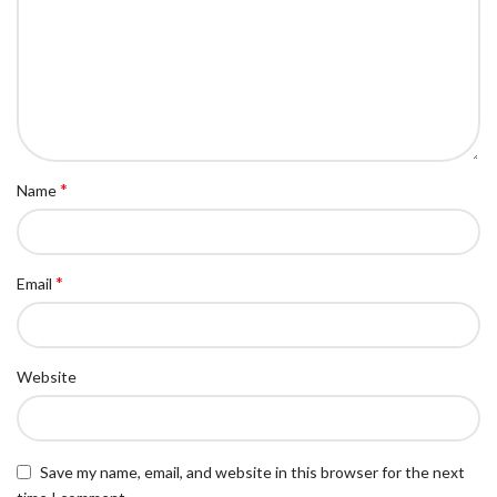
*
Name
*
Email
Website
Save my name, email, and website in this browser for the next