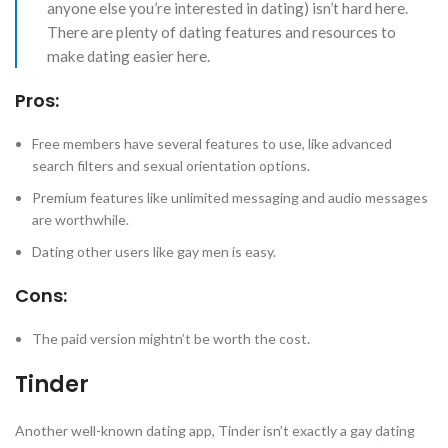
anyone else you’re interested in dating) isn’t hard here.
There are plenty of dating features and resources to
make dating easier here.
Pros:
Free members have several features to use, like advanced
search filters and sexual orientation options.
Premium features like unlimited messaging and audio messages
are worthwhile.
Dating other users like gay men is easy.
Cons:
The paid version mightn’t be worth the cost.
Tinder
Another well-known dating app, Tinder isn’t exactly a gay dating