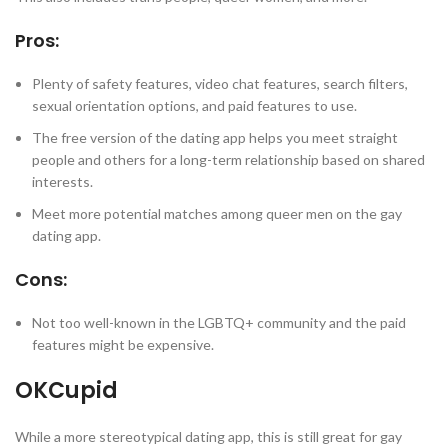
Pros:
Plenty of safety features, video chat features, search filters,
sexual orientation options, and paid features to use.
The free version of the dating app helps you meet straight
people and others for a long-term relationship based on shared
interests.
Meet more potential matches among queer men on the gay
dating app.
Cons:
Not too well-known in the LGBTQ+ community and the paid
features might be expensive.
OKCupid
While a more stereotypical dating app, this is still great for gay