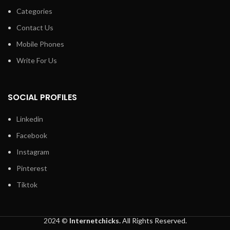
Categories
Contact Us
Mobile Phones
Write For Us
SOCIAL PROFILES
Linkedin
Facebook
Instagram
Pinterest
Tiktok
2024 ©
Internetchicks.
All Rights Reserved.