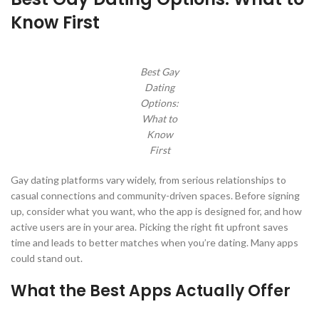
Know First
Best Gay
Dating
Options:
What to
Know
First
Gay dating platforms vary widely, from serious relationships to
casual connections and community-driven spaces. Before signing
up, consider what you want, who the app is designed for, and how
active users are in your area. Picking the right fit upfront saves
time and leads to better matches when you’re dating. Many apps
could stand out.
What the Best Apps Actually Offer