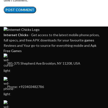
time I comment.
Internet Chicks
- Get access to the latest mobile phone prices,
full specs, and free APK downloads for your favourite
games
Reviews and Your go-to source for everything mobile and
Apk
Free Games
385-375 Shepherd Ave Brooklyn, NY 11208, USA
Phone: +923403482786