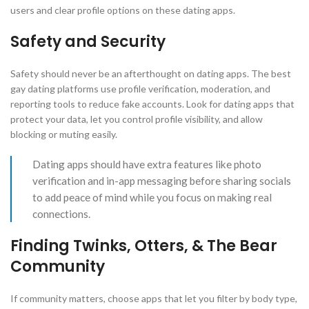
users and clear profile options on these dating apps.
Safety and Security
Safety should never be an afterthought on dating apps. The best
gay dating platforms use profile verification, moderation, and
reporting tools to reduce fake accounts. Look for dating apps that
protect your data, let you control profile visibility, and allow
blocking or muting easily.
Dating apps should have extra features like photo
verification and in-app messaging before sharing socials
to add peace of mind while you focus on making real
connections.
Finding Twinks, Otters, & The Bear
Community
If community matters, choose apps that let you filter by body type,