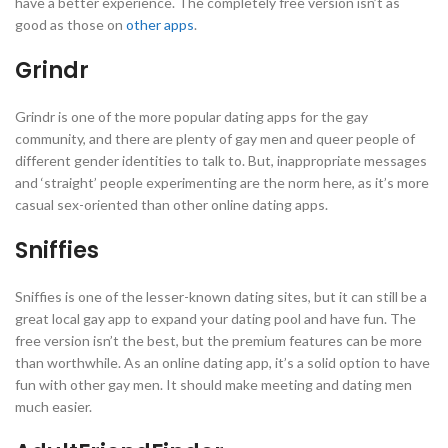
have a better experience. The completely free version isn’t as
good as those on
other apps
.
Grindr
Grindr is one of the more popular dating apps for the gay
community, and there are plenty of gay men and queer people of
different gender identities to talk to. But, inappropriate messages
and ‘straight’ people experimenting are the norm here, as it’s more
casual sex-oriented than other online dating apps.
Sniffies
Sniffies is one of the lesser-known dating sites, but it can still be a
great local gay app to expand your dating pool and have fun. The
free version isn’t the best, but the premium features can be more
than worthwhile. As an online dating app, it’s a solid option to have
fun with other gay men. It should make meeting and dating men
much easier.