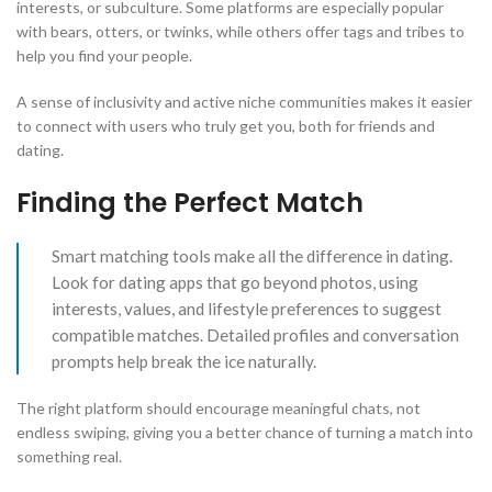
interests, or subculture. Some platforms are especially popular
with bears, otters, or twinks, while others offer tags and tribes to
help you find your people.
A sense of inclusivity and active niche communities makes it easier
to connect with users who truly get you, both for friends and
dating.
Finding the Perfect Match
Smart matching tools make all the difference in dating.
Look for dating apps that go beyond photos, using
interests, values, and lifestyle preferences to suggest
compatible matches. Detailed profiles and conversation
prompts help break the ice naturally.
The right platform should encourage meaningful chats, not
endless swiping, giving you a better chance of turning a match into
something real.