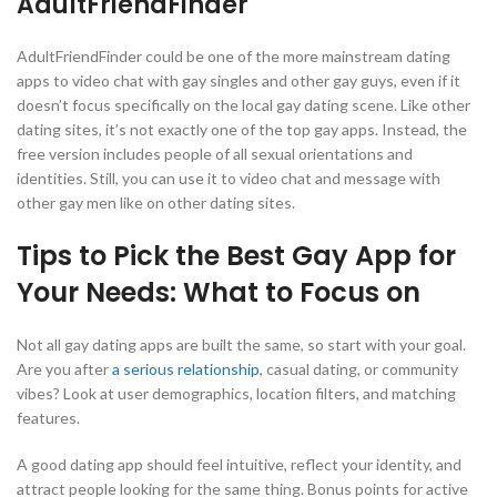
AdultFriendFinder
AdultFriendFinder could be one of the more mainstream dating
apps to video chat with gay singles and other gay guys, even if it
doesn’t focus specifically on the local gay dating scene. Like other
dating sites, it’s not exactly one of the top gay apps. Instead, the
free version includes people of all sexual orientations and
identities. Still, you can use it to video chat and message with
other gay men like on other dating sites.
Tips to Pick the Best Gay App for
Your Needs: What to Focus on
Not all gay dating apps are built the same, so start with your goal.
Are you after
a serious relationship
, casual dating, or community
vibes? Look at user demographics, location filters, and matching
features.
A good dating app should feel intuitive, reflect your identity, and
attract people looking for the same thing. Bonus points for active