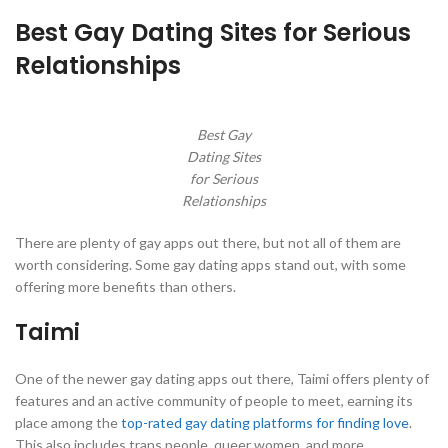
Best Gay Dating Sites for Serious
Relationships
Best Gay
Dating Sites
for Serious
Relationships
There are plenty of gay apps out there, but not all of them are
worth considering. Some gay dating apps stand out, with some
offering more benefits than others.
Taimi
One of the newer gay dating apps out there, Taimi offers plenty of
features and an active community of people to meet, earning its
place among the
top-rated gay dating platforms for finding love
.
This also includes trans people, queer women, and more.