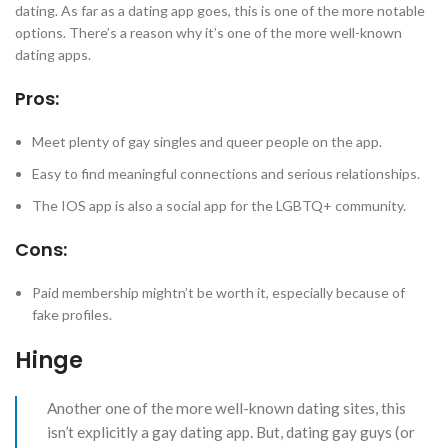
dating. As far as a dating app goes, this is one of the more notable
options. There’s a reason why it’s one of the more well-known
dating apps.
Pros:
Meet plenty of gay singles and queer people on the app.
Easy to find meaningful connections and serious relationships.
The IOS app is also a social app for the LGBTQ+ community.
Cons:
Paid membership mightn’t be worth it, especially because of
fake profiles.
Hinge
Another one of the more well-known dating sites, this
isn’t explicitly a gay dating app. But, dating gay guys (or