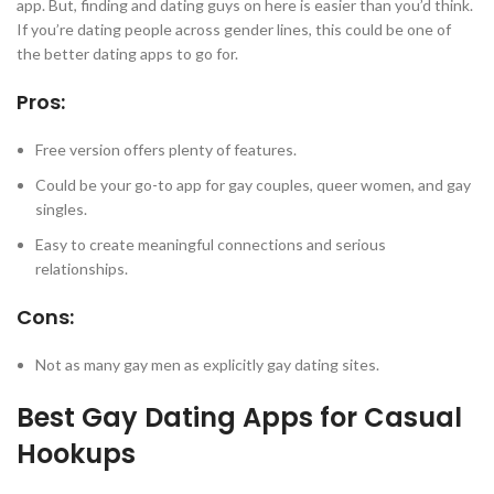
app. But, finding and dating guys on here is easier than you’d think.
If you’re dating people across gender lines, this could be one of
the better dating apps to go for.
Pros:
Free version offers plenty of features.
Could be your go-to app for gay couples, queer women, and gay
singles.
Easy to create meaningful connections and serious
relationships.
Cons:
Not as many gay men as explicitly gay dating sites.
Best Gay Dating Apps for Casual
Hookups