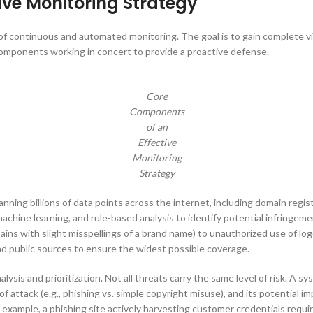
ive Monitoring Strategy
 of continuous and automated monitoring. The goal is to gain complete vi
 components working in concert to provide a proactive defense.
Core
Components
of an
Effective
Monitoring
Strategy
nning billions of data points across the internet, including domain regis
hine learning, and rule-based analysis to identify potential infringement
ins with slight misspellings of a brand name) to unauthorized use of lo
and public sources to ensure the widest possible coverage.
alysis and prioritization. Not all threats carry the same level of risk. A 
of attack (e.g., phishing vs. simple copyright misuse), and its potential
For example, a phishing site actively harvesting customer credentials req