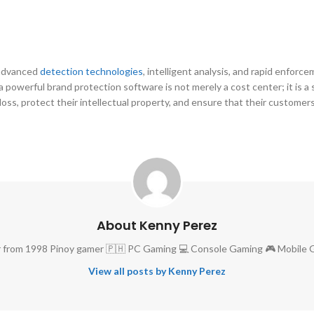
 advanced
detection technologies
, intelligent analysis, and rapid enfor
 a powerful brand protection software is not merely a cost center; it is a
loss, protect their intellectual property, and ensure that their custome
About Kenny Perez
 from 1998 Pinoy gamer 🇵🇭 PC Gaming 💻 Console Gaming 🎮 Mobile 
View all posts by Kenny Perez