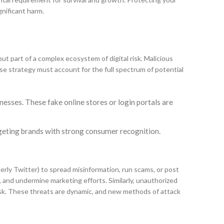
gnificant harm.
ut part of a complex ecosystem of digital risk. Malicious
nse strategy must account for the full spectrum of potential
esses. These fake online stores or login portals are
argeting brands with strong consumer recognition.
merly Twitter) to spread misinformation, run scams, or post
 and undermine marketing efforts. Similarly, unauthorized
risk. These threats are dynamic, and new methods of attack