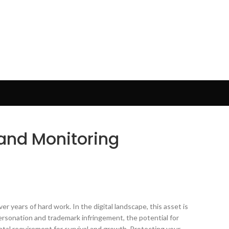
rand Monitoring
r years of hard work. In the digital landscape, this asset is
ersonation and trademark infringement, the potential for
ental requirement for survival and growth. Protecting your