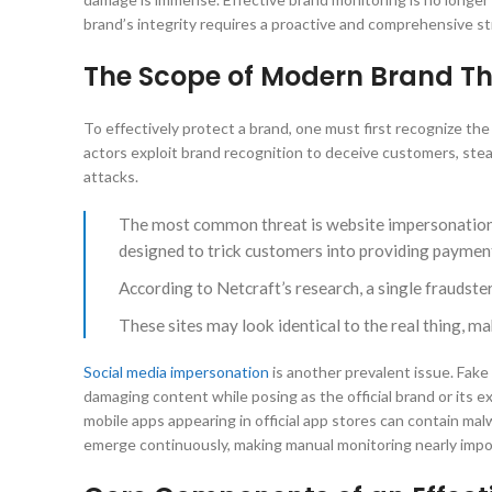
brand’s integrity requires a proactive and comprehensive st
The Scope of Modern Brand Th
To effectively protect a brand, one must first recognize the 
actors exploit brand recognition to deceive customers, steal
attacks.
The most common threat is website impersonation, w
designed to trick customers into providing payment
According to Netcraft’s research, a single fraudste
These sites may look identical to the real thing, ma
Social media impersonation
is another prevalent issue. Fake
damaging content while posing as the official brand or its 
mobile apps appearing in official app stores can contain ma
emerge continuously, making manual monitoring nearly impo