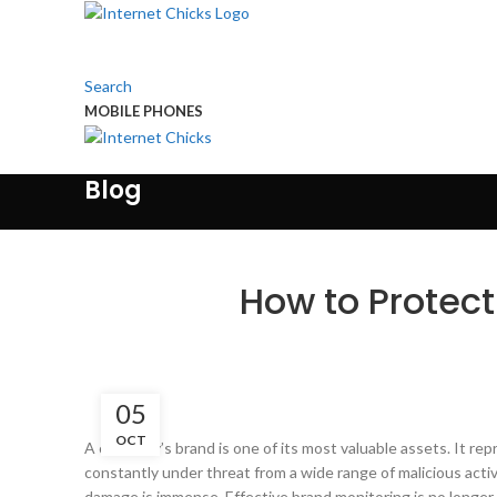
Search
MOBILE PHONES
Touch Us
Blog
How to Protect
05
OCT
A company’s brand is one of its most valuable assets. It rep
constantly under threat from a wide range of malicious acti
damage is immense. Effective brand monitoring is no longer a