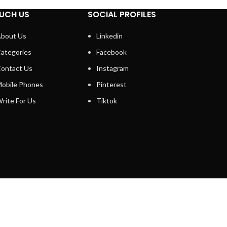
UCH US
SOCIAL PROFILES
bout Us
Linkedin
ategories
Facebook
ontact Us
Instagram
obile Phones
Pinterest
rite For Us
Tiktok