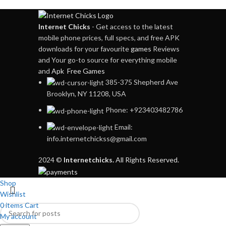
Internet Chicks
- Get access to the latest
mobile phone prices, full specs, and free APK
downloads for your favourite
games
Reviews
and Your go-to source for everything mobile
and
Apk Free Games
385-375 Shepherd Ave
Brooklyn, NY 11208, USA
Phone: +923403482786
Email:
info.internetchickss@gmail.com
2024 ©
Internetchicks.
All Rights Reserved.
Shop
Wishlist
0
items
Cart
My account