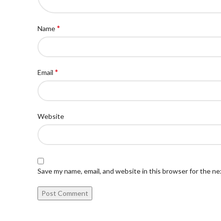
*
Name
*
Email
Website
Save my name, email, and website in this browser for the n