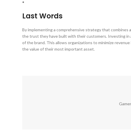
Last Words
By implementing a comprehensive strategy that combines
the trust they have built with their customers. Investing in
of the brand. This allows organizations to minimize revenue 
the value of their most important asset.
Gamer