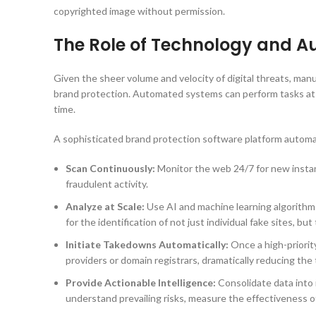
copyrighted image without permission.
The Role of Technology and A
Given the sheer volume and velocity of digital threats, manu
brand protection. Automated systems can perform tasks at a
time.
A sophisticated brand protection software platform automat
Scan Continuously:
Monitor the web 24/7 for new instanc
fraudulent activity.
Analyze at Scale:
Use AI and machine learning algorithms 
for the identification of not just individual fake sites, b
Initiate Takedowns Automatically:
Once a high-priorit
providers or domain registrars, dramatically reducing the
Provide Actionable Intelligence:
Consolidate data into 
understand prevailing risks, measure the effectiveness o