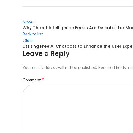
Newer
Why Threat Intelligence Feeds Are Essential for M
Back to list
Older
Utilizing Free AI Chatbots to Enhance the User Expe
Leave a Reply
Your email address will not be published.
Required fields ar
*
Comment