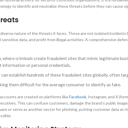
rategy to identify and neutralize these threats before they can cause si
reats
diverse nature of the threats it faces. These are not isolated incidents b
 sensitive data, and profit from illegal activities. A comprehensive defe
here criminals create fraudulent sites that mimic legitimate busin
 information or personal credentials.
r can establish hundreds of these fraudulent sites globally, often t
king them difficult for the average consumer to identify as fake.
 accounts are created on platforms like
Facebook
, Instagram, and X (for
executives. This can confuse customers, damage the brand’s public image,
lware or serve as another vector for phishing, putting customer data at 
ssible.