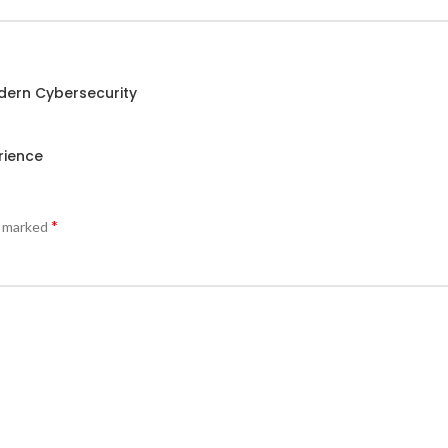
odern Cybersecurity
rience
*
e marked