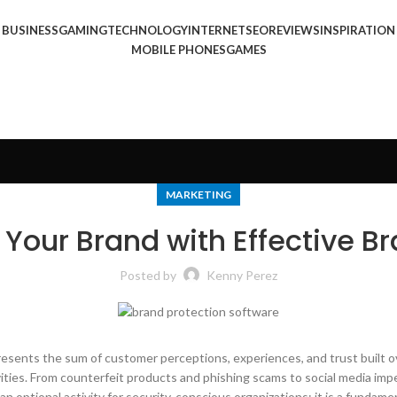
BUSINESS
GAMING
TECHNOLOGY
INTERNET
SEO
REVIEWS
INSPIRATION
MOBILE PHONES
GAMES
MARKETING
 Your Brand with Effective B
Posted by
Kenny Perez
resents the sum of customer perceptions, experiences, and trust built ove
vities. From counterfeit products and phishing scams to social media imp
n optional activity for security-conscious organizations; it is a fundam