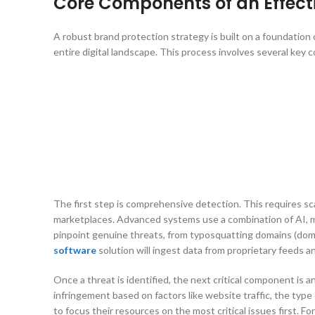
Core Components of an Effect
A robust brand protection strategy is built on a foundation
entire digital landscape. This process involves several key
The first step is comprehensive detection. This requires sca
marketplaces. Advanced systems use a combination of AI, mac
pinpoint genuine threats, from typosquatting domains (doma
software
solution will ingest data from proprietary feeds 
Once a threat is identified, the next critical component is an
infringement based on factors like website traffic, the type 
to focus their resources on the most critical issues first. 