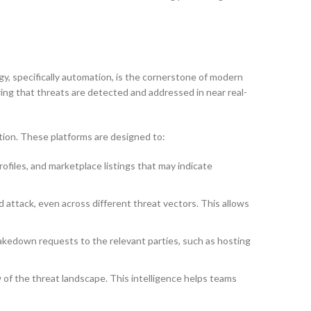
ogy, specifically automation, is the cornerstone of modern
ing that threats are detected and addressed in near real-
tion. These platforms are designed to:
files, and marketplace listings that may indicate
 attack, even across different threat vectors. This allows
akedown requests to the relevant parties, such as hosting
 of the threat landscape. This intelligence helps teams