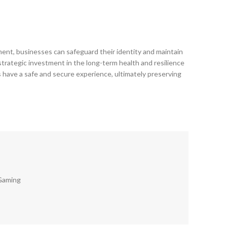
cement, businesses can safeguard their identity and maintain
 strategic investment in the long-term health and resilience
rs have a safe and secure experience, ultimately preserving
Gaming