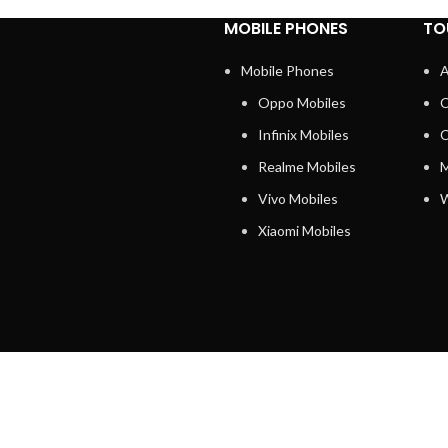
MOBILE PHONES
TO
Mobile Phones
A
Oppo Mobiles
C
Infinix Mobiles
C
Realme Mobiles
M
Vivo Mobiles
W
Xiaomi Mobiles