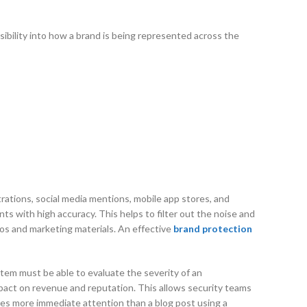
sibility into how a brand is being represented across the
trations, social media mentions, mobile app stores, and
s with high accuracy. This helps to filter out the noise and
gos and marketing materials. An effective
brand protection
system must be able to evaluate the severity of an
 impact on revenue and reputation. This allows security teams
uires more immediate attention than a blog post using a