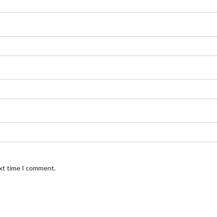
ext time I comment.