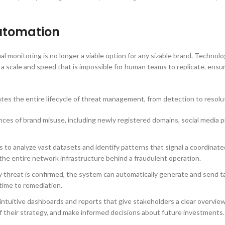
utomation
al monitoring is no longer a viable option for any sizable brand. Technol
 scale and speed that is impossible for human teams to replicate, ensur
es the entire lifecycle of threat management, from detection to resolu
es of brand misuse, including newly registered domains, social media pro
to analyze vast datasets and identify patterns that signal a coordinated
ut the entire network infrastructure behind a fraudulent operation.
y threat is confirmed, the system can automatically generate and send t
 time to remediation.
intuitive dashboards and reports that give stakeholders a clear overview
f their strategy, and make informed decisions about future investments.