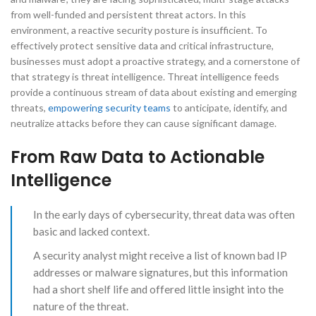
from well-funded and persistent threat actors. In this
environment, a reactive security posture is insufficient. To
effectively protect sensitive data and critical infrastructure,
businesses must adopt a proactive strategy, and a cornerstone of
that strategy is threat intelligence. Threat intelligence feeds
provide a continuous stream of data about existing and emerging
threats,
empowering security teams
to anticipate, identify, and
neutralize attacks before they can cause significant damage.
From Raw Data to Actionable
Intelligence
In the early days of cybersecurity, threat data was often
basic and lacked context.
A security analyst might receive a list of known bad IP
addresses or malware signatures, but this information
had a short shelf life and offered little insight into the
nature of the threat.