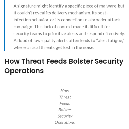
A signature might identify a specific piece of malware, but
it couldn’t reveal its delivery mechanism, its post-
infection behavior, or its connection to a broader attack
campaign. This lack of context made it difficult for
security teams to prioritize alerts and respond effectively.
A flood of low-quality alerts often leads to “alert fatigue,”
where critical threats get lost in the noise.
How Threat Feeds Bolster Security
Operations
How
Threat
Feeds
Bolster
Security
Operations