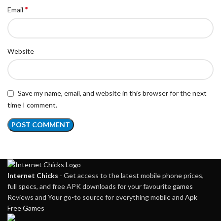
*
Email
Website
Save my name, email, and website in this browser for the next
time I comment.
Internet Chicks
- Get access to the latest mobile phone prices,
full specs, and free APK downloads for your favourite
games
Reviews and Your go-to source for everything mobile and
Apk
Free Games