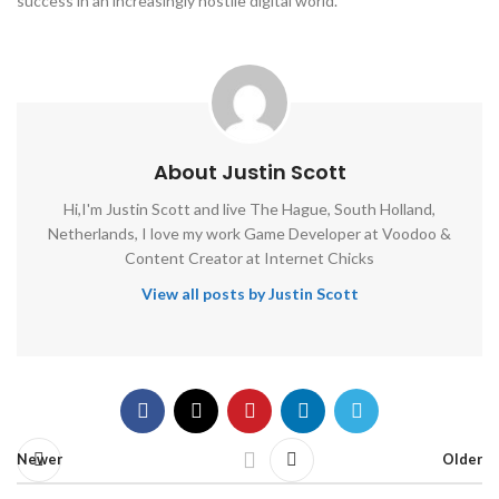
success in an increasingly hostile digital world.
About Justin Scott
Hi,I'm Justin Scott and live The Hague, South Holland,
Netherlands, I love my work Game Developer at Voodoo &
Content Creator at Internet Chicks
View all posts by Justin Scott
Newer
Older