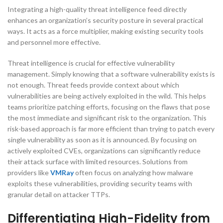
Integrating a high-quality threat intelligence feed directly
enhances an organization’s security posture in several practical
ways. It acts as a force multiplier, making existing security tools
and personnel more effective.
Threat intelligence is crucial for effective vulnerability
management. Simply knowing that a software vulnerability exists is
not enough. Threat feeds provide context about which
vulnerabilities are being actively exploited in the wild. This helps
teams prioritize patching efforts, focusing on the flaws that pose
the most immediate and significant risk to the organization. This
risk-based approach is far more efficient than trying to patch every
single vulnerability as soon as it is announced. By focusing on
actively exploited CVEs, organizations can significantly reduce
their attack surface with limited resources. Solutions from
providers like
VMRay
often focus on analyzing how malware
exploits these vulnerabilities, providing security teams with
granular detail on attacker TTPs.
Differentiating High-Fidelity from