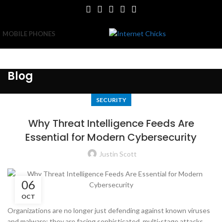
MOBILE PHONES
Blog
SECURITY
Why Threat Intelligence Feeds Are
Essential for Modern Cybersecurity
Justin Scott
06
OCT
Organizations are no longer just defending against known viruses
and malware; they are facing sophisticated, multi-stage attacks