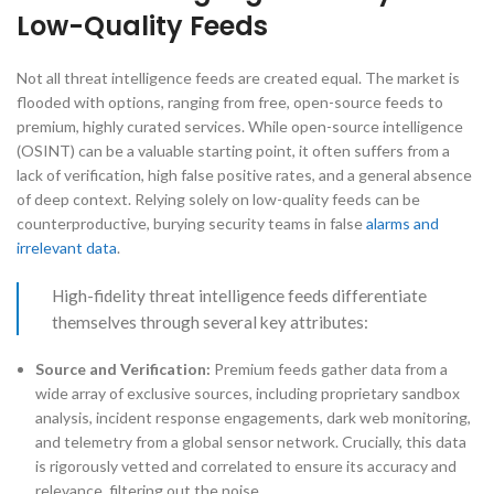
Low-Quality Feeds
Not all threat intelligence feeds are created equal. The market is
flooded with options, ranging from free, open-source feeds to
premium, highly curated services. While open-source intelligence
(OSINT) can be a valuable starting point, it often suffers from a
lack of verification, high false positive rates, and a general absence
of deep context. Relying solely on low-quality feeds can be
counterproductive, burying security teams in false
alarms and
irrelevant data
.
High-fidelity threat intelligence feeds differentiate
themselves through several key attributes:
Source and Verification:
Premium feeds gather data from a
wide array of exclusive sources, including proprietary sandbox
analysis, incident response engagements, dark web monitoring,
and telemetry from a global sensor network. Crucially, this data
is rigorously vetted and correlated to ensure its accuracy and
relevance, filtering out the noise.