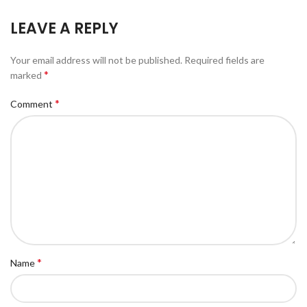
LEAVE A REPLY
Your email address will not be published.
Required fields are
*
marked
*
Comment
*
Name