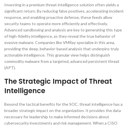
Investing in a premium threat intelligence solution often yields a
significant return. By reducing false positives, accelerating incident
response, and enabling proactive defense, these feeds allow
security teams to operate more efficiently and effectively.
Advanced sandboxing and analysis are key to generating this type
of high-fidelity intelligence, as they reveal the true behavior of
evasive malware. Companies like VMRay specialize in this area,
providing the deep, behavior-based analysis that underpins truly
actionable intelligence. This granular view helps distinguish
commodity malware from a targeted, advanced persistent threat
(APT).
The Strategic Impact of Threat
Intelligence
Beyond the tactical benefits for the SOC, threat intelligence has a
broader strategic impact on the organization. It provides the data
necessary for leadership to make informed decisions about
cybersecurity investments and risk management. When a CISO