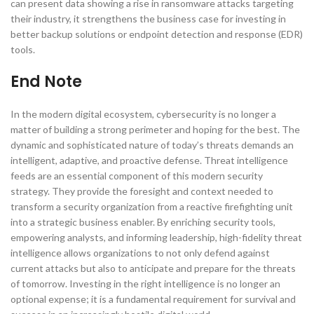
can present data showing a rise in ransomware attacks targeting
their industry, it strengthens the business case for investing in
better backup solutions or endpoint detection and response (EDR)
tools.
End Note
In the modern digital ecosystem, cybersecurity is no longer a
matter of building a strong perimeter and hoping for the best. The
dynamic and sophisticated nature of today’s threats demands an
intelligent, adaptive, and proactive defense. Threat intelligence
feeds are an essential component of this modern security
strategy. They provide the foresight and context needed to
transform a security organization from a reactive firefighting unit
into a strategic business enabler. By enriching security tools,
empowering analysts, and informing leadership, high-fidelity threat
intelligence allows organizations to not only defend against
current attacks but also to anticipate and prepare for the threats
of tomorrow. Investing in the right intelligence is no longer an
optional expense; it is a fundamental requirement for survival and