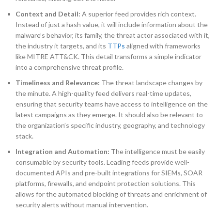
Context and Detail:
A superior feed provides rich context.
Instead of just a hash value, it will include information about the
malware’s behavior, its family, the threat actor associated with it,
the industry it targets, and its
TTPs
aligned with frameworks
like MITRE ATT&CK. This detail transforms a simple indicator
into a comprehensive threat profile.
Timeliness and Relevance:
The threat landscape changes by
the minute. A high-quality feed delivers real-time updates,
ensuring that security teams have access to intelligence on the
latest campaigns as they emerge. It should also be relevant to
the organization’s specific industry, geography, and technology
stack.
Integration and Automation:
The intelligence must be easily
consumable by security tools. Leading feeds provide well-
documented APIs and pre-built integrations for SIEMs, SOAR
platforms, firewalls, and endpoint protection solutions. This
allows for the automated blocking of threats and enrichment of
security alerts without manual intervention.