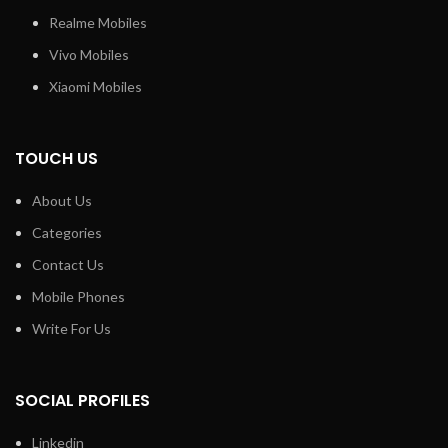
Realme Mobiles
Vivo Mobiles
Xiaomi Mobiles
TOUCH US
About Us
Categories
Contact Us
Mobile Phones
Write For Us
SOCIAL PROFILES
Linkedin