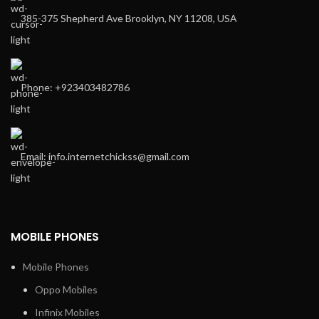
385-375 Shepherd Ave Brooklyn, NY 11208, USA
Phone: +923403482786
Email: info.internetchickss@gmail.com
MOBILE PHONES
Mobile Phones
Oppo Mobiles
Infinix Mobiles