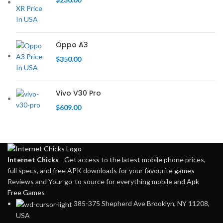
Oppo A3
$
350.00
Vivo V30 Pro
$
609.00
Internet Chicks
- Get access to the latest mobile phone prices,
full specs, and free APK downloads for your favourite
games
Reviews and Your go-to source for everything mobile and
Apk
Free Games
385-375 Shepherd Ave Brooklyn, NY 11208,
USA