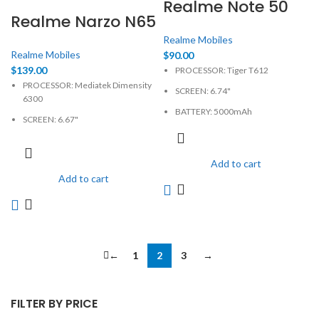
Realme Note 50
Realme Narzo N65
Realme Mobiles
Realme Mobiles
$
90.00
$
139.00
PROCESSOR: Tiger T612
PROCESSOR: Mediatek Dimensity
SCREEN: 6.74"
6300
BATTERY: 5000mAh
SCREEN: 6.67"
CAMERA: 13MP
BATTERY: 5000mAh, non-
MEMORY: 4GB, 64GB
removable
Add to cart
PHYSICAL: 720 x 1600 Pixels
CAMERA: 50MP
Add to cart
MEMORY: 4GB, 128GB
PHYSICAL: 720 x 1604 Pixels
←
1
2
3
→
FILTER BY PRICE