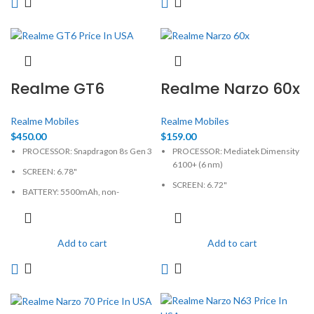
Realme GT6
Realme Narzo 60x
Realme Mobiles
Realme Mobiles
$
450.00
$
159.00
PROCESSOR: Snapdragon 8s Gen 3
PROCESSOR: Mediatek Dimensity
6100+ (6 nm)
SCREEN: 6.78"
SCREEN: 6.72"
BATTERY: 5500mAh, non-
removable
BATTERY: Li-Po 5000mAh
CAMERA: 50MP
CAMERA: 50MP
Add to cart
Add to cart
MEMORY: 12GB, 256GB
MEMORY: 4GB, 128GB
PHYSICAL: 1264 x 2780 Pixels
PHYSICAL: 1080 x 2400 Pixels