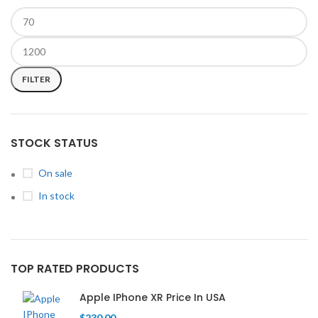
FILTER
STOCK STATUS
On sale
In stock
TOP RATED PRODUCTS
Apple IPhone XR Price In USA
$
230.00