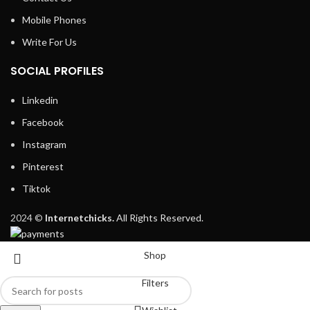
Mobile Phones
Write For Us
SOCIAL PROFILES
Linkedin
Facebook
Instagram
Pinterest
Tiktok
2024 ©
Internetchicks.
All Rights Reserved.
Shop
Filters