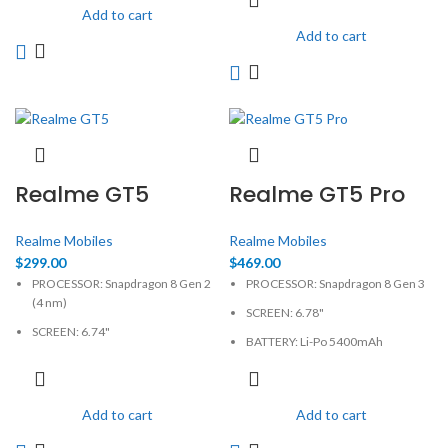
CAMERA: 50MP
CAMERA: 50MP
Add to cart
Add to cart
MEMORY: 8GB, 128GB
MEMORY: 12GB, 256GB
PHYSICAL: 1264 x 2780 Pixels
PHYSICAL: 1264 x 2780 Pixels
Realme GT5
Realme GT5 Pro
Realme Mobiles
Realme Mobiles
$
299.00
$
469.00
PROCESSOR: Snapdragon 8 Gen 2
PROCESSOR: Snapdragon 8 Gen 3
(4 nm)
SCREEN: 6.78"
SCREEN: 6.74"
BATTERY: Li-Po 5400mAh
BATTERY: Li-Po 5240mAh
CAMERA: 50MP
CAMERA: 50MP
MEMORY: 12GB, 256GB
Add to cart
Add to cart
MEMORY: 12GB, 256GB
PHYSICAL: 1264 x 2780 Pixels
PHYSICAL: 1240 x 2772 Pixels