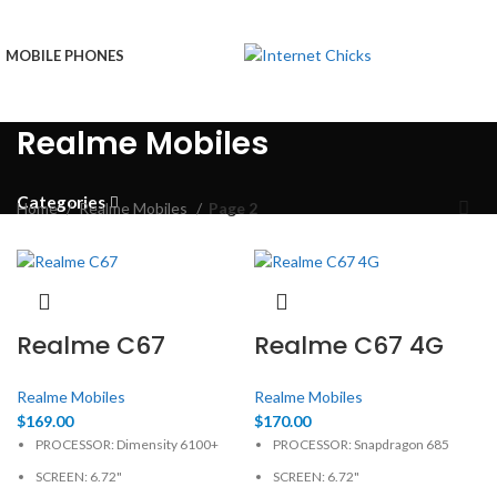
MOBILE PHONES
Realme Mobiles
Categories
Home
Realme Mobiles
Page 2
Realme C67
Realme C67 4G
Realme Mobiles
Realme Mobiles
$
169.00
$
170.00
PROCESSOR: Dimensity 6100+
PROCESSOR: Snapdragon 685
SCREEN: 6.72"
SCREEN: 6.72"