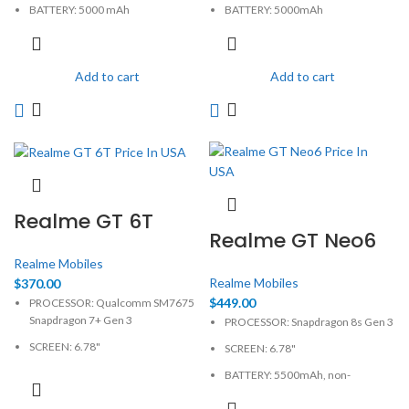
BATTERY: 5000 mAh
BATTERY: 5000mAh
CAMERA: 50MP
CAMERA: 108MP
MEMORY: 4GB, 128GB
MEMORY: 8GB, 128GB
Add to cart
Add to cart
PHYSICAL: 1080 x 2400 Pixels
PHYSICAL: 1080 x 2400 Pixels
Realme GT 6T
Realme GT Neo6
Realme Mobiles
Realme Mobiles
$
370.00
$
449.00
PROCESSOR: Qualcomm SM7675
Snapdragon 7+ Gen 3
PROCESSOR: Snapdragon 8s Gen 3
SCREEN: 6.78"
SCREEN: 6.78"
BATTERY: 5500mAh, non-
BATTERY: 5500mAh, non-
removable
removable