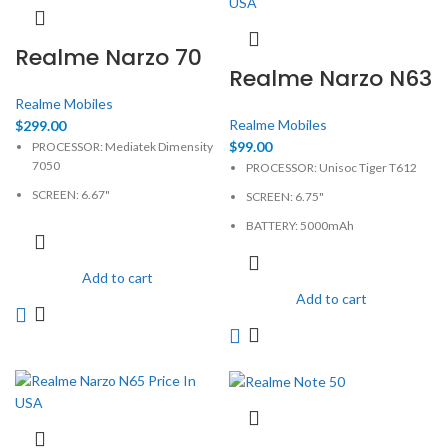
Realme Narzo 70
Realme Narzo N63
Realme Mobiles
Realme Mobiles
$
299.00
$
99.00
PROCESSOR: Mediatek Dimensity
7050
PROCESSOR: Unisoc Tiger T612
SCREEN: 6.67"
SCREEN: 6.75"
BATTERY: Li-Ion 5000mAh, non-
BATTERY: 5000mAh
removable
CAMERA: 50MP
CAMERA: 50MP
Add to cart
MEMORY: 4GB, 64GB
Add to cart
MEMORY: 6GB, 128GB
PHYSICAL: 720 x 1600 Pixels
PHYSICAL: 1080 x 2400 Pixels