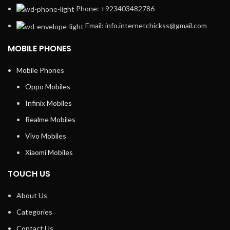
Phone: +923403482786
Email: info.internetchickss@gmail.com
MOBILE PHONES
Mobile Phones
Oppo Mobiles
Infinix Mobiles
Realme Mobiles
Vivo Mobiles
Xiaomi Mobiles
TOUCH US
About Us
Categories
Contact Us