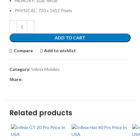
MEMORY: 3GB, 64GB
PHYSICAL: 720 x 1612 Pixels
ADD TO CART
Compare
Add to wishlist
Category:
Infinix Mobiles
Share:
Related products