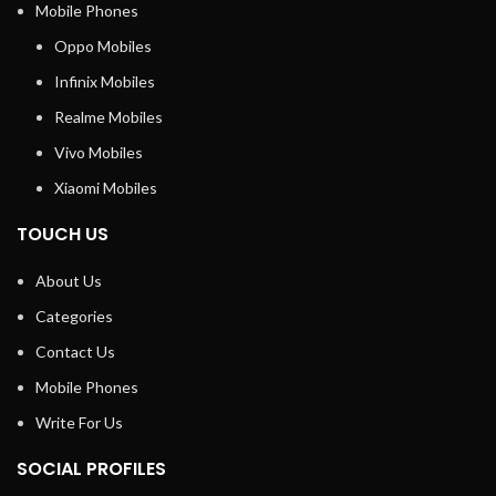
Mobile Phones
Oppo Mobiles
Infinix Mobiles
Realme Mobiles
Vivo Mobiles
Xiaomi Mobiles
TOUCH US
About Us
Categories
Contact Us
Mobile Phones
Write For Us
SOCIAL PROFILES