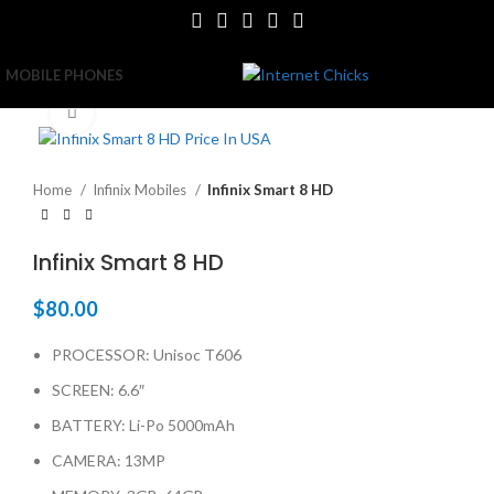
MOBILE PHONES
Click to enlarge
Home
Infinix Mobiles
Infinix Smart 8 HD
Infinix Smart 8 HD
$
80.00
PROCESSOR: Unisoc T606
SCREEN: 6.6″
BATTERY: Li-Po 5000mAh
CAMERA: 13MP