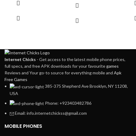
Internet Chicks
- Get access to the latest mobile phone prices,
full specs, and free APK downloads for your favourite
games
Reviews and Your go-to source for everything mobile and
Apk
Free Games
385-375 Shepherd Ave Brooklyn, NY 11208,
USA
Phone: +923403482786
Email: info.internetchickss@gmail.com
MOBILE PHONES