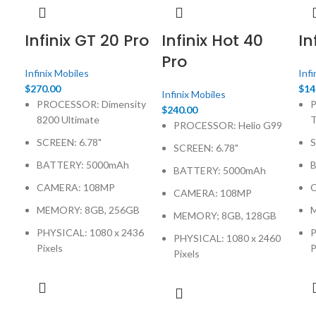
Infinix GT 20 Pro
Infinix Hot 40
In
Pro
Infinix Mobiles
Infi
$
270.00
$
14
Infinix Mobiles
PROCESSOR: Dimensity
P
$
240.00
8200 Ultimate
PROCESSOR: Helio G99
SCREEN: 6.78"
S
SCREEN: 6.78"
BATTERY: 5000mAh
BATTERY: 5000mAh
CAMERA: 108MP
CAMERA: 108MP
MEMORY: 8GB, 256GB
MEMORY; 8GB, 128GB
PHYSICAL: 1080 x 2436
P
PHYSICAL: 1080 x 2460
Pixels
P
Pixels