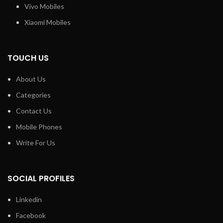
Vivo Mobiles
Xiaomi Mobiles
TOUCH US
About Us
Categories
Contact Us
Mobile Phones
Write For Us
SOCIAL PROFILES
Linkedin
Facebook