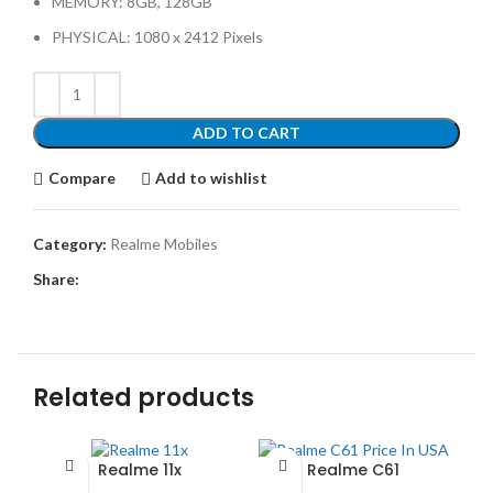
MEMORY: 8GB, 128GB
PHYSICAL: 1080 x 2412 Pixels
ADD TO CART
Compare
Add to wishlist
Category:
Realme Mobiles
Share:
Related products
Realme 11x
Realme C61