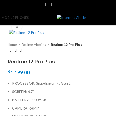
MOBILE PHONES
Click to enlarge
Home
Realme Mobiles
Realme 12 Pro Plus
Realme 12 Pro Plus
$
1,199.00
PROCESSOR; Snapdragon 7s Gen 2
SCREEN: 6.7″
BATTERY: 5000mAh
CAMERA: 64MP