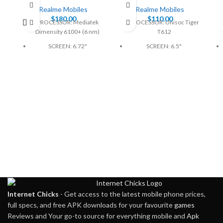
Realme Mobiles
Realme Mobiles
$
180.00
$
110.00
PROCESSOR: Mediatek
PROCESSOR: Unisoc Tiger
Dimensity 6100+ (6 nm)
T612
SCREEN: 6.72"
SCREEN: 6.5"
BATTERY: Li-Po 5000mAh
BATTERY: 5000mAh, non-
removable
CAMERA: 64MP
CAMERA: 50MP
MEMORY: 6GB, 128GB
MEMORY: 4GB, 128GB
PHYSICAL: 1080 x 2400
Pixels
PHYSICAL: 720 x 1600
Pixels
Internet Chicks
- Get access to the latest mobile phone prices,
full specs, and free APK downloads for your favourite
games
Reviews and Your go-to source for everything mobile and
Apk