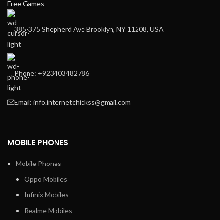
Free Games
385-375 Shepherd Ave Brooklyn, NY 11208, USA
Phone: +923403482786
Email: info.internetchickss@gmail.com
MOBILE PHONES
Mobile Phones
Oppo Mobiles
Infinix Mobiles
Realme Mobiles