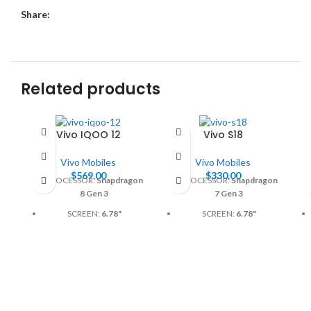
Share:
Related products
Vivo IQOO 12
Vivo S18
Vivo Mobiles
Vivo Mobiles
$
569.00
$
330.00
PROCESSOR:
Snapdragon
PROCESSOR:
Snapdragon
8 Gen 3
7 Gen 3
SCREEN:
6.78"
SCREEN:
6.78"
BATTERY:
Li-Po 4880mAh
BATTERY:
5000mAh
or 5000mAh
CAMERA:
50MP
CAMERA:
50MP
MEMORY:
GB, 256GB
MEMORY:
12GB, 256GB
PHYSICAL:
1260 x 2800
PHYSICAL:
1260 x 2800
Pixels