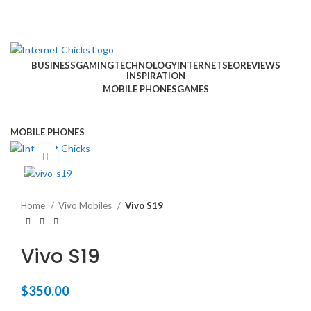
BUSINESS
GAMING
TECHNOLOGY
INTERNET
SEO
REVIEWS
INSPIRATION
MOBILE PHONES
GAMES
MOBILE PHONES
Click to enlarge
TOUCH US
Home
Vivo Mobiles
Vivo S19
Vivo S19
$
350.00