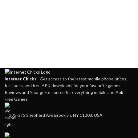
Pixels
Internet Chicks
- Get access to the latest mobile phone prices,
full specs, and free APK downloads for your favourite
games
Reviews and Your go-to source for everything mobile and
Apk
Free Games
385-375 Shepherd Ave Brooklyn, NY 11208, USA