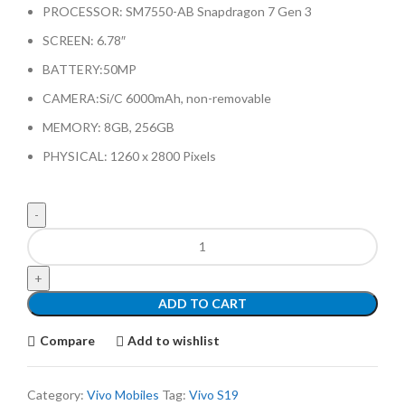
PROCESSOR: SM7550-AB Snapdragon 7 Gen 3
SCREEN: 6.78″
BATTERY:50MP
CAMERA:Si/C 6000mAh, non-removable
MEMORY: 8GB, 256GB
PHYSICAL: 1260 x 2800 Pixels
ADD TO CART
Compare
Add to wishlist
Category:
Vivo Mobiles
Tag:
Vivo S19