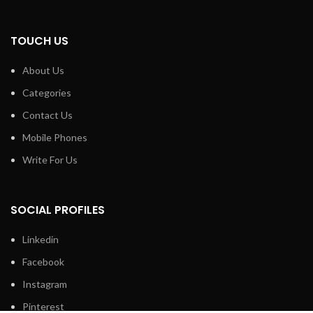
TOUCH US
About Us
Categories
Contact Us
Mobile Phones
Write For Us
SOCIAL PROFILES
Linkedin
Facebook
Instagram
Pinterest