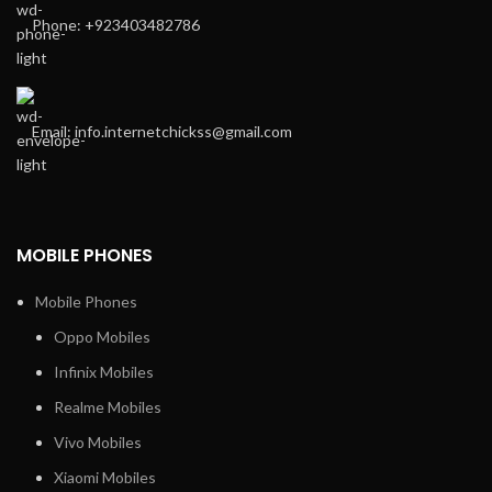
Phone: +923403482786
Email: info.internetchickss@gmail.com
MOBILE PHONES
Mobile Phones
Oppo Mobiles
Infinix Mobiles
Realme Mobiles
Vivo Mobiles
Xiaomi Mobiles