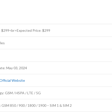
: $299<br>Expected Price: $299
les
te: May 03, 2024
Official Website
gy: GSM / HSPA / LTE / 5G
 GSM 850 / 900 / 1800 / 1900 – SIM 1 & SIM 2