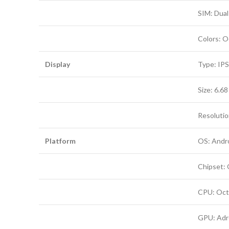
SIM: Dual
Colors: O
Display
Type: IPS
Size: 6.6
Resolution
Platform
OS: Andro
Chipset:
CPU: Oct
GPU: Adr