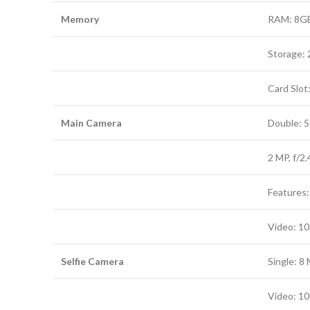
Memory
RAM: 8G
Storage:
Card Slot
Main Camera
Double: 5
2 MP, f/2.
Features:
Video: 1
Selfie Camera
Single: 8 
Video: 1