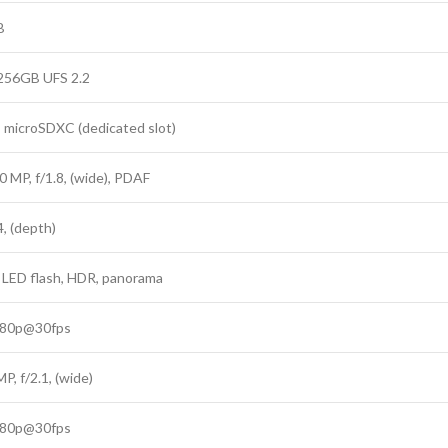
B
 256GB UFS 2.2
: microSDXC (dedicated slot)
0 MP, f/1.8, (wide), PDAF
4, (depth)
 LED flash, HDR, panorama
080p@30fps
MP, f/2.1, (wide)
080p@30fps