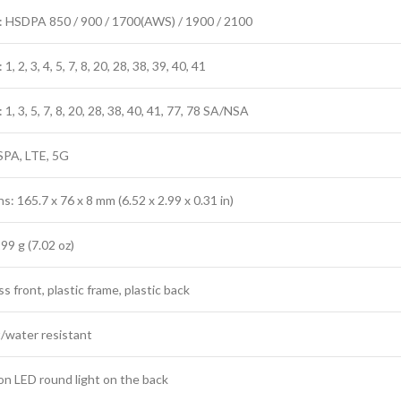
 HSDPA 850 / 900 / 1700(AWS) / 1900 / 2100
, 2, 3, 4, 5, 7, 8, 20, 28, 38, 39, 40, 41
1, 3, 5, 7, 8, 20, 28, 38, 40, 41, 77, 78 SA/NSA
SPA, LTE, 5G
: 165.7 x 76 x 8 mm (6.52 x 2.99 x 0.31 in)
99 g (7.02 oz)
ss front, plastic frame, plastic back
/water resistant
ion LED round light on the back