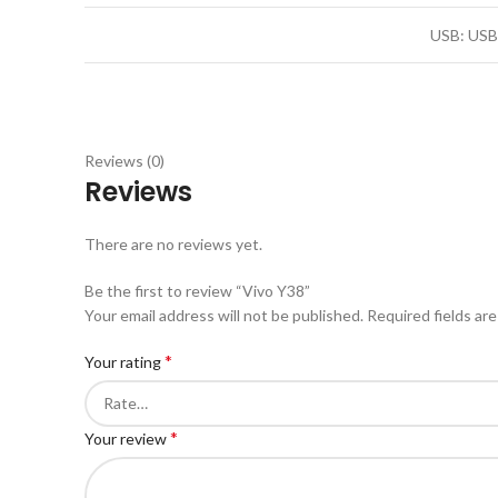
USB: USB
Reviews (0)
Reviews
There are no reviews yet.
Be the first to review “Vivo Y38”
Your email address will not be published.
Required fields ar
*
Your rating
*
Your review