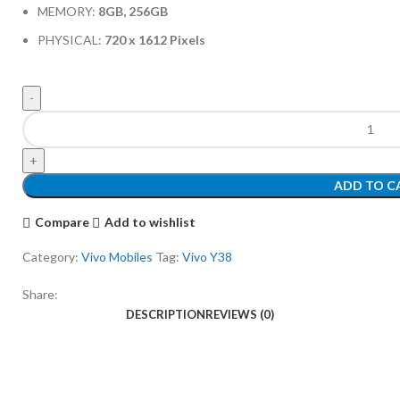
MEMORY:
8GB, 256GB
PHYSICAL:
720 x 1612 Pixels
ADD TO C
Compare
Add to wishlist
Category:
Vivo Mobiles
Tag:
Vivo Y38
Share:
DESCRIPTION
REVIEWS (0)