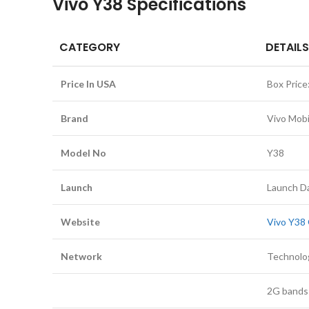
Vivo Y38 Specifications
CATEGORY
DETAILS
Price In USA
Box Price
Brand
Vivo Mobi
Model No
Y38
Launch
Launch Da
Website
Vivo Y38 
Network
Technolo
2G bands: