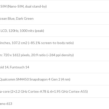
 SIM (Nano-SIM, dual stand-by)
cean Blue, Dark Green
 LCD, 120Hz, 1000 nits (peak)
8 inches, 107.2 cm2 (~85.1% screen-to-body ratio)
: 720 x 1612 pixels, 20:9 ratio (~264 ppi density)
id 14, Funtouch 14
 Qualcomm SM4450 Snapdragon 4 Gen 2 (4 nm)
a-core (2×2.2 GHz Cortex-A78 & 6×1.95 GHz Cortex-A55)
eno 613