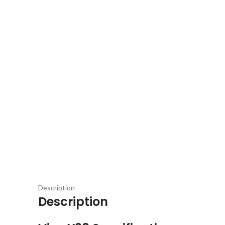
Description
Description