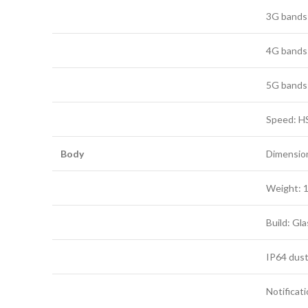
3G bands:
4G bands: 1
5G bands: 
Speed: H
Body
Dimensions
Weight: 1
Build: Gla
IP64 dust
Notificat