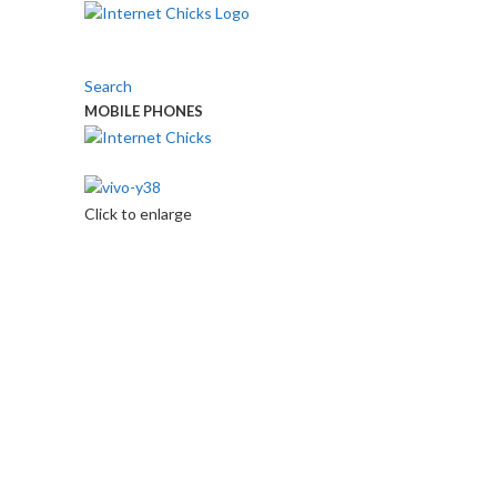
Search
MOBILE PHONES
Touch Us
Click to enlarge