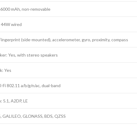
: 6000 mAh, non-removable
: 44W wired
Fingerprint (side-mounted), accelerometer, gyro, proximity, compass
er: Yes, with stereo speakers
k: Yes
Fi 802.11 a/b/g/n/ac, dual-band
: 5.1, A2DP, LE
, GALILEO, GLONASS, BDS, QZSS