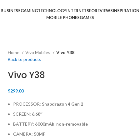
BUSINESS
GAMING
TECHNOLOGY
INTERNET
SEO
REVIEWS
INSPIRATION
MOBILE PHONES
GAMES
Home
Vivo Mobiles
Vivo Y38
Back to products
Vivo Y38
$
299.00
PROCESSOR:
Snapdragon 4 Gen 2
SCREEN:
6.68″
BATTERY:
6000mAh, non-removable
CAMERA:
50MP