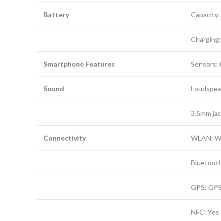
Battery
Capacity
Charging
Smartphone Features
Sensors: 
Sound
Loudspeak
3.5mm jac
Connectivity
WLAN: Wi-
Bluetooth
GPS: GPS
NFC: Yes