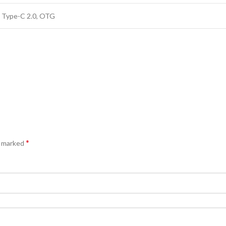
 Type-C 2.0, OTG
*
e marked