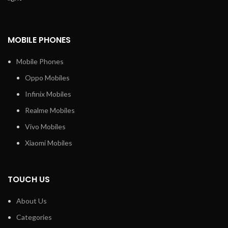
MOBILE PHONES
Mobile Phones
Oppo Mobiles
Infinix Mobiles
Realme Mobiles
Vivo Mobiles
Xiaomi Mobiles
TOUCH US
About Us
Categories