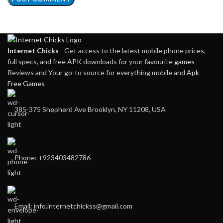
Internet Chicks
- Get access to the latest mobile phone prices,
full specs, and free APK downloads for your favourite
games
Reviews and Your go-to source for everything mobile and
Apk
Free Games
385-375 Shepherd Ave Brooklyn, NY 11208, USA
Phone: +923403482786
Email: info.internetchickss@gmail.com