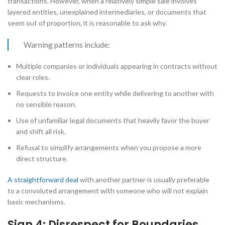
transactions. However, when a relatively simple sale involves
layered entities, unexplained intermediaries, or documents that
seem out of proportion, it is reasonable to ask why.
Warning patterns include:
Multiple companies or individuals appearing in contracts without
clear roles.
Requests to invoice one entity while delivering to another with
no sensible reason.
Use of unfamiliar legal documents that heavily favor the buyer
and shift all risk.
Refusal to simplify arrangements when you propose a more
direct structure.
A straightforward deal
with another partner is usually preferable
to a convoluted arrangement with someone who will not explain
basic mechanisms.
Sign 4: Disrespect for Boundaries