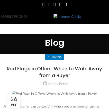
MOBILE PHONES
Blog
BUSINESS
Red Flags in Offers: When to Walk Away
from a Buyer
Kenny Perez
26
FEB
A promising offer can be exciting when you want momentum or