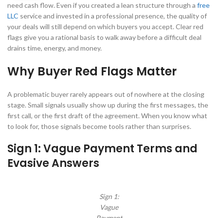
need cash flow. Even if you created a lean structure through a
free
LLC
service and invested in a professional presence, the quality of
your deals will still depend on which buyers you accept. Clear red
flags give you a rational basis to walk away before a difficult deal
drains time, energy, and money.
Why Buyer Red Flags Matter
A problematic buyer rarely appears out of nowhere at the closing
stage. Small signals usually show up during the first messages, the
first call, or the first draft of the agreement. When you know what
to look for, those signals become tools rather than surprises.
Sign 1: Vague Payment Terms and
Evasive Answers
Sign 1:
Vague
Payment