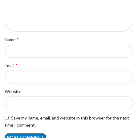
*
Name
*
Email
Website
Save my name, email, and website in this browser for the next
time I comment.