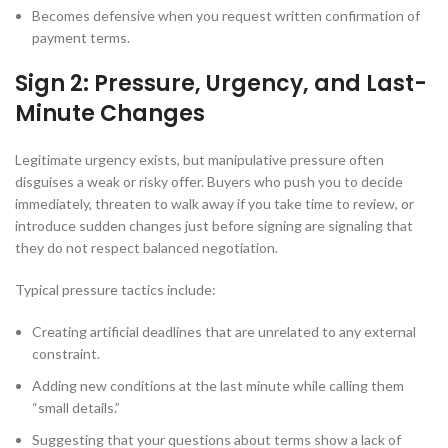
Becomes defensive when you request written confirmation of
payment terms.
Sign 2: Pressure, Urgency, and Last-
Minute Changes
Legitimate urgency exists, but manipulative pressure often
disguises a weak or risky offer. Buyers who push you to decide
immediately, threaten to walk away if you take time to review, or
introduce sudden changes just before signing are signaling that
they do not respect balanced negotiation.
Typical pressure tactics include:
Creating artificial deadlines that are unrelated to any external
constraint.
Adding new conditions at the last minute while calling them
“small details.”
Suggesting that your questions about terms show a lack of