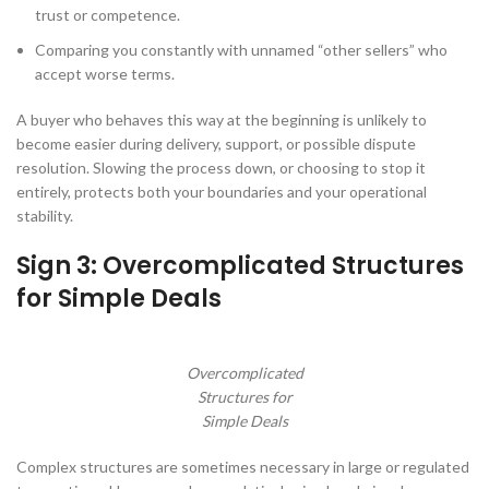
trust or competence.
Comparing you constantly with unnamed “other sellers” who
accept worse terms.
A buyer who behaves this way at the beginning is unlikely to
become easier during delivery, support, or possible dispute
resolution. Slowing the process down, or choosing to stop it
entirely, protects both your boundaries and your operational
stability.
Sign 3: Overcomplicated Structures
for Simple Deals
Overcomplicated
Structures for
Simple Deals
Complex structures are sometimes necessary in large or regulated