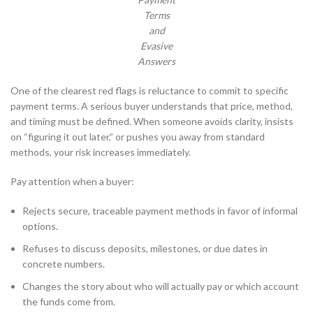
Terms
and
Evasive
Answers
One of the clearest red flags is reluctance to commit to specific
payment terms. A serious buyer understands that price, method,
and timing must be defined. When someone avoids clarity, insists
on “figuring it out later,” or pushes you away from standard
methods, your risk increases immediately.
Pay attention when a buyer:
Rejects secure, traceable payment methods in favor of informal
options.
Refuses to discuss deposits, milestones, or due dates in
concrete numbers.
Changes the story about who will actually pay or which account
the funds come from.