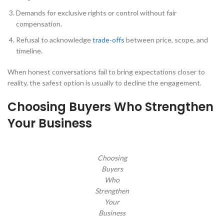
Demands for exclusive rights or control without fair
compensation.
Refusal to acknowledge
trade-offs
between price, scope, and
timeline.
When honest conversations fail to bring expectations closer to
reality, the safest option is usually to decline the engagement.
Choosing Buyers Who Strengthen
Your Business
Choosing
Buyers
Who
Strengthen
Your
Business