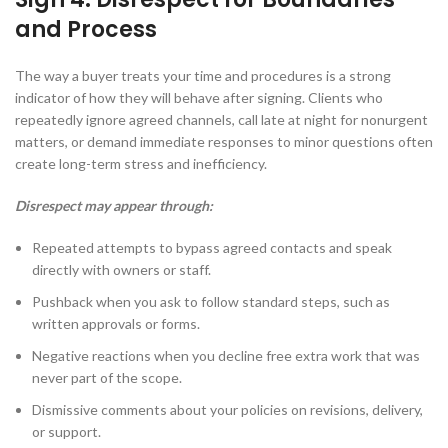
and Process
The way a buyer treats your time and procedures is a strong
indicator of how they will behave after signing. Clients who
repeatedly ignore agreed channels, call late at night for nonurgent
matters, or demand immediate responses to minor questions often
create long-term stress and inefficiency.
Disrespect may appear through:
Repeated attempts to bypass agreed contacts and speak
directly with owners or staff.
Pushback when you ask to follow standard steps, such as
written approvals or forms.
Negative reactions when you decline free extra work that was
never part of the scope.
Dismissive comments about your policies on revisions, delivery,
or support.