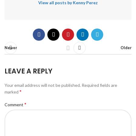
View all posts by Kenny Perez
Newer
Older
LEAVE A REPLY
Your email address will not be published.
Required fields are
*
marked
*
Comment