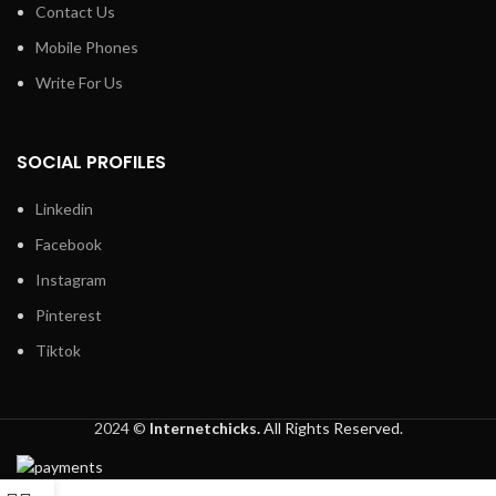
Contact Us
Mobile Phones
Write For Us
SOCIAL PROFILES
Linkedin
Facebook
Instagram
Pinterest
Tiktok
2024 ©
Internetchicks.
All Rights Reserved.