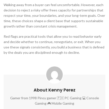
Walking away from a buyer can feel uncomfortable. However, each
decision to reject a risky offer frees capacity for partnerships that
respect your time, your boundaries, and your long-term goals. Over
time, these choices shape a client base that supports sustainable
growth rather than constant crisis management.
Red flags are practical tools that allow you to read behavior early
and decide whether to continue, renegotiate, or exit. When you
use these signals consistently, you build a business that is defined
by the deals you are disciplined enough to decline.
About Kenny Perez
Gamer from 1998 Pinoy gamer 🇵🇭 PC Gaming 💻 Console
Gaming 🎮 Mobile Gaming