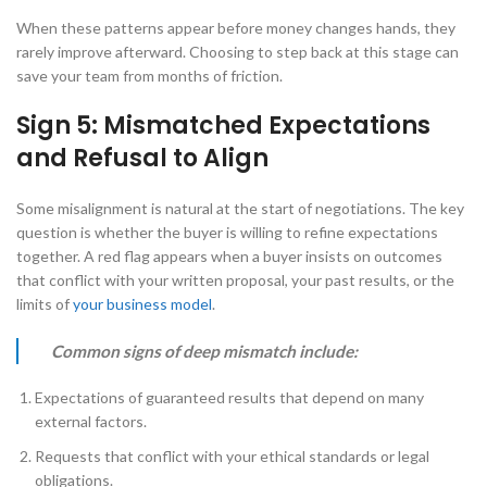
When these patterns appear before money changes hands, they
rarely improve afterward. Choosing to step back at this stage can
save your team from months of friction.
Sign 5: Mismatched Expectations
and Refusal to Align
Some misalignment is natural at the start of negotiations. The key
question is whether the buyer is willing to refine expectations
together. A red flag appears when a buyer insists on outcomes
that conflict with your written proposal, your past results, or the
limits of
your business model
.
Common signs of deep mismatch include:
Expectations of guaranteed results that depend on many
external factors.
Requests that conflict with your ethical standards or legal
obligations.