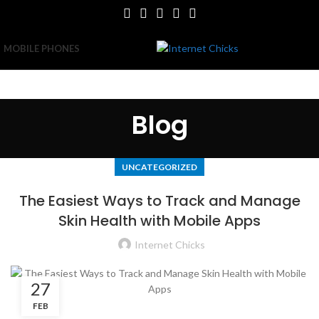
MOBILE PHONES
Blog
UNCATEGORIZED
The Easiest Ways to Track and Manage
Skin Health with Mobile Apps
Internet Chicks
27
FEB