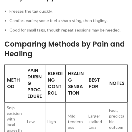
Freezes the tag quickly.
Comfort varies; some feel a sharp sting, then tingling.
Good for small tags, though repeat sessions may be needed.
Comparing Methods by Pain and
Healing
PAIN
BLEEDI
HEALIN
DURIN
METH
NG
G
BEST
G
NOTES
OD
CONT
SENSA
FOR
PROC
ROL
TION
EDURE
Snip
Fast,
excision
Mild
Larger
predicta
with
Low
High
tendern
stalked
ble
local
ess
tags
outcom
anaesth