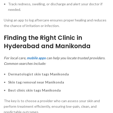
Track redness, swelling, or discharge and alert your doctor if
needed.
Using an app to log aftercare ensures proper healing and reduces
the chance of irritation or infection.
Finding the Right Clinic in
Hyderabad and Manikonda
For local care,
mobile apps
can help you locate trusted providers.
Common searches include:
Dermatologist skin tags Manikonda
Skin tag removal near Manikonda
Best clinic skin tags Manikonda
The key is to choose a provider who can assess your skin and
perform treatment efficiently, ensuring low-pain, clean, and
predictable outcomes.