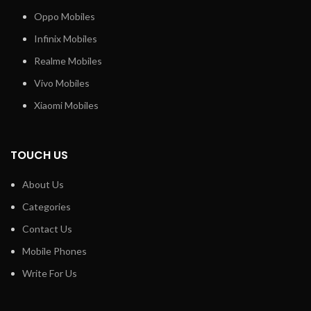
Oppo Mobiles
Infinix Mobiles
Realme Mobiles
Vivo Mobiles
Xiaomi Mobiles
TOUCH US
About Us
Categories
Contact Us
Mobile Phones
Write For Us