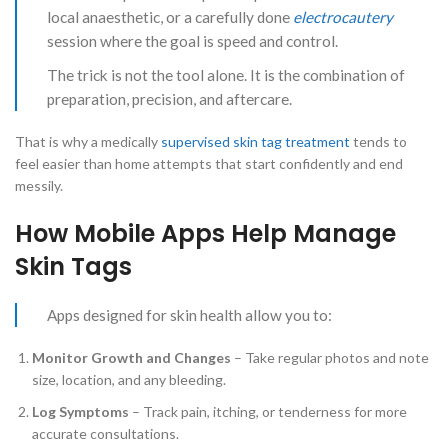
local anaesthetic, or a carefully done
electrocautery
session where the goal is speed and control.
The trick is not the tool alone. It is the combination of
preparation, precision, and aftercare.
That is why a medically
supervised skin tag treatment
tends to
feel easier than home attempts that start confidently and end
messily.
How Mobile Apps Help Manage
Skin Tags
Apps designed for skin health allow you to:
Monitor Growth and Changes
– Take regular photos and note
size, location, and any bleeding.
Log Symptoms
– Track pain, itching, or tenderness for more
accurate consultations.