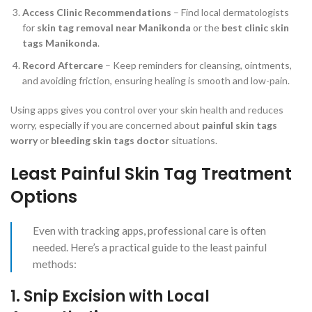
Access Clinic Recommendations
– Find local dermatologists
for
skin tag removal near Manikonda
or the
best clinic skin
tags Manikonda
.
Record Aftercare
– Keep reminders for cleansing, ointments,
and avoiding friction, ensuring healing is smooth and low-pain.
Using apps gives you control over your skin health and reduces
worry, especially if you are concerned about
painful skin tags
worry
or
bleeding skin tags doctor
situations.
Least Painful Skin Tag Treatment
Options
Even with tracking apps, professional care is often
needed. Here’s a practical guide to the least painful
methods:
1. Snip Excision with Local