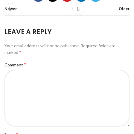
Newer
Older
LEAVE A REPLY
Your email address will not be published.
Required fields are
*
marked
*
Comment
*