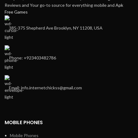
Reviews and Your go-to source for everything mobile and
Apk
Free Games
385-375 Shepherd Ave Brooklyn, NY 11208, USA
Phone: +923403482786
Email: info.internetchickss@gmail.com
MOBILE PHONES
Mobile Phones