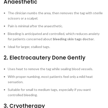
Anaesthetic
The clinician numbs the area, then removes the tag with sterile
scissors or a scalpel.
Pain is minimal after the anaesthetic.
Bleeding is anticipated and controlled, which reduces anxiety
for patients concerned about
bleeding skin tags doctor
.
Ideal for larger, stalked tags.
2. Electrocautery Done Gently
Uses heat to remove the tag while sealing blood vessels.
With proper numbing, most patients feel only a mild heat
sensation.
Suitable for small to medium tags, especially if you want
controlled bleeding.
3. Cryotherapy