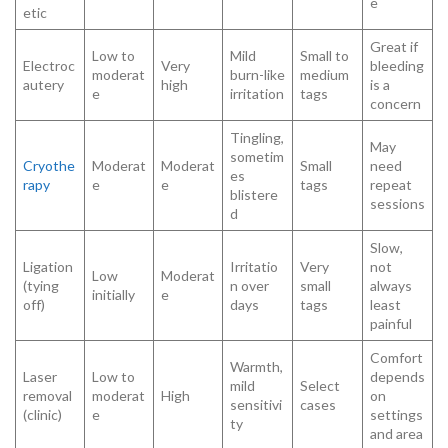
e
etic
Great if
Low to
Mild
Small to
Electroc
Very
bleeding
moderat
burn-like
medium
autery
high
is a
e
irritation
tags
concern
Tingling,
May
sometim
Cryothe
Moderat
Moderat
Small
need
es
rapy
e
e
tags
repeat
blistere
sessions
d
Slow,
Ligation
Irritatio
Very
not
Low
Moderat
(tying
n over
small
always
initially
e
off)
days
tags
least
painful
Comfort
Warmth,
Laser
Low to
depends
mild
Select
removal
moderat
High
on
sensitivi
cases
(clinic)
e
settings
ty
and area