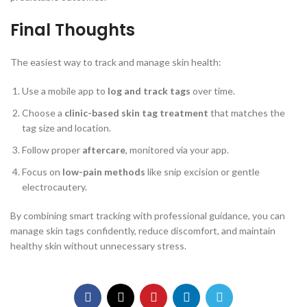
Final Thoughts
The easiest way to track and manage skin health:
Use a mobile app to
log and track tags
over time.
Choose a
clinic-based skin tag treatment
that matches the
tag size and location.
Follow proper
aftercare
, monitored via your app.
Focus on
low-pain methods
like snip excision or gentle
electrocautery.
By combining smart tracking with professional guidance, you can
manage skin tags confidently, reduce discomfort, and maintain
healthy skin without unnecessary stress.