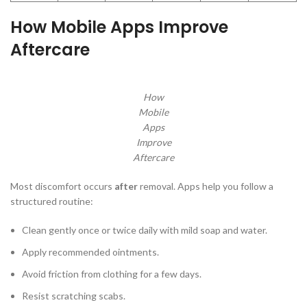
How Mobile Apps Improve
Aftercare
How
Mobile
Apps
Improve
Aftercare
Most discomfort occurs
after
removal. Apps help you follow a
structured routine:
Clean gently once or twice daily with mild soap and water.
Apply recommended ointments.
Avoid friction from clothing for a few days.
Resist scratching scabs.