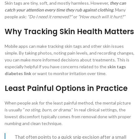
Skin tags are tiny, soft, and mostly harmless. However,
they can
catch your attention every time they rub against clothing
. Many
people ask:
“Do I need it removed?”
or
“How much will it hurt?”
Why Tracking Skin Health Matters
Mobile apps can make tracking skin tags and other skin issues
simple. By taking photos, noting pain levels, and recording changes,
you can make more informed decisions about treatments. This is
especially helpful if you have concerns related to the
skin tags
diabetes link
or want to monitor irritation over time.
Least Painful Options in Practice
When people ask for the least painful method, the mental picture
is usually “
no sting, burn, or drama.
” In real clinical settings, the
lowest discomfort typically comes from removal done with proper
numbing and clean technique.
That often points to a quick snip excision after a small