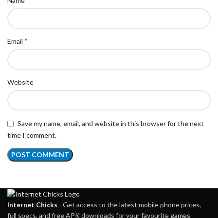
Name
*
Email
Website
Save my name, email, and website in this browser for the next
time I comment.
Internet Chicks
- Get access to the latest mobile phone prices,
full specs, and free APK downloads for your favourite
games