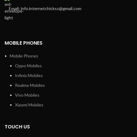
Email: info.internetchickss@gmail.com
MOBILE PHONES
Mobile Phones
Oppo Mobiles
Infinix Mobiles
Realme Mobiles
Vivo Mobiles
Xiaomi Mobiles
TOUCH US