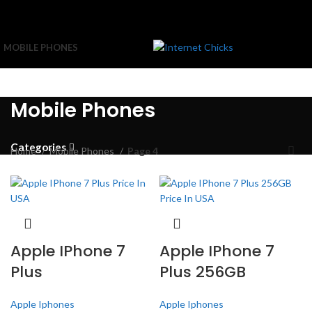
MOBILE PHONES
Mobile Phones
Categories
Home
Mobile Phones
Page 4
Apple IPhone 7
Apple IPhone 7
Plus
Plus 256GB
Apple Iphones
Apple Iphones