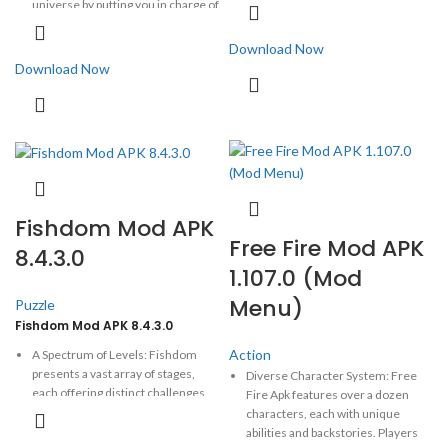
universe by putting you in charge of
journey of Black Myth: Wukong, an
the ingenious green pigs.
action RPG rooted in Chinese
Download Now
mythology.
Black Myth:
Wukong is an
This write-up delves into the
Download Now
exhilarating action RPG that transports
version's relevance,
players into the heart of Chinese
showing how it diverges from its
mythology, inspired by the classic tale
predecessors while maintaining
Journey to the West.
the charm that has captivated
millions.
Fishdom Mod APK
Free Fire Mod APK
8.4.3.0
1.107.0 (Mod
Menu)
Puzzle
Fishdom Mod APK 8.4.3.0
Action
A Spectrum of Levels: Fishdom
presents a vast array of stages,
Diverse Character System: Free
each offering distinct challenges
Fire Apk features over a dozen
and aims. Whether orchestrating
characters, each with unique
vibrant tiles or embarking on
abilities and backstories. Players