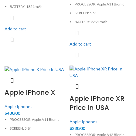
PROCESSOR: Apple A11 Bionic
BATTERY: 1821mAh
SCREEN: 5.5"
CAMERA: 12MP
BATTERY: 2691mAh
MEMORY: 2GB, 64GB
Add to cart
CAMERA: 12MP
PHYSICAL: 750x1334 Pixels
MEMORY: 3GB, 64GB
Add to cart
PHYSICAL: 1080x1920 Pixels
Apple IPhone X
Apple IPhone XR
Price In USA
Apple Iphones
$
430.00
PROCESSOR: Apple A11 Bionic
Apple Iphones
$
230.00
SCREEN: 5.8"
PROCESSOR: Apple A12 Bionic