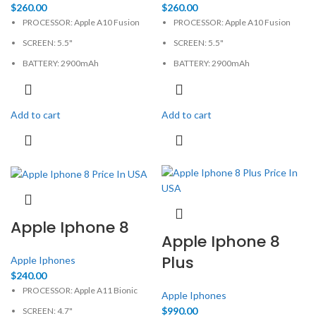
$
260.00
$
260.00
PROCESSOR: Apple A10 Fusion
PROCESSOR: Apple A10 Fusion
SCREEN: 5.5"
SCREEN: 5.5"
BATTERY: 2900mAh
BATTERY: 2900mAh
CAMERA: 12MP
CAMERA: 12MP
MEMORY: 3GB, 32GB
MEMORY: 3GB, 256GB
Add to cart
Add to cart
PHYSICAL: 1080x1920 Pixels
PHYSICAL: 1080x1920 Pixels
Apple Iphone 8
Apple Iphone 8
Plus
Apple Iphones
$
240.00
PROCESSOR: Apple A11 Bionic
Apple Iphones
$
990.00
SCREEN: 4.7"