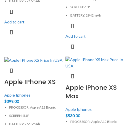
BATTERY: 2716mAh
SCREEN: 6.1"
CAMERA: 12MP
BATTERY: 2942mAh
MEMORY: 3GB, 64GB
Add to cart
CAMERA: 12MP
PHYSICAL: 1125x2436 Pixels
MEMORY: 3GB, 64GB
Add to cart
PHYSICAL: 828x1792 Pixels
Apple IPhone XS
Apple IPhone XS
Max
Apple Iphones
$
399.00
PROCESSOR: Apple A12 Bionic
Apple Iphones
$
530.00
SCREEN: 5.8"
PROCESSOR: Apple A12 Bionic
BATTERY: 2658mAh