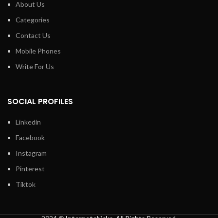
About Us
Categories
Contact Us
Mobile Phones
Write For Us
SOCIAL PROFILES
Linkedin
Facebook
Instagram
Pinterest
Tiktok