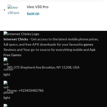
Vivo V30 Pro
$
609.00
Internet Chicks
- Get access to the latest mobile phone prices,
full specs, and free APK downloads for your favourite
games
Reviews and Your go-to source for everything mobile and
Apk
Free Games
385-375 Shepherd Ave Brooklyn, NY 11208, USA
Phone: +923403482786