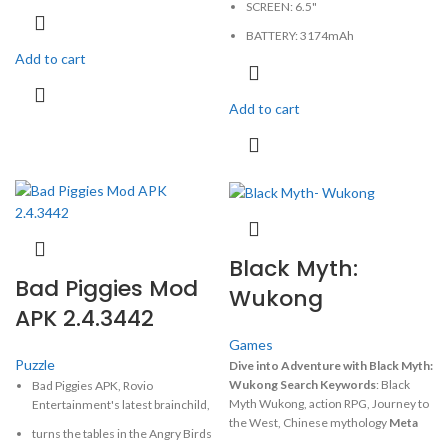
SCREEN: 6.5"
CAMERA: 12MP
BATTERY: 3174mAh
MEMORY: 4GB, 64GB
Add to cart
CAMERA: 12MP
PHYSICAL: 1125x2436 Pixels
MEMORY: 4GB, 64GB
Add to cart
PHYSICAL: 1242x2688 pIxels
Black Myth:
Bad Piggies Mod
Wukong
APK 2.4.3442
Games
Puzzle
Dive into Adventure with Black Myth:
Wukong
Search Keywords
: Black
Bad Piggies APK, Rovio
Myth Wukong, action RPG, Journey to
Entertainment's latest brainchild,
the West, Chinese mythology
Meta
turns the tables in the Angry Birds
Description:
Experience the epic